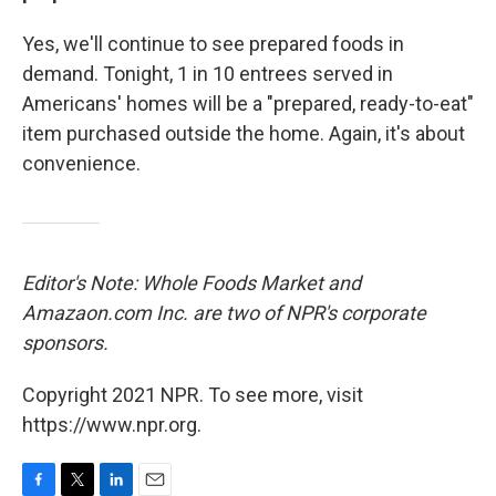
Yes, we'll continue to see prepared foods in
demand. Tonight, 1 in 10 entrees served in
Americans' homes will be a "prepared, ready-to-eat"
item purchased outside the home. Again, it's about
convenience.
Editor's Note: Whole Foods Market and
Amazaon.com Inc. are two of NPR's corporate
sponsors.
Copyright 2021 NPR. To see more, visit
https://www.npr.org.