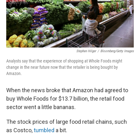
Stephen Hilger
/
Bloomberg/Getty Images
Analysts say that the experience of shopping at Whole Foods might
change in the near future now that the retailer is being bought by
Amazon.
When the news broke that Amazon had agreed to
buy Whole Foods for $13.7 billion, the retail food
sector went a little bananas.
The stock prices of large food retail chains, such
as Costco,
tumbled
a bit.