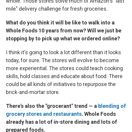
whole. Those stores solve much of Amazon's "last
mile" delivery challenge for fresh groceries.
What do you think it will be like to walk into a
Whole Foods 10 years from now? Will we just be
stopping by to pick up what we ordered online?
I think it's going to look a lot different than it looks
today, for sure. The stores will evolve to become
more experiential. The stores could teach cooking
skills, hold classes and educate about food. There
could be all kinds of initiatives to repurpose the
brick-and-mortar store.
There's also the "grocerant" trend — a
blending of
grocery stores and restaurants
. Whole Foods
already has a lot of in-store dining and lots of
prepared foods.