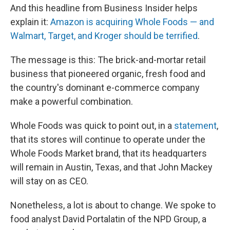
And this headline from Business Insider helps
explain it:
Amazon is acquiring Whole Foods — and
Walmart, Target, and Kroger should be terrified
.
The message is this: The brick-and-mortar retail
business that pioneered organic, fresh food and
the country's dominant e-commerce company
make
a powerful combination.
Whole Foods was quick to point out, in a
statement
,
that its stores will continue to operate under the
Whole Foods Market brand, that its headquarters
will remain in Austin, Texas, and that John Mackey
will stay on as CEO.
Nonetheless, a lot is about to change. We spoke to
food analyst David Portalatin of the NPD Group, a