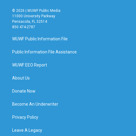
© 2026 | WUWF Public Media
11000 University Parkway
Pensacola, FL 32514
850 474-2787
WUWF Public Information File
Public Information File Assistance
WUWF EEO Report
About Us
Donate Now
Become An Underwriter
Privacy Policy
Leave A Legacy