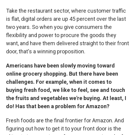
Take the restaurant sector, where customer traffic
is flat, digital orders are up 45 percent over the last
two years. So when you give consumers the
flexibility and power to procure the goods they
want, and have them delivered straight to their front
door, that's a winning proposition.
Americans have been slowly moving toward
online grocery shopping. But there have been
challenges. For example, when it comes to
buying fresh food, we like to feel, see and touch
the fruits and vegetables we're buying. At least, I
do! Has that been a problem for Amazon?
Fresh foods are the final frontier for Amazon. And
figuring out how to get it to your front door is the