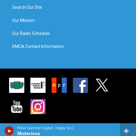
Search Our Site
Our Mission
Our Radio Schedule
DMCA Contact Information
Peter Sommer Septet - Happy Go-Lucky Locals
Misterioso