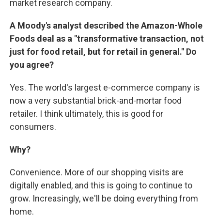
market research company.
A Moody's analyst described the Amazon-Whole
Foods deal as a "transformative transaction, not
just for food retail, but for retail in general." Do
you agree?
Yes. The world's largest e-commerce company is
now a very substantial brick-and-mortar food
retailer. I think ultimately, this is good for
consumers.
Why?
Convenience. More of our shopping visits are
digitally enabled, and this is going to continue to
grow. Increasingly, we'll be doing everything from
home.