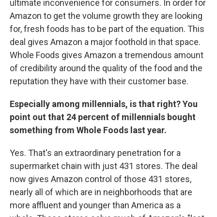
ultimate inconvenience for consumers. In order for
Amazon to get the volume growth they are looking
for, fresh foods has to be part of the equation. This
deal gives Amazon a major foothold in that space.
Whole Foods gives Amazon a tremendous amount
of credibility around the quality of the food and the
reputation they have with their customer base.
Especially among millennials, is that right? You
point out that 24 percent of millennials bought
something from Whole Foods last year.
Yes. That's an extraordinary penetration for a
supermarket chain with just 431 stores. The deal
now gives Amazon control of those 431 stores,
nearly all of which are in neighborhoods that are
more affluent and younger than America as a