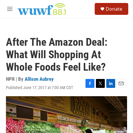
Skip to main content
S
Donate
e
M
a
e
r
n
c
u
h
After The Amazon Deal:
u
e
What Will Shopping At
r
y
Whole Foods Feel Like?
NPR | By
Allison Aubrey
Published June 17, 2017 at 7:00 AM CDT
F
T
L
E
a
w
i
m
c
i
n
a
e
t
k
i
b
t
e
l
o
e
d
o
r
I
k
n