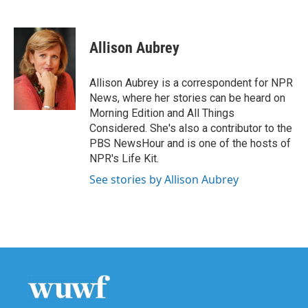
F
T
L
E
a
w
i
m
c
i
n
a
e
t
k
i
Allison Aubrey
b
t
e
l
o
e
d
o
r
I
Allison Aubrey is a correspondent for NPR
k
n
News, where her stories can be heard on
Morning Edition and All Things
Considered. She's also a contributor to the
PBS NewsHour and is one of the hosts of
NPR's Life Kit.
See stories by Allison Aubrey