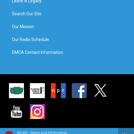
Leave A Legacy
Search Our Site
Our Mission
Our Radio Schedule
DMCA Contact Information
WUWF - News and Information