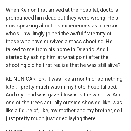
When Keinon first arrived at the hospital, doctors
pronounced him dead but they were wrong. He's
now speaking about his experiences as a person
who's unwillingly joined the awful fraternity of
those who have survived a mass shooting. He
talked to me from his home in Orlando. And I
started by asking him, at what point after the
shooting did he first realize that he was still alive?
KEINON CARTER: It was like a month or something
later. I pretty much was in my hotel hospital bed.
And my head was gazed towards the window. And
one of the trees actually outside showed, like, was
like a figure of, like, my mother and my brother, so I
just pretty much just cried laying there.