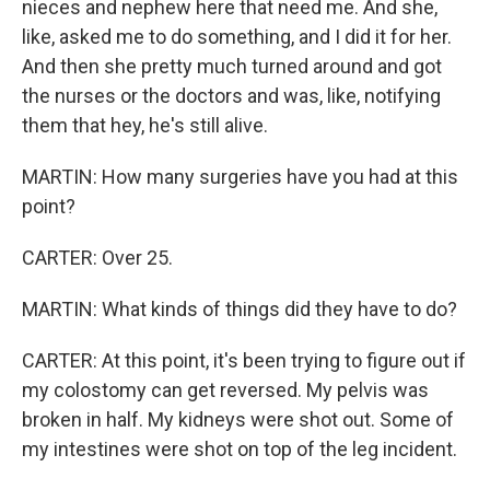
nieces and nephew here that need me. And she,
like, asked me to do something, and I did it for her.
And then she pretty much turned around and got
the nurses or the doctors and was, like, notifying
them that hey, he's still alive.
MARTIN: How many surgeries have you had at this
point?
CARTER: Over 25.
MARTIN: What kinds of things did they have to do?
CARTER: At this point, it's been trying to figure out if
my colostomy can get reversed. My pelvis was
broken in half. My kidneys were shot out. Some of
my intestines were shot on top of the leg incident.