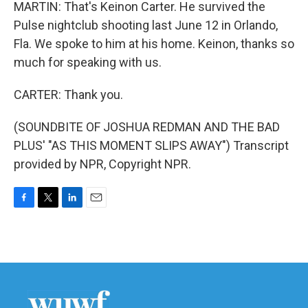
MARTIN: That's Keinon Carter. He survived the
Pulse nightclub shooting last June 12 in Orlando,
Fla. We spoke to him at his home. Keinon, thanks so
much for speaking with us.
CARTER: Thank you.
(SOUNDBITE OF JOSHUA REDMAN AND THE BAD
PLUS' "AS THIS MOMENT SLIPS AWAY") Transcript
provided by NPR, Copyright NPR.
F
T
L
E
a
w
i
m
c
i
n
a
e
t
k
i
b
t
e
l
o
e
d
o
r
I
k
n