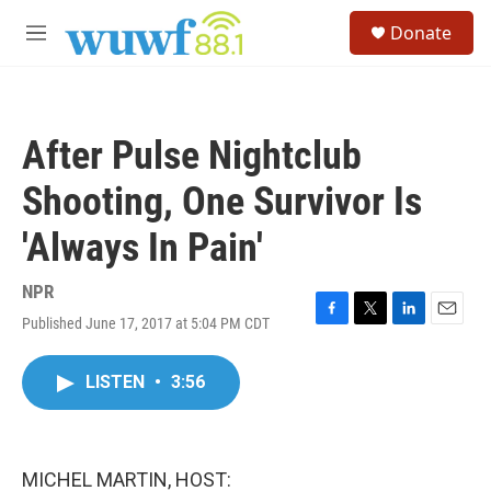
Skip to main content
S
Donate
e
M
a
e
r
n
c
u
h
After Pulse Nightclub
u
e
Shooting, One Survivor Is
r
y
'Always In Pain'
NPR
Published June 17, 2017 at 5:04 PM CDT
F
T
L
E
a
w
i
m
c
i
n
a
LISTEN
•
3:56
e
t
k
i
b
t
e
l
o
e
d
o
r
I
k
n
MICHEL MARTIN, HOST: