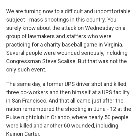
We are turning now to a difficult and uncomfortable
subject - mass shootings in this country. You
surely know about the attack on Wednesday on a
group of lawmakers and staffers who were
practicing for a charity baseball game in Virginia.
Several people were wounded seriously, including
Congressman Steve Scalise. But that was not the
only such event.
The same day, a former UPS driver shot and killed
three co-workers and then himself at a UPS facility
in San Francisco. And that all came just after the
nation remembered the shooting in June - 12 at the
Pulse nightclub in Orlando, where nearly 50 people
were killed and another 60 wounded, including
Keinon Carter.