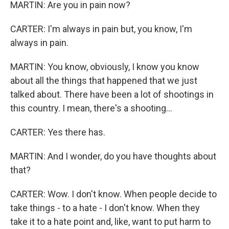
MARTIN: Are you in pain now?
CARTER: I'm always in pain but, you know, I'm
always in pain.
MARTIN: You know, obviously, I know you know
about all the things that happened that we just
talked about. There have been a lot of shootings in
this country. I mean, there's a shooting...
CARTER: Yes there has.
MARTIN: And I wonder, do you have thoughts about
that?
CARTER: Wow. I don't know. When people decide to
take things - to a hate - I don't know. When they
take it to a hate point and, like, want to put harm to