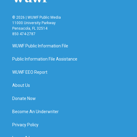
© 2026 | WUWF Public Media
11000 University Parkway
Pensacola, FL 32514
850 474-2787
WUWF Public Information File
Public Information File Assistance
WUWF EEO Report
About Us
Donate Now
Become An Underwriter
Privacy Policy