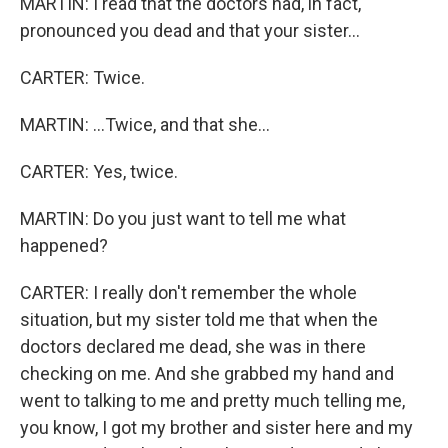
MARTIN: I read that the doctors had, in fact,
pronounced you dead and that your sister...
CARTER: Twice.
MARTIN: ...Twice, and that she...
CARTER: Yes, twice.
MARTIN: Do you just want to tell me what
happened?
CARTER: I really don't remember the whole
situation, but my sister told me that when the
doctors declared me dead, she was in there
checking on me. And she grabbed my hand and
went to talking to me and pretty much telling me,
you know, I got my brother and sister here and my