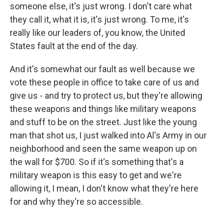
someone else, it's just wrong. I don't care what
they call it, what it is, it's just wrong. To me, it's
really like our leaders of, you know, the United
States fault at the end of the day.
And it's somewhat our fault as well because we
vote these people in office to take care of us and
give us - and try to protect us, but they're allowing
these weapons and things like military weapons
and stuff to be on the street. Just like the young
man that shot us, I just walked into Al's Army in our
neighborhood and seen the same weapon up on
the wall for $700. So if it's something that's a
military weapon is this easy to get and we're
allowing it, I mean, I don't know what they're here
for and why they're so accessible.