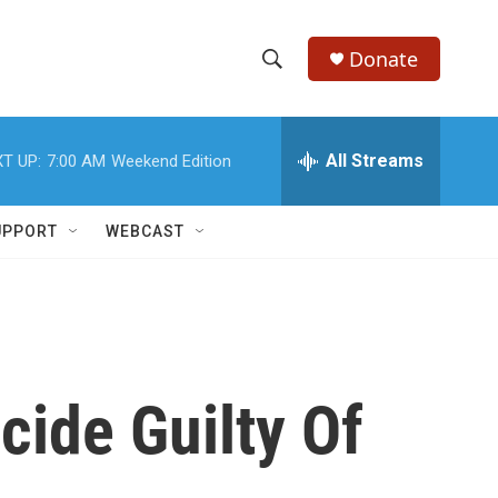
Donate
S
S
e
h
a
r
All Streams
T UP:
7:00 AM
Weekend Edition
o
c
h
w
Q
UPPORT
WEBCAST
u
S
e
r
e
y
a
r
ide Guilty Of
c
h