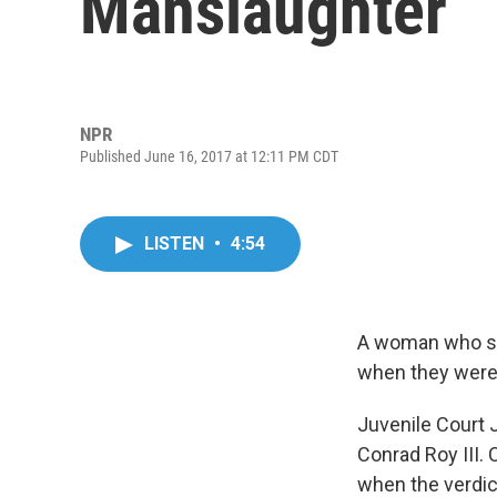
Manslaughter
NPR
Published June 16, 2017 at 12:11 PM CDT
LISTEN
•
4:54
A woman who sen
when they were 
Juvenile Court 
Conrad Roy III. 
when the verdic