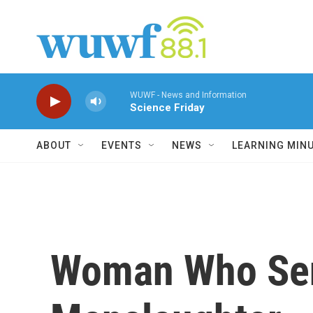
Skip to main content
WUWF - News and Information
Science Friday
ABOUT
EVENTS
NEWS
LEARNING MIN
Woman Who Sent