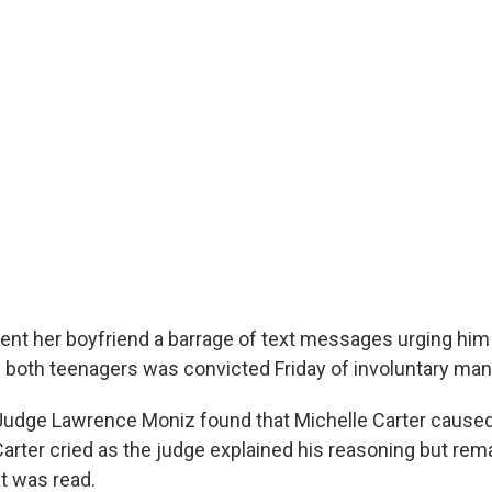
t her boyfriend a barrage of text messages urging him t
both teenagers was convicted Friday of involuntary man
Judge Lawrence Moniz found that Michelle Carter caused
Carter cried as the judge explained his reasoning but rem
t was read.