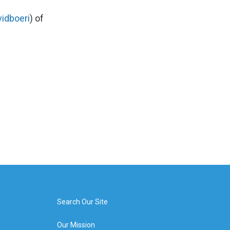
idboeri
) of
Search Our Site
Our Mission