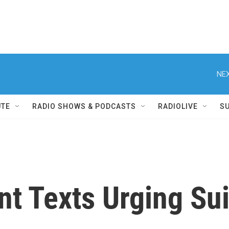
NEX
UTE
RADIO SHOWS & PODCASTS
RADIOLIVE
S
 Texts Urging Suic