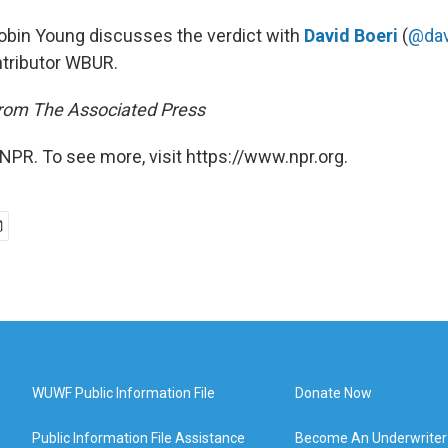
Robin Young discusses the verdict with
David Boeri
(
@dav
tributor WBUR.
from The Associated Press
NPR. To see more, visit https://www.npr.org.
WUWF Public Information File
Donate Now
Public Information File Assistance
Become An Underwriter