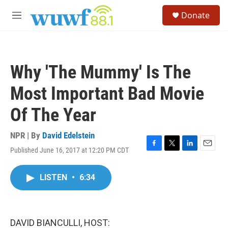
Skip to main content
S
Donate
e
M
a
e
r
n
c
u
h
Why 'The Mummy' Is The
u
e
Most Important Bad Movie
r
y
Of The Year
NPR | By
David Edelstein
Published June 16, 2017 at 12:20 PM CDT
F
T
L
E
a
w
i
m
c
i
n
a
LISTEN
•
6:34
e
t
k
i
b
t
e
l
o
e
d
o
r
I
k
n
DAVID BIANCULLI, HOST: