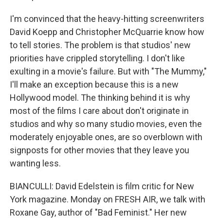
I'm convinced that the heavy-hitting screenwriters
David Koepp and Christopher McQuarrie know how
to tell stories. The problem is that studios' new
priorities have crippled storytelling. I don't like
exulting in a movie's failure. But with "The Mummy,"
I'll make an exception because this is a new
Hollywood model. The thinking behind it is why
most of the films I care about don't originate in
studios and why so many studio movies, even the
moderately enjoyable ones, are so overblown with
signposts for other movies that they leave you
wanting less.
BIANCULLI: David Edelstein is film critic for New
York magazine. Monday on FRESH AIR, we talk with
Roxane Gay, author of "Bad Feminist." Her new