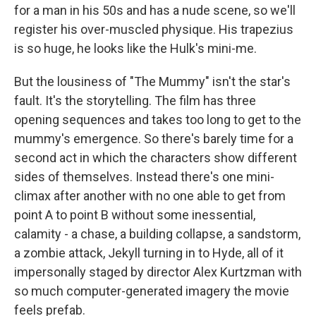
for a man in his 50s and has a nude scene, so we'll
register his over-muscled physique. His trapezius
is so huge, he looks like the Hulk's mini-me.
But the lousiness of "The Mummy" isn't the star's
fault. It's the storytelling. The film has three
opening sequences and takes too long to get to the
mummy's emergence. So there's barely time for a
second act in which the characters show different
sides of themselves. Instead there's one mini-
climax after another with no one able to get from
point A to point B without some inessential,
calamity - a chase, a building collapse, a sandstorm,
a zombie attack, Jekyll turning in to Hyde, all of it
impersonally staged by director Alex Kurtzman with
so much computer-generated imagery the movie
feels prefab.