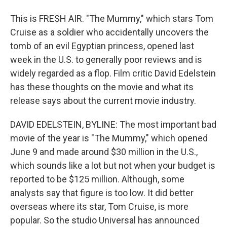
This is FRESH AIR. "The Mummy," which stars Tom
Cruise as a soldier who accidentally uncovers the
tomb of an evil Egyptian princess, opened last
week in the U.S. to generally poor reviews and is
widely regarded as a flop. Film critic David Edelstein
has these thoughts on the movie and what its
release says about the current movie industry.
DAVID EDELSTEIN, BYLINE: The most important bad
movie of the year is "The Mummy," which opened
June 9 and made around $30 million in the U.S.,
which sounds like a lot but not when your budget is
reported to be $125 million. Although, some
analysts say that figure is too low. It did better
overseas where its star, Tom Cruise, is more
popular. So the studio Universal has announced