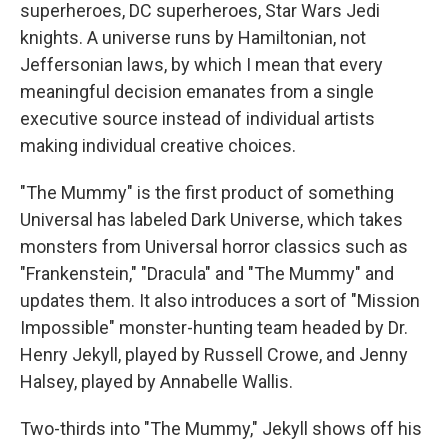
superheroes, DC superheroes, Star Wars Jedi
knights. A universe runs by Hamiltonian, not
Jeffersonian laws, by which I mean that every
meaningful decision emanates from a single
executive source instead of individual artists
making individual creative choices.
"The Mummy" is the first product of something
Universal has labeled Dark Universe, which takes
monsters from Universal horror classics such as
"Frankenstein," "Dracula" and "The Mummy" and
updates them. It also introduces a sort of "Mission
Impossible" monster-hunting team headed by Dr.
Henry Jekyll, played by Russell Crowe, and Jenny
Halsey, played by Annabelle Wallis.
Two-thirds into "The Mummy," Jekyll shows off his