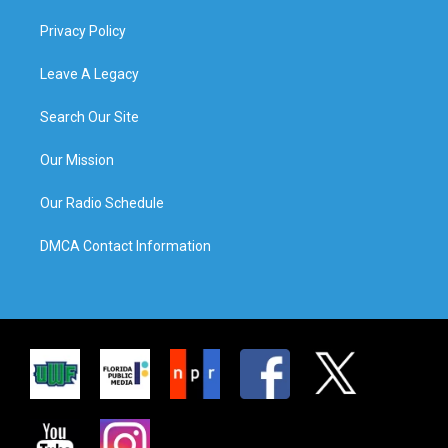
Privacy Policy
Leave A Legacy
Search Our Site
Our Mission
Our Radio Schedule
DMCA Contact Information