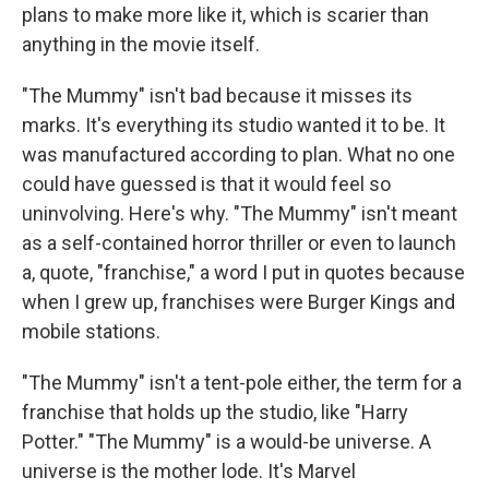
plans to make more like it, which is scarier than
anything in the movie itself.
"The Mummy" isn't bad because it misses its
marks. It's everything its studio wanted it to be. It
was manufactured according to plan. What no one
could have guessed is that it would feel so
uninvolving. Here's why. "The Mummy" isn't meant
as a self-contained horror thriller or even to launch
a, quote, "franchise," a word I put in quotes because
when I grew up, franchises were Burger Kings and
mobile stations.
"The Mummy" isn't a tent-pole either, the term for a
franchise that holds up the studio, like "Harry
Potter." "The Mummy" is a would-be universe. A
universe is the mother lode. It's Marvel