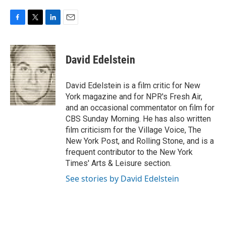
F
T
L
E
a
w
i
m
c
i
n
a
e
t
k
i
David Edelstein
b
t
e
l
o
e
d
o
r
I
David Edelstein is a film critic for New
k
n
York magazine and for NPR's Fresh Air,
and an occasional commentator on film for
CBS Sunday Morning. He has also written
film criticism for the Village Voice, The
New York Post, and Rolling Stone, and is a
frequent contributor to the New York
Times' Arts & Leisure section.
See stories by David Edelstein