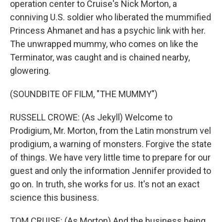
operation center to Cruise's Nick Morton, a
conniving U.S. soldier who liberated the mummified
Princess Ahmanet and has a psychic link with her.
The unwrapped mummy, who comes on like the
Terminator, was caught and is chained nearby,
glowering.
(SOUNDBITE OF FILM, "THE MUMMY")
RUSSELL CROWE: (As Jekyll) Welcome to
Prodigium, Mr. Morton, from the Latin monstrum vel
prodigium, a warning of monsters. Forgive the state
of things. We have very little time to prepare for our
guest and only the information Jennifer provided to
go on. In truth, she works for us. It's not an exact
science this business.
TOM CRUISE: (As Morton) And the business being...