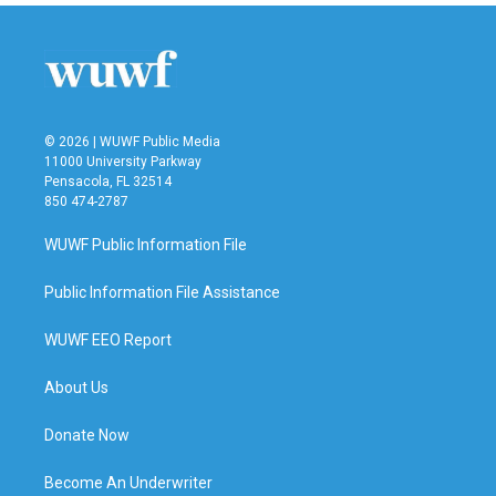
© 2026 | WUWF Public Media
11000 University Parkway
Pensacola, FL 32514
850 474-2787
WUWF Public Information File
Public Information File Assistance
WUWF EEO Report
About Us
Donate Now
Become An Underwriter