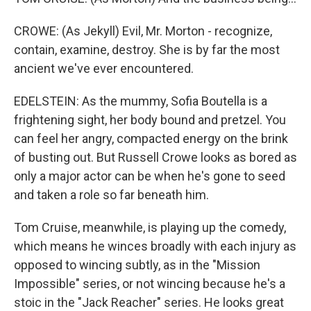
CROWE: (As Jekyll) Evil, Mr. Morton - recognize,
contain, examine, destroy. She is by far the most
ancient we've ever encountered.
EDELSTEIN: As the mummy, Sofia Boutella is a
frightening sight, her body bound and pretzel. You
can feel her angry, compacted energy on the brink
of busting out. But Russell Crowe looks as bored as
only a major actor can be when he's gone to seed
and taken a role so far beneath him.
Tom Cruise, meanwhile, is playing up the comedy,
which means he winces broadly with each injury as
opposed to wincing subtly, as in the "Mission
Impossible" series, or not wincing because he's a
stoic in the "Jack Reacher" series. He looks great