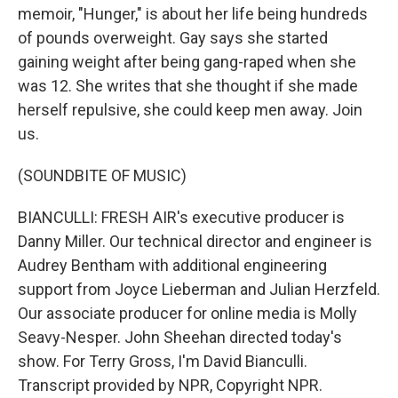
memoir, "Hunger," is about her life being hundreds
of pounds overweight. Gay says she started
gaining weight after being gang-raped when she
was 12. She writes that she thought if she made
herself repulsive, she could keep men away. Join
us.
(SOUNDBITE OF MUSIC)
BIANCULLI: FRESH AIR's executive producer is
Danny Miller. Our technical director and engineer is
Audrey Bentham with additional engineering
support from Joyce Lieberman and Julian Herzfeld.
Our associate producer for online media is Molly
Seavy-Nesper. John Sheehan directed today's
show. For Terry Gross, I'm David Bianculli.
Transcript provided by NPR, Copyright NPR.