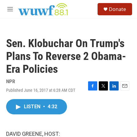
Skip to main content
S
Donate
e
M
a
e
r
n
c
u
h
Sen. Klobuchar On Trump's
u
e
Plans To Reverse 2 Obama-
r
y
Era Policies
NPR
Published June 16, 2017 at 6:28 AM CDT
F
T
L
E
a
w
i
m
c
i
n
a
LISTEN
•
4:32
e
t
k
i
b
t
e
l
o
e
d
o
r
I
k
n
DAVID GREENE, HOST: