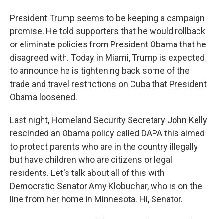
President Trump seems to be keeping a campaign
promise. He told supporters that he would rollback
or eliminate policies from President Obama that he
disagreed with. Today in Miami, Trump is expected
to announce he is tightening back some of the
trade and travel restrictions on Cuba that President
Obama loosened.
Last night, Homeland Security Secretary John Kelly
rescinded an Obama policy called DAPA this aimed
to protect parents who are in the country illegally
but have children who are citizens or legal
residents. Let's talk about all of this with
Democratic Senator Amy Klobuchar, who is on the
line from her home in Minnesota. Hi, Senator.