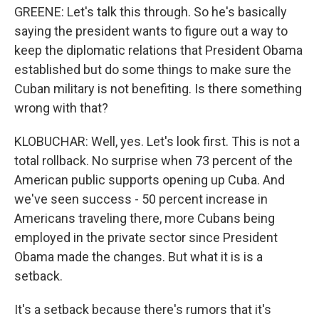
GREENE: Let's talk this through. So he's basically
saying the president wants to figure out a way to
keep the diplomatic relations that President Obama
established but do some things to make sure the
Cuban military is not benefiting. Is there something
wrong with that?
KLOBUCHAR: Well, yes. Let's look first. This is not a
total rollback. No surprise when 73 percent of the
American public supports opening up Cuba. And
we've seen success - 50 percent increase in
Americans traveling there, more Cubans being
employed in the private sector since President
Obama made the changes. But what it is is a
setback.
It's a setback because there's rumors that it's