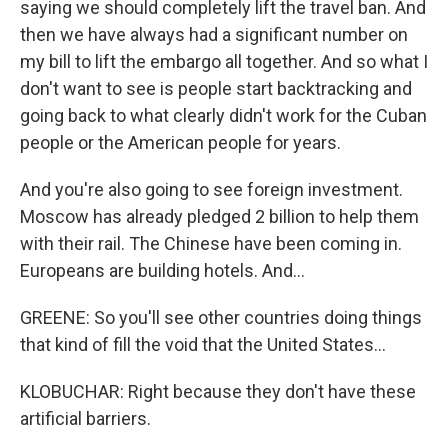
saying we should completely lift the travel ban. And
then we have always had a significant number on
my bill to lift the embargo all together. And so what I
don't want to see is people start backtracking and
going back to what clearly didn't work for the Cuban
people or the American people for years.
And you're also going to see foreign investment.
Moscow has already pledged 2 billion to help them
with their rail. The Chinese have been coming in.
Europeans are building hotels. And...
GREENE: So you'll see other countries doing things
that kind of fill the void that the United States...
KLOBUCHAR: Right because they don't have these
artificial barriers.