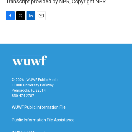
Transcript provided by NPR, Copyright NPR.
F
T
L
E
a
w
i
m
c
i
n
a
e
t
k
i
b
t
e
l
o
e
d
o
r
I
k
n
© 2026 | WUWF Public Media
11000 University Parkway
Pensacola, FL 32514
850 474-2787
WUWF Public Information File
Public Information File Assistance