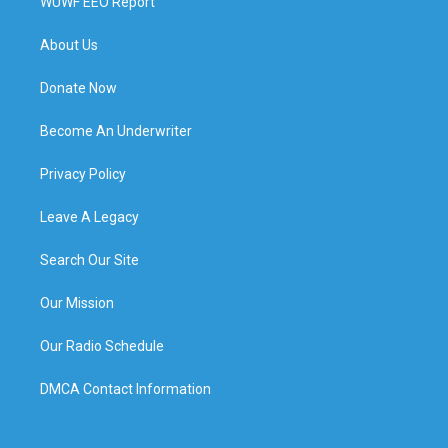
WUWF EEO Report
About Us
Donate Now
Become An Underwriter
Privacy Policy
Leave A Legacy
Search Our Site
Our Mission
Our Radio Schedule
DMCA Contact Information