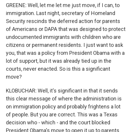
GREENE: Well, let me let me just move, if I can, to
immigration. Last night, secretary of Homeland
Security rescinds the deferred action for parents
of Americans or DAPA that was designed to protect
undocumented immigrants with children who are
citizens or permanent residents. I just want to ask
you, that was a policy from President Obama with a
lot of support, but it was already tied up in the
courts, never enacted. So is this a significant
move?
KLOBUCHAR: Well, it's significant in that it sends
this clear message of where the administration is
on immigration policy and probably frightens a lot
of people. But you are correct. This was a Texas
decision who - which - and the court blocked
President Obama's move to open it up to parents