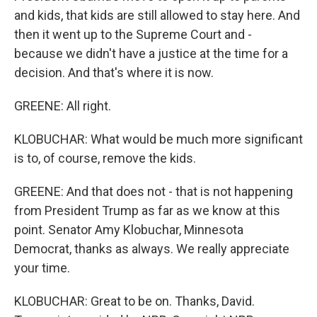
and kids, that kids are still allowed to stay here. And
then it went up to the Supreme Court and -
because we didn't have a justice at the time for a
decision. And that's where it is now.
GREENE: All right.
KLOBUCHAR: What would be much more significant
is to, of course, remove the kids.
GREENE: And that does not - that is not happening
from President Trump as far as we know at this
point. Senator Amy Klobuchar, Minnesota
Democrat, thanks as always. We really appreciate
your time.
KLOBUCHAR: Great to be on. Thanks, David.