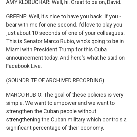
AMY KLOBUCHAR: Well, hi. Great to be on, David.
GREENE: Well, it's nice to have you back. If you -
bear with me for one second. I'd love to play you
just about 10 seconds of one of your colleagues.
This is Senator Marco Rubio, who's going to be in
Miami with President Trump for this Cuba
announcement today. And here's what he said on
Facebook Live.
(SOUNDBITE OF ARCHIVED RECORDING)
MARCO RUBIO: The goal of these policies is very
simple. We want to empower and we want to
strengthen the Cuban people without
strengthening the Cuban military which controls a
significant percentage of their economy.