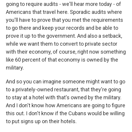
going to require audits - we'll hear more today - of
Americans that travel here. Sporadic audits where
you'll have to prove that you met the requirements
to go there and keep your records and be able to
prove it up to the government. And also a setback,
while we want them to convert to private sector
with their economy, of course, right now something
like 60 percent of that economy is owned by the
military.
And so you can imagine someone might want to go
to a privately-owned restaurant, that they're going
to stay at a hotel with that's owned by the military.
And I don't know how Americans are going to figure
this out. I don't know if the Cubans would be willing
to put signs up on their hotels.