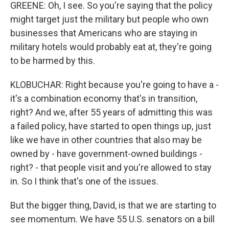
GREENE: Oh, I see. So you're saying that the policy
might target just the military but people who own
businesses that Americans who are staying in
military hotels would probably eat at, they're going
to be harmed by this.
KLOBUCHAR: Right because you're going to have a -
it's a combination economy that's in transition,
right? And we, after 55 years of admitting this was
a failed policy, have started to open things up, just
like we have in other countries that also may be
owned by - have government-owned buildings -
right? - that people visit and you're allowed to stay
in. So I think that's one of the issues.
But the bigger thing, David, is that we are starting to
see momentum. We have 55 U.S. senators on a bill