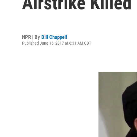
Airstrike Kille
NPR | By
Bill Chappell
Published June 16, 2017 at 6:31 AM CDT