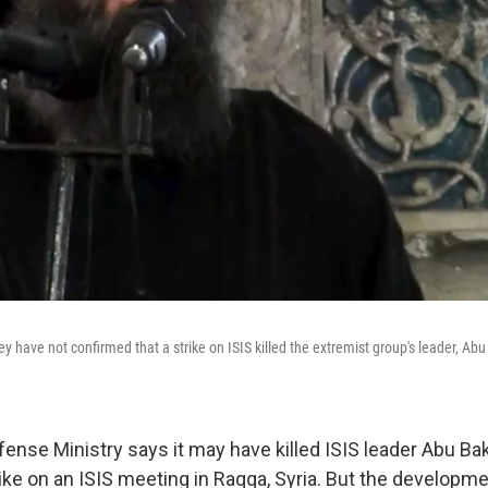
hey have not confirmed that a strike on ISIS killed the extremist group's leader, Ab
ense Ministry says it may have killed ISIS leader Abu Bak
rike on an ISIS meeting in Raqqa, Syria. But the developm