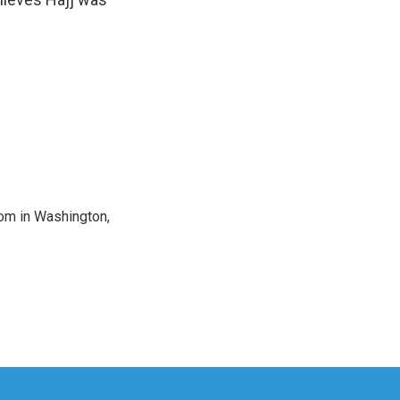
oom in Washington,