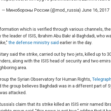
— Минобороны России (@mod_russia)
June 16, 2017
nformation which is verified through various channels, t
 the leader of ISIS, Ibrahim Abu Bakr al-Baghdadi, who wa
ike,"
the defense ministry said
earlier in the day.
tary said the strike, carried out by two jets, killed up to 
ders, along with the ISIS head of security and two emirs
ghboring area.
group the Syrian Observatory for Human Rights,
Telegrap
 the group believes Baghdadi was in a different part of 
was attacked.
ussia's claim that its strike killed an ISIS emir named Ibr
rights group said, "this news is not true," adding that it b