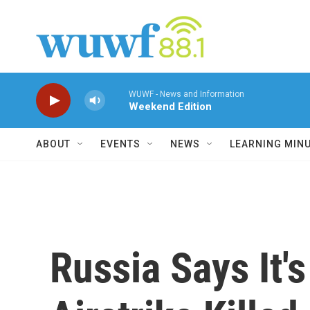
Skip to main content
WUWF - News and Information
Weekend Edition
ABOUT
EVENTS
NEWS
LEARNING MIN
Russia Says It's