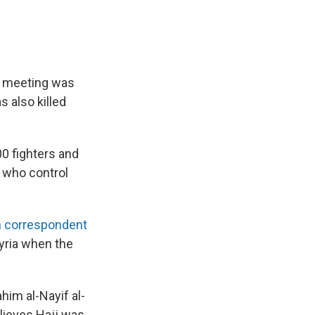
he meeting was
s also killed
300 fighters and
 who control
h correspondent
Syria when the
ahim al-Nayif al-
elieves Hajj was