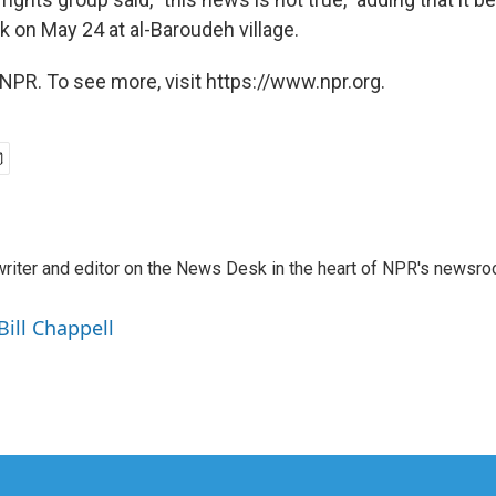
ack on May 24 at al-Baroudeh village.
NPR. To see more, visit https://www.npr.org.
a writer and editor on the News Desk in the heart of NPR's newsr
Bill Chappell