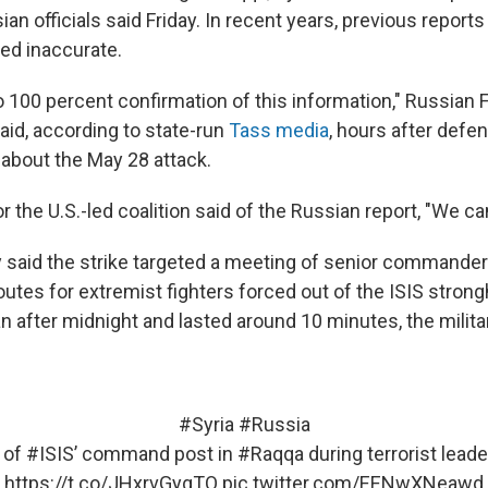
an officials said Friday. In recent years, previous report
ed inaccurate.
no 100 percent confirmation of this information," Russian 
aid, according to state-run
Tass media
, hours after defen
 about the May 28 attack.
the U.S.-led coalition said of the Russian report, "We ca
ry said the strike targeted a meeting of senior commande
outes for extremist fighters forced out of the ISIS strong
 after midnight and lasted around 10 minutes, the militar
#Syria
#Russia
 of
#ISIS
’ command post in
#Raqqa
during terrorist lead
https://t.co/JHxrvGygTO
pic.twitter.com/EENwXNeawd