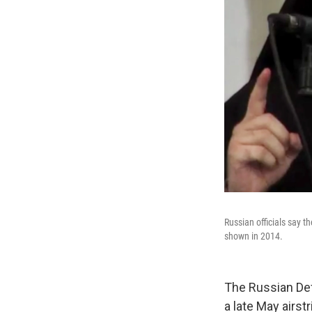
Russian officials say t
shown in 2014.
The Russian Def
a late May airst