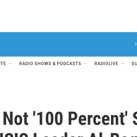
UTE
RADIO SHOWS & PODCASTS
RADIOLIVE
S
 Not '100 Percent' 