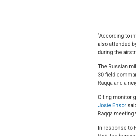
"According to i
also attended by
during the airstr
The Russian mili
30 field comman
Raqqa and a nei
Citing monitor 
Josie Ensor
said
Raqqa meeting 
In response to R
Hajj, the human 