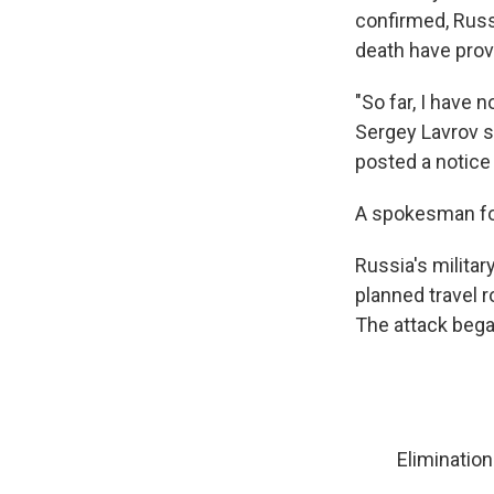
confirmed, Russi
death have prov
"So far, I have 
Sergey Lavrov s
posted a notice
A spokesman for 
Russia's milita
planned travel r
The attack began
Elimination