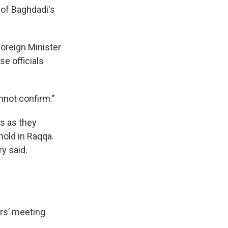
s of Baghdadi's
Foreign Minister
se officials
nnot confirm."
rs as they
hold in Raqqa.
y said.
ers’ meeting