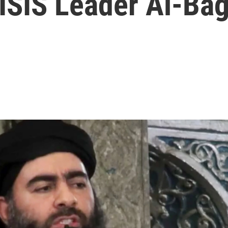
d ISIS Leader Al-Ba