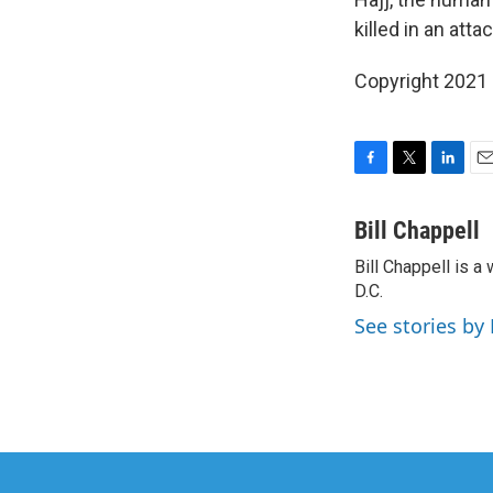
killed in an att
Copyright 2021 
F
T
L
E
a
w
i
m
c
i
n
a
Bill Chappell
e
t
k
i
Bill Chappell is 
b
t
e
l
o
D.C.
e
d
o
r
I
See stories by 
k
n