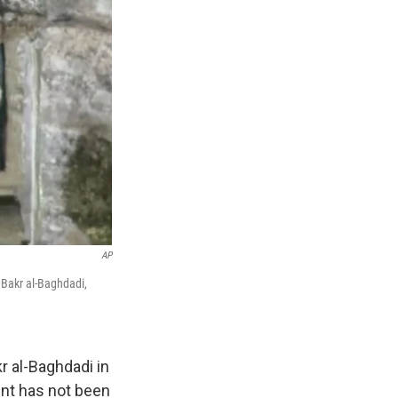
AP
u Bakr al-Baghdadi,
r al-Baghdadi in
ent has not been