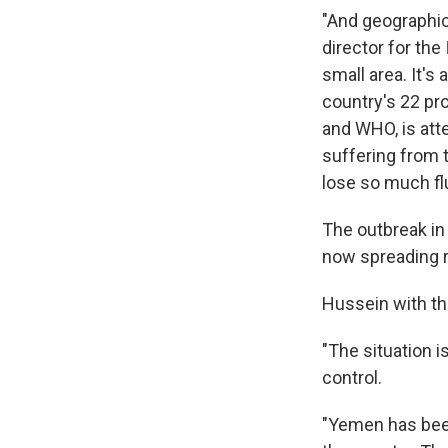
"And geographic
director for the
small area. It'
country's 22 pro
and WHO, is att
suffering from t
lose so much flu
The outbreak in
now spreading r
Hussein with the
"The situation is
control.
"Yemen has been