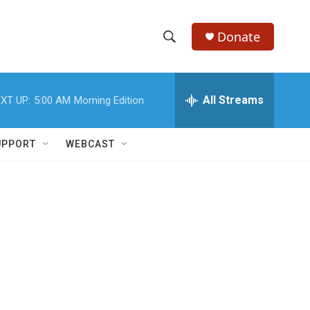
Donate
S
S
e
h
a
r
All Streams
XT UP:
5:00 AM
Morning Edition
o
c
h
w
Q
UPPORT
WEBCAST
u
S
e
r
e
y
a
r
c
h