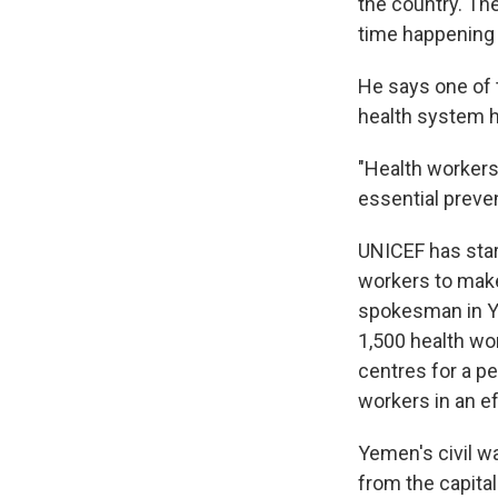
the country. The
time happening 
He says one of 
health system h
"Health workers'
essential preven
UNICEF has star
workers to make
spokesman in Ye
1,500 health wo
centres for a pe
workers in an e
Yemen's civil w
from the capital