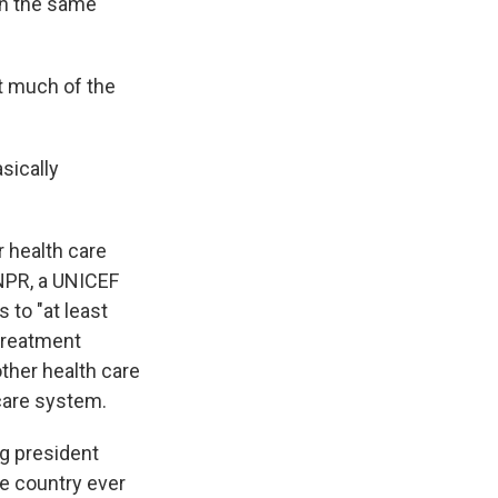
 in the same
t much of the
sically
r health care
 NPR, a UNICEF
 to "at least
 treatment
other health care
 care system.
ng president
he country ever