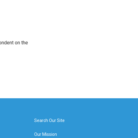
ondent on the
Search Our Site
Our Mission