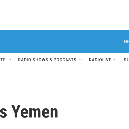
NE
UTE
RADIO SHOWS & PODCASTS
RADIOLIVE
S
es Yemen