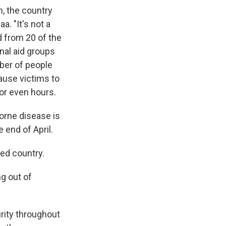
, the country
a. "It's not a
d from 20 of the
nal aid groups
ber of people
cause victims to
 or even hours.
orne disease is
 end of April.
red country.
ng out of
rity throughout