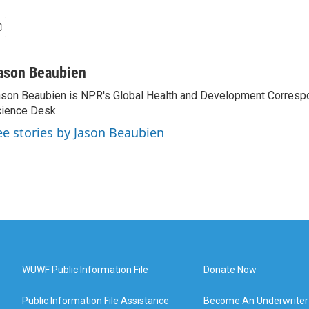
ason Beaubien
son Beaubien is NPR's Global Health and Development Corresp
ience Desk.
ee stories by Jason Beaubien
WUWF Public Information File
Donate Now
Public Information File Assistance
Become An Underwriter