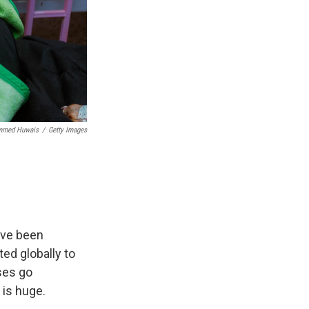
med Huwais
/
Getty Images
ave been
ted globally to
ases go
 is huge.