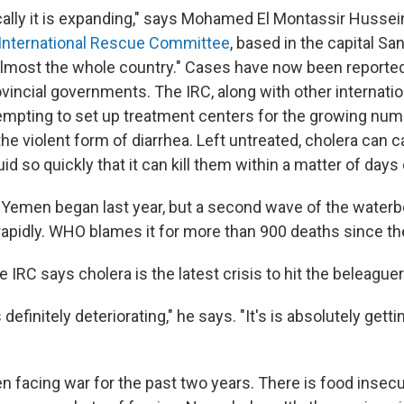
ally it is expanding," says Mohamed El Montassir Hussein
International Rescue Committee
, based in the capital Sana
s almost the whole country." Cases have now been reporte
vincial governments. The IRC, along with other internatio
empting to set up treatment centers for the growing num
he violent form of diarrhea. Left untreated, cholera can 
id so quickly that it can kill them within a matter of days
 Yemen began last year, but a second wave of the waterb
apidly. WHO blames it for more than 900 deaths since the
 IRC says cholera is the latest crisis to hit the beleague
 definitely deteriorating," he says. "It's is absolutely getti
 facing war for the past two years. There is food insecu