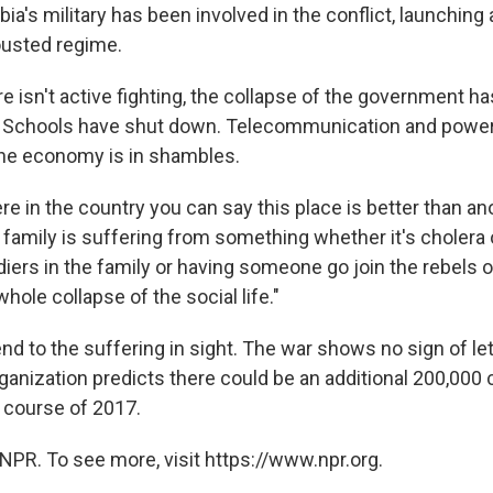
bia's military has been involved in the conflict, launching a
ousted regime.
e isn't active fighting, the collapse of the government h
e. Schools have shut down. Telecommunication and power
he economy is in shambles.
e in the country you can say this place is better than an
family is suffering from something whether it's cholera o
diers in the family or having someone go join the rebels or
hole collapse of the social life."
nd to the suffering in sight. The war shows no sign of let
ganization predicts there could be an additional 200,000 
 course of 2017.
NPR. To see more, visit https://www.npr.org.