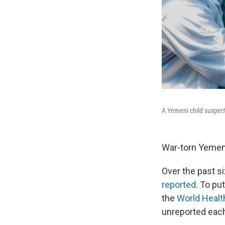
A Yemeni child suspecte
War-torn Yemen 
Over the past s
reported
. To pu
the
World Healt
unreported each