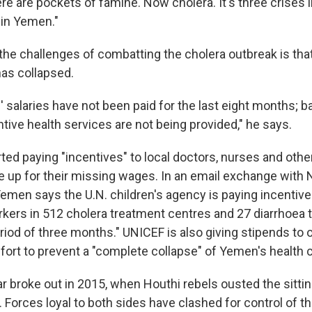
re are pockets of famine. Now cholera. It's three crises
in Yemen."
the challenges of combatting the cholera outbreak is tha
as collapsed.
 salaries have not been paid for the last eight months; ba
tive health services are not being provided," he says.
ted paying "incentives" to local doctors, nurses and othe
 up for their missing wages. In an email exchange with
men says the U.N. children's agency is paying incentives
rkers in 512 cholera treatment centres and 27 diarrhoea
riod of three months." UNICEF is also giving stipends to 
ffort to prevent a "complete collapse" of Yemen's health
ar broke out in 2015, when Houthi rebels ousted the sitti
. Forces loyal to both sides have clashed for control of t