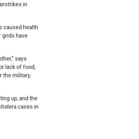
irstrikes in
as caused health
 grids have
other," says
r lack of food,
 the military.
ting up, and the
cholera cases in