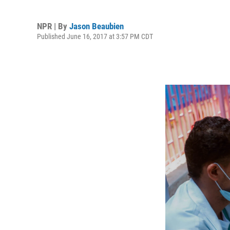
NPR | By
Jason Beaubien
Published June 16, 2017 at 3:57 PM CDT