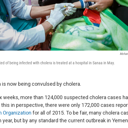
Moham
d of being infected with cholera is treated at a hospital in Sanaa in May.
is now being convulsed by cholera.
ix weeks, more than 124,000 suspected cholera cases h
t this in perspective, there were only 172,000 cases repor
h Organization
for all of 2015. To be fair, many cholera c
 year, but by any standard the current outbreak in Yemen