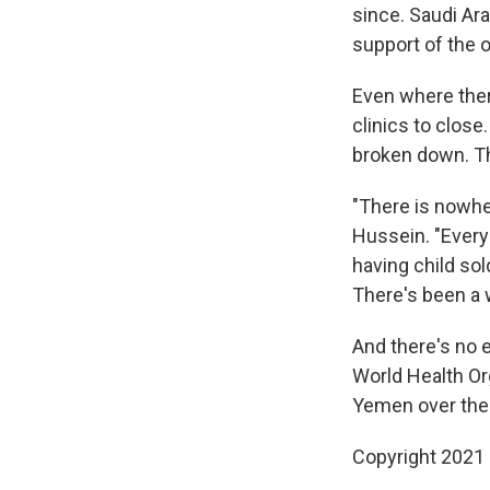
since. Saudi Ara
support of the 
Even where ther
clinics to clos
broken down. T
"There is nowher
Hussein. "Every 
having child sol
There's been a w
And there's no e
World Health Or
Yemen over the
Copyright 2021 