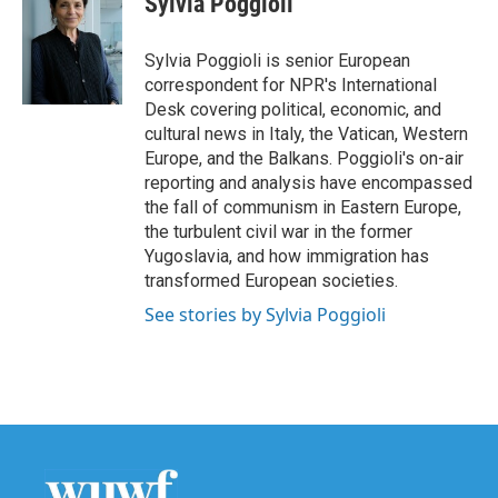
Sylvia Poggioli
b
t
e
l
o
e
d
o
r
I
Sylvia Poggioli is senior European
k
n
correspondent for NPR's International
Desk covering political, economic, and
cultural news in Italy, the Vatican, Western
Europe, and the Balkans. Poggioli's on-air
reporting and analysis have encompassed
the fall of communism in Eastern Europe,
the turbulent civil war in the former
Yugoslavia, and how immigration has
transformed European societies.
See stories by Sylvia Poggioli