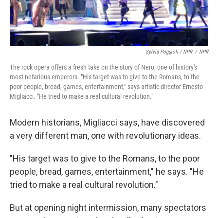
Sylvia Poggioli / NPR
/
NPR
The rock opera offers a fresh take on the story of Nero, one of history's
most nefarious emperors. "His target was to give to the Romans, to the
poor people, bread, games, entertainment," says artistic director Ernesto
Migliacci. "He tried to make a real cultural revolution."
Modern historians, Migliacci says, have discovered
a very different man, one with revolutionary ideas.
"His target was to give to the Romans, to the poor
people, bread, games, entertainment," he says. "He
tried to make a real cultural revolution."
But at opening night intermission, many spectators