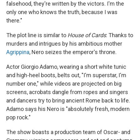
falsehood, they're written by the victors. I'm the
only one who knows the truth, because I was
there."
The plot line is similar to
House of Cards
: Thanks to
murders and intrigues by his ambitious mother
Agrippina
, Nero seizes the emperor's throne.
Actor Giorgio Adamo, wearing a short white tunic
and high-heel boots, belts out, "I'm superstar, I'm
number one," while videos are projected on big
screens, acrobats dangle from ropes and singers
and dancers try to bring ancient Rome back to life.
Adamo says his Nero is "absolutely fresh, modern
pop rock."
The show boasts a production team of Oscar- and