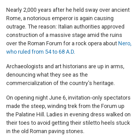
o
r
I
k
n
Nearly 2,000 years after he held sway over ancient
Rome, a notorious emperor is again causing
outrage. The reason: Italian authorities approved
construction of a massive stage amid the ruins
over the Roman Forum for a rock opera about
Nero,
who ruled from 54 to 68 A.D.
Archaeologists and art historians are up in arms,
denouncing what they see as the
commercialization of the country's heritage.
On opening night June 6, invitation-only spectators
made the steep, winding trek from the Forum up
the Palatine Hill. Ladies in evening dress walked on
their toes to avoid getting their stiletto heels stuck
in the old Roman paving stones.