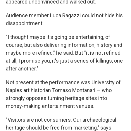
appeared unconvinced and walked out.
Audience member Luca Ragazzi could not hide his
disappointment.
"I thought maybe it's going be entertaining, of
course, but also delivering information, history and
maybe more refined," he said. But "it is not refined
at all, I promise you, it's just a series of killings, one
after another."
Not present at the performance was University of
Naples art historian Tomaso Montanari — who
strongly opposes turning heritage sites into
money-making entertainment venues.
"Visitors are not consumers. Our archaeological
heritage should be free from marketing," says