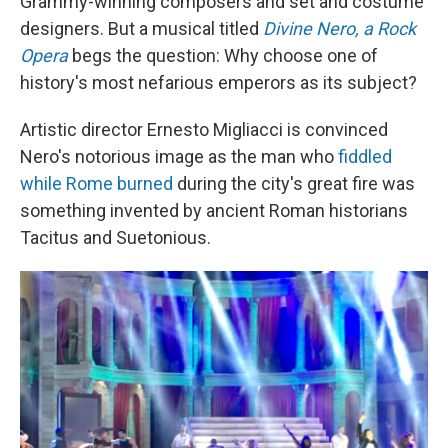
Grammy-winning composers and set and costume
designers. But a musical titled
Divine Nero, a Rock
Opera
begs the question: Why choose one of
history's most nefarious emperors as its subject?
Artistic director Ernesto Migliacci is convinced
Nero's notorious image as the man who
fiddled
while Rome burned
during the city's great fire was
something invented by ancient Roman historians
Tacitus and Suetonious.