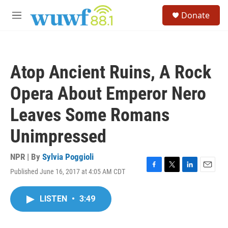
Skip to main content
S
Donate
e
M
a
e
r
n
c
u
h
Atop Ancient Ruins, A Rock
u
e
Opera About Emperor Nero
r
y
Leaves Some Romans
Unimpressed
NPR | By
Sylvia Poggioli
Published June 16, 2017 at 4:05 AM CDT
F
T
L
E
a
w
i
m
c
i
n
a
LISTEN
•
3:49
e
t
k
i
b
t
e
l
o
e
d