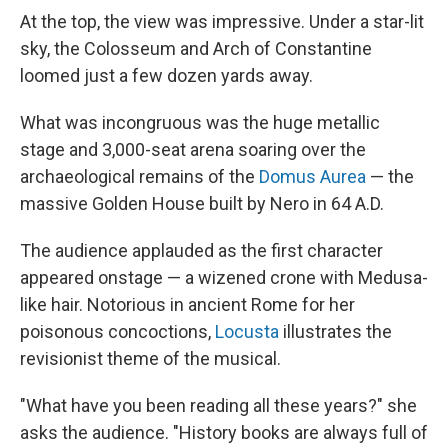
At the top, the view was impressive. Under a star-lit
sky, the Colosseum and Arch of Constantine
loomed just a few dozen yards away.
What was incongruous was the huge metallic
stage and 3,000-seat arena soaring over the
archaeological remains of the
Domus Aurea
— the
massive Golden House built by Nero in 64 A.D.
The audience applauded as the first character
appeared onstage — a wizened crone with Medusa-
like hair. Notorious in ancient Rome for her
poisonous concoctions,
Locusta
illustrates the
revisionist theme of the musical.
"What have you been reading all these years?" she
asks the audience. "History books are always full of