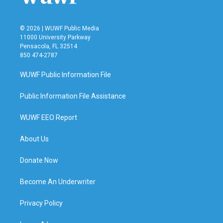
© 2026 | WUWF Public Media
11000 University Parkway
Pensacola, FL 32514
850 474-2787
WUWF Public Information File
Public Information File Assistance
WUWF EEO Report
About Us
Donate Now
Become An Underwriter
Privacy Policy