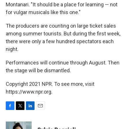
Montanari. "It should be a place for learning — not
for vulgar musicals like this one."
The producers are counting on large ticket sales
among summer tourists. But during the first week,
there were only a few hundred spectators each
night.
Performances will continue through August. Then
the stage will be dismantled.
Copyright 2021 NPR. To see more, visit
https://www.npr.org.
F
T
L
E
a
w
i
m
c
i
n
a
e
t
k
i