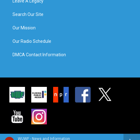
Leave A Legacy
Search Our Site
Our Mission
Our Radio Schedule
DMCA Contact Information
WUWF - News and Information