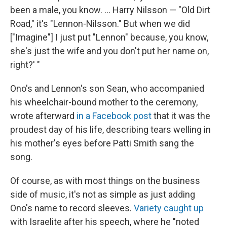
been a male, you know. ... Harry Nilsson — "Old Dirt
Road," it's "Lennon-Nilsson." But when we did
["Imagine"] I just put "Lennon" because, you know,
she's just the wife and you don't put her name on,
right?' "
Ono's and Lennon's son Sean, who accompanied
his wheelchair-bound mother to the ceremony,
wrote afterward
in a Facebook post
that it was the
proudest day of his life, describing tears welling in
his mother's eyes before Patti Smith sang the
song.
Of course, as with most things on the business
side of music, it's not as simple as just adding
Ono's name to record sleeves.
Variety caught up
with Israelite after his speech, where he "noted