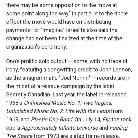
there may be some opposition to the move at
some point along the way," in part due to the ripple
effect the move would have on distributing
payments for "Imagine." Israelite also said the
change had not been finalized at the time of the
organization's ceremony.
Ono's prolific solo output — some, with no trace of
irony, featuring a songwriting credit to John Lennon,
as the anagrammatic "Joel Nohnn" — records are in
the midst of a reissue campaign by the label
Secretly Canadian. Last year, the label re-released
1968's
Unfinished Music No. 1: Two Virgins
,
Unfinished Music No. 2: Life with the Lions
from
1969, and
Plastic Ono Band
. On July 14,
Fly
, the rock
opera
Approximately Infinite Universe
and
Feeling
The Space
from 1973 are slated for re-release.