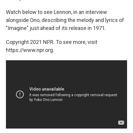
Watch below to see Lennon, in an interview
alongside Ono, describing the melody and lyrics of
"Imagine" just ahead of its release in 1971.
Copyright 2021 NPR. To see more, visit
https://www.npr.org.