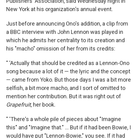
Publishers' Association, said Wednesday night in
New York at his organization's annual event.
Just before announcing Ono's addition, a clip from
a BBC interview with John Lennon was played in
which he admits her centrality to its creation and
his "macho" omission of her from its credits:
" 'Actually that should be credited as a Lennon-Ono
song because a lot of it — the lyric and the concept
— came from Yoko. But those days I was a bit more
selfish, a bit more macho, and I sort of omitted to
mention her contribution. But it was right out of
Grapefruit
, her book.
" 'There's a whole pile of pieces about "Imagine
this" and "Imagine that." ... But if it had been Bowie, I
would have put "Lennon-Bowie," you see. If it had