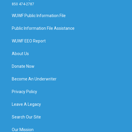
850 474-2787
WUWF Public Information File
Public Information File Assistance
WUWF EEO Report
About Us
Donate Now
Become An Underwriter
Privacy Policy
Leave A Legacy
Search Our Site
Our Mission