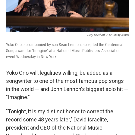
Gary Gershoff
/
Courtesy NMPA
Yoko Ono, accompanied by son Sean Lennon, accepted the Centennial
Song award for "Imagine" at a National Music Publishers' Association
event Wednesday in New York.
Yoko Ono will, legalities willing, be added as a
songwriter to one of the most famous pop songs
in the world — and John Lennon's biggest solo hit —
"Imagine."
"Tonight, it is my distinct honor to correct the
record some 48 years later," David Israelite,
president and CEO of the National Music