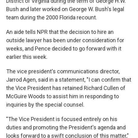
District of Virginia during the term of George H.W.
Bush and later worked on George W. Bush's legal
team during the 2000 Florida recount.
An aide tells NPR that the decision to hire an
outside lawyer has been under consideration for
weeks, and Pence decided to go forward with it
earlier this week.
The vice president's communications director,
Jarrod Agen, said in a statement, "I can confirm that
the Vice President has retained Richard Cullen of
McGuire Woods to assist him in responding to
inquiries by the special counsel.
"The Vice President is focused entirely on his
duties and promoting the President's agenda and
looks forward to a swift conclusion of this matter,"