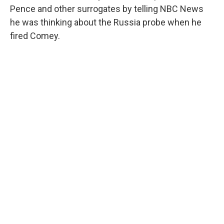
Pence and other surrogates by telling NBC News
he was thinking about the Russia probe when he
fired Comey.