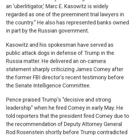
an 'uberlitigator,' Marc E. Kasowitz is widely
regarded as one of the preeminent trial lawyers in
the country." He also has represented banks owned
in part by the Russian government.
Kasowitz and his spokesman have served as
public attack dogs in defense of Trump in the
Russia matter. He delivered an on-camera
statement sharply criticizing James Comey after
the former FBI director's recent testimony before
the Senate Intelligence Committee.
Pence praised Trump's "
decisive and strong
leadership" when he fired Comey in early May. He
told reporters that the president fired Comey due to
the recommendation of Deputy Attorney General
Rod Rosenstein shortly before Trump contradicted