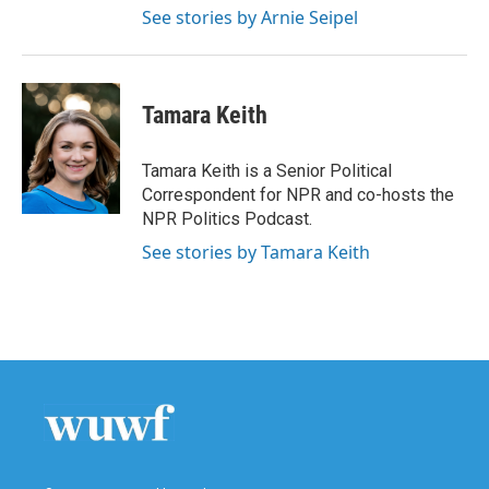
See stories by Arnie Seipel
Tamara Keith
Tamara Keith is a Senior Political
Correspondent for NPR and co-hosts the
NPR Politics Podcast.
See stories by Tamara Keith