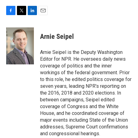
F
T
L
E
a
w
i
m
c
i
n
a
e
t
k
i
Arnie Seipel
b
t
e
l
o
e
d
o
r
I
Arnie Seipel is the Deputy Washington
k
n
Editor for NPR. He oversees daily news
coverage of politics and the inner
workings of the federal government. Prior
to this role, he edited politics coverage for
seven years, leading NPR's reporting on
the 2016, 2018 and 2020 elections. In
between campaigns, Seipel edited
coverage of Congress and the White
House, and he coordinated coverage of
major events including State of the Union
addresses, Supreme Court confirmations
and congressional hearings.