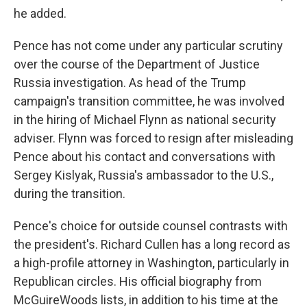
he added.
Pence has not come under any particular scrutiny
over the course of the Department of Justice
Russia investigation. As head of the Trump
campaign's transition committee, he was involved
in the hiring of Michael Flynn as national security
adviser. Flynn was forced to resign after misleading
Pence about his contact and conversations with
Sergey Kislyak, Russia's ambassador to the U.S.,
during the transition.
Pence's choice for outside counsel contrasts with
the president's. Richard Cullen has a long record as
a high-profile attorney in Washington, particularly in
Republican circles. His official biography from
McGuireWoods lists, in addition to his time at the