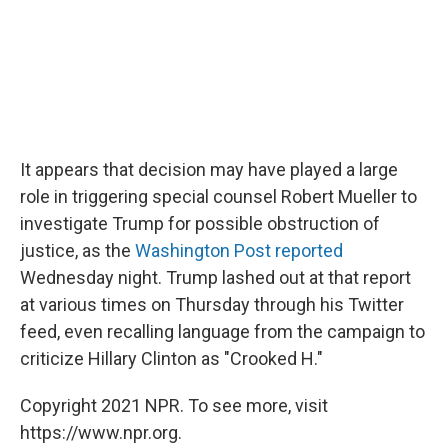
It appears that decision may have played a large
role in triggering special counsel Robert Mueller to
investigate Trump for possible obstruction of
justice, as the
Washington Post reported
Wednesday night. Trump lashed out at that report
at various times on Thursday through his Twitter
feed, even recalling language from the campaign to
criticize Hillary Clinton as "Crooked H."
Copyright 2021 NPR. To see more, visit
https://www.npr.org.