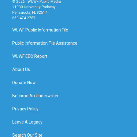
© 2026 | WUWF Public Media
11000 University Parkway
Pensacola, FL 32514
850 474-2787
WUWF Public Information File
Public Information File Assistance
WUWF EEO Report
About Us
Donate Now
Become An Underwriter
Privacy Policy
Leave A Legacy
Search Our Site