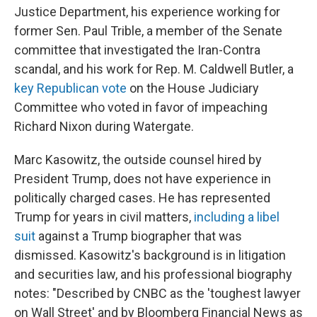
Justice Department, his experience working for
former Sen. Paul Trible, a member of the Senate
committee that investigated the Iran-Contra
scandal, and his work for Rep. M. Caldwell Butler, a
key Republican vote
on the House Judiciary
Committee who voted in favor of impeaching
Richard Nixon during Watergate.
Marc Kasowitz, the outside counsel hired by
President Trump, does not have experience in
politically charged cases. He has represented
Trump for years in civil matters,
including a libel
suit
against a Trump biographer that was
dismissed. Kasowitz's background is in litigation
and securities law, and his professional biography
notes: "Described by CNBC as the 'toughest lawyer
on Wall Street' and by Bloomberg Financial News as