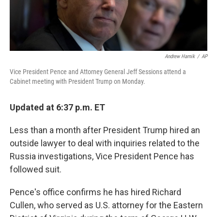
Andrew Harnik
/
AP
Vice President Pence and Attorney General Jeff Sessions attend a
Cabinet meeting with President Trump on Monday.
Updated at 6:37 p.m. ET
Less than a month after President Trump hired an
outside lawyer to deal with inquiries related to the
Russia investigations, Vice President Pence has
followed suit.
Pence's office confirms he has hired Richard
Cullen, who served as U.S. attorney for the Eastern