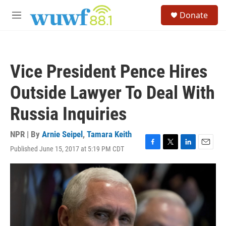
Skip to main content
S
Donate
e
M
a
e
r
n
c
u
h
Vice President Pence Hires
u
e
Outside Lawyer To Deal With
r
y
Russia Inquiries
NPR | By
Arnie Seipel
,
Tamara Keith
Published June 15, 2017 at 5:19 PM CDT
F
T
L
E
a
w
i
m
c
i
n
a
e
t
k
i
b
t
e
l
o
e
d
o
r
I
k
n