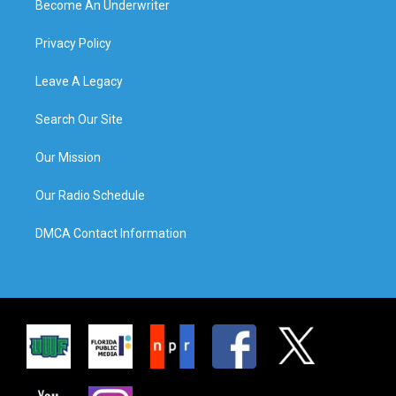
Become An Underwriter
Privacy Policy
Leave A Legacy
Search Our Site
Our Mission
Our Radio Schedule
DMCA Contact Information