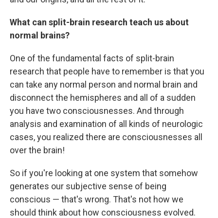
What can split-brain research teach us about
normal brains?
One of the fundamental facts of split-brain
research that people have to remember is that you
can take any normal person and normal brain and
disconnect the hemispheres and all of a sudden
you have two consciousnesses. And through
analysis and examination of all kinds of neurologic
cases, you realized there are consciousnesses all
over the brain!
So if you're looking at one system that somehow
generates our subjective sense of being
conscious — that's wrong. That's not how we
should think about how consciousness evolved.