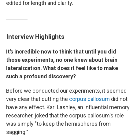
edited for length and clarity.
Interview Highlights
It's incredible now to think that until you did
those experiments, no one knew about brain
lateralization. What does it feel like to make
such a profound discovery?
Before we conducted our experiments, it seemed
very clear that cutting the
corpus callosum
did not
have any effect. Karl Lashley, an influential memory
researcher, joked that the corpus callosum's role
was simply "to keep the hemispheres from
sagging."