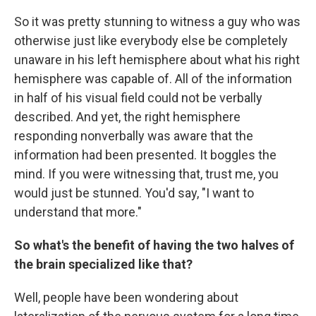
So it was pretty stunning to witness a guy who was
otherwise just like everybody else be completely
unaware in his left hemisphere about what his right
hemisphere was capable of. All of the information
in half of his visual field could not be verbally
described. And yet, the right hemisphere
responding nonverbally was aware that the
information had been presented. It boggles the
mind. If you were witnessing that, trust me, you
would just be stunned. You'd say, "I want to
understand that more."
So what's the benefit of having the two halves of
the brain specialized like that?
Well, people have been wondering about