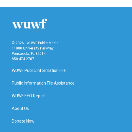
© 2026 | WUWF Public Media
11000 University Parkway
Pensacola, FL 32514
850 474-2787
WUWF Public Information File
Public Information File Assistance
WUWF EEO Report
About Us
Donate Now