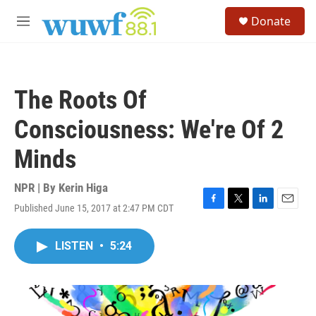
Skip to main content
S
Donate
e
M
a
e
r
n
c
u
h
The Roots Of
u
e
Consciousness: We're Of 2
r
y
Minds
NPR | By
Kerin Higa
Published June 15, 2017 at 2:47 PM CDT
F
T
L
E
a
w
i
m
c
i
n
a
LISTEN
•
5:24
e
t
k
i
b
t
e
l
o
e
d
o
r
I
k
n