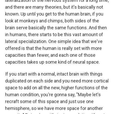
lateralization of the nervous system for a long time,
and there are many theories, but it's basically not
known. Up until you get to the human brain, if you
look at monkeys and chimps, both sides of the
brain serve basically the same functions. And then
in humans, there starts to be this vast amount of
lateral specialization. One simple idea that we've
offered is that the human is really set with more
capacities than fewer, and each one of those
capacities takes up some kind of neural space.
If you start with a normal, intact brain with things
duplicated on each side and you need more cortical
space to add on all the new, higher functions of the
human condition, you're gonna say, "Maybe let's
recraft some of this space and just use one
hemisphere, so we have more space for another