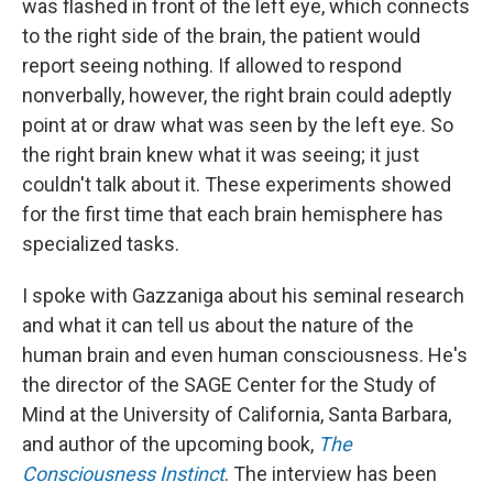
was flashed in front of the left eye, which connects
to the right side of the brain, the patient would
report seeing nothing. If allowed to respond
nonverbally, however, the right brain could adeptly
point at or draw what was seen by the left eye. So
the right brain knew what it was seeing; it just
couldn't talk about it. These experiments showed
for the first time that each brain hemisphere has
specialized tasks.
I spoke with Gazzaniga about his seminal research
and what it can tell us about the nature of the
human brain and even human consciousness. He's
the director of the SAGE Center for the Study of
Mind at the University of California, Santa Barbara,
and author of the upcoming book,
The
Consciousness Instinct
. The interview has been