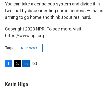
You can take a conscious system and divide it in
two just by disconnecting some neurons — that is
a thing to go home and think about real hard.
Copyright 2023 NPR. To see more, visit
https://www.npr.org.
Tags
NPR News
F
T
L
E
a
w
i
m
c
i
n
a
e
t
k
i
Kerin Higa
b
t
e
l
o
e
d
o
r
I
k
n