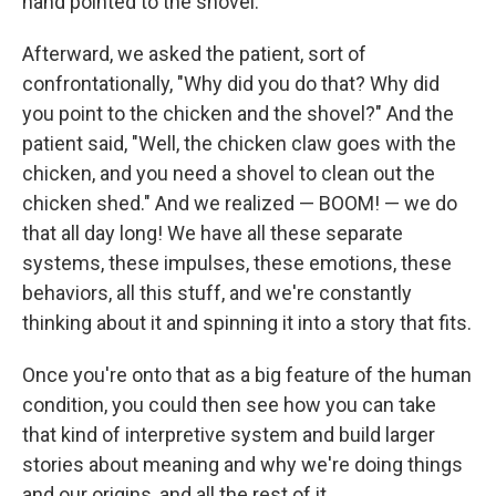
hand pointed to the shovel.
Afterward, we asked the patient, sort of
confrontationally, "Why did you do that? Why did
you point to the chicken and the shovel?" And the
patient said, "Well, the chicken claw goes with the
chicken, and you need a shovel to clean out the
chicken shed." And we realized — BOOM! — we do
that all day long! We have all these separate
systems, these impulses, these emotions, these
behaviors, all this stuff, and we're constantly
thinking about it and spinning it into a story that fits.
Once you're onto that as a big feature of the human
condition, you could then see how you can take
that kind of interpretive system and build larger
stories about meaning and why we're doing things
and our origins, and all the rest of it.