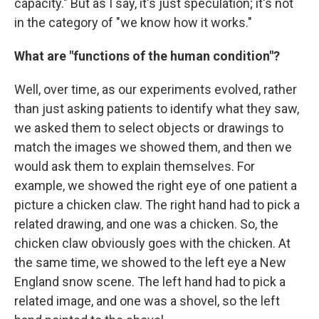
capacity." But as I say, it's just speculation; it's not
in the category of "we know how it works."
What are "functions of the human condition"?
Well, over time, as our experiments evolved, rather
than just asking patients to identify what they saw,
we asked them to select objects or drawings to
match the images we showed them, and then we
would ask them to explain themselves. For
example, we showed the right eye of one patient a
picture a chicken claw. The right hand had to pick a
related drawing, and one was a chicken. So, the
chicken claw obviously goes with the chicken. At
the same time, we showed to the left eye a New
England snow scene. The left hand had to pick a
related image, and one was a shovel, so the left