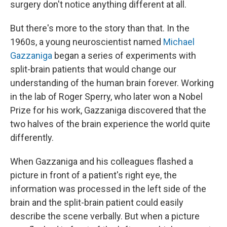
surgery don't notice anything different at all.
But there's more to the story than that. In the
1960s, a young neuroscientist named
Michael
Gazzaniga
began a series of experiments with
split-brain patients that would change our
understanding of the human brain forever. Working
in the lab of Roger Sperry, who later won a Nobel
Prize for his work, Gazzaniga discovered that the
two halves of the brain experience the world quite
differently.
When Gazzaniga and his colleagues flashed a
picture in front of a patient's right eye, the
information was processed in the left side of the
brain and the split-brain patient could easily
describe the scene verbally. But when a picture