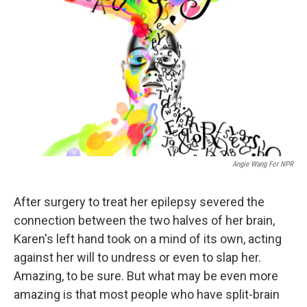
Angie Wang For NPR
After surgery to treat her epilepsy severed the
connection between the two halves of her brain,
Karen's left hand took on a mind of its own, acting
against her will to undress or even to slap her.
Amazing, to be sure. But what may be even more
amazing is that most people who have split-brain