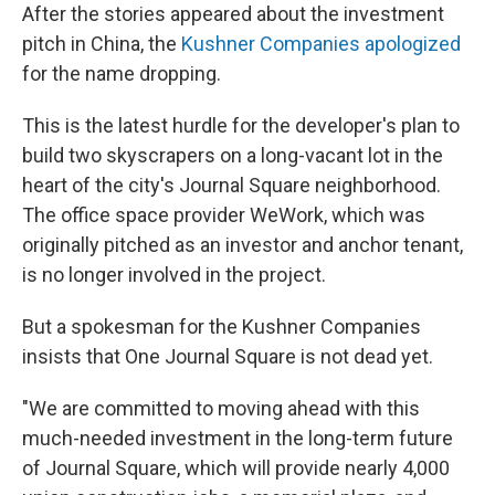
After the stories appeared about the investment
pitch in China, the
Kushner Companies apologized
for the name dropping.
This is the latest hurdle for the developer's plan to
build two skyscrapers on a long-vacant lot in the
heart of the city's Journal Square neighborhood.
The office space provider WeWork, which was
originally pitched as an investor and anchor tenant,
is no longer involved in the project.
But a spokesman for the Kushner Companies
insists that One Journal Square is not dead yet.
"We are committed to moving ahead with this
much-needed investment in the long-term future
of Journal Square, which will provide nearly 4,000