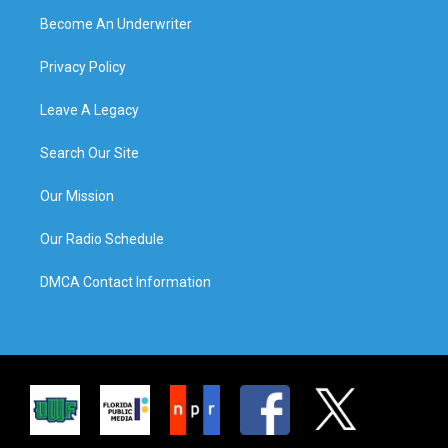
Become An Underwriter
Privacy Policy
Leave A Legacy
Search Our Site
Our Mission
Our Radio Schedule
DMCA Contact Information