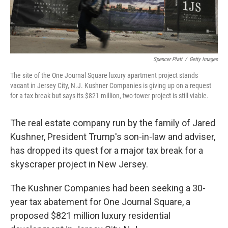
Spencer Platt
/
Getty Images
The site of the One Journal Square luxury apartment project stands
vacant in Jersey City, N.J. Kushner Companies is giving up on a request
for a tax break but says its $821 million, two-tower project is still viable.
The real estate company run by the family of Jared
Kushner, President Trump's son-in-law and adviser,
has dropped its quest for a major tax break for a
skyscraper project in New Jersey.
The Kushner Companies had been seeking a 30-
year tax abatement for One Journal Square, a
proposed $821 million luxury residential