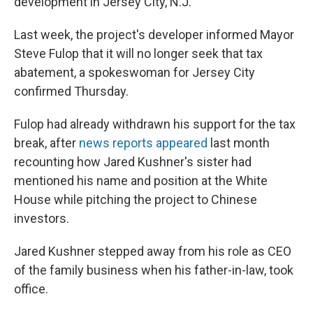
development in Jersey City, N.J.
Last week, the project's developer informed Mayor
Steve Fulop that it will no longer seek that tax
abatement, a spokeswoman for Jersey City
confirmed Thursday.
Fulop had already withdrawn his support for the tax
break, after
news reports appeared
last month
recounting how Jared Kushner's sister had
mentioned his name and position at the White
House while pitching the project to Chinese
investors.
Jared Kushner stepped away from his role as CEO
of the family business when his father-in-law, took
office.