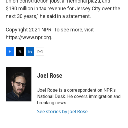
union construction jobs, a memorial plaza, and
$180 million in tax revenue for Jersey City over the
next 30 years," he said in a statement.
Copyright 2021 NPR. To see more, visit
https://www.npr.org.
F
T
L
E
a
w
i
m
c
i
n
a
e
t
k
i
Joel Rose
b
t
e
l
o
e
d
o
r
I
Joel Rose is a correspondent on NPR's
k
n
National Desk. He covers immigration and
breaking news.
See stories by Joel Rose