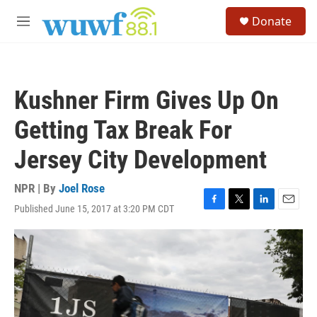
Skip to main content
S
Donate
e
M
a
e
r
n
c
u
h
Kushner Firm Gives Up On
u
e
Getting Tax Break For
r
y
Jersey City Development
NPR | By
Joel Rose
Published June 15, 2017 at 3:20 PM CDT
F
T
L
E
a
w
i
m
c
i
n
a
e
t
k
i
b
t
e
l
o
e
d
o
r
I
k
n