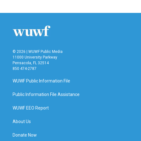
© 2026 | WUWF Public Media
11000 University Parkway
Pensacola, FL 32514
850 474-2787
WUWF Public Information File
Public Information File Assistance
WUWF EEO Report
About Us
Donate Now