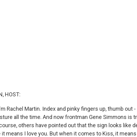
, HOST:
'm Rachel Martin. Index and pinky fingers up, thumb out -
esture all the time. And now frontman Gene Simmons is tr
f course, others have pointed out that the sign looks like d
 it means I love you. But when it comes to Kiss, it means 