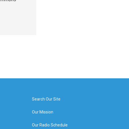
Search Our Site
Our Mission
Our Radio Schedule