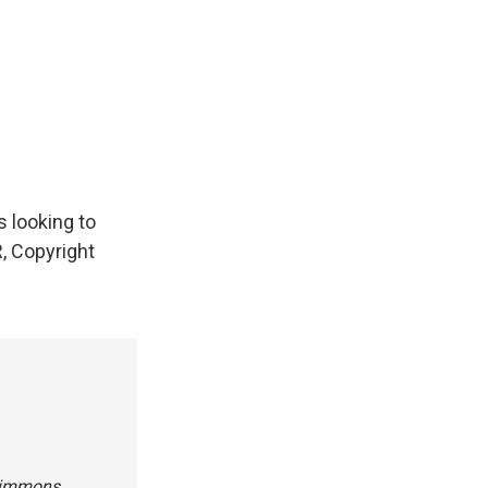
 looking to
R, Copyright
 Simmons