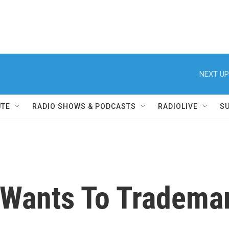
NEXT UP
UTE
RADIO SHOWS & PODCASTS
RADIOLIVE
S
Wants To Tradema