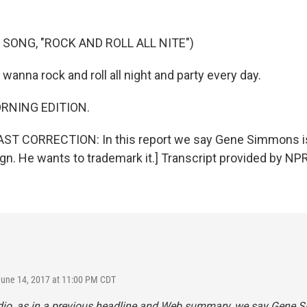
 SONG, "ROCK AND ROLL ALL NITE")
I wanna rock and roll all night and party every day.
ORNING EDITION.
T CORRECTION: In this report we say Gene Simmons is
gn. He wants to trademark it.] Transcript provided by NP
June 14, 2017 at 11:00 PM CDT
udio, as in a previous headline and Web summary, we say Gene