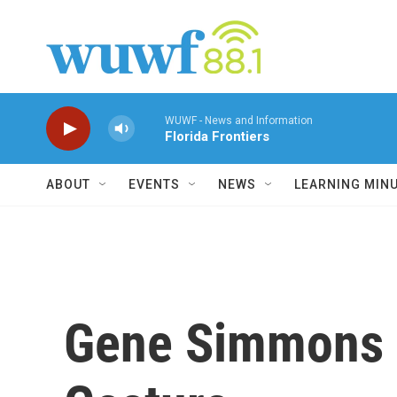
Skip to main content
WUWF - News and Information
Florida Frontiers
ABOUT
EVENTS
NEWS
LEARNING MIN
Gene Simmons 