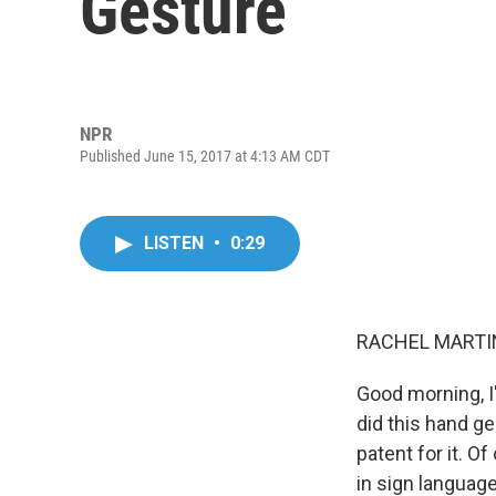
Gesture
NPR
Published June 15, 2017 at 4:13 AM CDT
LISTEN
•
0:29
RACHEL MARTIN
Good morning, I
did this hand g
patent for it. O
in sign language