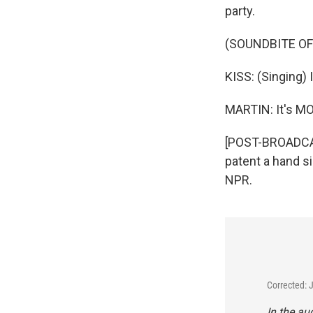
party.
(SOUNDBITE OF
KISS: (Singing) 
MARTIN: It's M
[POST-BROADCAS
patent a hand si
NPR.
Corrected: 
In the a