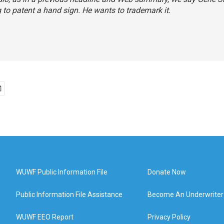
g to patent a hand sign. He wants to trademark it.
WUWF Public Information File
Donate Now
Public Information File Assistance
Become An Underwriter
WUWF EEO Report
Privacy Policy