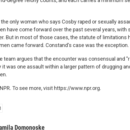
nd-degree felony counts, and each carries a minimum se
 the only woman who says Cosby raped or sexually assau
 have come forward over the past several years, with s
. But in most of those cases, the statute of limitations 
omen came forward. Constand's case was the exception.
 team argues that the encounter was consensual and "r
it was one assault within a larger pattern of drugging an
en.
NPR. To see more, visit https://www.npr.org.
amila Domonoske