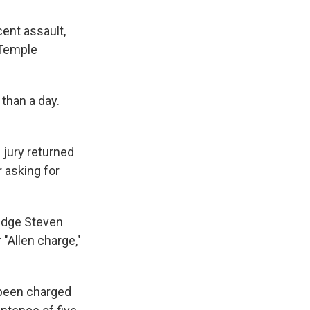
ent assault,
 Temple
than a day.
 jury returned
r asking for
Judge Steven
 "Allen charge,"
s been charged