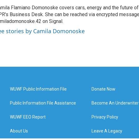
mila Flamiano Domonoske covers cars, energy and the future of 
R's Business Desk. She can be reached via encrypted message
miladomonoske.42 on Signal.
ee stories by Camila Domonoske
WUWF Public Information File
Donate Now
Public Information File Assistance
Become An Underwriter
WUWF EEO Report
Privacy Policy
About Us
Leave A Legacy