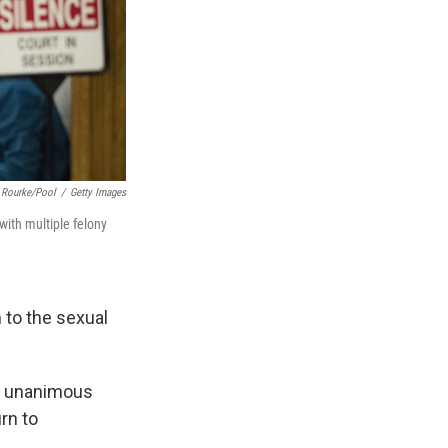
 Rourke/Pool
/
Getty Images
ith multiple felony
n to the sexual
 a unanimous
rn to