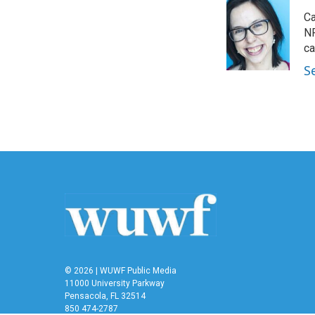
e
t
k
i
Ca
b
t
e
l
o
e
d
NP
o
r
I
ca
k
n
S
© 2026 | WUWF Public Media
11000 University Parkway
Pensacola, FL 32514
850 474-2787