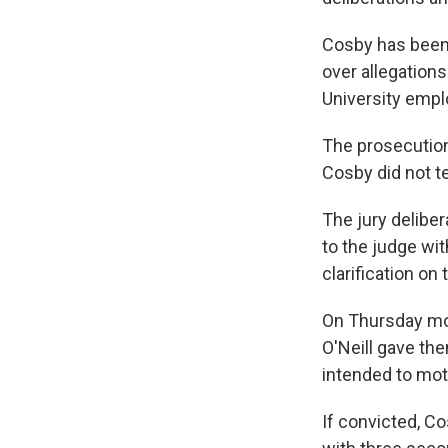
Cosby has been 
over allegation
University empl
The prosecution
Cosby did not te
The jury delibe
to the judge wit
clarification on
On Thursday mor
O'Neill gave the
intended to moti
If convicted, Co