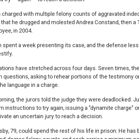
charged with multiple felony counts of aggravated indec
s that he drugged and molested Andrea Constand, then a
oyee, in 2004.
 spent a week presenting its case, and the defense less 
stify.
rations have stretched across four days. Seven times, the
h questions, asking to rehear portions of the testimony o
 the language in a charge.
ning, the jurors told the judge they were deadlocked. 
m instructions to try again, issuing a "dynamite charge" or
vate an uncertain jury to reach a decision.
sby, 79, could spend the rest of his life in prison: He ha