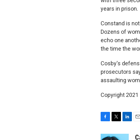
with three seco
years in prison.
Constand is not
Dozens of women
echo one another
the time the w
Cosby's defense
prosecutors say 
assaulting wom
Copyright 2021 
F
T
L
E
a
w
i
m
c
i
n
a
C