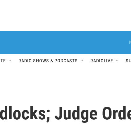
UTE
RADIO SHOWS & PODCASTS
RADIOLIVE
S
dlocks; Judge Orde