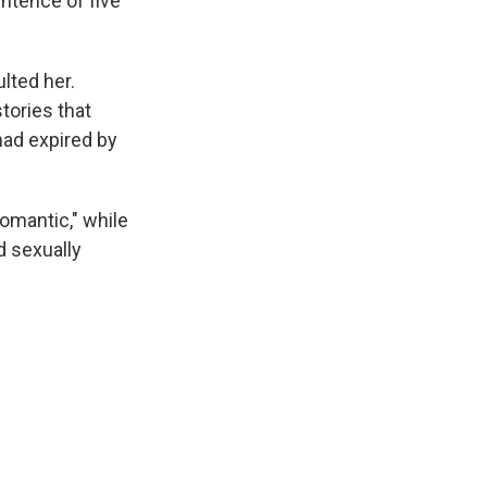
ntence of five
lted her.
tories that
had expired by
omantic," while
d sexually