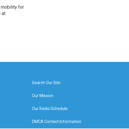
mobility for
 at
Search Our Site
Our Mission
Our Radio Schedule
DMCA Contact Information