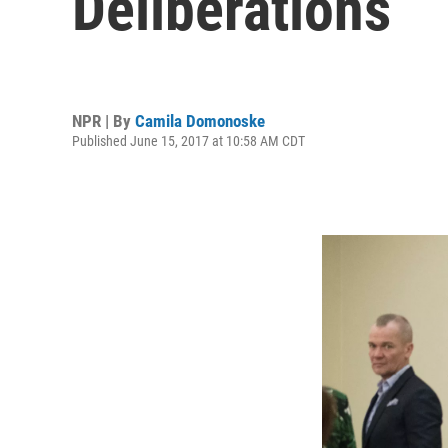
Deliberations
NPR | By
Camila Domonoske
Published June 15, 2017 at 10:58 AM CDT