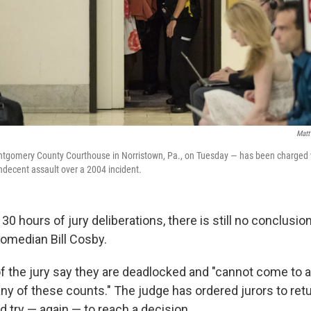
Matt
ntgomery County Courthouse in Norristown, Pa., on Tuesday — has been charged w
ndecent assault over a 2004 incident.
30 hours of jury deliberations, there is still no conclusio
 comedian Bill Cosby.
 the jury say they are deadlocked and "cannot come to
y of these counts." The judge has ordered jurors to retu
d try — again — to reach a decision.