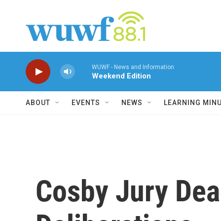
Skip to main content
WUWF - News and Information
Weekend Edition
ABOUT
EVENTS
NEWS
LEARNING MIN
Cosby Jury Dea