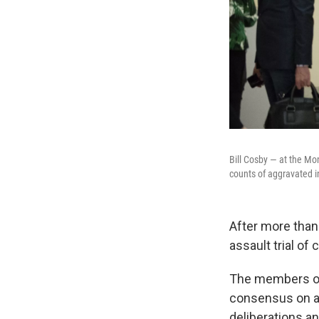
Bill Cosby — at the Mo
counts of aggravated i
After more than 
assault trial of
The members of
consensus on an
deliberations an