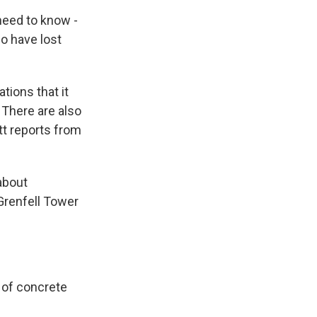
eed to know -
ho have lost
ions that it
 There are also
tt reports from
about
Grenfell Tower
 of concrete