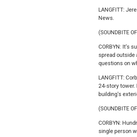
LANGFITT: Jerem
News.
(SOUNDBITE O
CORBYN: It's sup
spread outside 
questions on wh
LANGFITT: Corbyn
24-story tower.
building's exter
(SOUNDBITE O
CORBYN: Hundred
single person wh