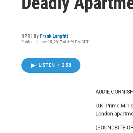
Deadly Apartmen
NPR | By
Frank Langfitt
Published June 15, 2017 at 3:29 PM CDT
LISTEN
•
2:58
AUDIE CORNISH
U.K. Prime Minis
London apartmen
(SOUNDBITE O