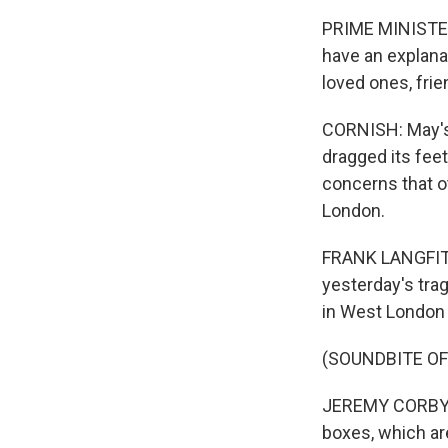
PRIME MINISTER
have an explanat
loved ones, fri
CORNISH: May's
dragged its fee
concerns that o
London.
FRANK LANGFITT,
yesterday's tra
in West London 
(SOUNDBITE O
JEREMY CORBYN: 
boxes, which are