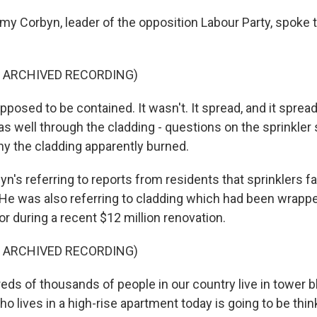
y Corbyn, leader of the opposition Labour Party, spoke to
F ARCHIVED RECORDING)
posed to be contained. It wasn't. It spread, and it spread
as well through the cladding - questions on the sprinkler
y the cladding apparently burned.
's referring to reports from residents that sprinklers fa
 He was also referring to cladding which had been wrapp
ior during a recent $12 million renovation.
F ARCHIVED RECORDING)
s of thousands of people in our country live in tower b
o lives in a high-rise apartment today is going to be thi