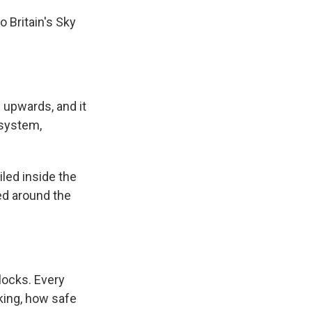
 Britain's Sky
 upwards, and it
 system,
iled inside the
ed around the
locks. Every
nking, how safe