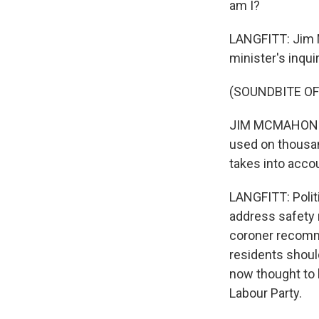
am I?
LANGFITT: Jim M
minister's inqu
(SOUNDBITE O
JIM MCMAHON: Th
used on thousan
takes into accou
LANGFITT: Polit
address safety r
coroner recomme
residents should
now thought to 
Labour Party.