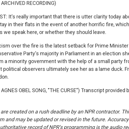
F ARCHIVED RECORDING)
It's really important that there is utter clarity today a
ay in their flats in the event of another horrific fire, whi
as we speak here, or whether they should leave.
ism over the fire is the latest setback for Prime Ministe
servative Party's majority in Parliament in an election sh
m a minority government with the help of a small party f
t political observers ultimately see her as a lame duck. Fr
don.
AGNES OBEL SONG, "THE CURSE") Transcript provided b
 are created on a rush deadline by an NPR contractor. Th
form and may be updated or revised in the future. Accuracy 
uthoritative record of NPR’s programming is the audio re