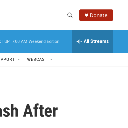
Donate
S
S
e
h
a
r
All Streams
T UP:
7:00 AM
Weekend Edition
o
c
h
w
Q
UPPORT
WEBCAST
u
S
e
r
e
y
a
r
ash After
c
h