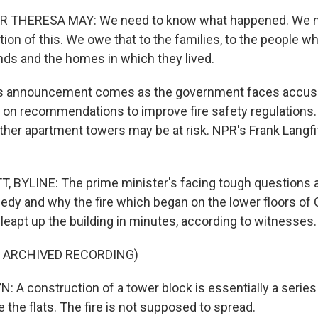
 THERESA MAY: We need to know what happened. We n
ion of this. We owe that to the families, to the people w
ends and the homes in which they lived.
 announcement comes as the government faces accusat
t on recommendations to improve fire safety regulations.
ther apartment towers may be at risk. NPR's Frank Langfi
 BYLINE: The prime minister's facing tough questions 
gedy and why the fire which began on the lower floors of 
leapt up the building in minutes, according to witnesses.
F ARCHIVED RECORDING)
A construction of a tower block is essentially a series
 the flats. The fire is not supposed to spread.