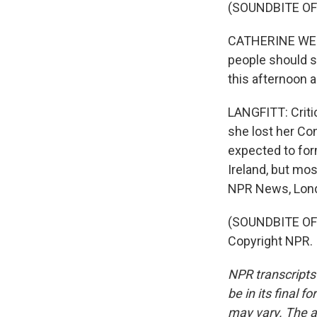
(SOUNDBITE O
CATHERINE WEST: 
people should st
this afternoon 
LANGFITT: Critic
she lost her Con
expected to for
Ireland, but mos
NPR News, Lon
(SOUNDBITE OF 
Copyright NPR.
NPR transcripts
be in its final 
may vary. The a