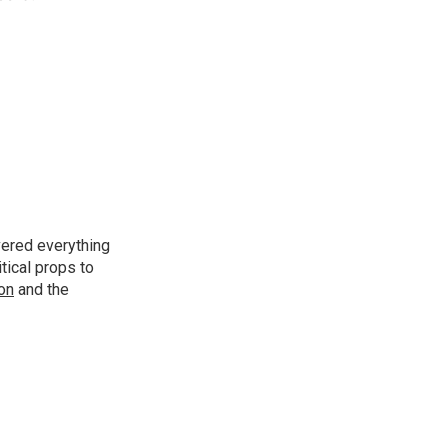
vered everything
tical props to
ion
and the