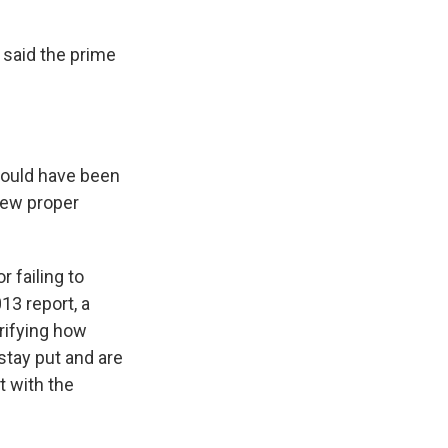
said the prime
would have been
iew proper
 failing to
13 report, a
rifying how
stay put and are
t with the