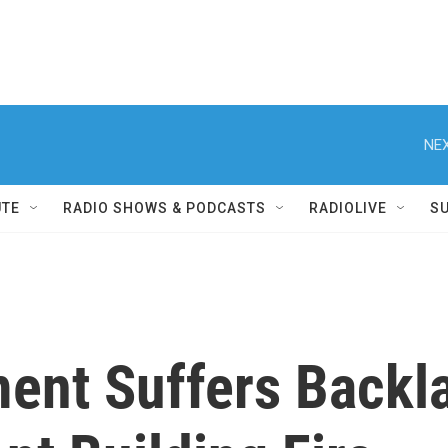
NEX
UTE
RADIO SHOWS & PODCASTS
RADIOLIVE
S
ent Suffers Backl