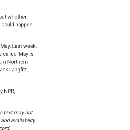
bout whether
ch could happen
r May. Last week,
e called. May is
rom Northern
ank Langfitt,
y NPR,
is text may not
and availability
cord.