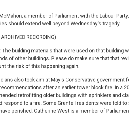
cMahon, a member of Parliament with the Labour Party, 
iries should extend well beyond Wednesday's tragedy.
F ARCHIVED RECORDING)
e building materials that were used on that building 
ds of other buildings. Please do make sure that that rev
nt the risk of this happening again.
icians also took aim at May's Conservative government for
ecommendations after an earlier tower block fire. In a 20
nded retrofitting older buildings with sprinklers and cla
 respond to a fire. Some Grenfell residents were told to 
have perished. Catherine West is a member of Parliamen