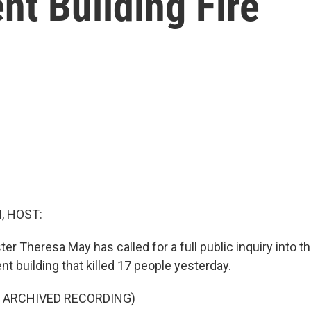
t Building Fire
, HOST:
ter Theresa May has called for a full public inquiry into the
t building that killed 17 people yesterday.
F ARCHIVED RECORDING)