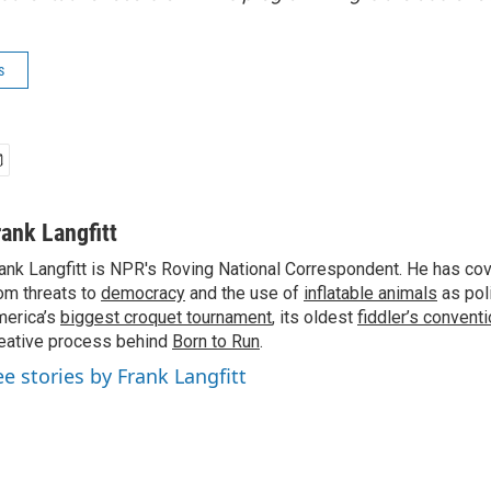
s
rank Langfitt
ank Langfitt is NPR's Roving National Correspondent. He has co
om threats to
democracy
and the use of
inflatable animals
as poli
erica’s
biggest croquet tournament
, its oldest
fiddler’s convent
eative process behind
Born to Run
.
ee stories by Frank Langfitt