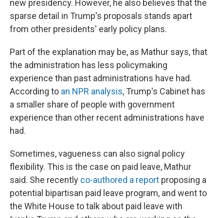
new presidency. However, he also believes that the
sparse detail in Trump's proposals stands apart
from other presidents' early policy plans.
Part of the explanation may be, as Mathur says, that
the administration has less policymaking
experience than past administrations have had.
According to
an NPR analysis
, Trump's Cabinet has
a smaller share of people with government
experience than other recent administrations have
had.
Sometimes, vagueness can also signal policy
flexibility. This is the case on paid leave, Mathur
said. She recently
co-authored a report
proposing a
potential bipartisan paid leave program, and went to
the White House to talk about paid leave with