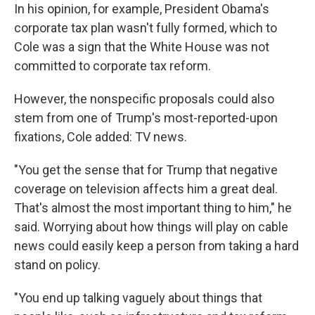
In his opinion, for example, President Obama's
corporate tax plan wasn't fully formed, which to
Cole was a sign that the White House was not
committed to corporate tax reform.
However, the nonspecific proposals could also
stem from one of Trump's most-reported-upon
fixations, Cole added: TV news.
"You get the sense that for Trump that negative
coverage on television affects him a great deal.
That's almost the most important thing to him," he
said. Worrying about how things will play on cable
news could easily keep a person from taking a hard
stand on policy.
"You end up talking vaguely about things that