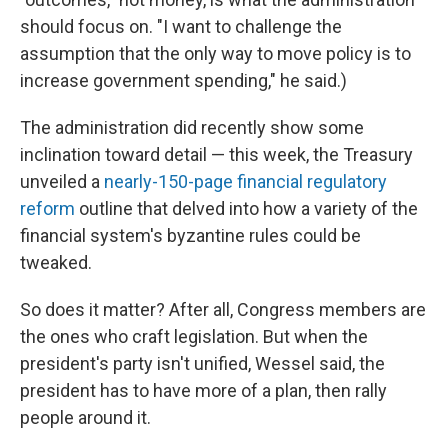
should focus on. "I want to challenge the
assumption that the only way to move policy is to
increase government spending," he said.)
The administration did recently show some
inclination toward detail — this week, the Treasury
unveiled a
nearly-150-page financial regulatory
reform
outline that delved into how a variety of the
financial system's byzantine rules could be
tweaked.
So does it matter? After all, Congress members are
the ones who craft legislation. But when the
president's party isn't unified, Wessel said, the
president has to have more of a plan, then rally
people around it.