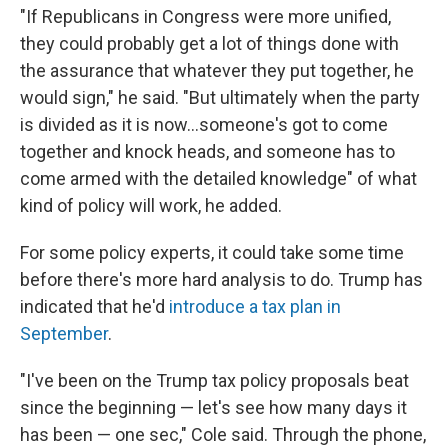
"If Republicans in Congress were more unified,
they could probably get a lot of things done with
the assurance that whatever they put together, he
would sign," he said. "But ultimately when the party
is divided as it is now...someone's got to come
together and knock heads, and someone has to
come armed with the detailed knowledge" of what
kind of policy will work, he added.
For some policy experts, it could take some time
before there's more hard analysis to do. Trump has
indicated that he'd
introduce a tax plan in
September
.
"I've been on the Trump tax policy proposals beat
since the beginning — let's see how many days it
has been — one sec," Cole said. Through the phone,