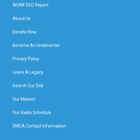
WUWF EEO Report
About Us
Donate Now
Become An Underwriter
Privacy Policy
Leave A Legacy
Search Our Site
Our Mission
Our Radio Schedule
DMCA Contact Information