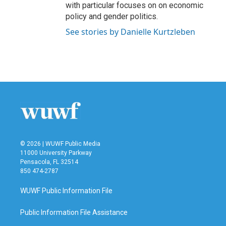
with particular focuses on on economic
policy and gender politics.
See stories by Danielle Kurtzleben
© 2026 | WUWF Public Media
11000 University Parkway
Pensacola, FL 32514
850 474-2787
WUWF Public Information File
Public Information File Assistance