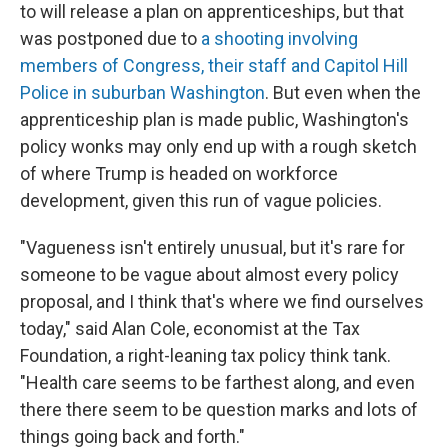
to will release a plan on apprenticeships, but that
was postponed due to
a shooting involving
members of Congress, their staff and Capitol Hill
Police in suburban Washington
. But even when the
apprenticeship plan is made public, Washington's
policy wonks may only end up with a rough sketch
of where Trump is headed on workforce
development, given this run of vague policies.
"Vagueness isn't entirely unusual, but it's rare for
someone to be vague about almost every policy
proposal, and I think that's where we find ourselves
today," said Alan Cole, economist at the Tax
Foundation, a right-leaning tax policy think tank.
"Health care seems to be farthest along, and even
there there seem to be question marks and lots of
things going back and forth."