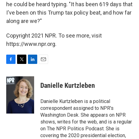
he could be heard typing. "It has been 619 days that
I've been on this Trump tax policy beat, and how far
along are we?"
Copyright 2021 NPR. To see more, visit
https://www.npr.org.
F
T
L
E
a
w
i
m
c
i
n
a
e
t
k
i
Danielle Kurtzleben
b
t
e
l
o
e
d
o
r
I
Danielle Kurtzleben is a political
k
n
correspondent assigned to NPR's
Washington Desk. She appears on NPR
shows, writes for the web, and is a regular
on The NPR Politics Podcast. She is
covering the 2020 presidential election,