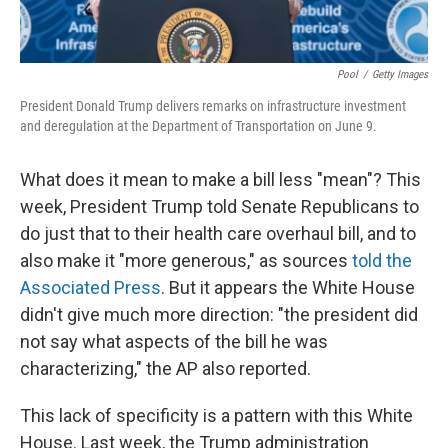
Pool
/
Getty Images
President Donald Trump delivers remarks on infrastructure investment
and deregulation at the Department of Transportation on June 9.
What does it mean to make a bill less "mean"? This
week, President Trump told Senate Republicans to
do just that to their health care overhaul bill, and to
also make it "more generous," as sources
told the
Associated Press
. But it appears the White House
didn't give much more direction: "the president did
not say what aspects of the bill he was
characterizing," the AP also reported.
This lack of specificity is a pattern with this White
House. Last week, the Trump administration