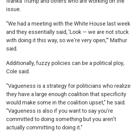
Ivanka Trump and others who are working on the
issue.
"We had a meeting with the White House last week
and they essentially said, 'Look — we are not stuck
with doing it this way, so we're very open,'" Mathur
said.
Additionally, fuzzy policies can be a political ploy,
Cole said.
"Vagueness is a strategy for politicians who realize
they have a large enough coalition that specificity
would make some in the coalition upset," he said.
"Vagueness is also if you want to say you're
committed to doing something but you aren't
actually committing to doing it."