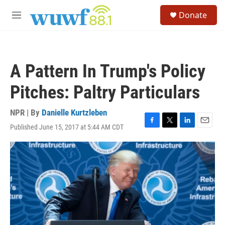
Skip to main content
S
Donate
e
M
a
e
r
n
c
u
h
A Pattern In Trump's Policy
u
e
Pitches: Paltry Particulars
r
y
NPR | By
Danielle Kurtzleben
Published June 15, 2017 at 5:44 AM CDT
F
T
L
E
a
w
i
m
c
i
n
a
e
t
k
i
b
t
e
l
o
e
d
o
r
I
k
n