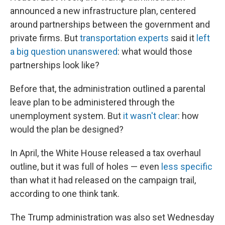
announced a new infrastructure plan, centered
around partnerships between the government and
private firms. But
transportation experts
said it
left
a big question unanswered
: what would those
partnerships look like?
Before that, the administration outlined a parental
leave plan to be administered through the
unemployment system. But
it wasn't clear
: how
would the plan be designed?
In April, the White House released a tax overhaul
outline, but it was full of holes — even
less specific
than what it had released on the campaign trail,
according to one think tank.
The Trump administration was also set Wednesday