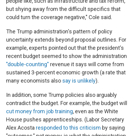
people like, such as infrastructure and tax reform,
but shying away from the difficult specifics that
could turn the coverage negative," Cole said.
The Trump administration's pattern of policy
uncertainty extends beyond proposal outlines. For
example, experts pointed out that the president's
recent budget seemed to show the administration
"double-counting"
revenue it says will come from
sustained 3-percent economic growth (a rate that
many economists also
say is unlikely
).
In addition, some Trump policies also arguably
contradict the budget. For example, the budget will
cut money from job training
, even as the White
House pushes apprenticeships. (Labor Secretary
Alex Acosta
responded to this criticism
by saying
"outcomes," not money, is what the administration