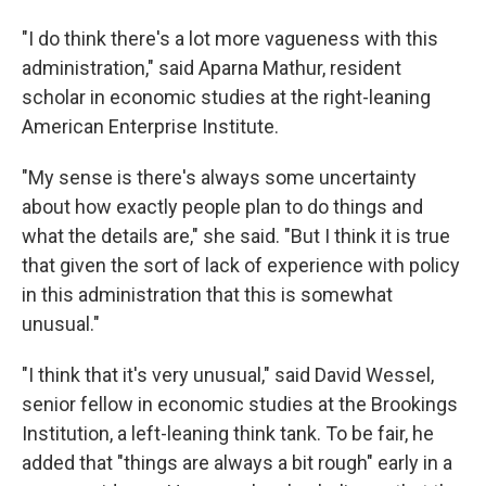
"I do think there's a lot more vagueness with this
administration," said Aparna Mathur, resident
scholar in economic studies at the right-leaning
American Enterprise Institute.
"My sense is there's always some uncertainty
about how exactly people plan to do things and
what the details are," she said. "But I think it is true
that given the sort of lack of experience with policy
in this administration that this is somewhat
unusual."
"I think that it's very unusual," said David Wessel,
senior fellow in economic studies at the Brookings
Institution, a left-leaning think tank. To be fair, he
added that "things are always a bit rough" early in a