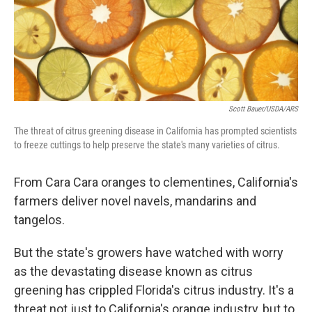
Scott Bauer/USDA/ARS
The threat of citrus greening disease in California has prompted scientists
to freeze cuttings to help preserve the state's many varieties of citrus.
From Cara Cara oranges to clementines, California's
farmers deliver novel navels, mandarins and
tangelos.
But the state's growers have watched with worry
as the devastating disease known as citrus
greening has crippled Florida's citrus industry. It's a
threat not just to California's orange industry, but to