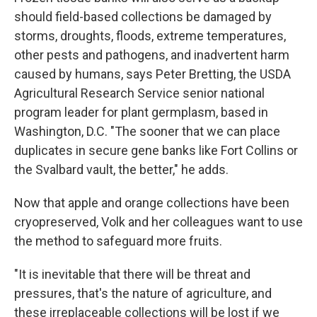
should field-based collections be damaged by
storms, droughts, floods, extreme temperatures,
other pests and pathogens, and inadvertent harm
caused by humans, says Peter Bretting, the USDA
Agricultural Research Service senior national
program leader for plant germplasm, based in
Washington, D.C. "The sooner that we can place
duplicates in secure gene banks like Fort Collins or
the Svalbard vault, the better," he adds.
Now that apple and orange collections have been
cryopreserved, Volk and her colleagues want to use
the method to safeguard more fruits.
"It is inevitable that there will be threat and
pressures, that's the nature of agriculture, and
these irreplaceable collections will be lost if we