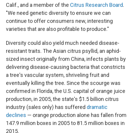
Calif., and a member of the
Citrus Research Board
.
"We need genetic diversity to ensure we can
continue to offer consumers new, interesting
varieties that are also profitable to produce."
Diversity could also yield much needed disease-
resistant traits. The Asian citrus psyllid, an aphid-
sized insect originally from China, infects plants by
delivering disease-causing bacteria that constricts
a tree's vascular system, shriveling fruit and
eventually killing the tree. Since the scourge was
confirmed in Florida, the U.S. capital of orange juice
production, in 2005, the state's $1.5 billion citrus
industry (sales only) has suffered
dramatic
declines
— orange production alone has fallen from
147.9 million boxes in 2005 to 81.5 million boxes in
2015.