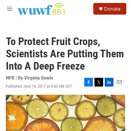
Skip to main content
S
Donate
e
M
a
e
r
n
c
u
h
To Protect Fruit Crops,
u
e
Scientists Are Putting Them
r
y
Into A Deep Freeze
NPR | By
Virginia Gewin
Published June 14, 2017 at 9:40 AM CDT
F
T
L
E
a
w
i
m
c
i
n
a
e
t
k
i
b
t
e
l
o
e
d
o
r
I
k
n