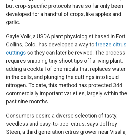
but crop-specific protocols have so far only been
developed for a handful of crops, like apples and
garlic.
Gayle Volk, a USDA plant physiologist based in Fort
Collins, Colo., has developed a way to
freeze citrus
cuttings
so they can later be revived. The process
requires snipping tiny shoot tips off a living plant,
adding a cocktail of chemicals that replaces water
in the cells, and plunging the cuttings into liquid
nitrogen. To date, this method has protected 344
commercially important varieties, largely within the
past nine months.
Consumers desire a diverse selection of tasty,
seedless and easy-to-peel citrus, says Jeffrey
Steen, a third generation citrus grower near Visalia,