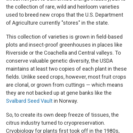
the collection of rare, wild and heirloom varieties
used to breed new crops that the U.S. Department
of Agriculture currently "stores" in the state.
This collection of varieties is grown in field-based
plots and insect-proof greenhouses in places like
Riverside or the Coachella and Central valleys. To
conserve valuable genetic diversity, the USDA
maintains at least two copies of each plant in these
fields. Unlike seed crops, however, most fruit crops
are clonal, or grown from cuttings — which means
they are not backed up at gene banks like the
Svalbard Seed Vault
in Norway.
So, to create its own deep freeze of tissues, the
citrus industry turned to cryopreservation.
Cryobiology for plants first took off in the 1980s,