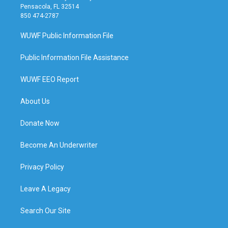
Pensacola, FL 32514
850 474-2787
WUWF Public Information File
Public Information File Assistance
WUWF EEO Report
About Us
Donate Now
Become An Underwriter
Privacy Policy
Leave A Legacy
Search Our Site