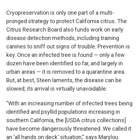
Cryopreservation is only one part of a multi-
pronged strategy to protect California citrus. The
Citrus Research Board also funds work on early
disease detection methods, including training
canines to sniff out signs of trouble. Prevention is
key. Once an infected tree is found — only a few
dozen have been identified so far, and largely in
urban areas — it is removed to a quarantine area.
But, at best, Steen laments, the disease can be
slowed; its arrival is virtually unavoidable.
"With an increasing number of infected trees being
identified and psyllid populations increasing in
southern California, the [USDA citrus collections]
have become dangerously threatened. We called it
an 'all hands on deck' situation," says Marylou