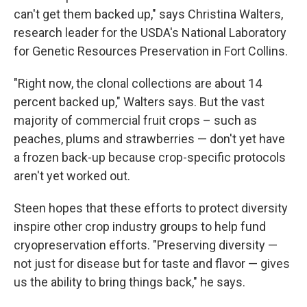
can't get them backed up," says Christina Walters,
research leader for the USDA's National Laboratory
for Genetic Resources Preservation in Fort Collins.
"Right now, the clonal collections are about 14
percent backed up," Walters says. But the vast
majority of commercial fruit crops – such as
peaches, plums and strawberries — don't yet have
a frozen back-up because crop-specific protocols
aren't yet worked out.
Steen hopes that these efforts to protect diversity
inspire other crop industry groups to help fund
cryopreservation efforts. "Preserving diversity —
not just for disease but for taste and flavor — gives
us the ability to bring things back," he says.