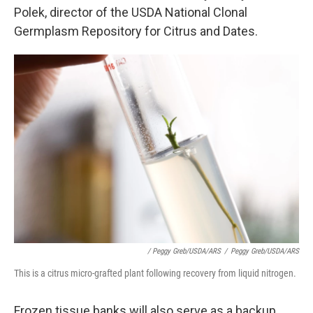
Polek, director of the USDA National Clonal
Germplasm Repository for Citrus and Dates.
/ Peggy Greb/USDA/ARS
/
Peggy Greb/USDA/ARS
This is a citrus micro-grafted plant following recovery from liquid nitrogen.
Frozen tissue banks will also serve as a backup