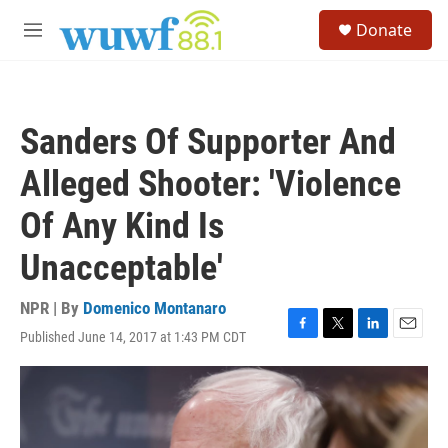
Skip to main content
S
Donate
e
M
a
e
r
n
c
u
h
Sanders Of Supporter And
u
e
Alleged Shooter: 'Violence
r
y
Of Any Kind Is
Unacceptable'
NPR | By
Domenico Montanaro
Published June 14, 2017 at 1:43 PM CDT
F
T
L
E
a
w
i
m
c
i
n
a
e
t
k
i
b
t
e
l
o
e
d