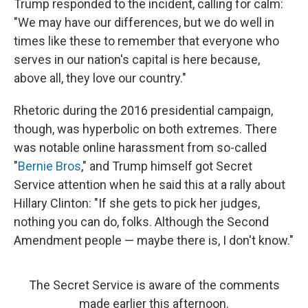
Trump responded to the incident, calling for calm:
"We may have our differences, but we do well in
times like these to remember that everyone who
serves in our nation's capital is here because,
above all, they love our country."
Rhetoric during the 2016 presidential campaign,
though, was hyperbolic on both extremes. There
was notable online harassment from so-called
"
Bernie Bros
," and Trump himself got Secret
Service attention when he said this at a rally about
Hillary Clinton: "If she gets to pick her judges,
nothing you can do, folks. Although the Second
Amendment people — maybe there is, I don't know."
The Secret Service is aware of the comments
made earlier this afternoon.