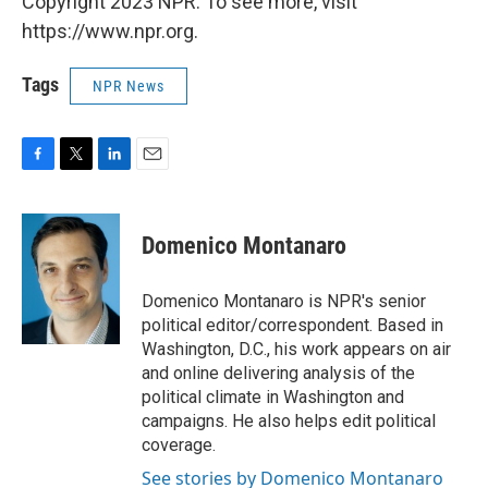
Copyright 2023 NPR. To see more, visit
https://www.npr.org.
Tags
NPR News
F
T
L
E
a
w
i
m
c
i
n
a
e
t
k
i
Domenico Montanaro
b
t
e
l
o
e
d
o
r
I
Domenico Montanaro is NPR's senior
k
n
political editor/correspondent. Based in
Washington, D.C., his work appears on air
and online delivering analysis of the
political climate in Washington and
campaigns. He also helps edit political
coverage.
See stories by Domenico Montanaro