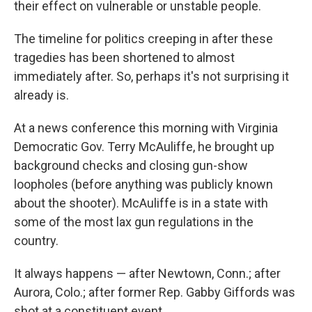
their effect on vulnerable or unstable people.
The timeline for politics creeping in after these
tragedies has been shortened to almost
immediately after. So, perhaps it's not surprising it
already is.
At a news conference this morning with Virginia
Democratic Gov. Terry McAuliffe, he brought up
background checks and closing gun-show
loopholes (before anything was publicly known
about the shooter). McAuliffe is in a state with
some of the most lax gun regulations in the
country.
It always happens — after Newtown, Conn.; after
Aurora, Colo.; after former Rep. Gabby Giffords was
shot at a constituent event.