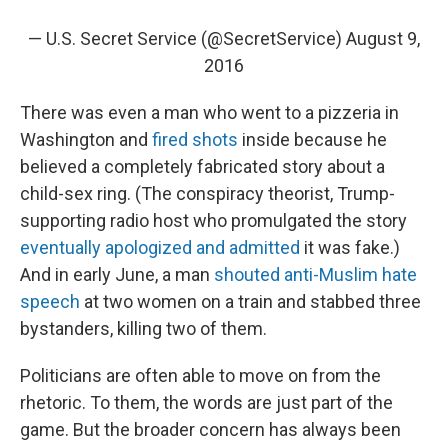
— U.S. Secret Service (@SecretService)
August 9,
2016
There was even a man who went to a pizzeria in
Washington and
fired shots
inside because he
believed a completely fabricated story about a
child-sex ring. (The conspiracy theorist, Trump-
supporting radio host who promulgated the story
eventually apologized and admitted
it was fake.)
And in early June, a man
shouted anti-Muslim hate
speech
at two women on a train and stabbed three
bystanders, killing two of them.
Politicians are often able to move on from the
rhetoric. To them, the words are just part of the
game. But the broader concern has always been