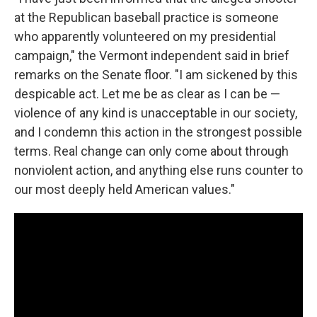
at the Republican baseball practice is someone
who apparently volunteered on my presidential
campaign," the Vermont independent said in brief
remarks on the Senate floor. "I am sickened by this
despicable act. Let me be as clear as I can be —
violence of any kind is unacceptable in our society,
and I condemn this action in the strongest possible
terms. Real change can only come about through
nonviolent action, and anything else runs counter to
our most deeply held American values."