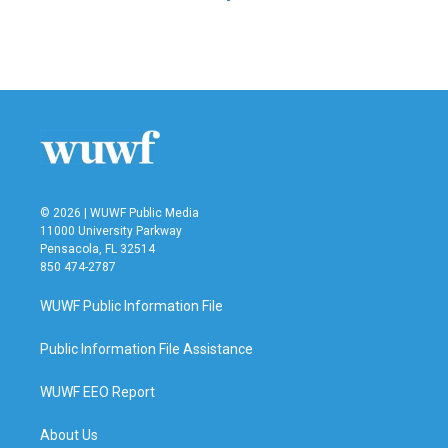
© 2026 | WUWF Public Media
11000 University Parkway
Pensacola, FL 32514
850 474-2787
WUWF Public Information File
Public Information File Assistance
WUWF EEO Report
About Us