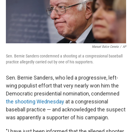
o
r
I
k
n
Manuel Balce Ceneta
/
AP
Sen. Bernie Sanders condemned a shooting at a congressional baseball
practice allegedly carried out by one of his supporters.
Sen. Bernie Sanders, who led a progressive, left-
wing populist effort that very nearly won him the
Democratic presidential nomination, condemned
the shooting Wednesday
at a congressional
baseball practice — and acknowledged the suspect
was apparently a supporter of his campaign.
"I have just been informed that the alleged shooter