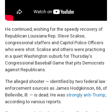
He continued, wishing for the speedy recovery of
Republican Louisiana Rep. Steve Scalise,
congressional staffers and Capitol Police Officers
who were shot. Scalise and others were practicing
in a quiet Washington suburb for Thursday's
Congressional Baseball Game that pits Democrats
against Republicans.
The alleged shooter — identified by two federal law
enforcement sources as James Hodgkinson, 66, of
Belleville, Ill. — is dead. He was
strongly anti-Trump
,
according to various reports.