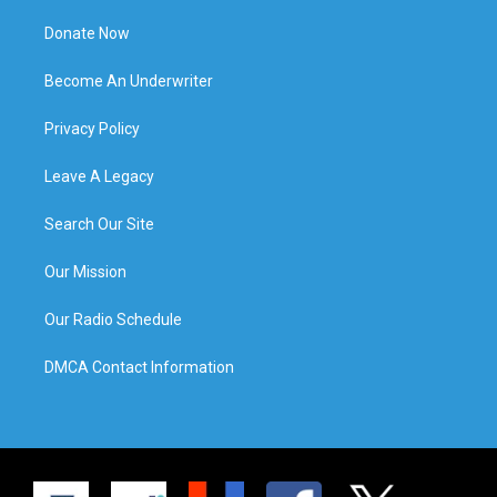
Donate Now
Become An Underwriter
Privacy Policy
Leave A Legacy
Search Our Site
Our Mission
Our Radio Schedule
DMCA Contact Information