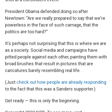
President Obama defended doing so after
Newtown: "Are we really prepared to say that we're
powerless in the face of such carnage, that the
politics are too hard?"
It's perhaps not surprising that this is where we are
as a society. Social media and campaigns have
pitted people against each other, painting them with
broad brushes that result in pictures that are
caricatures barely resembling real life.
(Just
check out how people are already responding
to the fact that this was a Sanders supporter.)
Get ready — this is only the beginning.