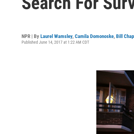
Search For Sur
NPR | By
Laurel Wamsley
,
Camila Domonoske
,
Bill Chap
Published June 14, 2017 at 1:22 AM CDT