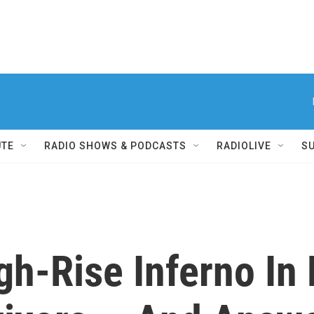
UTE
RADIO SHOWS & PODCASTS
RADIOLIVE
S
gh-Rise Inferno In