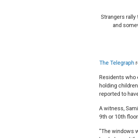
Strangers rally
and somew
The Telegraph
r
Residents who 
holding childre
reported to hav
A witness, Sami
9th or 10th flo
"The windows we