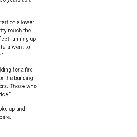
tart on a lower
retty much the
 feet running up
hters went to
."
ing for a fire
or the building
doors. Those who
ice."
woke up and
pare.