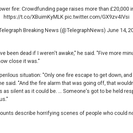
ower
fire: Crowdfunding page raises more than £20,000 i
https://t.co/XBuimKyMLK
pic.twitter.com/GX9zv4IVsi
Telegraph Breaking News (@TelegraphNews)
June 14, 2
ve been dead if I weren't awake," he said. "Five more min
how close it was."
erilous situation: "Only one fire escape to get down, and
 he said. "And the fire alarm that was going off, that woul
s as silent as it could be. ... Someone's got to be held re
ous."
ounts describe horrifying scenes of people who could n