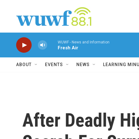
Skip to main content
WUWF - News and Information
Fresh Air
ABOUT
EVENTS
NEWS
LEARNING MIN
After Deadly Hi