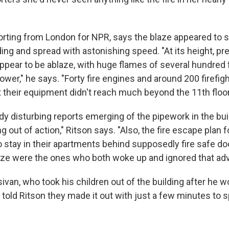
porting from London for NPR, says the blaze appeared to s
lding and spread with astonishing speed. "At its height, p
appear to be ablaze, with huge flames of several hundred
tower," he says. "Forty fire engines and around 200 firefig
 their equipment didn't reach much beyond the 11th floor
dy disturbing reports emerging of the pipework in the build
out of action," Ritson says. "Also, the fire escape plan f
to stay in their apartments behind supposedly fire safe 
ze were the ones who both woke up and ignored that adv
van, who took his children out of the building after he 
told Ritson they made it out with just a few minutes to s