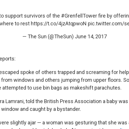
 to support survivors of the
#GrenfellTower
fire by offeri
here to rest
https://t.co/4jzAtqpwoN
pic.twitter.com/
— The Sun (@TheSun)
June 14, 2017
eports:
escaped spoke of others trapped and screaming for help
n from windows and others jumping from upper floors. 
e attempted to use bin bags as makeshift parachutes.
ra Lamrani, told the British Press Association a baby wa
or window and caught by a bystander.
re slightly ajar — a woman was gesturing that she was 