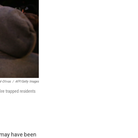
l-Olivas
/
AFP/Getty Images
ire trapped residents
o may have been