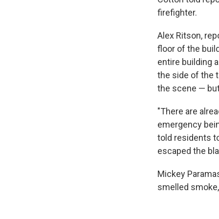
firefighter.
Alex Ritson, re
floor of the bui
entire building 
the side of the 
the scene — but
"There are alrea
emergency being 
told residents 
escaped the bla
Mickey Paramasi
smelled smoke, 