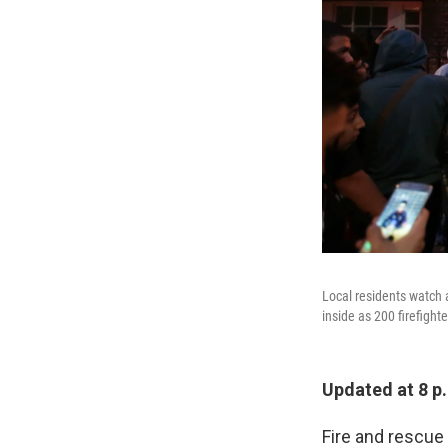
Local residents watch 
inside as 200 firefighte
Updated at 8 p
Fire and rescue