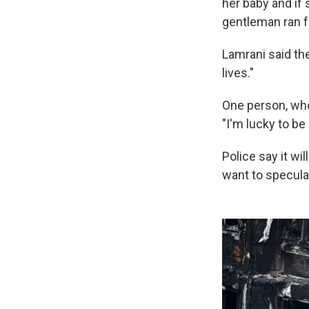
her baby and if
gentleman ran f
Lamrani said th
lives."
One person, who
"I'm lucky to be
Police say it wi
want to specula