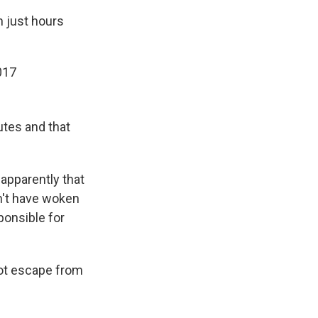
n just hours
017
utes and that
 apparently that
dn't have woken
sponsible for
ot escape from