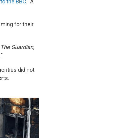
 to the BBC
. "A
ming for their
r
The Guardian
,
."
orities did not
rts.