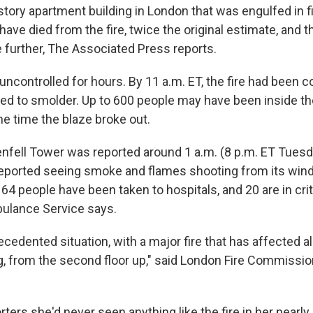
story apartment building in London that was engulfed in fi
have died from the fire, twice the original estimate, and 
e further, The Associated Press reports.
uncontrolled for hours. By 11 a.m. ET, the fire had been c
ued to smolder. Up to 600 people may have been inside th
he time the blaze broke out.
enfell Tower was reported around 1 a.m. (8 p.m. ET Tuesda
eported seeing smoke and flames shooting from its win
64 people have been taken to hospitals, and 20 are in criti
ulance Service says.
ecedented situation, with a major fire that has affected all
ng, from the second floor up," said London Fire Commissi
rters she'd never seen anything like the fire in her nearly