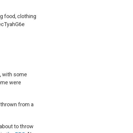
ng food, clothing
secTyahG6e
, with some
Some were
s thrown from a
about to throw