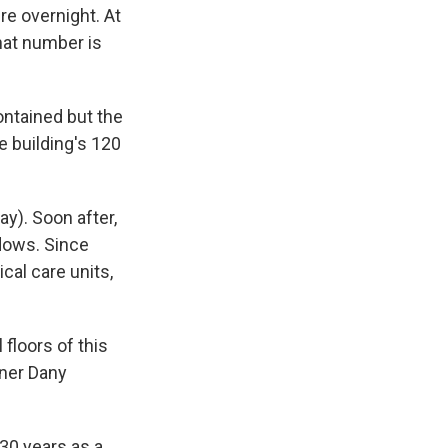
re overnight. At
that number is
ontained but the
e building's 120
y). Soon after,
dows. Since
cal care units,
 floors of this
oner Dany
 30 years as a