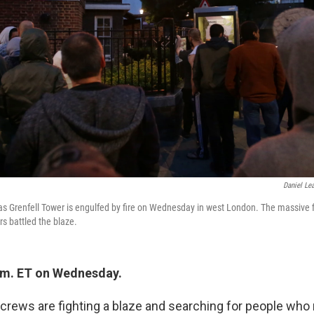
Daniel Lea
as Grenfell Tower is engulfed by fire on Wednesday in west London. The massive f
rs battled the blaze.
.m. ET on Wednesday.
 crews are fighting a blaze and searching for people wh