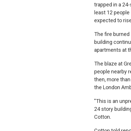
trapped in a 24-
least 12 people 
expected to ris
The fire burned 
building contin
apartments at t
The blaze at Gr
people nearby r
then, more than 
the London Amb
"This is an unpr
24 story buildi
Cotton.
Cotton told repo