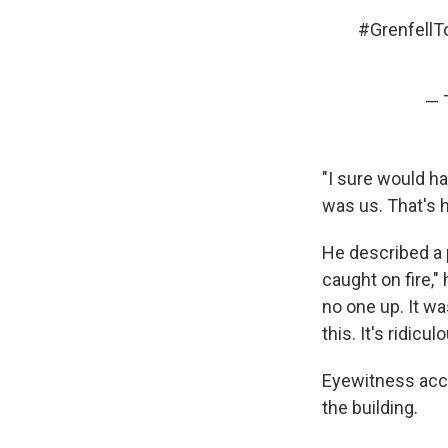
#GrenfellT
— 
"I sure would ha
was us. That's 
He described a p
caught on fire,"
no one up. It wa
this. It's ridicul
Eyewitness acc
the building.