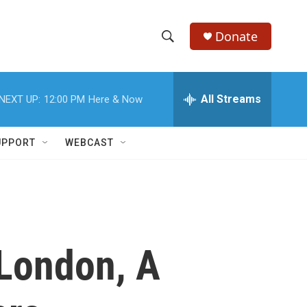
Donate
S
S
e
h
a
r
All Streams
NEXT UP:
12:00 PM
Here & Now
o
c
h
w
Q
UPPORT
WEBCAST
u
S
e
r
e
y
a
r
 London, A
c
h