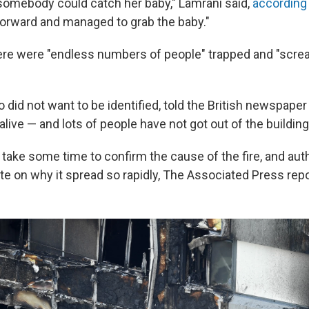
 somebody could catch her baby," Lamrani said,
according
orward and managed to grab the baby."
ere were "endless numbers of people" trapped and "screa
 did not want to be identified, told the British newspape
 alive — and lots of people have not got out of the building
ll take some time to confirm the cause of the fire, and auth
te on why it spread so rapidly, The Associated Press repo