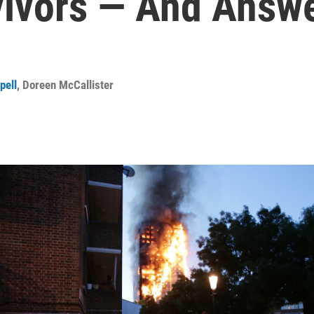
vivors — And Answ
pell
,
Doreen McCallister