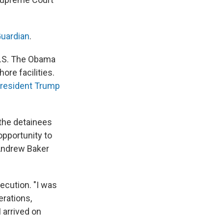
Guardian
.
 U.S. The Obama
re facilities.
resident Trump
 the detainees
opportunity to
y Andrew Baker
ecution. "I was
erations,
I arrived on