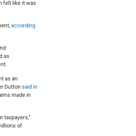
elt like it was
ment,
according
and
d as
nt.
nt as an
ter Dutton
said in
laims made in
n taxpayers,"
illions of