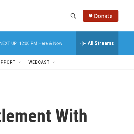
Donate
S
S
e
h
a
r
All Streams
NEXT UP:
12:00 PM
Here & Now
o
c
h
w
Q
UPPORT
WEBCAST
u
S
e
r
e
y
a
r
tlement With
c
h