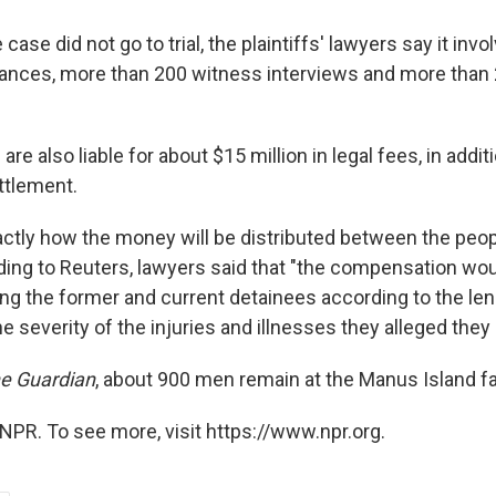
case did not go to trial, the plaintiffs' lawyers say it inv
ances, more than 200 witness interviews and more than
re also liable for about $15 million in legal fees, in addit
ettlement.
exactly how the money will be distributed between the pe
ding to Reuters, lawyers said that "the compensation wo
ng the former and current detainees according to the leng
e severity of the injuries and illnesses they alleged they
e Guardian
, about 900 men remain at the Manus Island fac
NPR. To see more, visit https://www.npr.org.