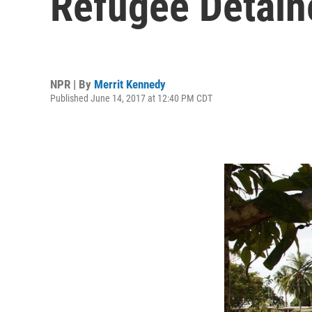
Refugee Detain
NPR | By
Merrit Kennedy
Published June 14, 2017 at 12:40 PM CDT