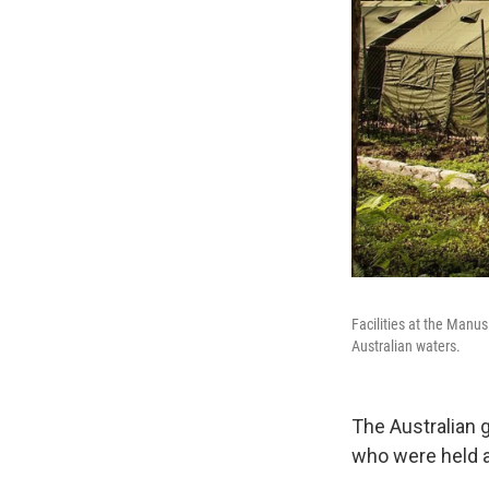
Facilities at the Manu
Australian waters.
The Australian 
who were held a