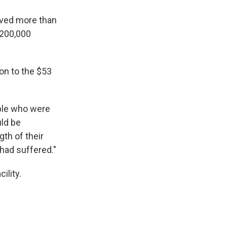
olved more than
 200,000
ion to the $53
ople who were
uld be
th of their
 had suffered."
ility.