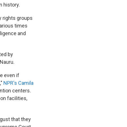
n history.
y rights groups
various times
ligence and
ted by
 Nauru.
ue even if
,"
NPR's Camila
ention centers.
n facilities,
ust that they
Supreme Court