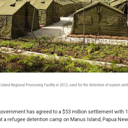
s Island Regional Processing Facility in 2012, used for the detention of asylum se
government has agreed to a $53 million settlement with 
t a refugee detention camp on Manus Island, Papua New