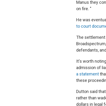
Manus they conf
on fire. "
He was eventual
to court docum
The settlement
Broadspectrum, 
defendants, and
It's worth noti
admission of lia
a statement
tha
these proceedin
Dutton said that
rather than wade
dollars in legal 