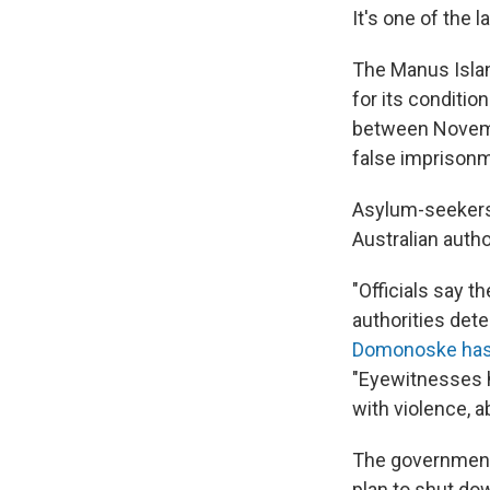
It's one of the 
The Manus Island
for its conditio
between Novemb
false imprison
Asylum-seekers 
Australian autho
"Officials say th
authorities det
Domonoske has
"Eyewitnesses h
with violence, 
The government
plan to shut d