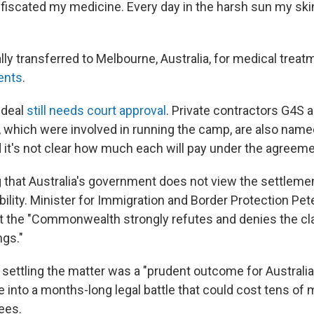
iscated my medicine. Every day in the harsh sun my skin f
ly transferred to Melbourne, Australia, for medical treat
ents
.
 deal
still needs court approval
. Private contractors G4S 
which were involved in running the camp, are also name
 it's not clear how much each will pay under the agreeme
ng that Australia's government does not view the settleme
bility. Minister for Immigration and Border Protection Pe
t the "Commonwealth strongly refutes and denies the c
gs."
 settling the matter was a "prudent outcome for Australia
 into a months-long legal battle that could cost tens of m
fees.