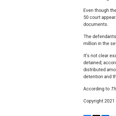
Even though the 
50 court appear
documents.
The defendants a
million in the s
It's not clear 
detained; accor
distributed amo
detention and th
According to
Th
Copyright 2021 