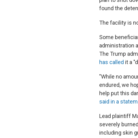
found the detent
The facility is
Some beneficiar
administration 
The Trump admin
has called
it a "
"While no amoun
endured, we hop
help put this da
said in a state
Lead plaintiff M
severely burned
including skin g