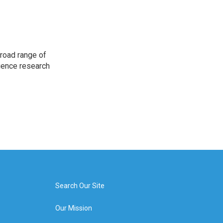
road range of
cience research
Search Our Site
Our Mission