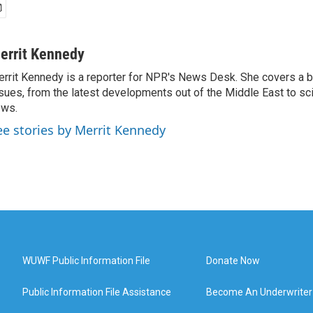
errit Kennedy
rrit Kennedy is a reporter for NPR's News Desk. She covers a b
sues, from the latest developments out of the Middle East to s
ews.
ee stories by Merrit Kennedy
WUWF Public Information File
Donate Now
Public Information File Assistance
Become An Underwriter