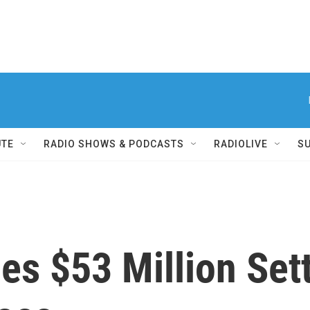
UTE
RADIO SHOWS & PODCASTS
RADIOLIVE
S
es $53 Million Set