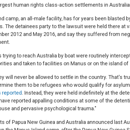
largest human rights class-action settlements in Australia
 camp, an all-male facility, has for years been blasted b
ns. The detainees party to the lawsuit were held there at 
er 2012 and May 2016, and say they suffered from neg
ment.
trying to reach Australia by boat were routinely intercep
rities and taken to facilities on Manus or on the island of
ey will never be allowed to settle in the country. That's tr
ermine them to be refugees who would qualify for asylum
 reported
. Instead, they were held indefinitely at the det
ave reported appalling conditions at some of the detentio
abuse and pervasive psychological trauma."
s of Papua New Guinea and Australia announced last Aug
own the Manus Island camp, after the Papua New Guinea 