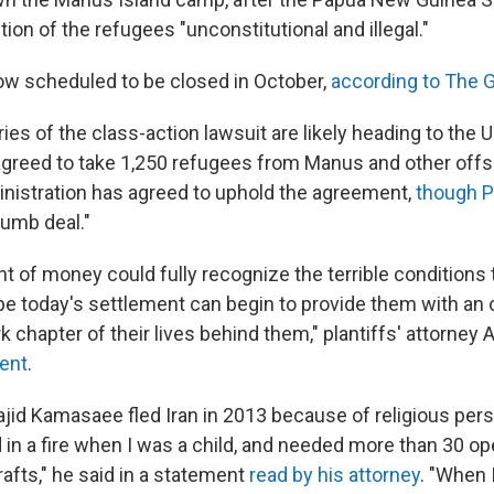
ion of the refugees "unconstitutional and illegal."
 now scheduled to be closed in October,
according to The 
ies of the class-action lawsuit are likely heading to the
agreed to take 1,250 refugees from Manus and other offsho
istration has agreed to uphold the agreement,
though P
dumb deal."
t of money could fully recognize the terrible conditions
e today's settlement can begin to provide them with an 
rk chapter of their lives behind them," plantiffs' attorne
ment
.
ajid Kamasaee fled Iran in 2013 because of religious pers
 in a fire when I was a child, and needed more than 30 op
rafts," he said in a statement
read by his attorney
. "When 