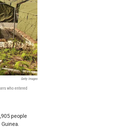
Getty Images
ekers who entered
1,905 people
 Guinea.