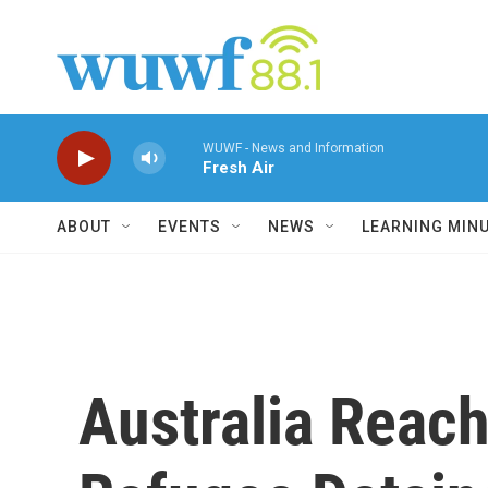
Skip to main content
WUWF - News and Information
Fresh Air
ABOUT
EVENTS
NEWS
LEARNING MIN
Australia Reach