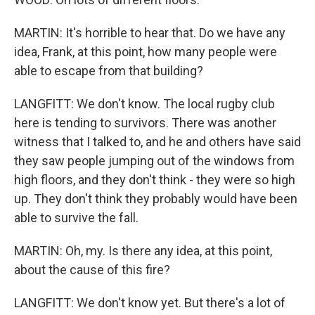
MARTIN: It's horrible to hear that. Do we have any
idea, Frank, at this point, how many people were
able to escape from that building?
LANGFITT: We don't know. The local rugby club
here is tending to survivors. There was another
witness that I talked to, and he and others have said
they saw people jumping out of the windows from
high floors, and they don't think - they were so high
up. They don't think they probably would have been
able to survive the fall.
MARTIN: Oh, my. Is there any idea, at this point,
about the cause of this fire?
LANGFITT: We don't know yet. But there's a lot of