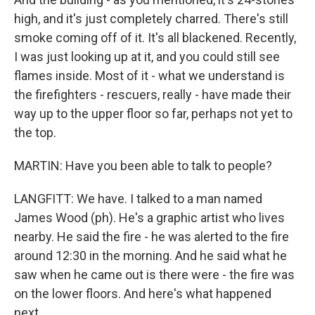
high, and it's just completely charred. There's still
smoke coming off of it. It's all blackened. Recently,
I was just looking up at it, and you could still see
flames inside. Most of it - what we understand is
the firefighters - rescuers, really - have made their
way up to the upper floor so far, perhaps not yet to
the top.
MARTIN: Have you been able to talk to people?
LANGFITT: We have. I talked to a man named
James Wood (ph). He's a graphic artist who lives
nearby. He said the fire - he was alerted to the fire
around 12:30 in the morning. And he said what he
saw when he came out is there were - the fire was
on the lower floors. And here's what happened
next.