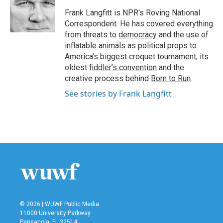
o
e
d
o
r
I
Frank Langfitt is NPR's Roving National
k
n
Correspondent. He has covered everything
from threats to
democracy
and the use of
inflatable animals
as political props to
America’s
biggest croquet tournament
, its
oldest
fiddler’s convention
and the
creative process behind
Born to Run
.
See stories by Frank Langfitt
© 2026 | WUWF Public Media
11000 University Parkway
Pensacola, FL 32514