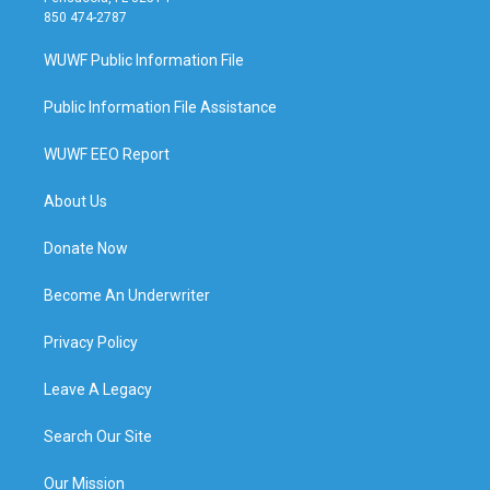
850 474-2787
WUWF Public Information File
Public Information File Assistance
WUWF EEO Report
About Us
Donate Now
Become An Underwriter
Privacy Policy
Leave A Legacy
Search Our Site
Our Mission