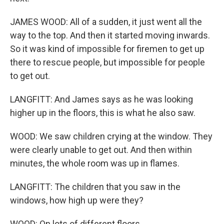
JAMES WOOD: All of a sudden, it just went all the
way to the top. And then it started moving inwards.
So it was kind of impossible for firemen to get up
there to rescue people, but impossible for people
to get out.
LANGFITT: And James says as he was looking
higher up in the floors, this is what he also saw.
WOOD: We saw children crying at the window. They
were clearly unable to get out. And then within
minutes, the whole room was up in flames.
LANGFITT: The children that you saw in the
windows, how high up were they?
WOOD: On lots of different floors.