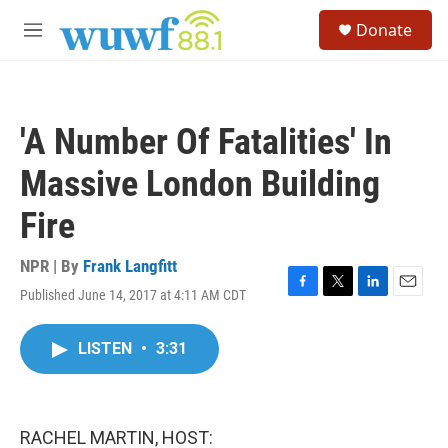
Skip to main content
S
Donate
e
M
a
e
r
n
c
u
h
'A Number Of Fatalities' In
u
e
Massive London Building
r
y
Fire
NPR | By
Frank Langfitt
Published June 14, 2017 at 4:11 AM CDT
F
T
L
E
a
w
i
m
c
i
n
a
LISTEN
•
3:31
e
t
k
i
b
t
e
l
o
e
d
o
r
I
k
n
RACHEL MARTIN, HOST: