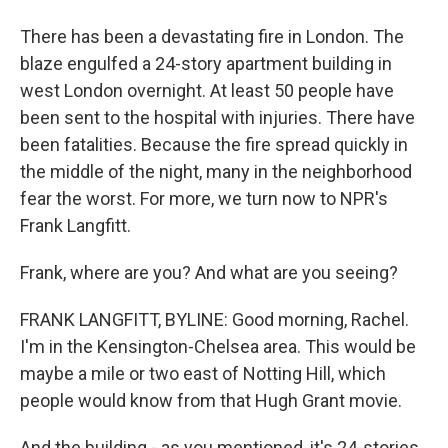
There has been a devastating fire in London. The
blaze engulfed a 24-story apartment building in
west London overnight. At least 50 people have
been sent to the hospital with injuries. There have
been fatalities. Because the fire spread quickly in
the middle of the night, many in the neighborhood
fear the worst. For more, we turn now to NPR's
Frank Langfitt.
Frank, where are you? And what are you seeing?
FRANK LANGFITT, BYLINE: Good morning, Rachel.
I'm in the Kensington-Chelsea area. This would be
maybe a mile or two east of Notting Hill, which
people would know from that Hugh Grant movie.
And the building - as you mentioned, it's 24-stories