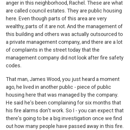
anger in this neighborhood, Rachel. These are what
are called council estates. They are public housing
here. Even though parts of this area are very
wealthy, parts of it are not. And the management of
this building and others was actually outsourced to
a private management company, and there are a lot
of complaints in the street today that the
management company did not look after fire safety
codes.
That man, James Wood, you just heard a moment
ago, he lived in another public - piece of public
housing here that was managed by the company.
He said he's been complaining for six months that
his fire alarms don't work. So I - you can expect that
there's going to be a big investigation once we find
out how many people have passed away in this fire.