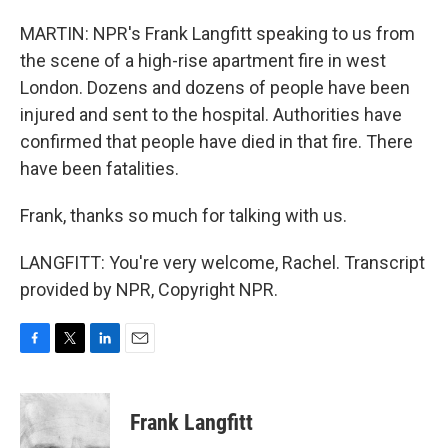
MARTIN: NPR's Frank Langfitt speaking to us from
the scene of a high-rise apartment fire in west
London. Dozens and dozens of people have been
injured and sent to the hospital. Authorities have
confirmed that people have died in that fire. There
have been fatalities.
Frank, thanks so much for talking with us.
LANGFITT: You're very welcome, Rachel. Transcript
provided by NPR, Copyright NPR.
F
T
L
E
a
w
i
m
c
i
n
a
e
t
k
i
Frank Langfitt
b
t
e
l