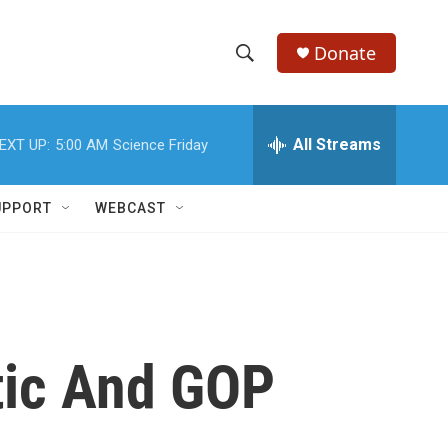
Donate
S
S
e
h
a
r
All Streams
EXT UP:
5:00 AM
Science Friday
o
c
h
w
Q
UPPORT
WEBCAST
u
S
e
r
e
y
a
r
tic And GOP
c
h