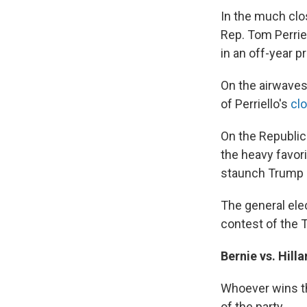
In the much clo
Rep. Tom Perriel
in an off-year p
On the airwaves
of Perriello's
cl
On the Republic
the heavy favori
staunch Trump a
The general elec
contest of the T
Bernie vs. Hill
Whoever wins th
of the party.