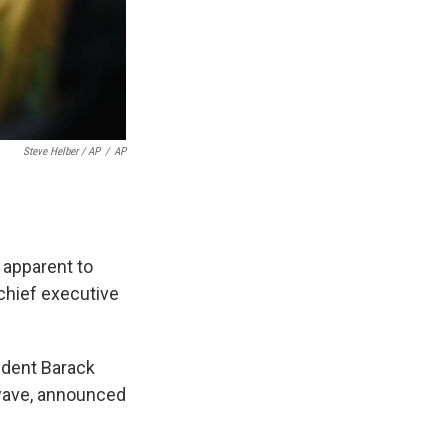
Steve Helber / AP
/
AP
r apparent to
 chief executive
ident Barack
 wave, announced