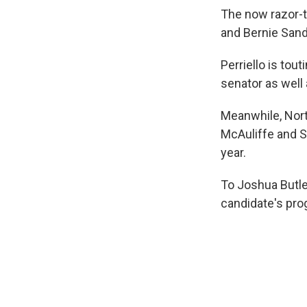
The now razor-t
and Bernie Sand
Perriello is tou
senator as well
Meanwhile, Nort
McAuliffe and S
year.
To Joshua Butler
candidate's pro