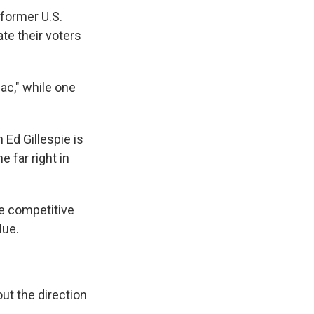
 former U.S.
te their voters
ac," while one
Ed Gillespie is
e far right in
de competitive
lue.
ut the direction