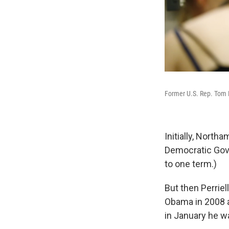
Former U.S. Rep. Tom Pe
Initially, North
Democratic Gov. 
to one term.)
But then Perrie
Obama in 2008 a
in January he wa