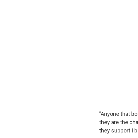
"Anyone that bot
they are the ch
they support I be