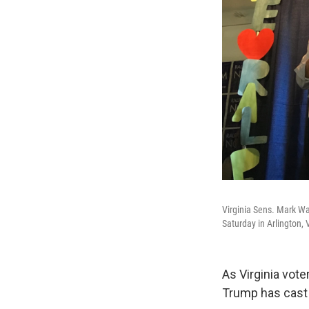
Virginia Sens. Mark Wa
Saturday in Arlington, 
As Virginia vote
Trump has cast 