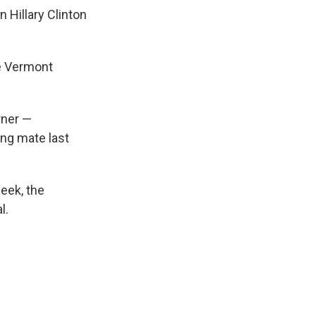
 Hillary Clinton
he Vermont
rner —
ing mate last
week, the
l.