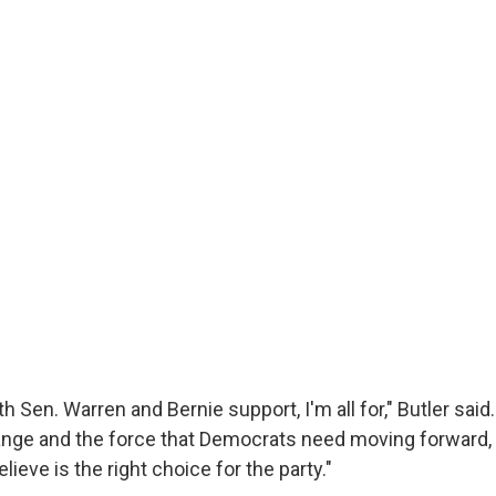
h Sen. Warren and Bernie support, I'm all for," Butler said. 
ange and the force that Democrats need moving forward,
lieve is the right choice for the party."