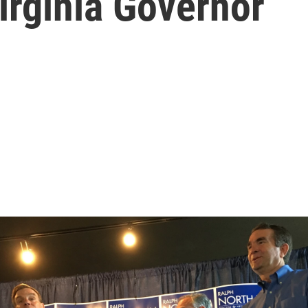
irginia Governor