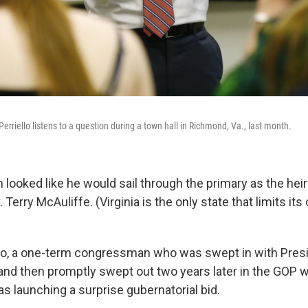
rriello listens to a question during a town hall in Richmond, Va., last month.
am looked like he would sail through the primary as the hei
Terry McAuliffe. (Virginia is the only state that limits its
llo, a one-term congressman who was swept in with Pres
nd then promptly swept out two years later in the GOP
s launching a surprise gubernatorial bid.