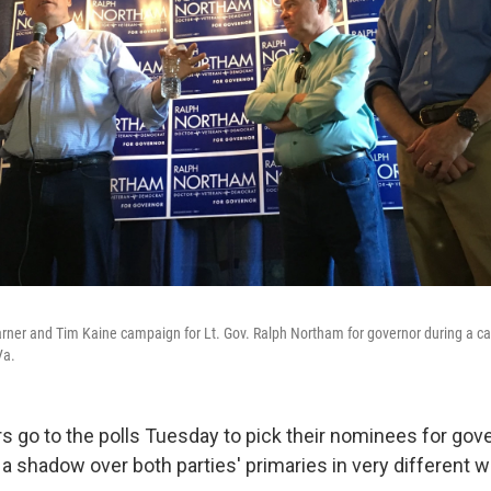
rner and Tim Kaine campaign for Lt. Gov. Ralph Northam for governor during a ca
Va.
rs go to the polls Tuesday to pick their nominees for gov
a shadow over both parties' primaries in very different w