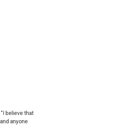
"I believe that
 and anyone