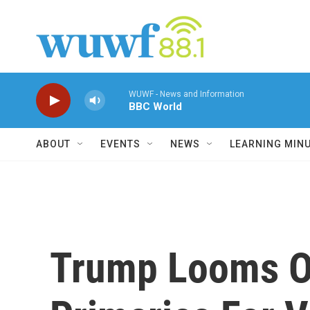
Skip to main content
WUWF - News and Information
BBC World
ABOUT
EVENTS
NEWS
LEARNING MIN
Trump Looms O