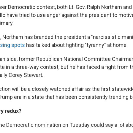
ser Democratic contest, both Lt. Gov. Ralph Northam and
lo have tried to use anger against the president to motiva
rimary.
, Northam has branded the president a "narcissistic mani
osing spots
has talked about fighting "tyranny" at home.
an side, former Republican National Committee Chairman 
te in a three-way contest, but he has faced a fight from th
lly Corey Stewart.
tion will be a closely watched affair as the first statewi
rump era in a state that has been consistently trending b
ary redux?
e Democratic nomination on Tuesday could say a lot abo