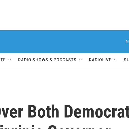
N
UTE
RADIO SHOWS & PODCASTS
RADIOLIVE
S
ver Both Democra