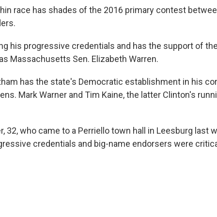
hin race has shades of the 2016 primary contest between
ers.
ting his progressive credentials and has the support of t
 as Massachusetts Sen. Elizabeth Warren.
ham has the state's Democratic establishment in his co
ens. Mark Warner and Tim Kaine, the latter Clinton's runn
, 32, who came to a Perriello town hall in Leesburg last 
gressive credentials and big-name endorsers were critica