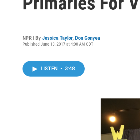
Primaries For V
NPR | By
Jessica Taylor
,
Don Gonyea
Published June 13, 2017 at 4:00 AM CDT
LISTEN
•
3:48