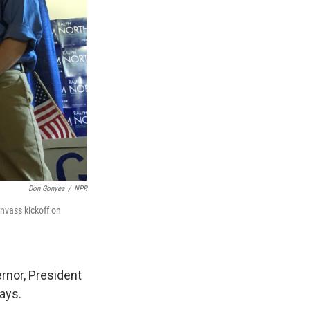
Don Gonyea
/
NPR
nvass kickoff on
ernor, President
ays.