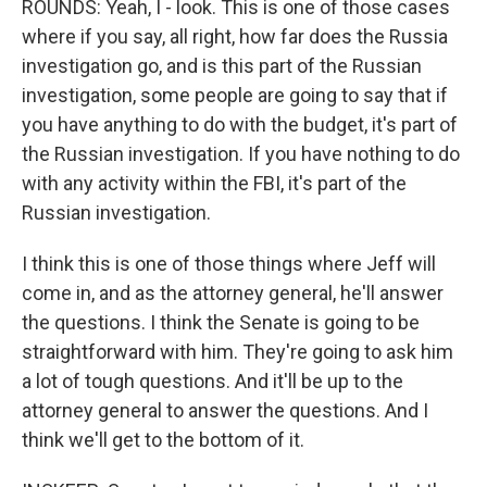
ROUNDS: Yeah, I - look. This is one of those cases
where if you say, all right, how far does the Russia
investigation go, and is this part of the Russian
investigation, some people are going to say that if
you have anything to do with the budget, it's part of
the Russian investigation. If you have nothing to do
with any activity within the FBI, it's part of the
Russian investigation.
I think this is one of those things where Jeff will
come in, and as the attorney general, he'll answer
the questions. I think the Senate is going to be
straightforward with him. They're going to ask him
a lot of tough questions. And it'll be up to the
attorney general to answer the questions. And I
think we'll get to the bottom of it.