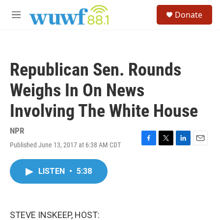
Skip to main content
S
Donate
e
M
a
e
r
n
c
u
h
Republican Sen. Rounds
u
e
Weighs In On News
r
y
Involving The White House
NPR
Published June 13, 2017 at 6:38 AM CDT
F
T
L
E
a
w
i
m
c
i
n
a
LISTEN
•
5:38
e
t
k
i
b
t
e
l
o
e
d
o
r
I
k
n
STEVE INSKEEP, HOST: