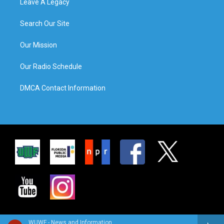
Leave A Legacy
Search Our Site
Our Mission
Our Radio Schedule
DMCA Contact Information
WUWF - News and Information