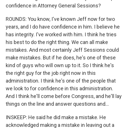
confidence in Attorney General Sessions?
ROUNDS: You know, I've known Jeff now for two
years, and I do have confidence in him. I believe he
has integrity. I've worked with him. I think he tries
his best to do the right thing. We can all make
mistakes. And most certainly Jeff Sessions could
make mistakes. But if he does, he's one of these
kind of guys who will own up to it. So I think he's
the right guy for the job right now in this
administration. I think he's one of the people that
we look to for confidence in this administration.
And I think he'll come before Congress, and he'll lay
things on the line and answer questions and...
INSKEEP: He said he did make a mistake. He
acknowledged making a mistake in leaving out a