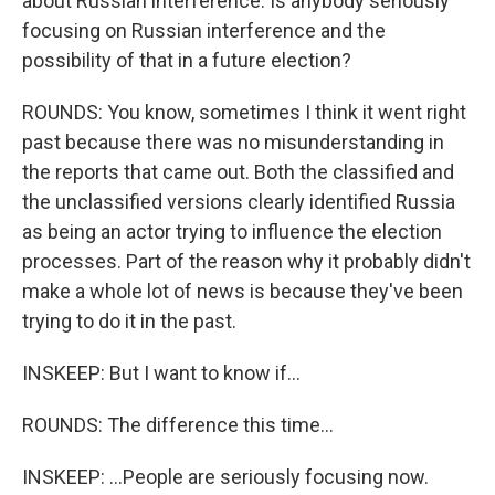
about Russian interference. Is anybody seriously
focusing on Russian interference and the
possibility of that in a future election?
ROUNDS: You know, sometimes I think it went right
past because there was no misunderstanding in
the reports that came out. Both the classified and
the unclassified versions clearly identified Russia
as being an actor trying to influence the election
processes. Part of the reason why it probably didn't
make a whole lot of news is because they've been
trying to do it in the past.
INSKEEP: But I want to know if...
ROUNDS: The difference this time...
INSKEEP: ...People are seriously focusing now.