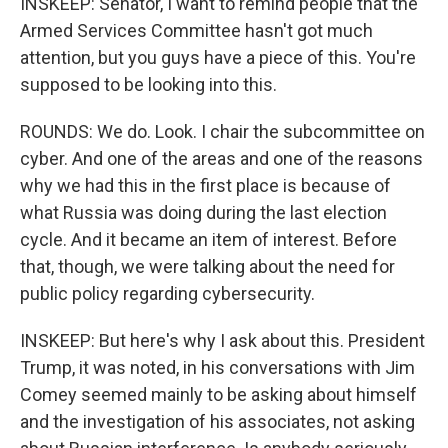
INSKEEP: Senator, I want to remind people that the
Armed Services Committee hasn't got much
attention, but you guys have a piece of this. You're
supposed to be looking into this.
ROUNDS: We do. Look. I chair the subcommittee on
cyber. And one of the areas and one of the reasons
why we had this in the first place is because of
what Russia was doing during the last election
cycle. And it became an item of interest. Before
that, though, we were talking about the need for
public policy regarding cybersecurity.
INSKEEP: But here's why I ask about this. President
Trump, it was noted, in his conversations with Jim
Comey seemed mainly to be asking about himself
and the investigation of his associates, not asking