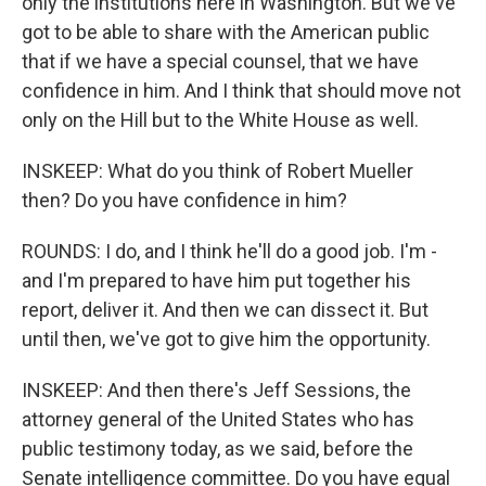
only the institutions here in Washington. But we've
got to be able to share with the American public
that if we have a special counsel, that we have
confidence in him. And I think that should move not
only on the Hill but to the White House as well.
INSKEEP: What do you think of Robert Mueller
then? Do you have confidence in him?
ROUNDS: I do, and I think he'll do a good job. I'm -
and I'm prepared to have him put together his
report, deliver it. And then we can dissect it. But
until then, we've got to give him the opportunity.
INSKEEP: And then there's Jeff Sessions, the
attorney general of the United States who has
public testimony today, as we said, before the
Senate intelligence committee. Do you have equal