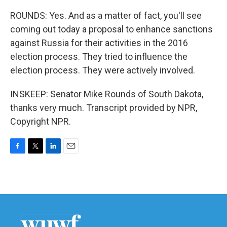
ROUNDS: Yes. And as a matter of fact, you'll see
coming out today a proposal to enhance sanctions
against Russia for their activities in the 2016
election process. They tried to influence the
election process. They were actively involved.
INSKEEP: Senator Mike Rounds of South Dakota,
thanks very much. Transcript provided by NPR,
Copyright NPR.
F
T
L
E
a
w
i
m
c
i
n
a
e
t
k
i
b
t
e
l
o
e
d
o
r
I
k
n