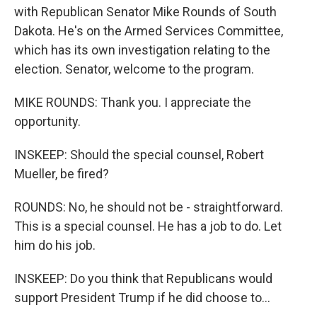
with Republican Senator Mike Rounds of South
Dakota. He's on the Armed Services Committee,
which has its own investigation relating to the
election. Senator, welcome to the program.
MIKE ROUNDS: Thank you. I appreciate the
opportunity.
INSKEEP: Should the special counsel, Robert
Mueller, be fired?
ROUNDS: No, he should not be - straightforward.
This is a special counsel. He has a job to do. Let
him do his job.
INSKEEP: Do you think that Republicans would
support President Trump if he did choose to...