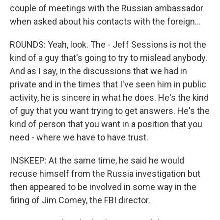
couple of meetings with the Russian ambassador
when asked about his contacts with the foreign...
ROUNDS: Yeah, look. The - Jeff Sessions is not the
kind of a guy that's going to try to mislead anybody.
And as I say, in the discussions that we had in
private and in the times that I've seen him in public
activity, he is sincere in what he does. He's the kind
of guy that you want trying to get answers. He's the
kind of person that you want in a position that you
need - where we have to have trust.
INSKEEP: At the same time, he said he would
recuse himself from the Russia investigation but
then appeared to be involved in some way in the
firing of Jim Comey, the FBI director.