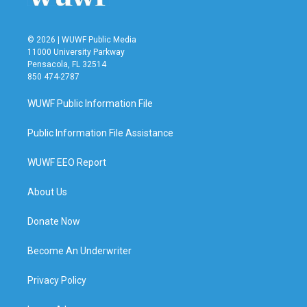
© 2026 | WUWF Public Media
11000 University Parkway
Pensacola, FL 32514
850 474-2787
WUWF Public Information File
Public Information File Assistance
WUWF EEO Report
About Us
Donate Now
Become An Underwriter
Privacy Policy