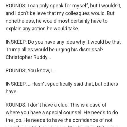
ROUNDS: I can only speak for myself, but I wouldn't,
and I don't believe that my colleagues would. But
nonetheless, he would most certainly have to
explain any action he would take.
INSKEEP: Do you have any idea why it would be that
Trump allies would be urging his dismissal?
Christopher Ruddy...
ROUNDS: You know, I...
INSKEEP: ...Hasn't specifically said that, but others
have.
ROUNDS: I don't have a clue. This is a case of
where you have a special counsel. He needs to do
the job. He needs to have the confidence of not