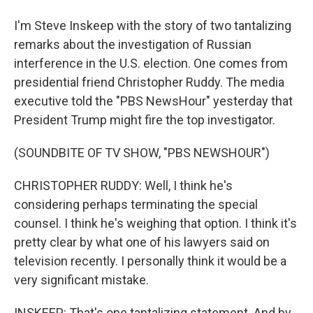
I'm Steve Inskeep with the story of two tantalizing
remarks about the investigation of Russian
interference in the U.S. election. One comes from
presidential friend Christopher Ruddy. The media
executive told the "PBS NewsHour" yesterday that
President Trump might fire the top investigator.
(SOUNDBITE OF TV SHOW, "PBS NEWSHOUR")
CHRISTOPHER RUDDY: Well, I think he's
considering perhaps terminating the special
counsel. I think he's weighing that option. I think it's
pretty clear by what one of his lawyers said on
television recently. I personally think it would be a
very significant mistake.
INSKEEP: That's one tantalizing statement. And by