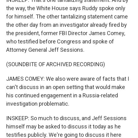
the way, the White House says Ruddy spoke only
for himself. The other tantalizing statement came
the other day from an investigator already fired by
the president, former FBI Director James Comey,
who testified before Congress and spoke of
Attorney General Jeff Sessions.
(SOUNDBITE OF ARCHIVED RECORDING)
JAMES COMEY: We also were aware of facts that I
can't discuss in an open setting that would make
his continued engagement in a Russia-related
investigation problematic.
INSKEEP: So much to discuss, and Jeff Sessions
himself may be asked to discuss it today as he
testifies publicly. We're going to discuss it here