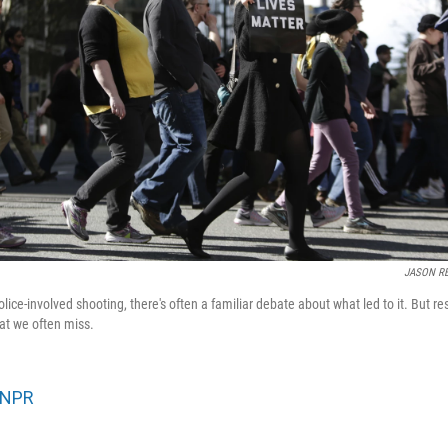
JASON R
olice-involved shooting, there's often a familiar debate about what led to it. But r
at we often miss.
NPR