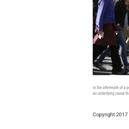
In the aftermath of a p
an underlying cause th
Copyright 2017