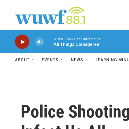
Skip to main content
WUWF - News and Information
All Things Considered
ABOUT
EVENTS
NEWS
LEARNING MIN
Police Shootin