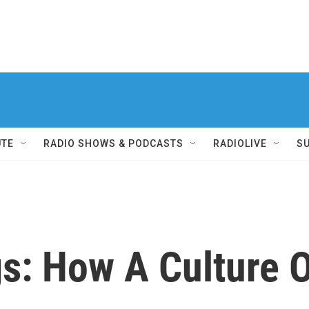
UTE
RADIO SHOWS & PODCASTS
RADIOLIVE
S
gs: How A Culture 