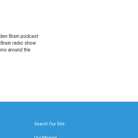
dden Brain podcast
 Brain radio show
ions around the
Search Our Site
Our Mission