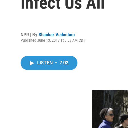
Infect Us All
NPR | By
Shankar Vedantam
Published June 13, 2017 at 3:59 AM CDT
LISTEN
•
7:02