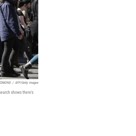
EDMOND
/
AFP/Getty Images
esearch shows there's