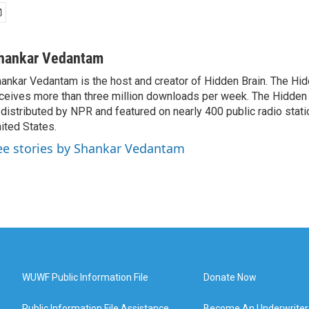
hankar Vedantam
ankar Vedantam is the host and creator of Hidden Brain. The Hi
ceives more than three million downloads per week. The Hidden
 distributed by NPR and featured on nearly 400 public radio stat
ited States.
ee stories by Shankar Vedantam
WUWF Public Information File
Donate Now
Public Information File Assistance
Become An Underwriter