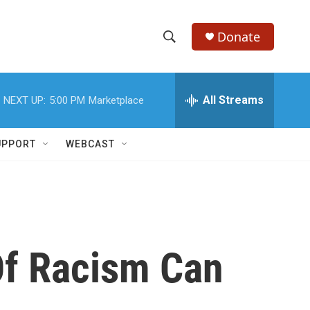
Donate
S
S
e
h
a
r
All Streams
NEXT UP:
5:00 PM
Marketplace
o
c
h
w
Q
UPPORT
WEBCAST
u
S
e
r
e
y
a
r
Of Racism Can
c
h