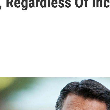
l, Regardless Of I