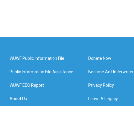
WUWF Public Information File
Donate Now
Public Information File Assistance
Become An Underwriter
WUWF EEO Report
Privacy Policy
About Us
Leave A Legacy