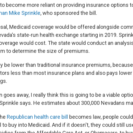
to become more reliant on providing insurance options to 
an Mike Sprinkle
, who sponsored the bill.
sal, Medicaid coverage would be offered alongside com
vada's state-run health exchange starting in 2019. Sprink
overage would cost. The state would conduct an analysis
m to determine the size of premiums.
ly be lower than traditional insurance premiums, becaus
ors less than most insurance plans and also pays lower 
ugs.
n goes away, I really think this is going to be a viable opt
 Sprinkle says. He estimates about 300,000 Nevadans may
the
Republican health care bill
becomes law, people could 
ll to buy into Medicaid. And if it doesn't, they could still us
sidies from the Affordable Care Act, or Obamacare, to buy