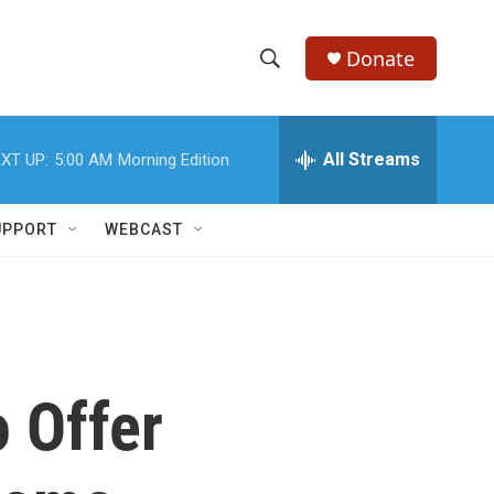
Donate
S
S
e
h
a
r
All Streams
XT UP:
5:00 AM
Morning Edition
o
c
h
w
Q
UPPORT
WEBCAST
u
S
e
r
e
y
a
r
 Offer
c
h