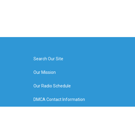
Search Our Site
Our Mission
Our Radio Schedule
DMCA Contact Information