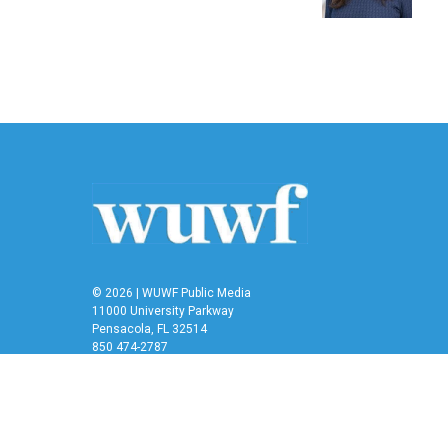
k
n
© 2026 | WUWF Public Media
11000 University Parkway
Pensacola, FL 32514
850 474-2787