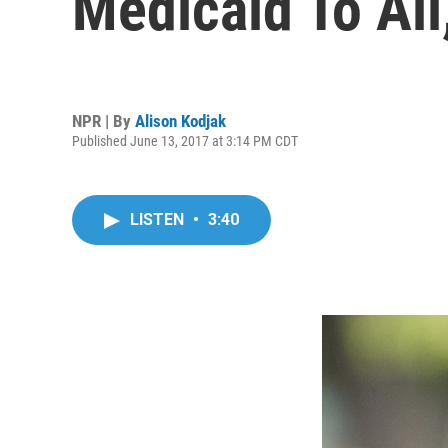
Medicaid To Al
NPR | By
Alison Kodjak
Published June 13, 2017 at 3:14 PM CDT
LISTEN
•
3:40