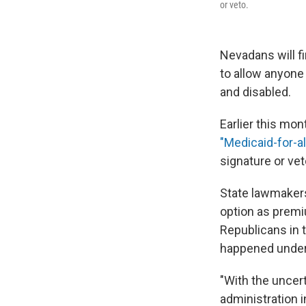
or veto.
Nevadans will fi
to allow anyone
and disabled.
Earlier this mon
"Medicaid-for-all
signature or vet
State lawmakers
option as premi
Republicans in 
happened under
"With the uncer
administration i