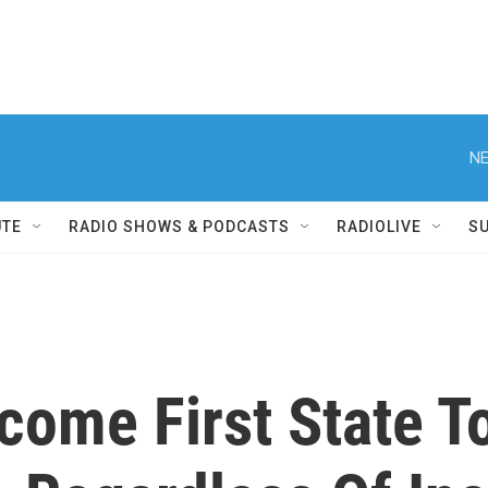
NE
UTE
RADIO SHOWS & PODCASTS
RADIOLIVE
S
ome First State To