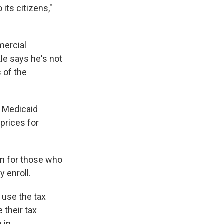
its citizens,"
mercial
le says he's not
 of the
e Medicaid
prices for
ion for those who
 enroll.
use the tax
e their tax
 in.