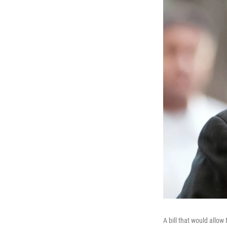
A bill that would allo