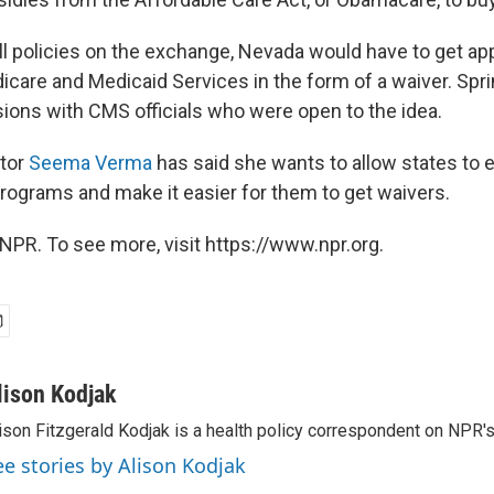
ell policies on the exchange, Nevada would have to get ap
icare and Medicaid Services in the form of a waiver. Spr
ions with CMS officials who were open to the idea.
tor
Seema Verma
has said she wants to allow states to 
programs and make it easier for them to get waivers.
NPR. To see more, visit https://www.npr.org.
lison Kodjak
ison Fitzgerald Kodjak is a health policy correspondent on NPR'
ee stories by Alison Kodjak