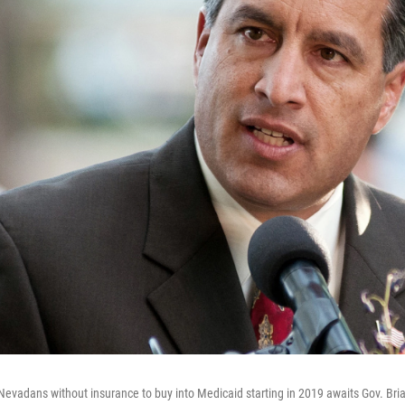
w Nevadans without insurance to buy into Medicaid starting in 2019 awaits Gov. Bri