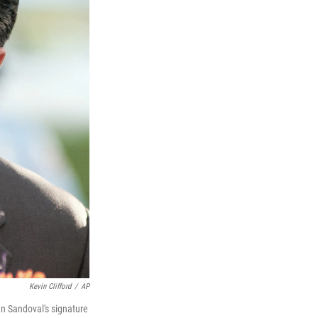
Kevin Clifford
/
AP
an Sandoval's signature