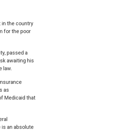
 in the country
m for the poor
ity, passed a
esk awaiting his
e law.
 insurance
s as
of Medicaid that
eral
e is an absolute