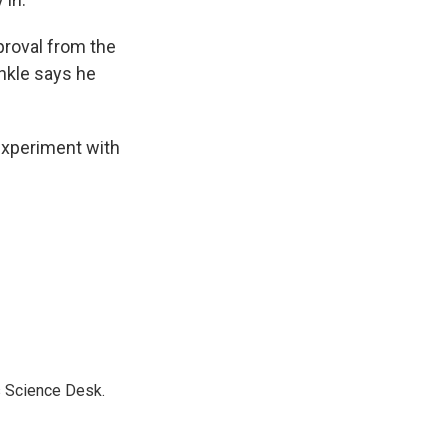
proval from the
inkle says he
experiment with
s Science Desk.