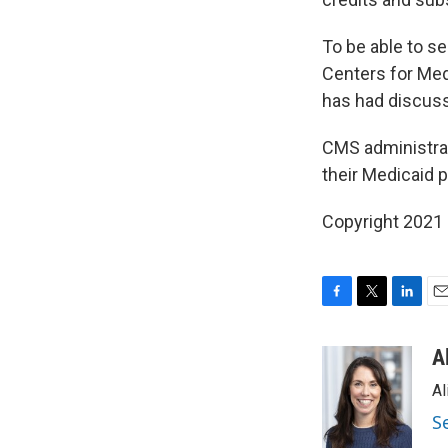
To be able to s
Centers for Med
has had discuss
CMS administra
their Medicaid 
Copyright 2021 
F
T
L
E
a
w
i
m
c
i
n
a
A
e
t
k
i
Al
b
t
e
l
o
e
d
S
o
r
I