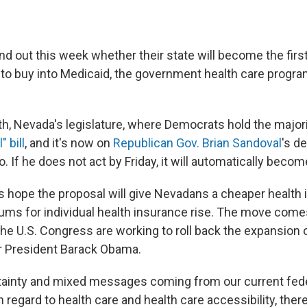
nd out this week whether their state will become the first
 to buy into Medicaid, the government health care progra
th, Nevada's legislature, where Democrats hold the major
" bill
, and it's now on
Republican Gov. Brian Sandoval
's d
o. If he does not act by Friday, it will automatically becom
 hope the proposal will give Nevadans a cheaper health
ums for individual health insurance rise. The move come
the U.S. Congress are working to roll back the expansion 
 President Barack Obama.
tainty and mixed messages coming from our current fed
n regard to health care and health care accessibility, ther