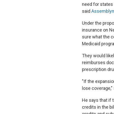
need for states 
said
Assemblym
Under the propo
insurance on Ne
sure what the c
Medicaid progra
They would like
reimburses doct
prescription dr
"If the expansio
lose coverage,"
He says that if 
credits in the bi
credits and sub