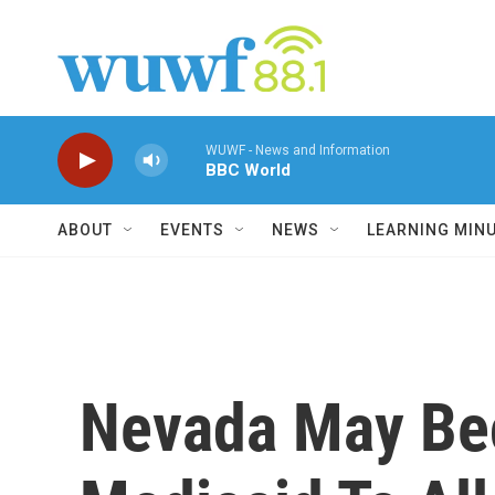
Skip to main content
WUWF - News and Information
BBC World
ABOUT
EVENTS
NEWS
LEARNING MIN
Nevada May Bec