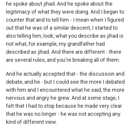
he spoke about jihad. And he spoke about the
legitimacy of what they were doing. And I began to
counter that and to tell him - I mean when I figured
out that he was of a similar descent, I started to
also telling him, look; what you describe as jihad is
not what, for example, my grandfather had
described as jihad. And there are different - there
are several rules, and you're breaking all of them.
And he actually accepted that - the discussion and
debate, and he - but I could see the more I debated
with him and I encountered what he said, the more
nervous and angry he grew. And at some stage, I
felt that I had to stop because he made very clear
that he was no longer - he was not accepting any
kind of different view.