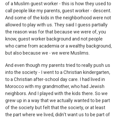
of a Muslim guest worker - this is how they used to
call people like my parents, guest worker - descent.
And some of the kids in the neighborhood were not
allowed to play with us. They said I guess partially
the reason was for that because we were of, you
know, guest worker background and not people
who came from academia or a wealthy background,
but also because we - we were Muslims.
And even though my parents tried to really push us
into the society - I went to a Christian kindergarten,
to a Christian after-school day care. I had lived in
Morocco with my grandmother, who had Jewish
neighbors. And I played with the kids there. So we
grew up in a way that we actually wanted to be part
of the society but felt that the society, or at least
the part where we lived, didn't want us to be part of