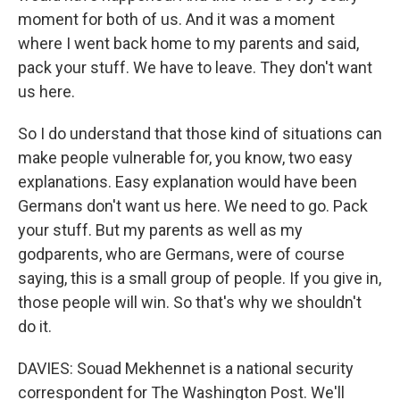
moment for both of us. And it was a moment
where I went back home to my parents and said,
pack your stuff. We have to leave. They don't want
us here.
So I do understand that those kind of situations can
make people vulnerable for, you know, two easy
explanations. Easy explanation would have been
Germans don't want us here. We need to go. Pack
your stuff. But my parents as well as my
godparents, who are Germans, were of course
saying, this is a small group of people. If you give in,
those people will win. So that's why we shouldn't
do it.
DAVIES: Souad Mekhennet is a national security
correspondent for The Washington Post. We'll