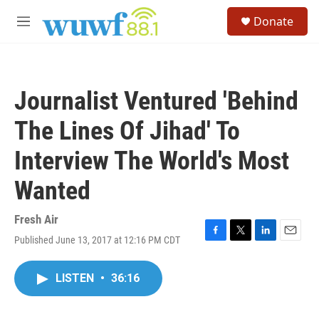
Skip to main content
S
Donate
e
M
a
e
r
n
c
u
h
Journalist Ventured 'Behind
u
e
The Lines Of Jihad' To
r
y
Interview The World's Most
Wanted
Fresh Air
Published June 13, 2017 at 12:16 PM CDT
F
T
L
E
a
w
i
m
c
i
n
a
LISTEN
•
36:16
e
t
k
i
b
t
e
l
o
e
d