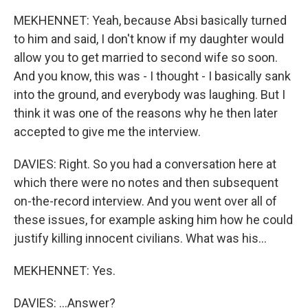
MEKHENNET: Yeah, because Absi basically turned
to him and said, I don't know if my daughter would
allow you to get married to second wife so soon.
And you know, this was - I thought - I basically sank
into the ground, and everybody was laughing. But I
think it was one of the reasons why he then later
accepted to give me the interview.
DAVIES: Right. So you had a conversation here at
which there were no notes and then subsequent
on-the-record interview. And you went over all of
these issues, for example asking him how he could
justify killing innocent civilians. What was his...
MEKHENNET: Yes.
DAVIES: ...Answer?