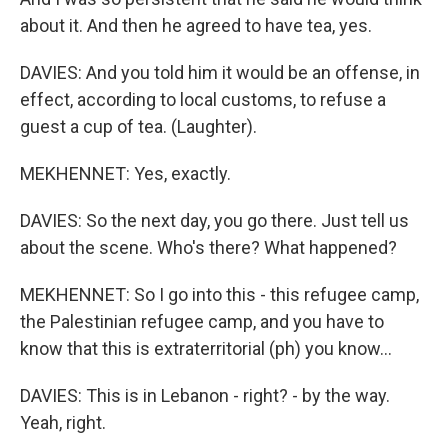
about it. And then he agreed to have tea, yes.
DAVIES: And you told him it would be an offense, in
effect, according to local customs, to refuse a
guest a cup of tea. (Laughter).
MEKHENNET: Yes, exactly.
DAVIES: So the next day, you go there. Just tell us
about the scene. Who's there? What happened?
MEKHENNET: So I go into this - this refugee camp,
the Palestinian refugee camp, and you have to
know that this is extraterritorial (ph) you know...
DAVIES: This is in Lebanon - right? - by the way.
Yeah, right.