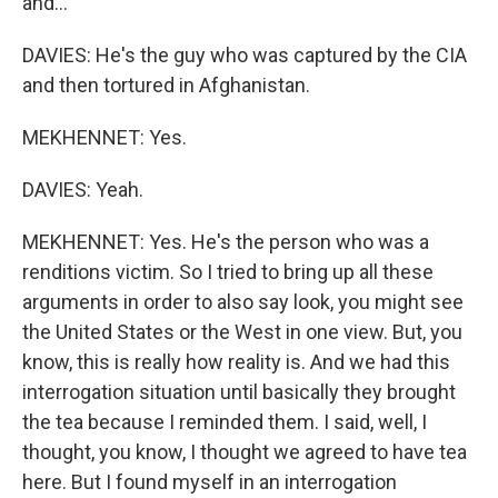
and...
DAVIES: He's the guy who was captured by the CIA
and then tortured in Afghanistan.
MEKHENNET: Yes.
DAVIES: Yeah.
MEKHENNET: Yes. He's the person who was a
renditions victim. So I tried to bring up all these
arguments in order to also say look, you might see
the United States or the West in one view. But, you
know, this is really how reality is. And we had this
interrogation situation until basically they brought
the tea because I reminded them. I said, well, I
thought, you know, I thought we agreed to have tea
here. But I found myself in an interrogation