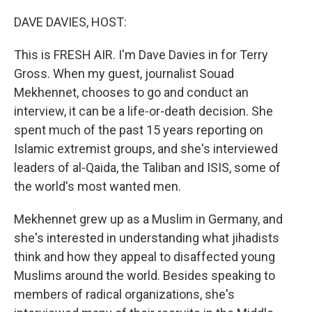
o
r
I
k
n
DAVE DAVIES, HOST:
This is FRESH AIR. I'm Dave Davies in for Terry
Gross. When my guest, journalist Souad
Mekhennet, chooses to go and conduct an
interview, it can be a life-or-death decision. She
spent much of the past 15 years reporting on
Islamic extremist groups, and she's interviewed
leaders of al-Qaida, the Taliban and ISIS, some of
the world's most wanted men.
Mekhennet grew up as a Muslim in Germany, and
she's interested in understanding what jihadists
think and how they appeal to disaffected young
Muslims around the world. Besides speaking to
members of radical organizations, she's