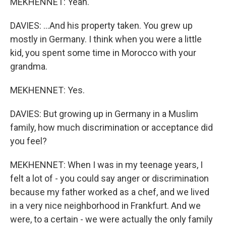
MEKHENNET: Yeah.
DAVIES: ...And his property taken. You grew up
mostly in Germany. I think when you were a little
kid, you spent some time in Morocco with your
grandma.
MEKHENNET: Yes.
DAVIES: But growing up in Germany in a Muslim
family, how much discrimination or acceptance did
you feel?
MEKHENNET: When I was in my teenage years, I
felt a lot of - you could say anger or discrimination
because my father worked as a chef, and we lived
in a very nice neighborhood in Frankfurt. And we
were, to a certain - we were actually the only family