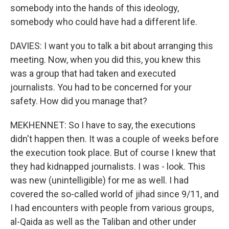
somebody into the hands of this ideology,
somebody who could have had a different life.
DAVIES: I want you to talk a bit about arranging this
meeting. Now, when you did this, you knew this
was a group that had taken and executed
journalists. You had to be concerned for your
safety. How did you manage that?
MEKHENNET: So I have to say, the executions
didn't happen then. It was a couple of weeks before
the execution took place. But of course I knew that
they had kidnapped journalists. I was - look. This
was new (unintelligible) for me as well. I had
covered the so-called world of jihad since 9/11, and
I had encounters with people from various groups,
al-Qaida as well as the Taliban and other under