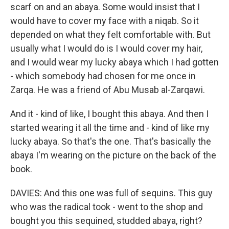
scarf on and an abaya. Some would insist that I
would have to cover my face with a niqab. So it
depended on what they felt comfortable with. But
usually what I would do is I would cover my hair,
and I would wear my lucky abaya which I had gotten
- which somebody had chosen for me once in
Zarqa. He was a friend of Abu Musab al-Zarqawi.
And it - kind of like, I bought this abaya. And then I
started wearing it all the time and - kind of like my
lucky abaya. So that's the one. That's basically the
abaya I'm wearing on the picture on the back of the
book.
DAVIES: And this one was full of sequins. This guy
who was the radical took - went to the shop and
bought you this sequined, studded abaya, right?