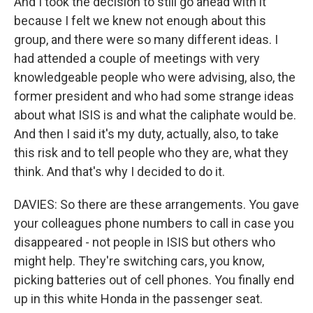
And I took the decision to still go ahead with it
because I felt we knew not enough about this
group, and there were so many different ideas. I
had attended a couple of meetings with very
knowledgeable people who were advising, also, the
former president and who had some strange ideas
about what ISIS is and what the caliphate would be.
And then I said it's my duty, actually, also, to take
this risk and to tell people who they are, what they
think. And that's why I decided to do it.
DAVIES: So there are these arrangements. You gave
your colleagues phone numbers to call in case you
disappeared - not people in ISIS but others who
might help. They're switching cars, you know,
picking batteries out of cell phones. You finally end
up in this white Honda in the passenger seat.