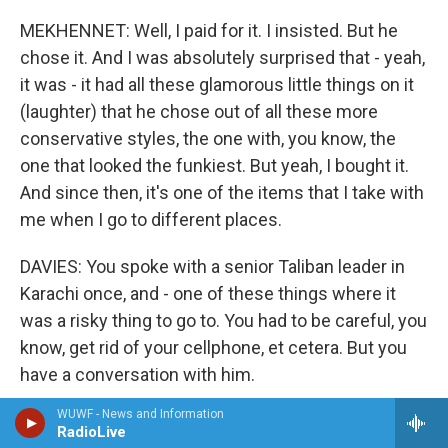
MEKHENNET: Well, I paid for it. I insisted. But he
chose it. And I was absolutely surprised that - yeah,
it was - it had all these glamorous little things on it
(laughter) that he chose out of all these more
conservative styles, the one with, you know, the
one that looked the funkiest. But yeah, I bought it.
And since then, it's one of the items that I take with
me when I go to different places.
DAVIES: You spoke with a senior Taliban leader in
Karachi once, and - one of these things where it
was a risky thing to go to. You had to be careful, you
know, get rid of your cellphone, et cetera. But you
have a conversation with him.
WUWF - News and Information
And at one point he says, you know, OK, stop
RadioLive