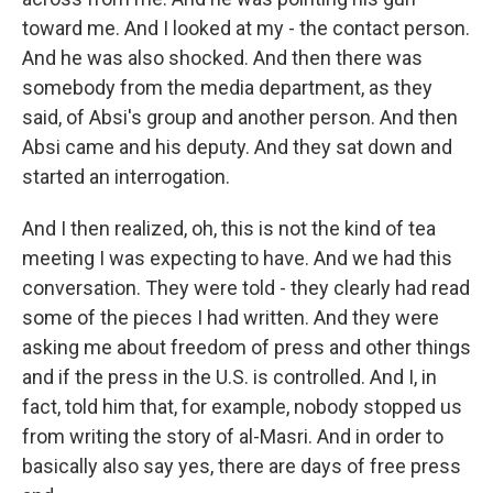
toward me. And I looked at my - the contact person.
And he was also shocked. And then there was
somebody from the media department, as they
said, of Absi's group and another person. And then
Absi came and his deputy. And they sat down and
started an interrogation.
And I then realized, oh, this is not the kind of tea
meeting I was expecting to have. And we had this
conversation. They were told - they clearly had read
some of the pieces I had written. And they were
asking me about freedom of press and other things
and if the press in the U.S. is controlled. And I, in
fact, told him that, for example, nobody stopped us
from writing the story of al-Masri. And in order to
basically also say yes, there are days of free press