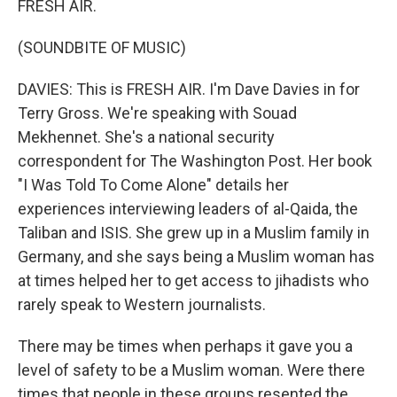
FRESH AIR.
(SOUNDBITE OF MUSIC)
DAVIES: This is FRESH AIR. I'm Dave Davies in for
Terry Gross. We're speaking with Souad
Mekhennet. She's a national security
correspondent for The Washington Post. Her book
"I Was Told To Come Alone" details her
experiences interviewing leaders of al-Qaida, the
Taliban and ISIS. She grew up in a Muslim family in
Germany, and she says being a Muslim woman has
at times helped her to get access to jihadists who
rarely speak to Western journalists.
There may be times when perhaps it gave you a
level of safety to be a Muslim woman. Were there
times that people in these groups resented the