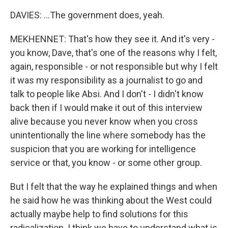
DAVIES: ...The government does, yeah.
MEKHENNET: That's how they see it. And it's very -
you know, Dave, that's one of the reasons why I felt,
again, responsible - or not responsible but why I felt
it was my responsibility as a journalist to go and
talk to people like Absi. And I don't - I didn't know
back then if I would make it out of this interview
alive because you never know when you cross
unintentionally the line where somebody has the
suspicion that you are working for intelligence
service or that, you know - or some other group.
But I felt that the way he explained things and when
he said how he was thinking about the West could
actually maybe help to find solutions for this
radicalization. I think we have to understand what is