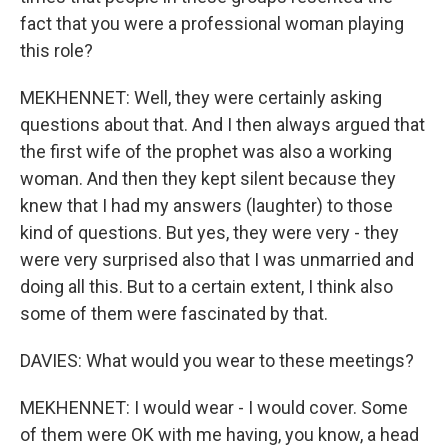
fact that you were a professional woman playing
this role?
MEKHENNET: Well, they were certainly asking
questions about that. And I then always argued that
the first wife of the prophet was also a working
woman. And then they kept silent because they
knew that I had my answers (laughter) to those
kind of questions. But yes, they were very - they
were very surprised also that I was unmarried and
doing all this. But to a certain extent, I think also
some of them were fascinated by that.
DAVIES: What would you wear to these meetings?
MEKHENNET: I would wear - I would cover. Some
of them were OK with me having, you know, a head