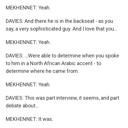
MEKHENNET: Yeah.
DAVIES: And there he is in the backseat - as you
say, a very sophisticated guy. And I love that you...
MEKHENNET: Yeah.
DAVIES: ...Were able to determine when you spoke
to him in a North African Arabic accent - to
determine where he came from.
MEKHENNET: Yeah.
DAVIES: This was part interview, it seems, and part
debate about...
MEKHENNET: It was.