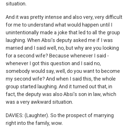
situation.
And it was pretty intense and also very, very difficult
for me to understand what would happen until I
unintentionally made a joke that led to all the group
laughing. When Absi's deputy asked me if I was
married and I said well, no, but why are you looking
for a second wife? Because whenever I said -
whenever I got this question and I said no,
somebody would say, well, do you want to become
my second wife? And when I said this, the whole
group started laughing. And it turned out that, in
fact, the deputy was also Absi's son in law, which
was a very awkward situation.
DAVIES: (Laughter). So the prospect of marrying
right into the family, wow.