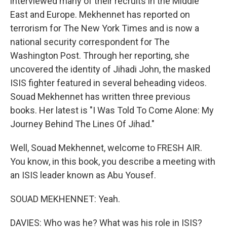
interviewed many of their recruits in the Middle
East and Europe. Mekhennet has reported on
terrorism for The New York Times and is now a
national security correspondent for The
Washington Post. Through her reporting, she
uncovered the identity of Jihadi John, the masked
ISIS fighter featured in several beheading videos.
Souad Mekhennet has written three previous
books. Her latest is "I Was Told To Come Alone: My
Journey Behind The Lines Of Jihad."
Well, Souad Mekhennet, welcome to FRESH AIR.
You know, in this book, you describe a meeting with
an ISIS leader known as Abu Yousef.
SOUAD MEKHENNET: Yeah.
DAVIES: Who was he? What was his role in ISIS?