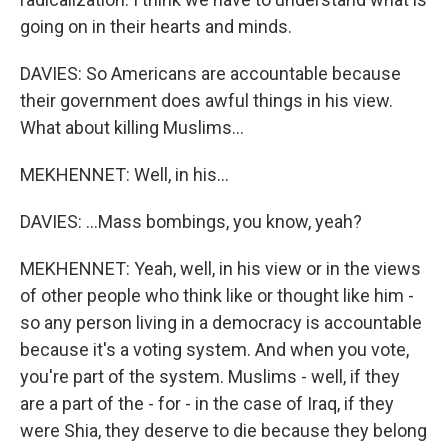
going on in their hearts and minds.
DAVIES: So Americans are accountable because
their government does awful things in his view.
What about killing Muslims...
MEKHENNET: Well, in his...
DAVIES: ...Mass bombings, you know, yeah?
MEKHENNET: Yeah, well, in his view or in the views
of other people who think like or thought like him -
so any person living in a democracy is accountable
because it's a voting system. And when you vote,
you're part of the system. Muslims - well, if they
are a part of the - for - in the case of Iraq, if they
were Shia, they deserve to die because they belong