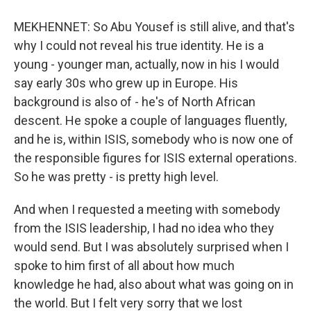
MEKHENNET: So Abu Yousef is still alive, and that's
why I could not reveal his true identity. He is a
young - younger man, actually, now in his I would
say early 30s who grew up in Europe. His
background is also of - he's of North African
descent. He spoke a couple of languages fluently,
and he is, within ISIS, somebody who is now one of
the responsible figures for ISIS external operations.
So he was pretty - is pretty high level.
And when I requested a meeting with somebody
from the ISIS leadership, I had no idea who they
would send. But I was absolutely surprised when I
spoke to him first of all about how much
knowledge he had, also about what was going on in
the world. But I felt very sorry that we lost