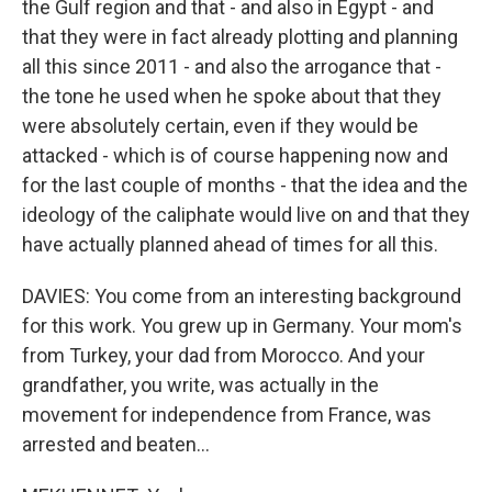
the Gulf region and that - and also in Egypt - and
that they were in fact already plotting and planning
all this since 2011 - and also the arrogance that -
the tone he used when he spoke about that they
were absolutely certain, even if they would be
attacked - which is of course happening now and
for the last couple of months - that the idea and the
ideology of the caliphate would live on and that they
have actually planned ahead of times for all this.
DAVIES: You come from an interesting background
for this work. You grew up in Germany. Your mom's
from Turkey, your dad from Morocco. And your
grandfather, you write, was actually in the
movement for independence from France, was
arrested and beaten...