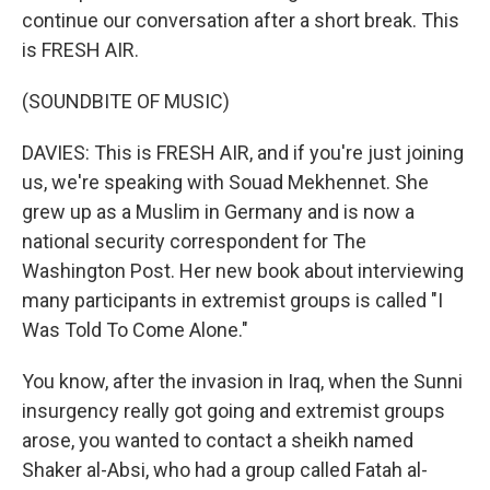
continue our conversation after a short break. This
is FRESH AIR.
(SOUNDBITE OF MUSIC)
DAVIES: This is FRESH AIR, and if you're just joining
us, we're speaking with Souad Mekhennet. She
grew up as a Muslim in Germany and is now a
national security correspondent for The
Washington Post. Her new book about interviewing
many participants in extremist groups is called "I
Was Told To Come Alone."
You know, after the invasion in Iraq, when the Sunni
insurgency really got going and extremist groups
arose, you wanted to contact a sheikh named
Shaker al-Absi, who had a group called Fatah al-