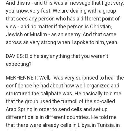
And this is - and this was a message that I got very,
you know, very fast. We are dealing with a group
that sees any person who has a different point of
view - and no matter if the person is Christian,
Jewish or Muslim - as an enemy. And that came
across as very strong when I spoke to him, yeah.
DAVIES: Did he say anything that you weren't
expecting?
MEKHENNET: Well, I was very surprised to hear the
confidence he had about how well-organized and
structured the caliphate was. He basically told me
that the group used the turmoil of the so-called
Arab Spring in order to send cells and set up
different cells in different countries. He told me
that there were already cells in Libya, in Tunisia, in