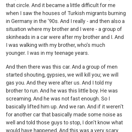
that circle. And it became a little difficult for me
when I saw the houses of Turkish migrants burning
in Germany in the '90s. And I really - and then also a
situation where my brother and I were - a group of
skinheads in a car were after my brother and I. And
I was walking with my brother, who's much
younger. I was in my teenage years.
And then there was this car. And a group of men
started shouting, gypsies, we will kill you; we will
gas you. And they were after us. And I told my
brother to run. And he was this little boy. He was
screaming. And he was not fast enough. So I
basically lifted him up. And we ran. And if it weren't
for another car that basically made some noise as
well and told those guys to stop, I don't know what
would have happened. And this was a very scary