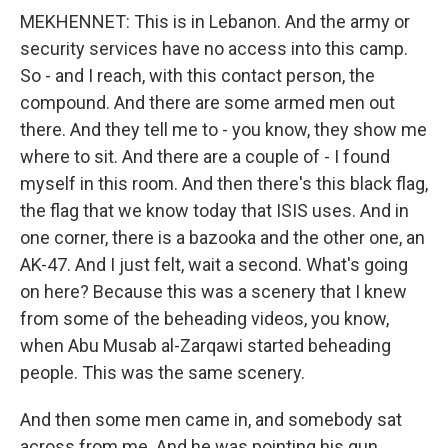
MEKHENNET: This is in Lebanon. And the army or
security services have no access into this camp.
So - and I reach, with this contact person, the
compound. And there are some armed men out
there. And they tell me to - you know, they show me
where to sit. And there are a couple of - I found
myself in this room. And then there's this black flag,
the flag that we know today that ISIS uses. And in
one corner, there is a bazooka and the other one, an
AK-47. And I just felt, wait a second. What's going
on here? Because this was a scenery that I knew
from some of the beheading videos, you know,
when Abu Musab al-Zarqawi started beheading
people. This was the same scenery.
And then some men came in, and somebody sat
across from me. And he was pointing his gun