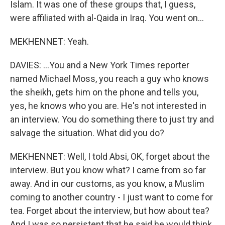
Islam. It was one of these groups that, I guess,
were affiliated with al-Qaida in Iraq. You went on...
MEKHENNET: Yeah.
DAVIES: ...You and a New York Times reporter
named Michael Moss, you reach a guy who knows
the sheikh, gets him on the phone and tells you,
yes, he knows who you are. He's not interested in
an interview. You do something there to just try and
salvage the situation. What did you do?
MEKHENNET: Well, I told Absi, OK, forget about the
interview. But you know what? I came from so far
away. And in our customs, as you know, a Muslim
coming to another country - I just want to come for
tea. Forget about the interview, but how about tea?
And I was so persistent that he said he would think