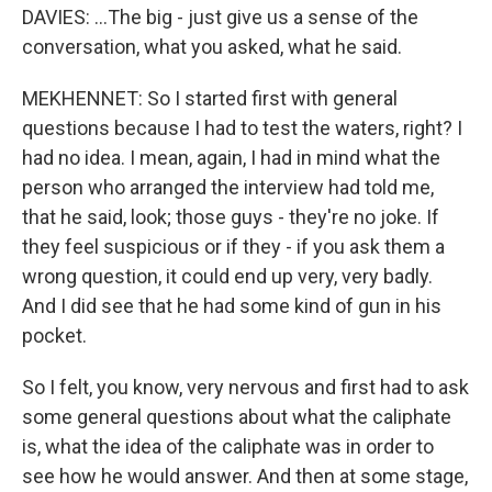
DAVIES: ...The big - just give us a sense of the
conversation, what you asked, what he said.
MEKHENNET: So I started first with general
questions because I had to test the waters, right? I
had no idea. I mean, again, I had in mind what the
person who arranged the interview had told me,
that he said, look; those guys - they're no joke. If
they feel suspicious or if they - if you ask them a
wrong question, it could end up very, very badly.
And I did see that he had some kind of gun in his
pocket.
So I felt, you know, very nervous and first had to ask
some general questions about what the caliphate
is, what the idea of the caliphate was in order to
see how he would answer. And then at some stage,