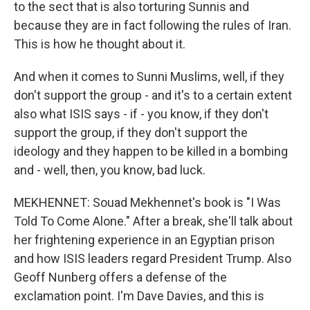
to the sect that is also torturing Sunnis and
because they are in fact following the rules of Iran.
This is how he thought about it.
And when it comes to Sunni Muslims, well, if they
don't support the group - and it's to a certain extent
also what ISIS says - if - you know, if they don't
support the group, if they don't support the
ideology and they happen to be killed in a bombing
and - well, then, you know, bad luck.
MEKHENNET: Souad Mekhennet's book is "I Was
Told To Come Alone." After a break, she'll talk about
her frightening experience in an Egyptian prison
and how ISIS leaders regard President Trump. Also
Geoff Nunberg offers a defense of the
exclamation point. I'm Dave Davies, and this is