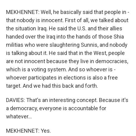
MEKHENNET: Well, he basically said that people in -
that nobody is innocent. First of all, we talked about
the situation Iraq. He said the U.S. and their allies
handed over the Iraq into the hands of those Shia
militias who were slaughtering Sunnis, and nobody
is talking about it. He said that in the West, people
are not innocent because they live in democracies,
which is a voting system. And so whoever is -
whoever participates in elections is also a free
target. And we had this back and forth.
DAVIES: That's an interesting concept. Because it's
a democracy, everyone is accountable for
whatever...
MEKHENNET: Yes.