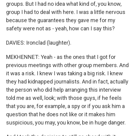
groups. But I had no idea what kind of, you know,
group I had to deal with here. I was a little nervous
because the guarantees they gave me for my
safety were not as - yeah, how can I say this?
DAVIES: Ironclad (laughter).
MEKHENNET: Yeah - as the ones that I got for
previous meetings with other group members. And
it was a risk. I knew I was taking a big risk. I knew
they had kidnapped journalists. And in fact, actually
the person who did help arranging this interview
told me as well, look; with those guys, if he feels
that you are, for example, a spy or if you ask him a
question that he does not like or it makes him
suspicious, you may, you know, be in huge danger.