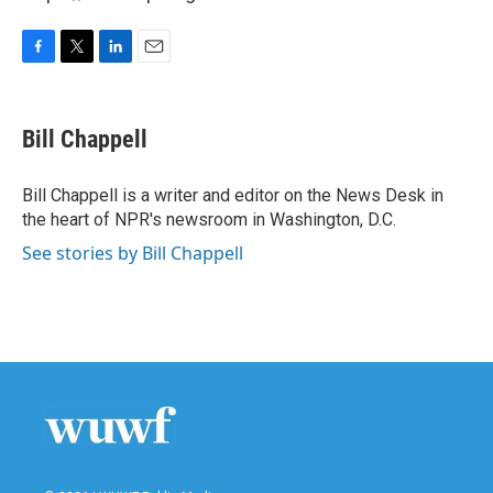
F
T
L
E
a
w
i
m
c
i
n
a
e
t
k
i
Bill Chappell
b
t
e
l
o
e
d
o
r
I
Bill Chappell is a writer and editor on the News Desk in
k
n
the heart of NPR's newsroom in Washington, D.C.
See stories by Bill Chappell