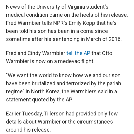
News of the University of Virginia student's
medical condition came on the heels of his release.
Fred Warmbier tells NPR's Emily Kopp that he's
been told his son has been in a coma since
sometime after his sentencing in March of 2016.
Fred and Cindy Warmbier
tell the AP
that Otto
Warmbier is now on a medevac flight.
"We want the world to know how we and our son
have been brutalized and terrorized by the pariah
regime" in North Korea, the Warmbiers said in a
statement quoted by the AP.
Earlier Tuesday, Tillerson had provided only few
details about Warmbier or the circumstances
around his release.