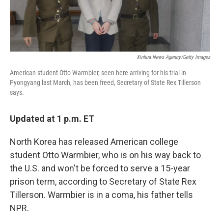
Xinhua News Agency/Getty Images
American student Otto Warmbier, seen here arriving for his trial in
Pyongyang last March, has been freed, Secretary of State Rex Tillerson
says.
Updated at 1 p.m. ET
North Korea has released American college
student Otto Warmbier, who is on his way back to
the U.S. and won't be forced to serve a 15-year
prison term, according to Secretary of State Rex
Tillerson. Warmbier is in a coma, his father tells
NPR.