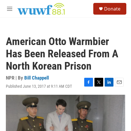
Skip to main content
S
Donate
e
M
a
e
r
n
c
u
h
American Otto Warmbier
u
e
Has Been Released From A
r
y
North Korean Prison
NPR | By
Bill Chappell
Published June 13, 2017 at 9:11 AM CDT
F
T
L
E
a
w
i
m
c
i
n
a
e
t
k
i
b
t
e
l
o
e
d
o
r
I
k
n