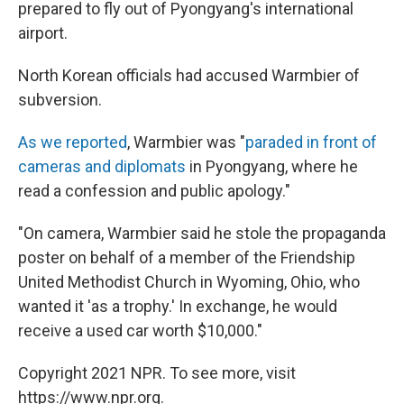
prepared to fly out of Pyongyang's international
airport.
North Korean officials had accused Warmbier of
subversion.
As we reported
, Warmbier was "
paraded in front of
cameras and diplomats
in Pyongyang, where he
read a confession and public apology."
"On camera, Warmbier said he stole the propaganda
poster on behalf of a member of the Friendship
United Methodist Church in Wyoming, Ohio, who
wanted it 'as a trophy.' In exchange, he would
receive a used car worth $10,000."
Copyright 2021 NPR. To see more, visit
https://www.npr.org.