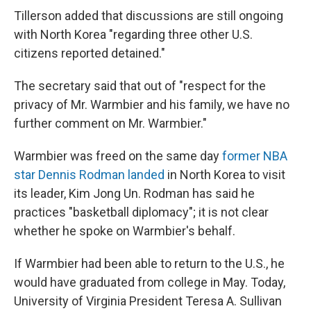
Tillerson added that discussions are still ongoing
with North Korea "regarding three other U.S.
citizens reported detained."
The secretary said that out of "respect for the
privacy of Mr. Warmbier and his family, we have no
further comment on Mr. Warmbier."
Warmbier was freed on the same day
former NBA
star Dennis Rodman landed
in North Korea to visit
its leader, Kim Jong Un. Rodman has said he
practices "basketball diplomacy"; it is not clear
whether he spoke on Warmbier's behalf.
If Warmbier had been able to return to the U.S., he
would have graduated from college in May. Today,
University of Virginia President Teresa A. Sullivan