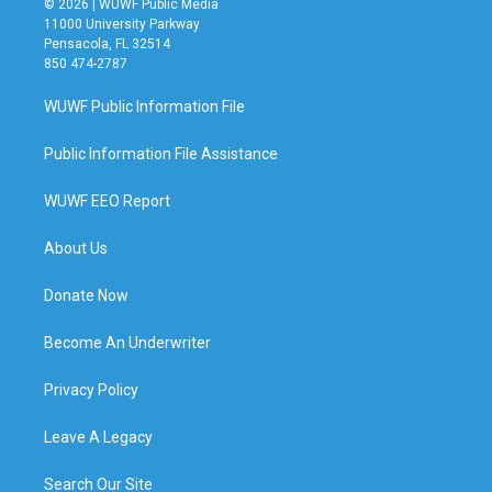
© 2026 | WUWF Public Media
11000 University Parkway
Pensacola, FL 32514
850 474-2787
WUWF Public Information File
Public Information File Assistance
WUWF EEO Report
About Us
Donate Now
Become An Underwriter
Privacy Policy
Leave A Legacy
Search Our Site