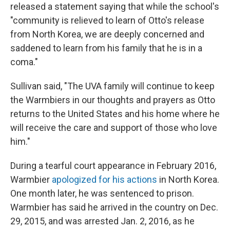
released a statement saying that while the school's
"community is relieved to learn of Otto's release
from North Korea, we are deeply concerned and
saddened to learn from his family that he is in a
coma."
Sullivan said, "The UVA family will continue to keep
the Warmbiers in our thoughts and prayers as Otto
returns to the United States and his home where he
will receive the care and support of those who love
him."
During a tearful court appearance in February 2016,
Warmbier
apologized for his actions
in North Korea.
One month later, he was sentenced to prison.
Warmbier has said he arrived in the country on Dec.
29, 2015, and was arrested Jan. 2, 2016, as he