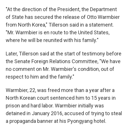
"At the direction of the President, the Department
of State has secured the release of Otto Warmbier
from North Korea," Tillerson said in a statement.
"Mr. Warmbier is en route to the United States,
where he will be reunited with his family."
Later, Tillerson said at the start of testimony before
the Senate Foreign Relations Committee, "We have
no comment on Mr. Warmbier's condition, out of
respect to him and the family."
Warmbier, 22, was freed more than a year after a
North Korean court sentenced him to 15 years in
prison and hard labor. Warmbier initially was
detained in January 2016, accused of trying to steal
a propaganda banner at his Pyongyang hotel.