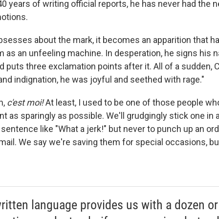
 40 years of writing official reports, he has never had the
otions.
bsesses about the mark, it becomes an apparition that h
im as an unfeeling machine. In desperation, he signs his 
d puts three exclamation points after it. All of a sudden,
 and indignation, he was joyful and seethed with rage."
n,
c'est moi!
At least, I used to be one of those people wh
t as sparingly as possible. We'll grudgingly stick one in 
a sentence like "What a jerk!" but never to punch up an o
email. We say we're saving them for special occasions, bu
ritten language provides us with a dozen or