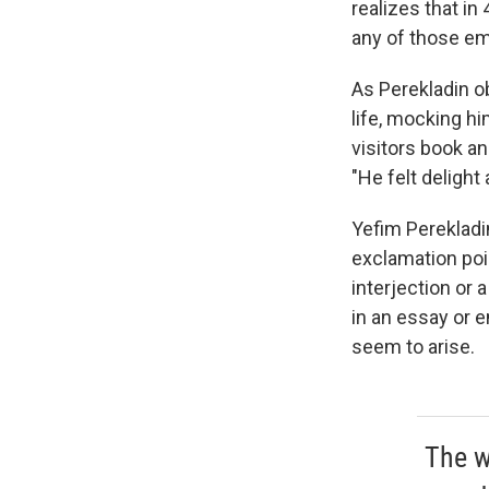
realizes that in
any of those em
As Perekladin o
life, mocking h
visitors book an
"He felt delight
Yefim Perekladi
exclamation poin
interjection or 
in an essay or 
seem to arise.
The w