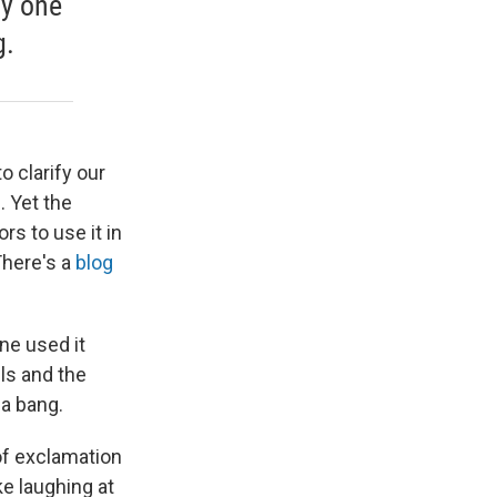
ly one
g.
 clarify our
. Yet the
rs to use it in
There's a
blog
ne used it
els and the
 a bang.
of exclamation
ike laughing at