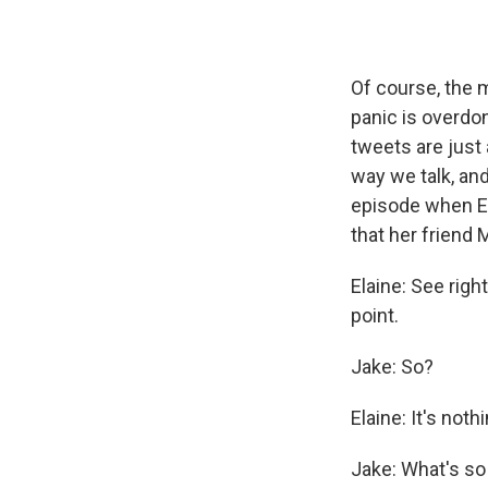
Of course, the 
panic is overdo
tweets are just
way we talk, and
episode when El
that her friend 
Elaine: See rig
point.
Jake: So?
Elaine: It's nothi
Jake: What's so