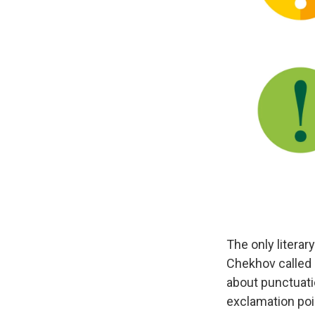
The only literar
Chekhov called 
about punctuati
exclamation point