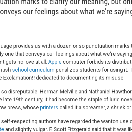
uation marks to clarify our meaning, but on
conveys our feelings about what we're sayin
guage provides us with a dozen or so punctuation marks to
ly one that conveys our feelings about what we're saying
t gets no love at all.
Apple
computer forbids its distributo
ritish
school curriculum
penalizes students for using it. 
e Exclamation!! dedicated to documenting its misuse.
s so disreputable. Herman Melville and Nathaniel Hawthor
he late 19th century, it had become the staple of lurid nov
llow press, whose
printers
called it a screamer, a shriek or
, self-respecting authors have regarded the wanton use 
ate
and slightly vulgar. F. Scott Fitzgerald said that it was l