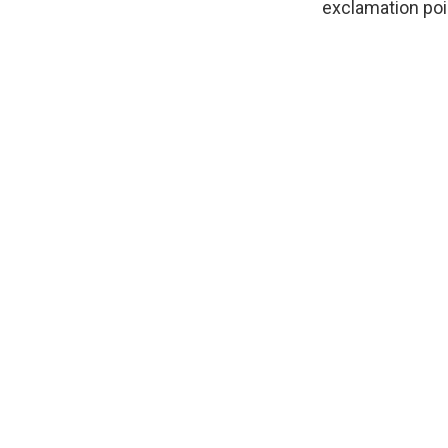
exclamation poin