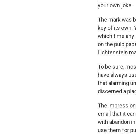
your own joke.
The mark was ban
key of its own.
which time any 
on the pulp pa
Lichtenstein ma
To be sure, mos
have always use
that alarming un
discerned a pla
The impression 
email that it c
with abandon in 
use them for p