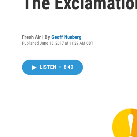
The Exclamatio
Fresh Air | By
Geoff Nunberg
Published June 13, 2017 at 11:29 AM CDT
LISTEN
•
8:40