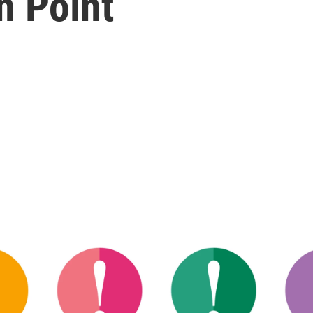
n Point