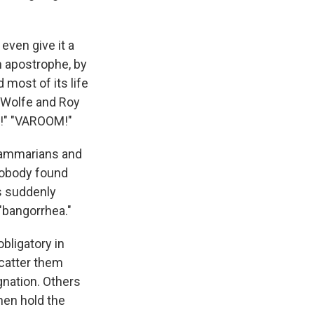
even give it a
n apostrophe, by
most of its life
 Wolfe and Roy
" "VAROOM!"
grammarians and
 Nobody found
cs suddenly
 "bangorrhea."
bligatory in
scatter them
gnation. Others
then hold the