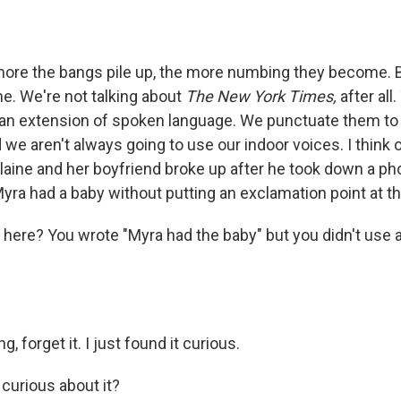
more the bangs pile up, the more numbing they become. 
ne. We're not talking about
The New York Times,
after all
 an extension of spoken language. We punctuate them to
 we aren't always going to use our indoor voices. I think 
aine and her boyfriend broke up after he took down a 
Myra had a baby without putting an exclamation point at t
ht here? You wrote "Myra had the baby" but you didn't use
ng, forget it. I just found it curious.
 curious about it?