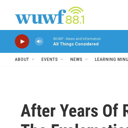
Skip to main content
WUWF - News and Information
All Things Considered
ABOUT
EVENTS
NEWS
LEARNING MIN
After Years Of R