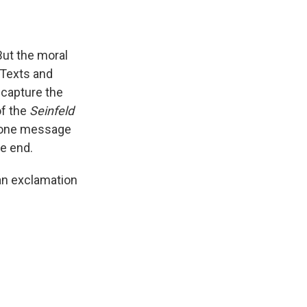
But the moral
. Texts and
 capture the
of the
Seinfeld
phone message
he end.
 an exclamation