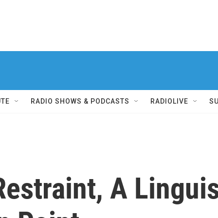
UTE
RADIO SHOWS & PODCASTS
RADIOLIVE
S
estraint, A Linguis