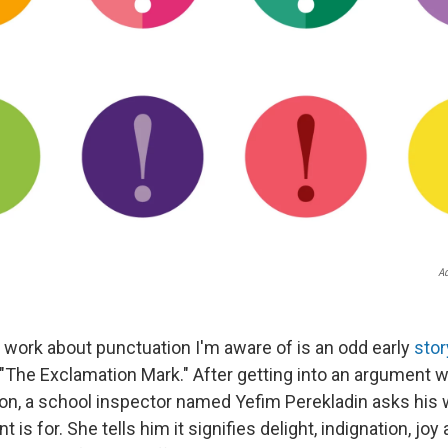
Ad
y work about punctuation I'm aware of is an odd early
stor
"The Exclamation Mark." After getting into an argument w
on, a school inspector named Yefim Perekladin asks his 
 is for. She tells him it signifies delight, indignation, joy