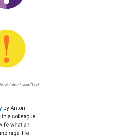
ekvat
/
Getty Images/iStock
y
by Anton
ith a colleague
wife what an
 and rage. He