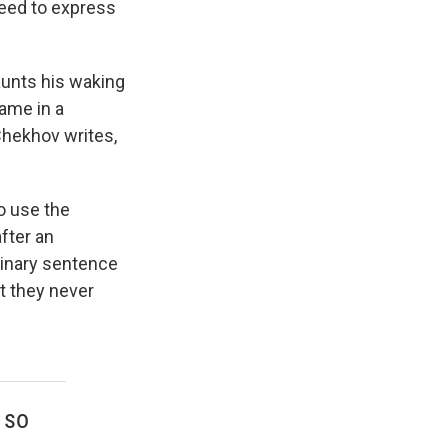
 need to express
aunts his waking
name in a
 Chekhov writes,
o use the
after an
rdinary sentence
t they never
 so