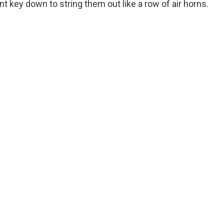
t key down to string them out like a row of air horns.