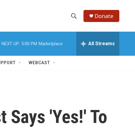
Donate
S
S
e
h
a
r
All Streams
NEXT UP:
5:00 PM
Marketplace
o
c
h
w
Q
UPPORT
WEBCAST
u
S
e
r
e
y
a
r
t Says 'Yes!' To
c
h