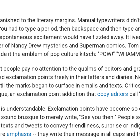
ished to the literary margins. Manual typewriters didn't 
 You had to type a period, then backspace and then type a
spontaneous excitement would have fizzled away. It lived 
per of Nancy Drew mysteries and Superman comics. Tom
de it the emblem of pop culture kitsch: "POW!"
"WHAMM!
t people pay no attention to the qualms of editors and 
d exclamation points freely in their letters and diaries.
til the marks began to surface in emails and texts. Criti
gue, an exclamation point addiction that
copy editors
call
is understandable. Exclamation points have become so o
an sound brusque to merely write, "See you then." People 
texts and tweets to convey friendliness, surprise or indi
ure
emphasis
-- they write their message in all caps and 