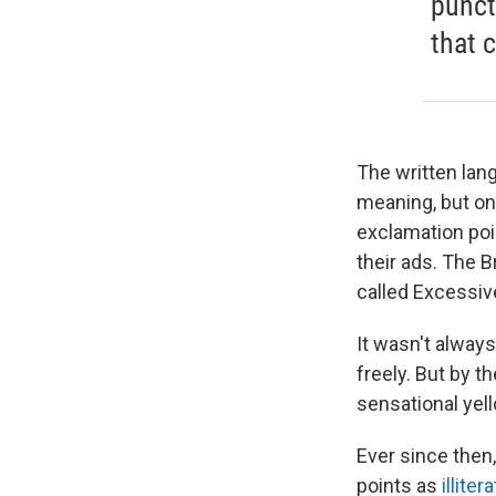
punct
that 
The written lan
meaning, but on
exclamation poin
their ads. The B
called Excessiv
It wasn't alway
freely. But by t
sensational ye
Ever since then
points as
illiter