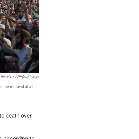
 Qureshi
/
AFP/Getty Images
d the removal of all
to death over
, according to