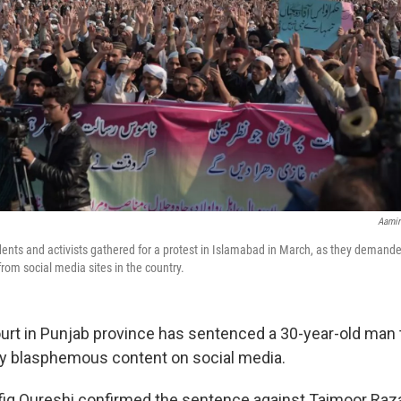
Aamir
udents and activists gathered for a protest in Islamabad in March, as they demande
om social media sites in the country.
court in Punjab province has sentenced a 30-year-old man 
ly blasphemous content on social media.
iq Qureshi confirmed the sentence against Taimoor Raza