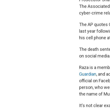
The Associated 
cyber-crime rel
The AP quotes Q
last year follo
his cell phone a
The death sent
on social media
Raza is a membe
Guardian
, and 
official on Face
person, who we 
the name of Mu
It's not clear e