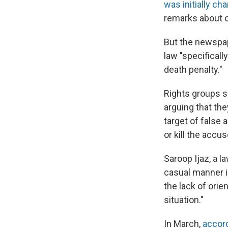
was initially ch
remarks about ot
But the newspap
law "specifical
death penalty."
Rights groups s
arguing that the
target of false
or kill the accus
Saroop Ijaz, a 
casual manner 
the lack of ori
situation."
In March,
accor