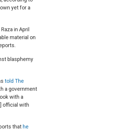
own yet for a
Raza in April
able material on
reports.
nst blasphemy
as
told The
ith a government
book with a
official with
ports that
he