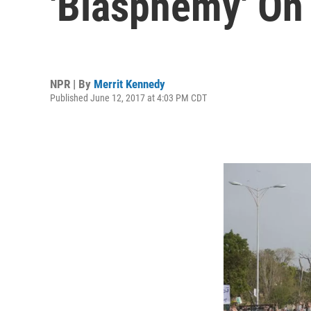
'Blasphemy' On
NPR | By
Merrit Kennedy
Published June 12, 2017 at 4:03 PM CDT