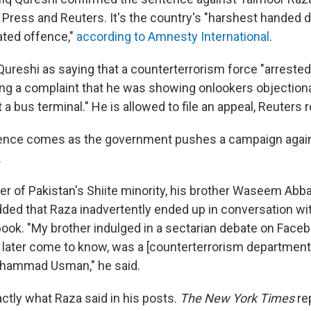
Press and Reuters. It's the country's "harshest handed d
ated offence,"
according to Amnesty International
.
ureshi as saying that a counterterrorism force "arrested 
wing a complaint that he was showing onlookers objection
t a bus terminal." He is allowed to file an appeal, Reuters 
ence comes as the government pushes a campaign agai
.
r of Pakistan's Shiite minority, his brother Waseem Abb
added that Raza inadvertently ended up in conversation w
book. "My brother indulged in a sectarian debate on Face
later come to know, was a [counterterrorism department] 
hammad Usman," he said.
xactly what Raza said in his posts.
The New York Times
re