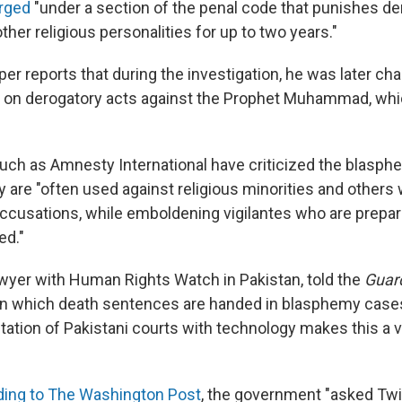
arged
"under a section of the penal code that punishes de
her religious personalities for up to two years."
er reports that during the investigation, he was later ch
ly on derogatory acts against the Prophet Muhammad, whi
uch as Amnesty International have criticized the blasph
y are "often used against religious minorities and others
 accusations, while emboldening vigilantes who are prepar
ed."
lawyer with Human Rights Watch in Pakistan, told the
Guar
in which death sentences are handed in blasphemy case
entation of Pakistani courts with technology makes this a
ding to The Washington Post
, the government "asked Twi