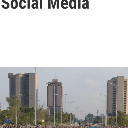
 Social Media