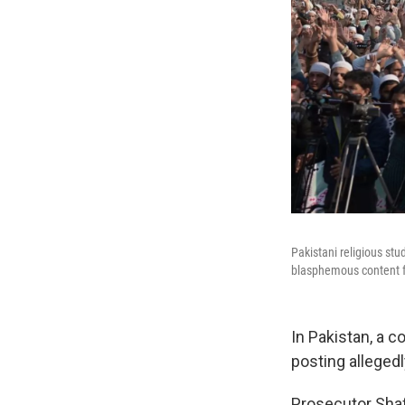
Pakistani religious st
blasphemous content fr
In Pakistan, a 
posting alleged
Prosecutor Shaf