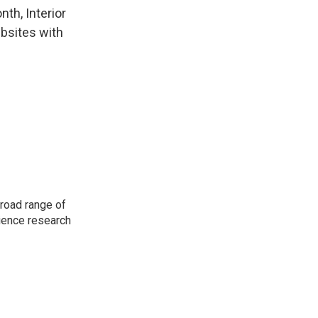
th, Interior
ebsites with
road range of
cience research