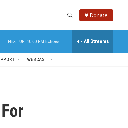
Donate
S
S
e
h
a
r
All Streams
NEXT UP:
10:00 PM
Echoes
o
c
h
w
Q
UPPORT
WEBCAST
u
S
e
r
e
y
a
r
 For
c
h