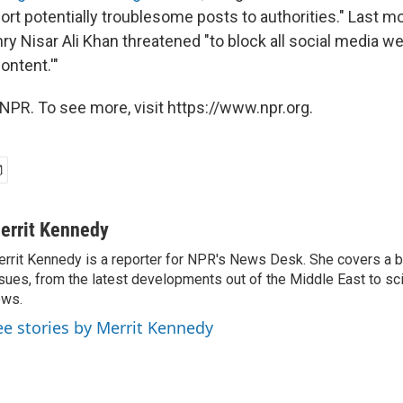
rt potentially troublesome posts to authorities." Last mon
ry Nisar Ali Khan threatened "to block all social media w
ntent.'"
NPR. To see more, visit https://www.npr.org.
errit Kennedy
rrit Kennedy is a reporter for NPR's News Desk. She covers a b
sues, from the latest developments out of the Middle East to s
ews.
ee stories by Merrit Kennedy