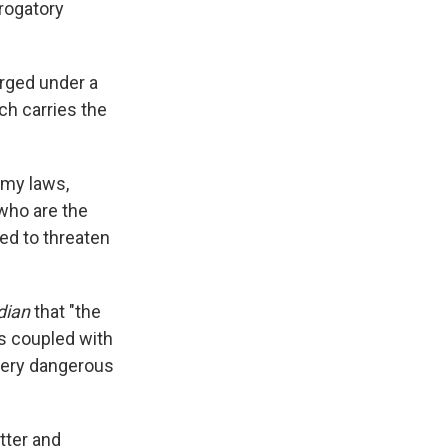
rogatory
arged under a
ch carries the
emy laws,
 who are the
ed to threaten
dian
that "the
s coupled with
 very dangerous
tter and