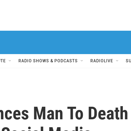
UTE
RADIO SHOWS & PODCASTS
RADIOLIVE
S
nces Man To Death