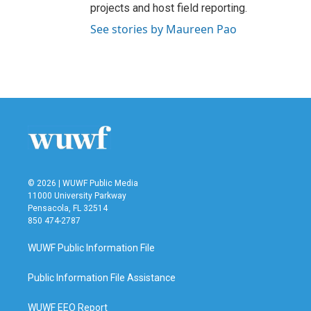
projects and host field reporting.
See stories by Maureen Pao
© 2026 | WUWF Public Media
11000 University Parkway
Pensacola, FL 32514
850 474-2787
WUWF Public Information File
Public Information File Assistance
WUWF EEO Report