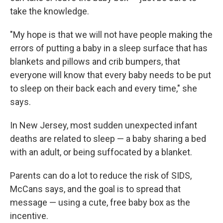
take the knowledge.
"My hope is that we will not have people making the
errors of putting a baby in a sleep surface that has
blankets and pillows and crib bumpers, that
everyone will know that every baby needs to be put
to sleep on their back each and every time," she
says.
In New Jersey, most sudden unexpected infant
deaths are related to sleep — a baby sharing a bed
with an adult, or being suffocated by a blanket.
Parents can do a lot to reduce the risk of SIDS,
McCans says, and the goal is to spread that
message — using a cute, free baby box as the
incentive.