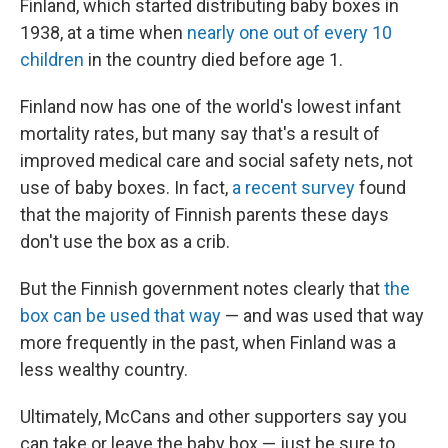
Finland, which started distributing baby boxes in
1938, at a time when
nearly one out of every 10
children
in the country died before age 1.
Finland now has one of the world's lowest infant
mortality rates, but many say that's a result of
improved medical care and social safety nets, not
use of baby boxes. In fact,
a recent survey
found
that the majority of Finnish parents these days
don't use the box as a crib.
But the Finnish government notes clearly that
the
box can be used that way
— and was used that way
more frequently in the past, when Finland was a
less wealthy country.
Ultimately, McCans and other supporters say you
can take or leave the baby box — just be sure to