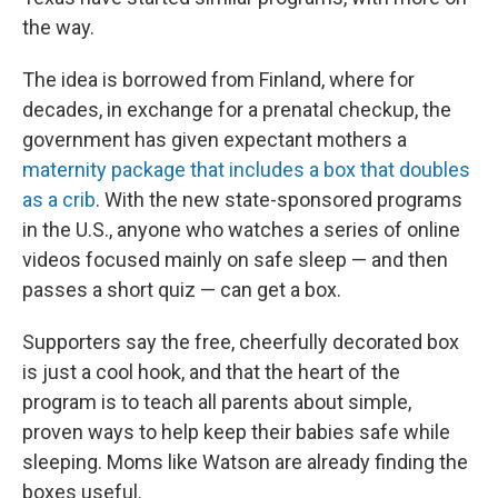
the way.
The idea is borrowed from Finland, where for
decades, in exchange for a prenatal checkup, the
government has given expectant mothers a
maternity package that includes a box that doubles
as a crib
. With the new state-sponsored programs
in the U.S., anyone who watches a series of online
videos focused mainly on safe sleep — and then
passes a short quiz — can get a box.
Supporters say the free, cheerfully decorated box
is just a cool hook, and that the heart of the
program is to teach all parents about simple,
proven ways to help keep their babies safe while
sleeping. Moms like Watson are already finding the
boxes useful.