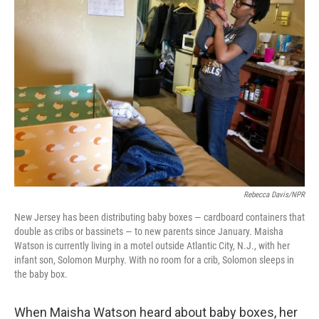
Rebecca Davis/NPR
New Jersey has been distributing baby boxes — cardboard containers that
double as cribs or bassinets — to new parents since January. Maisha
Watson is currently living in a motel outside Atlantic City, N.J., with her
infant son, Solomon Murphy. With no room for a crib, Solomon sleeps in
the baby box.
When Maisha Watson heard about baby boxes, her