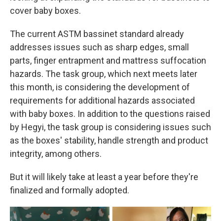
cover baby boxes.
The current ASTM bassinet standard already
addresses issues such as sharp edges, small
parts, finger entrapment and mattress suffocation
hazards. The task group, which next meets later
this month, is considering the development of
requirements for additional hazards associated
with baby boxes. In addition to the questions raised
by Hegyi, the task group is considering issues such
as the boxes' stability, handle strength and product
integrity, among others.
But it will likely take at least a year before they're
finalized and formally adopted.