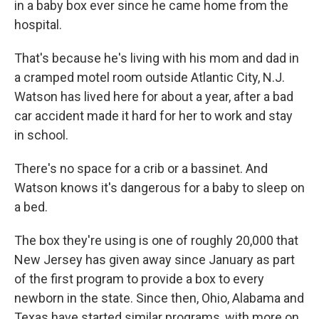
in a baby box ever since he came home from the
hospital.
That's because he's living with his mom and dad in
a cramped motel room outside Atlantic City, N.J.
Watson has lived here for about a year, after a bad
car accident made it hard for her to work and stay
in school.
There's no space for a crib or a bassinet. And
Watson knows it's dangerous for a baby to sleep on
a bed.
The box they're using is one of roughly 20,000 that
New Jersey has given away since January as part
of the first program to provide a box to every
newborn in the state. Since then, Ohio, Alabama and
Texas have started similar programs, with more on