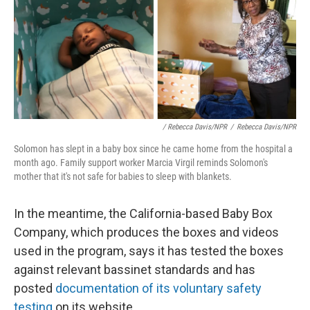
/ Rebecca Davis/NPR
/
Rebecca Davis/NPR
Solomon has slept in a baby box since he came home from the hospital a
month ago. Family support worker Marcia Virgil reminds Solomon's
mother that it's not safe for babies to sleep with blankets.
In the meantime, the California-based Baby Box
Company, which produces the boxes and videos
used in the program, says it has tested the boxes
against relevant bassinet standards and has
posted
documentation of its voluntary safety
testing
on its website.