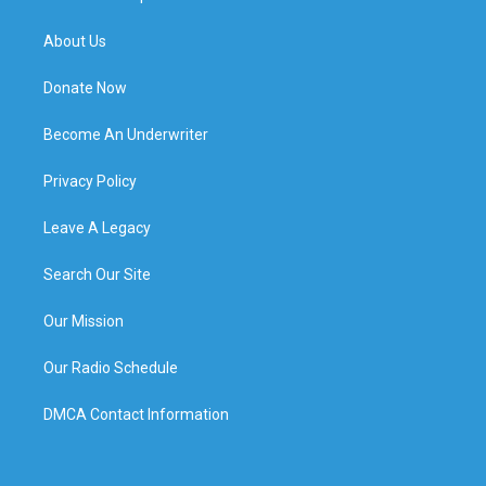
About Us
Donate Now
Become An Underwriter
Privacy Policy
Leave A Legacy
Search Our Site
Our Mission
Our Radio Schedule
DMCA Contact Information