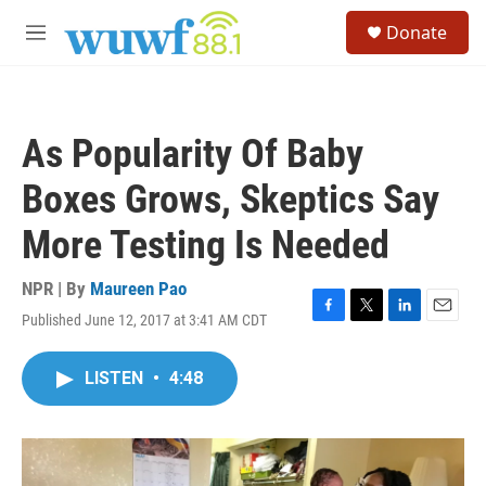
Skip to main content
S
Donate
e
M
a
e
r
n
c
u
h
As Popularity Of Baby
u
e
Boxes Grows, Skeptics Say
r
y
More Testing Is Needed
NPR | By
Maureen Pao
Published June 12, 2017 at 3:41 AM CDT
F
T
L
E
a
w
i
m
c
i
n
a
LISTEN
•
4:48
e
t
k
i
b
t
e
l
o
e
d
o
r
I
k
n