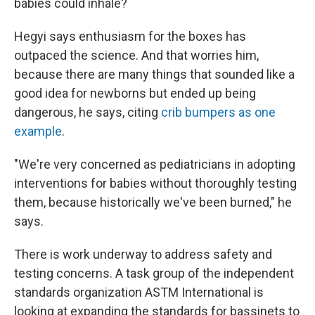
babies could inhale?
Hegyi says enthusiasm for the boxes has
outpaced the science. And that worries him,
because there are many things that sounded like a
good idea for newborns but ended up being
dangerous, he says, citing
crib bumpers as one
example
.
"We're very concerned as pediatricians in adopting
interventions for babies without thoroughly testing
them, because historically we've been burned," he
says.
There is work underway to address safety and
testing concerns. A task group of the independent
standards organization ASTM International is
looking at expanding the standards for bassinets to