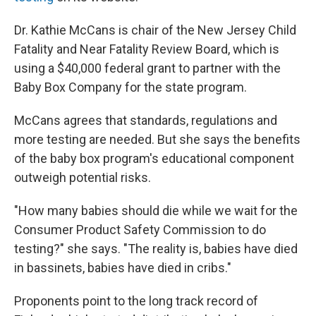
Dr. Kathie McCans is chair of the New Jersey Child
Fatality and Near Fatality Review Board, which is
using a $40,000 federal grant to partner with the
Baby Box Company for the state program.
McCans agrees that standards, regulations and
more testing are needed. But she says the benefits
of the baby box program's educational component
outweigh potential risks.
"How many babies should die while we wait for the
Consumer Product Safety Commission to do
testing?" she says. "The reality is, babies have died
in bassinets, babies have died in cribs."
Proponents point to the long track record of