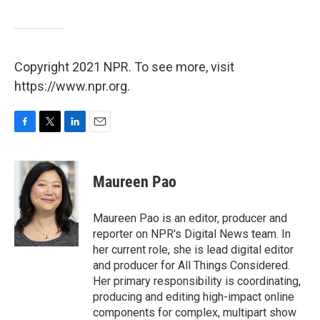
Copyright 2021 NPR. To see more, visit
https://www.npr.org.
F
T
L
E
a
w
i
m
c
i
n
a
e
t
k
i
Maureen Pao
b
t
e
l
o
e
d
o
r
I
Maureen Pao is an editor, producer and
k
n
reporter on NPR's Digital News team. In
her current role, she is lead digital editor
and producer for All Things Considered.
Her primary responsibility is coordinating,
producing and editing high-impact online
components for complex, multipart show