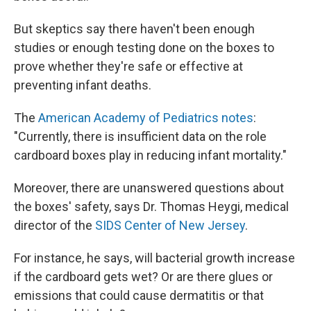
But skeptics say there haven't been enough
studies or enough testing done on the boxes to
prove whether they're safe or effective at
preventing infant deaths.
The
American Academy of Pediatrics notes
:
"Currently, there is insufficient data on the role
cardboard boxes play in reducing infant mortality."
Moreover, there are unanswered questions about
the boxes' safety, says Dr. Thomas Heygi, medical
director of the
SIDS Center of New Jersey
.
For instance, he says, will bacterial growth increase
if the cardboard gets wet? Or are there glues or
emissions that could cause dermatitis or that