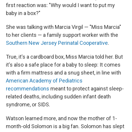
first reaction was: "Why would I want to put my
baby in a box?"
She was talking with Marcia Virgil — "Miss Marcia"
to her clients — a family support worker with the
Southern New Jersey Perinatal Cooperative
.
True, it's a cardboard box, Miss Marcia told her. But
it's also a safe place for a baby to sleep: It comes
with a firm mattress and a snug sheet, in line with
American Academy of Pediatrics
recommendations
meant to protect against sleep-
related deaths, including sudden infant death
syndrome, or SIDS.
Watson learned more, and now the mother of 1-
month-old Solomon is a big fan. Solomon has slept