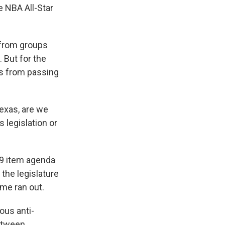
he NBA All-Star
 from groups
 But for the
ts from passing
Texas, are we
 legislation or
19 item agenda
 the legislature
ime ran out.
ious anti-
between