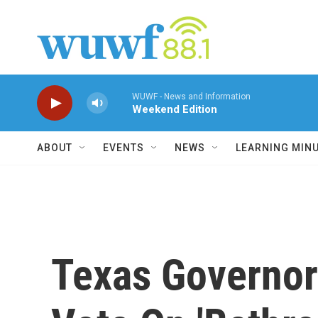
Skip to main content
WUWF - News and Information
Weekend Edition
ABOUT
EVENTS
NEWS
LEARNING MIN
Texas Governor 