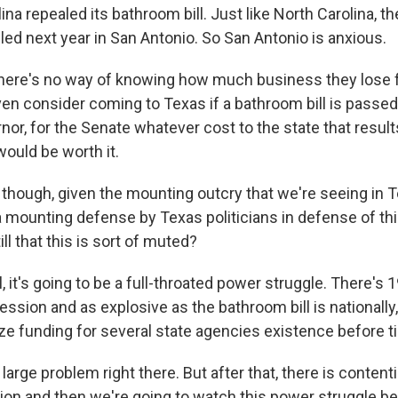
lina repealed its bathroom bill. Just like North Carolina, t
ed next year in San Antonio. So San Antonio is anxious.
there's no way of knowing how much business they lose
en consider coming to Texas if a bathroom bill is passed.
nor, for the Senate whatever cost to the state that resul
would be worth it.
, though, given the mounting outcry that we're seeing in 
a mounting defense by Texas politicians in defense of this
ll that this is sort of muted?
it's going to be a full-throated power struggle. There's 
ession and as explosive as the bathroom bill is nationally,
ize funding for several state agencies existence before t
y large problem right there. But after that, there is content
ation and then we're going to watch this power struggle 