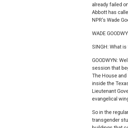
already failed 
Abbott has calle
NPR's Wade Good
WADE GOODWYN,
SINGH: What is t
GOODWYN: Well, i
session that beg
The House and S
inside the Texa
Lieutenant Gove
evangelical wing
So in the regula
transgender stu
buildings that c