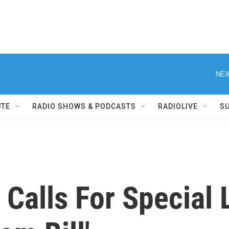
NEX
UTE
RADIO SHOWS & PODCASTS
RADIOLIVE
S
Calls For Special 