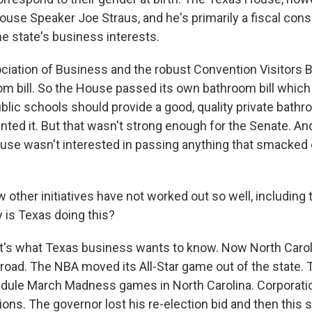
use Speaker Joe Straus, and he's primarily a fiscal cons
he state's business interests.
iation of Business and the robust Convention Visitors 
om bill. So the House passed its own bathroom bill which
blic schools should provide a good, quality private bathr
ed it. But that wasn't strong enough for the Senate. And 
se wasn't interested in passing anything that smacked 
other initiatives have not worked out so well, including 
 is Texas doing this?
s what Texas business wants to know. Now North Caroli
road. The NBA moved its All-Star game out of the state
edule March Madness games in North Carolina. Corporati
ns. The governor lost his re-election bid and then this sp