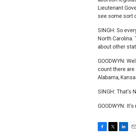
Lieutenant Gove
see some sort of
SINGH: So every
North Carolina.
about other sta
GOODWYN: Well, 
count there are 
Alabama, Kansas
SINGH: That's 
GOODWYN: It's m
F
T
L
E