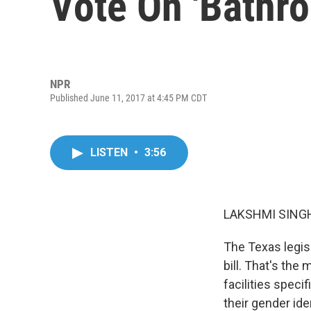
Vote On 'Bathro
NPR
Published June 11, 2017 at 4:45 PM CDT
LISTEN
•
3:56
LAKSHMI SINGH
The Texas legis
bill. That's the
facilities speci
their gender ide