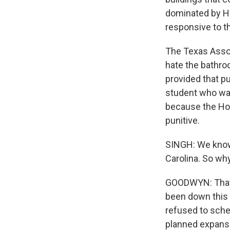
dominated by Ho
responsive to t
The Texas Assoc
hate the bathro
provided that pu
student who want
because the Hou
punitive.
SINGH: We know 
Carolina. So why
GOODWYN: That'
been down this 
refused to sch
planned expansio