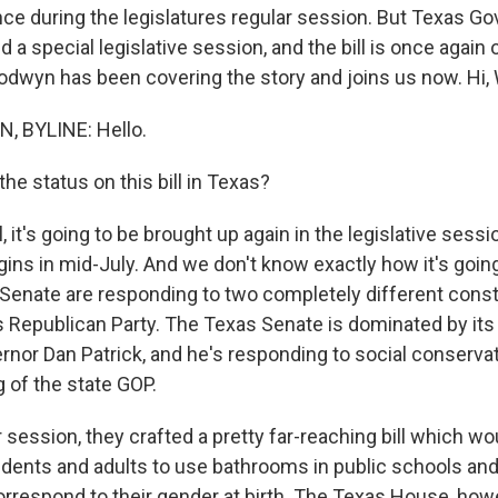
once during the legislatures regular session. But Texas G
d a special legislative session, and the bill is once again
wyn has been covering the story and joins us now. Hi,
 BYLINE: Hello.
he status on this bill in Texas?
t's going to be brought up again in the legislative sessio
ins in mid-July. And we don't know exactly how it's going
enate are responding to two completely different cons
s Republican Party. The Texas Senate is dominated by its
rnor Dan Patrick, and he's responding to social conservat
 of the state GOP.
r session, they crafted a pretty far-reaching bill which wo
dents and adults to use bathrooms in public schools a
orrespond to their gender at birth. The Texas House, howe