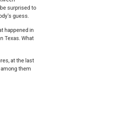
 be surprised to
body's guess.
at happened in
 in Texas. What
es, at the last
on, among them