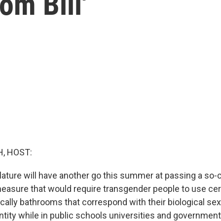
om Bill'
, HOST:
lature will have another go this summer at passing a so-
 measure that would require transgender people to use cer
fically bathrooms that correspond with their biological sex
ntity while in public schools universities and government 