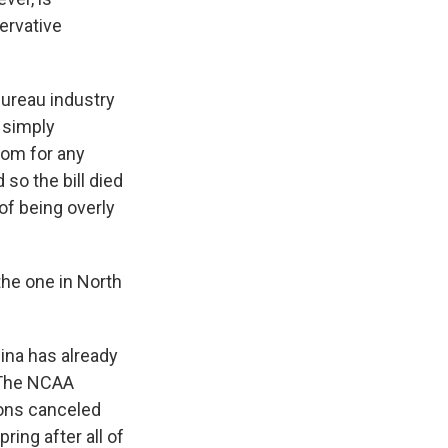
ervative
Bureau industry
 simply
oom for any
so the bill died
of being overly
the one in North
na has already
. The NCAA
ons canceled
ring after all of