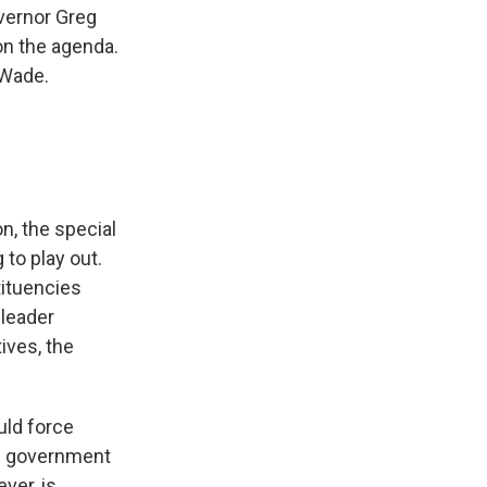
overnor Greg
 on the agenda.
 Wade.
n, the special
 to play out.
tituencies
 leader
ives, the
uld force
nd government
ver, is