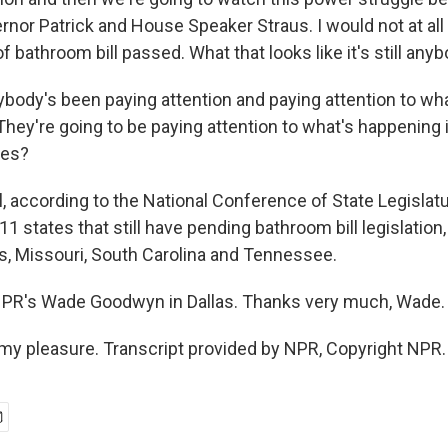
rnor Patrick and House Speaker Straus. I would not at all
 bathroom bill passed. What that looks like it's still any
body's been paying attention and paying attention to wh
 They're going to be paying attention to what's happening
tes?
according to the National Conference of State Legislatur
11 states that still have pending bathroom bill legislati
, Missouri, South Carolina and Tennessee.
NPR's Wade Goodwyn in Dallas. Thanks very much, Wade.
y pleasure. Transcript provided by NPR, Copyright NPR.