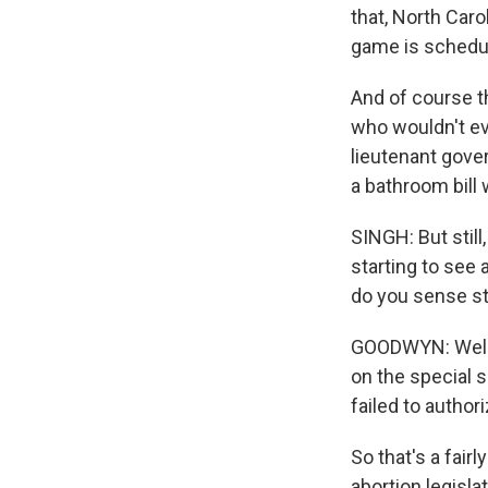
that, North Caro
game is schedul
And of course 
who wouldn't ev
lieutenant gover
a bathroom bill 
SINGH: But still
starting to see 
do you sense sti
GOODWYN: Well, 
on the special s
failed to author
So that's a fairl
abortion legisl