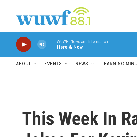
Skip to main content
WUWF - News and Information
Here & Now
ABOUT
EVENTS
NEWS
LEARNING MIN
This Week In R