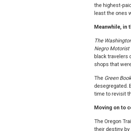
the highest-pai
least the ones 
Meanwhile, in t
The Washington
Negro Motorist
black travelers
shops that were
The
Green Boo
desegregated. B
time to revisit t
Moving on to c
The Oregon Trai
their destiny b