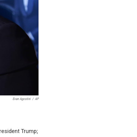
Evan Agostini
/
AP
President Trump;