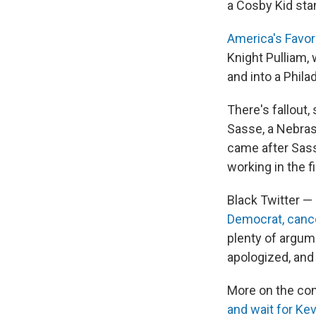
a Cosby Kid stan
America's Favor
Knight Pulliam,
and into a Phila
There's fallout,
Sasse, a Nebra
came after Sass
working in the fi
Black Twitter —
Democrat, canc
plenty of argum
apologized, and
More on the com
and wait for Kev