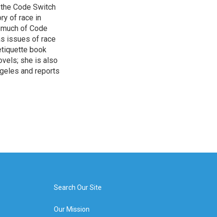
 the Code Switch
ry of race in
s much of Code
as issues of race
 etiquette book
vels; she is also
ngeles and reports
Search Our Site
Our Mission