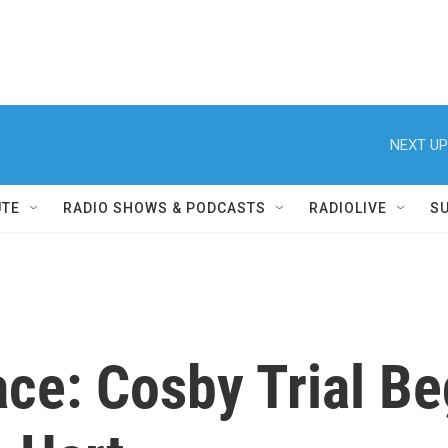
NEXT UP
UTE
RADIO SHOWS & PODCASTS
RADIOLIVE
S
ace: Cosby Trial B