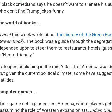
d black comedians says he doesn't want to alienate his au
who don't find Trump jokes funny.
he world of books ...
 Post
this week wrote about
the history of the Green Bo
 Green Book
). The book was a guide through the segregat
 depended upon to steer them to restaurants, hotels, gu
 "Negro-friendly."
k
stopped publishing in the mid-'60s, after America was d
ut given the current political climate, some have sugges
hat idea.
omputer games ...
l is a game set in pioneer-era America, where players get
y assuming the role of Western expansionists.
Indian Cou