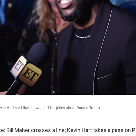
in Hart said that he wouldn't tell jokes about Donald Trump.
e: Bill Maher crosses a line; Kevin Hart takes a pass on 