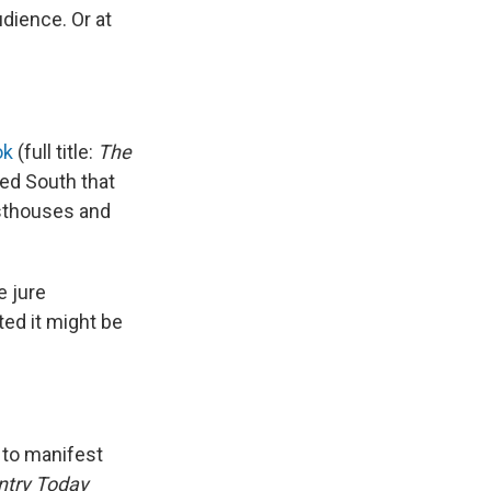
dience. Or at
ok
(full title:
The
ed South that
esthouses and
e jure
ted it might be
 to manifest
ntry Today