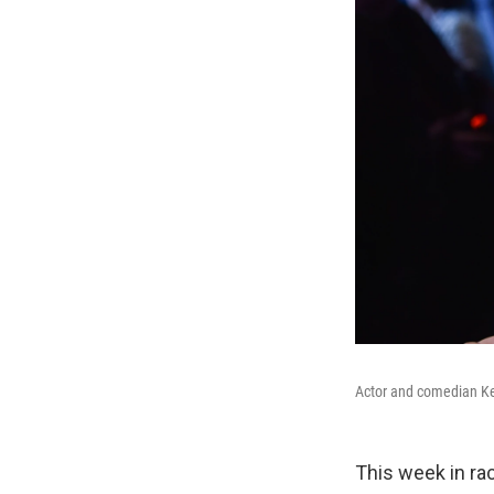
Actor and comedian Kev
This week in rac