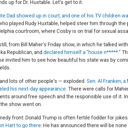
ds up for Dr. Huxtable. Let's get to it.
ite Dad showed up in court, and one of his TV children w
 who played Rudy Huxtable, helped steer him through the 
delphia courtroom, where Cosby is on trial for sexual assa
 still, from Bill Maher's Friday show, in which he talked wit
ska Republican, and
declared himself a "house n*****."
Th
e invited him to see how beautiful his state was by com
elds.
 and lots of other people's — exploded.
Sen. Al Franken, a
eled his next-day appearance
. There were calls for Maher
ents around free speech and the responsible use of it. I
 the show went on.
edy front: Donald Trump is often fertile fodder for jokes
in Hart to go there
: He has announced there will be none 