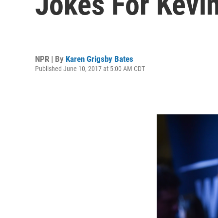
Jokes For Kevin
NPR | By
Karen Grigsby Bates
Published June 10, 2017 at 5:00 AM CDT