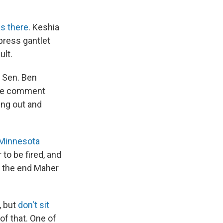
as there
. Keshia
press gantlet
ult.
h Sen. Ben
e comment
ing out and
 Minnesota
 to be fired, and
n the end Maher
, but
don't sit
of that. One of