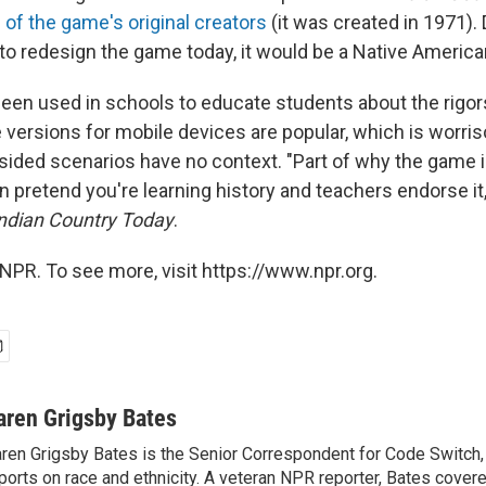
 of the game's original creators
(it was created in 1971).
 to redesign the game today, it would be a Native America
en used in schools to educate students about the rigors
 versions for mobile devices are popular, which is worr
e-sided scenarios have no context. "Part of why the game 
 pretend you're learning history and teachers endorse it,
ndian Country Today
.
NPR. To see more, visit https://www.npr.org.
aren Grigsby Bates
ren Grigsby Bates is the Senior Correspondent for Code Switch,
ports on race and ethnicity. A veteran NPR reporter, Bates covere