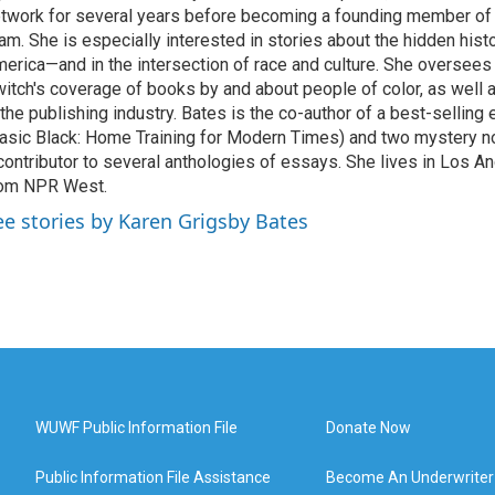
twork for several years before becoming a founding member of
am. She is especially interested in stories about the hidden histo
erica—and in the intersection of race and culture. She oversee
itch's coverage of books by and about people of color, as well 
 the publishing industry. Bates is the co-author of a best-selling
asic Black: Home Training for Modern Times) and two mystery no
contributor to several anthologies of essays. She lives in Los A
rom NPR West.
ee stories by Karen Grigsby Bates
WUWF Public Information File
Donate Now
Public Information File Assistance
Become An Underwriter