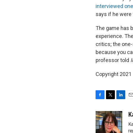
interviewed one
says if he were
The game has be
experience. The
critics; the on
because you can
professor told
I
Copyright 2021 
F
T
L
E
a
w
i
m
c
i
n
a
K
e
t
k
i
Ka
b
t
e
l
o
e
d
re