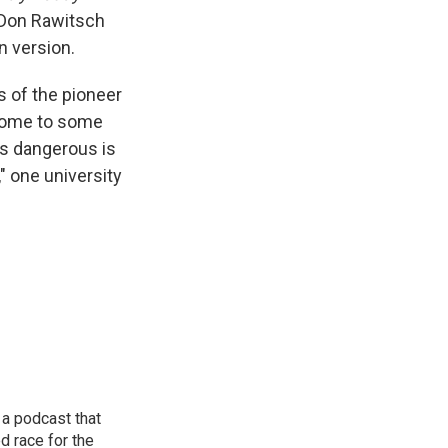
 Don Rawitsch
n version.
 of the pioneer
isome to some
is dangerous is
" one university
 a podcast that
d race for the