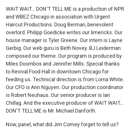
WAIT WAIT... DON'T TELL ME is a production of NPR
and WBEZ Chicago in association with Urgent
Haircut Productions. Doug Berman, benevolent
overlord. Philipp Goedicke writes our limericks. Our
house manager is Tyler Greene. Our intern is Layne
Gerbig. Our web guru is Beth Novey. BJ Leiderman
composed our theme. Our program is produced by
Miles Doornbos and Jennifer Mills. Special thanks
to Revival Food Hall in downtown Chicago for
feeding us. Technical direction is from Lorna White.
Our CFO is Ann Nguyen. Our production coordinator
is Robert Neuhaus. Our senior producer is Ian
Chillag. And the executive producer of WAIT WAIT...
DON'T TELL ME is Mr. Michael Danforth.
Now, panel, what did Jim Comey forget to tell us?