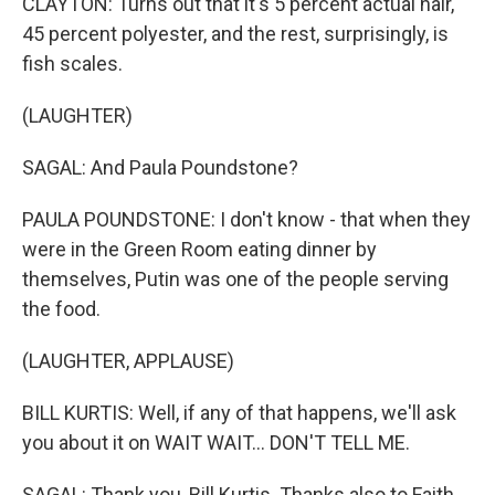
CLAYTON: Turns out that it's 5 percent actual hair,
45 percent polyester, and the rest, surprisingly, is
fish scales.
(LAUGHTER)
SAGAL: And Paula Poundstone?
PAULA POUNDSTONE: I don't know - that when they
were in the Green Room eating dinner by
themselves, Putin was one of the people serving
the food.
(LAUGHTER, APPLAUSE)
BILL KURTIS: Well, if any of that happens, we'll ask
you about it on WAIT WAIT... DON'T TELL ME.
SAGAL: Thank you, Bill Kurtis. Thanks also to Faith