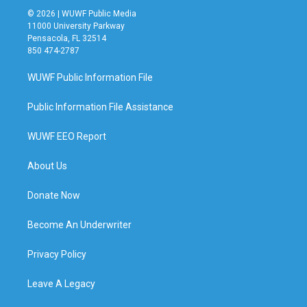
© 2026 | WUWF Public Media
11000 University Parkway
Pensacola, FL 32514
850 474-2787
WUWF Public Information File
Public Information File Assistance
WUWF EEO Report
About Us
Donate Now
Become An Underwriter
Privacy Policy
Leave A Legacy