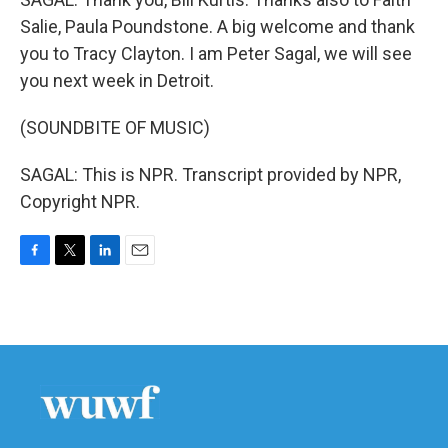
Salie, Paula Poundstone. A big welcome and thank
you to Tracy Clayton. I am Peter Sagal, we will see
you next week in Detroit.
(SOUNDBITE OF MUSIC)
SAGAL: This is NPR. Transcript provided by NPR,
Copyright NPR.
F
T
L
E
a
w
i
m
c
i
n
a
e
t
k
i
b
t
e
l
o
e
d
o
r
I
k
n