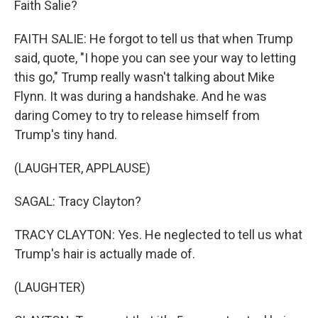
Faith Salie?
FAITH SALIE: He forgot to tell us that when Trump
said, quote, "I hope you can see your way to letting
this go," Trump really wasn't talking about Mike
Flynn. It was during a handshake. And he was
daring Comey to try to release himself from
Trump's tiny hand.
(LAUGHTER, APPLAUSE)
SAGAL: Tracy Clayton?
TRACY CLAYTON: Yes. He neglected to tell us what
Trump's hair is actually made of.
(LAUGHTER)