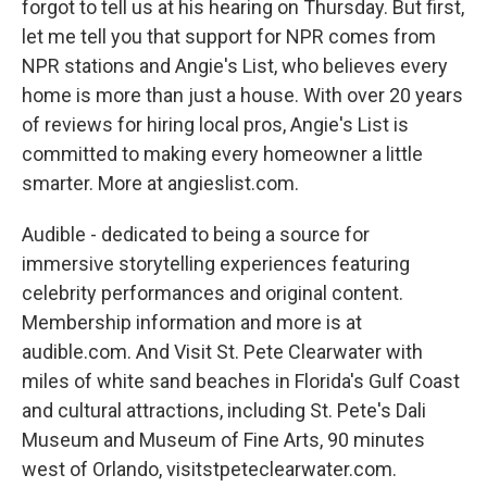
forgot to tell us at his hearing on Thursday. But first,
let me tell you that support for NPR comes from
NPR stations and Angie's List, who believes every
home is more than just a house. With over 20 years
of reviews for hiring local pros, Angie's List is
committed to making every homeowner a little
smarter. More at angieslist.com.
Audible - dedicated to being a source for
immersive storytelling experiences featuring
celebrity performances and original content.
Membership information and more is at
audible.com. And Visit St. Pete Clearwater with
miles of white sand beaches in Florida's Gulf Coast
and cultural attractions, including St. Pete's Dali
Museum and Museum of Fine Arts, 90 minutes
west of Orlando, visitstpeteclearwater.com.