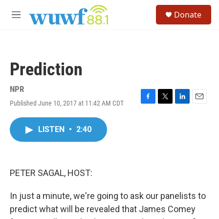
Skip to main content
S
Donate
e
M
a
e
r
n
c
u
h
Prediction
u
e
r
NPR
y
Published June 10, 2017 at 11:42 AM CDT
F
T
L
E
a
w
i
m
c
i
n
a
LISTEN
•
2:40
e
t
k
i
b
t
e
l
o
e
d
o
r
I
k
n
PETER SAGAL, HOST:
In just a minute, we're going to ask our panelists to
predict what will be revealed that James Comey