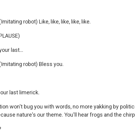
ating robot) Like, like, like, like, like.
PLAUSE)
our last...
mitating robot) Bless you.
ur last limerick.
ion won't bug you with words, no more yakking by politics
ecause nature's our theme. You'll hear frogs and the chirpi
?