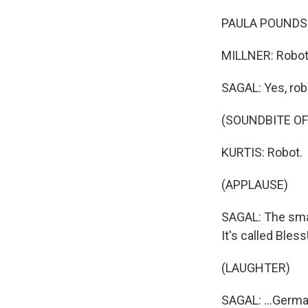
PAULA POUNDSTO
MILLNER: Robo
SAGAL: Yes, rob
(SOUNDBITE OF
KURTIS: Robot.
(APPLAUSE)
SAGAL: The smal
It's called BlessU
(LAUGHTER)
SAGAL: ...Germa