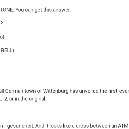
NE: You can get this answer.
t?
ot.
 BELL)
l German town of Wittenburg has unveiled the first-ever
-2, or in the original...
n - gesundheit. And it looks like a cross between an ATM