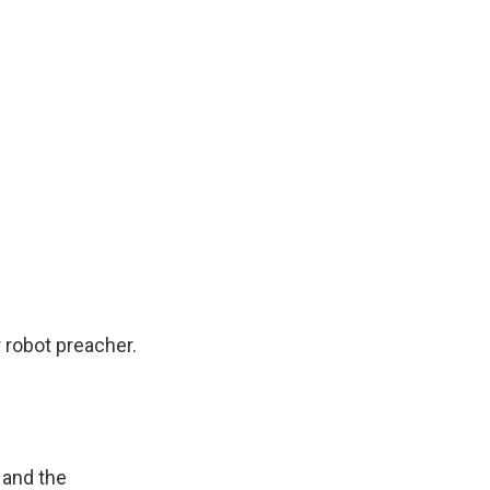
 robot preacher.
 and the