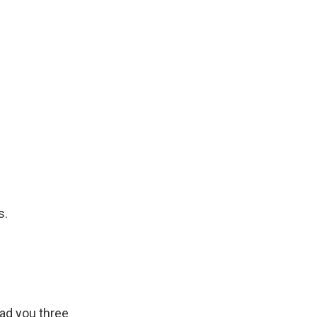
s.
ead you three