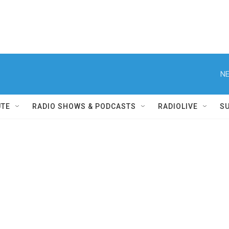
NE
UTE
RADIO SHOWS & PODCASTS
RADIOLIVE
S