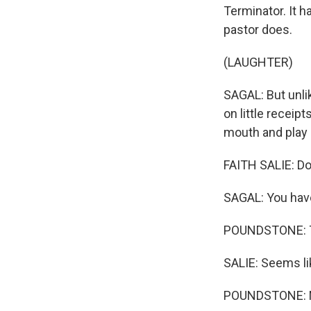
Terminator. It 
pastor does.
(LAUGHTER)
SAGAL: But unli
on little receipt
mouth and play 
FAITH SALIE: Doe
SAGAL: You have 
POUNDSTONE: Th
SALIE: Seems like
POUNDSTONE: No,