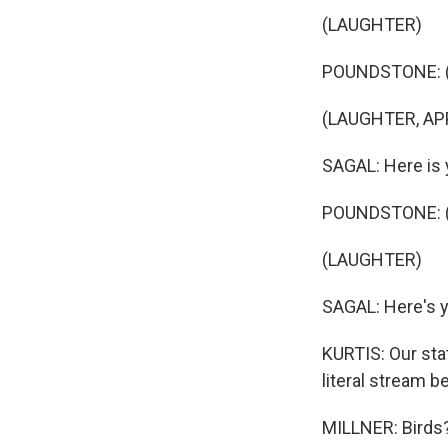
(LAUGHTER)
POUNDSTONE: (Imit
(LAUGHTER, AP
SAGAL: Here is y
POUNDSTONE: (I
(LAUGHTER)
SAGAL: Here's yo
KURTIS: Our stat
literal stream b
MILLNER: Birds