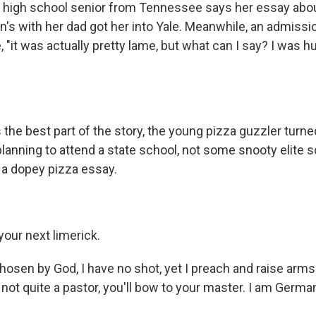
 A high school senior from Tennessee says her essay abou
n's with her dad got her into Yale. Meanwhile, an admissi
, "it was actually pretty lame, but what can I say? I was h
the best part of the story, the young pizza guzzler turn
lanning to attend a state school, not some snooty elite s
y a dopey pizza essay.
your next limerick.
osen by God, I have no shot, yet I preach and raise arms 
not quite a pastor, you'll bow to your master. I am German