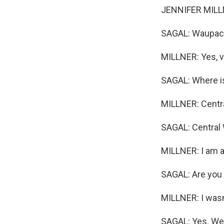
JENNIFER MILLNE
SAGAL: Waupaca?
MILLNER: Yes, v
SAGAL: Where is
MILLNER: Centr
SAGAL: Central 
MILLNER: I am a
SAGAL: Are you 
MILLNER: I wasn't
SAGAL: Yes. Well