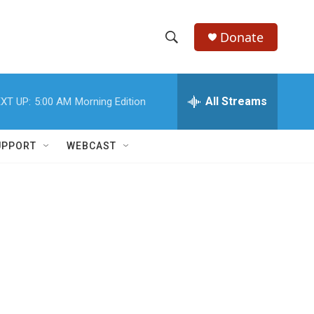
Donate
S
S
e
h
a
r
All Streams
XT UP:
5:00 AM
Morning Edition
o
c
h
w
Q
UPPORT
WEBCAST
u
S
e
r
e
y
a
r
c
h