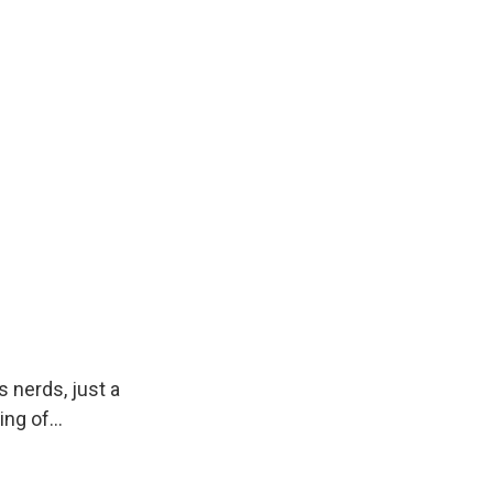
 nerds, just a
ng of...