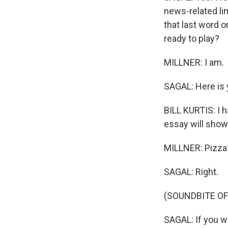
news-related lim
that last word o
ready to play?
MILLNER: I am.
SAGAL: Here is y
BILL KURTIS: I h
essay will show t
MILLNER: Pizza
SAGAL: Right.
(SOUNDBITE OF
SAGAL: If you w