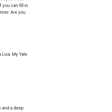
you can fill in
inner. Are you
 Lisa. My Yale
s and a deep