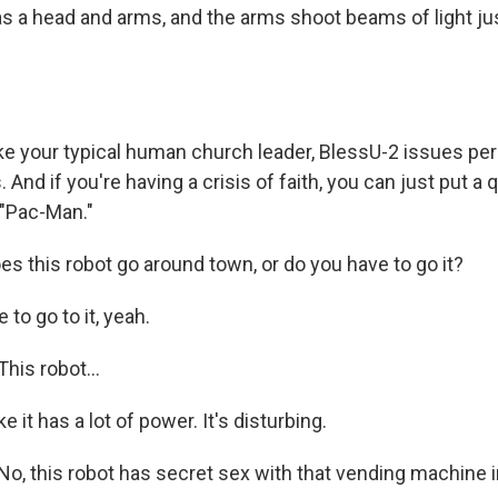
has a head and arms, and the arms shoot beams of light ju
ke your typical human church leader, BlessU-2 issues pe
s. And if you're having a crisis of faith, you can just put a 
"Pac-Man."
s this robot go around town, or do you have to go it?
to go to it, yeah.
is robot...
 it has a lot of power. It's disturbing.
 this robot has secret sex with that vending machine i