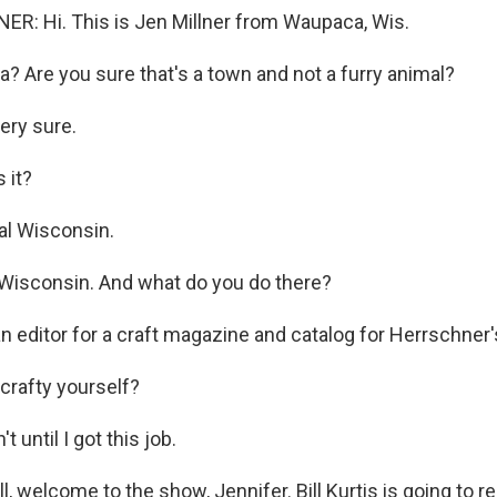
R: Hi. This is Jen Millner from Waupaca, Wis.
 Are you sure that's a town and not a furry animal?
ery sure.
 it?
al Wisconsin.
Wisconsin. And what do you do there?
n editor for a craft magazine and catalog for Herrschner'
crafty yourself?
 until I got this job.
, welcome to the show, Jennifer. Bill Kurtis is going to r