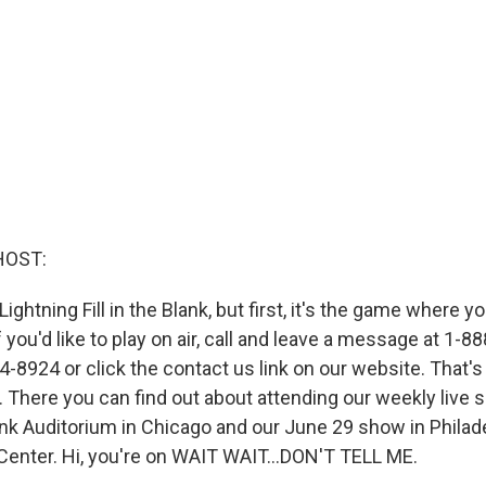
HOST:
Lightning Fill in the Blank, but first, it's the game where y
f you'd like to play on air, call and leave a message at 1-
-8924 or click the contact us link on our website. That's
. There you can find out about attending our weekly live 
nk Auditorium in Chicago and our June 29 show in Philade
Center. Hi, you're on WAIT WAIT...DON'T TELL ME.