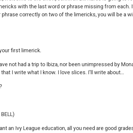
ericks with the last word or phrase missing from each. If 
r phrase correctly on two of the limericks, you will be a w
our first limerick.
ave not had a trip to Ibiza, nor been unimpressed by Mona
hat I write what I know. I love slices. I'll write about...
?
 BELL)
ant an Ivy League education, all you need are good grade