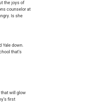
t the joys of
ons counselor at
ungry. Is she
ed Yale down.
chool that's
that will glow
y's first