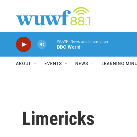
Skip to main content
WUWF - News and Information
BBC World
ABOUT
EVENTS
NEWS
LEARNING MIN
Limericks