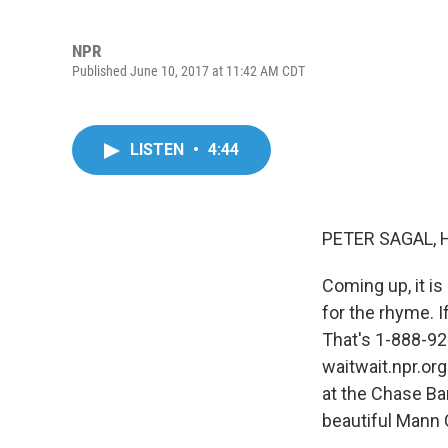
NPR
Published June 10, 2017 at 11:42 AM CDT
LISTEN
•
4:44
PETER SAGAL, 
Coming up, it is 
for the rhyme. I
That's 1-888-924
waitwait.npr.org
at the Chase Ba
beautiful Mann 