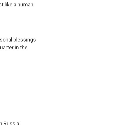
st like a human
rsonal blessings
quarter in the
n Russia.