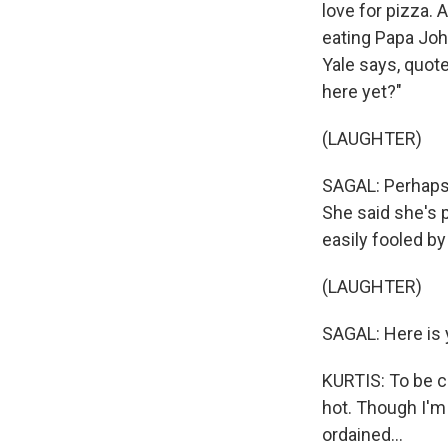
love for pizza.
eating Papa Joh
Yale says, quote
here yet?"
(LAUGHTER)
SAGAL: Perhaps 
She said she's p
easily fooled b
(LAUGHTER)
SAGAL: Here is 
KURTIS: To be ch
hot. Though I'm 
ordained...