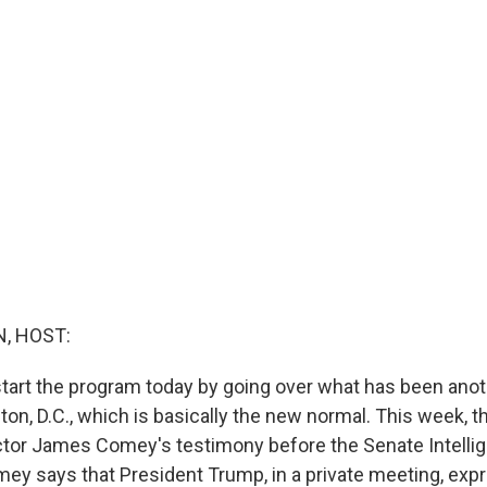
, HOST:
start the program today by going over what has been ano
on, D.C., which is basically the new normal. This week, t
ctor James Comey's testimony before the Senate Intelli
y says that President Trump, in a private meeting, exp