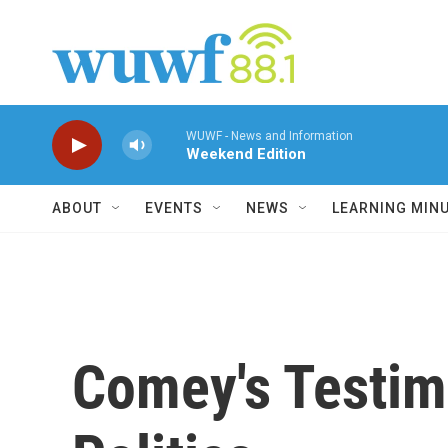
Skip to main content
WUWF - News and Information
Weekend Edition
ABOUT
EVENTS
NEWS
LEARNING MIN
Comey's Testim