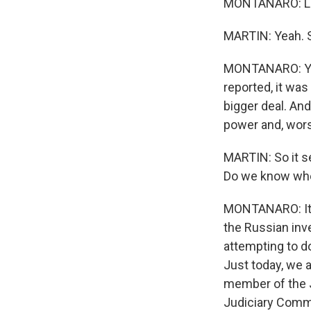
MONTANARO: Line
MARTIN: Yeah. S
MONTANARO: Yes,
reported, it was
bigger deal. And
power and, wors
MARTIN: So it se
Do we know whet
MONTANARO: It c
the Russian inv
attempting to do
Just today, we a
member of the J
Judiciary Commit