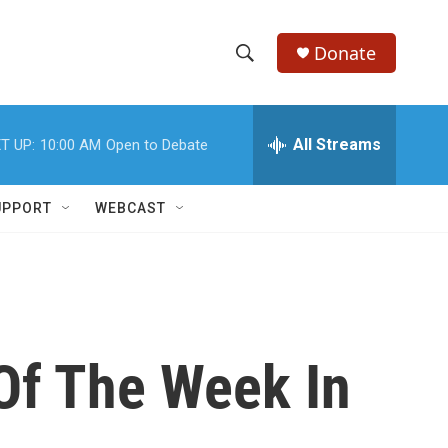
Donate
S
S
e
h
a
r
All Streams
T UP:
10:00 AM
Open to Debate
o
c
h
w
Q
UPPORT
WEBCAST
u
S
e
r
e
y
a
r
Of The Week In
c
h