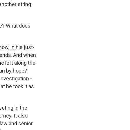
another string
e? What does
w, in his just-
genda. And when
e left along the
ean by hope?
nvestigation -
t he took it as
eting in the
omey. It also
law and senior