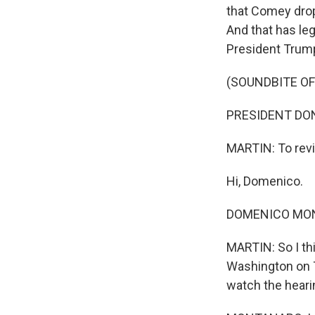
that Comey drop 
And that has leg
President Trump
(SOUNDBITE O
PRESIDENT DONAL
MARTIN: To revi
Hi, Domenico.
DOMENICO MONT
MARTIN: So I thi
Washington on T
watch the heari