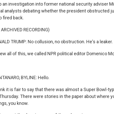
an investigation into former national security adviser Mi
al analysts debating whether the president obstructed jus
 fired back.
F ARCHIVED RECORDING)
D TRUMP: No collusion, no obstruction. He's a leaker.
ew all of this, we called NPR political editor Domenico M
ANARO, BYLINE: Hello.
nk it is fair to say that there was almost a Super Bowl-typ
hursday. There were stories in the paper about where y
ngs, you know.