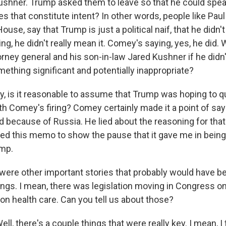
ushner. Trump asked them to leave so that he could spe
 that constitute intent? In other words, people like Paul
ouse, say that Trump is just a political naif, that he didn'
g, he didn't really mean it. Comey's saying, yes, he did.
orney general and his son-in-law Jared Kushner if he did
ething significant and potentially inappropriate?
tly, is it reasonable to assume that Trump was hoping to q
th Comey's firing? Comey certainly made it a point of sayin
red because of Russia. He lied about the reasoning for that
aked this memo to show the pause that it gave me in being
ump.
ere other important stories that probably would have b
ings. I mean, there was legislation moving in Congress on
on health care. Can you tell us about those?
 there's a couple things that were really key. I mean, I 