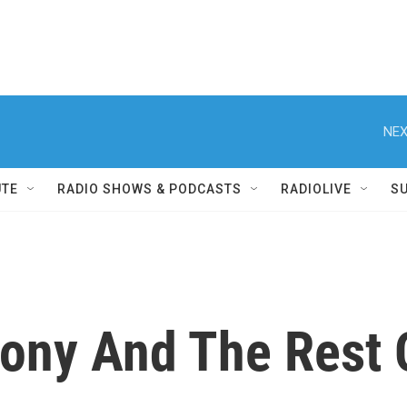
NEX
UTE
RADIO SHOWS & PODCASTS
RADIOLIVE
S
ony And The Rest 