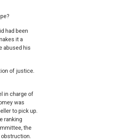
ype?
aid had been
makes it a
ve abused his
on of justice.
l in charge of
 Comey was
ller to pick up.
he ranking
ommittee, the
 obstruction.