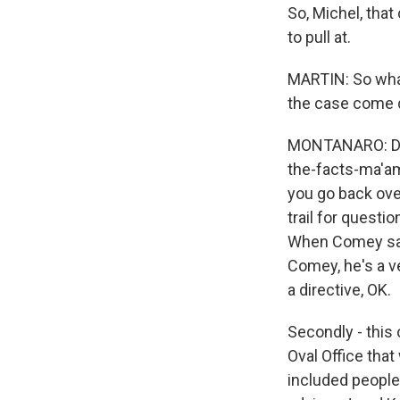
So, Michel, tha
to pull at.
MARTIN: So wha
the case come 
MONTANARO: Desp
the-facts-ma'a
you go back over
trail for questi
When Comey says
Comey, he's a ve
a directive, OK.
Secondly - this 
Oval Office that
included people