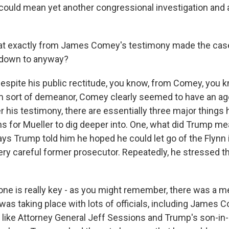
t could mean yet another congressional investigation and 
t exactly from James Comey's testimony made the cas
down to anyway?
ite his public rectitude, you know, from Comey, you kno
m sort of demeanor, Comey clearly seemed to have an a
 his testimony, there are essentially three major things h
ons for Mueller to dig deeper into. One, what did Trump m
 Trump told him he hoped he could let go of the Flynn i
ry careful former prosecutor. Repeatedly, he stressed tha
one is really key - as you might remember, there was a me
 was taking place with lots of officials, including James C
 like Attorney General Jeff Sessions and Trump's son-in-