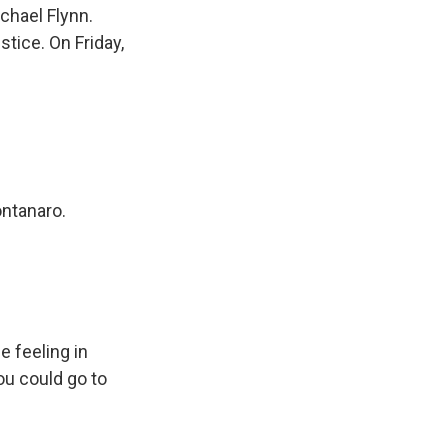
chael Flynn.
tice. On Friday,
ontanaro.
e feeling in
ou could go to