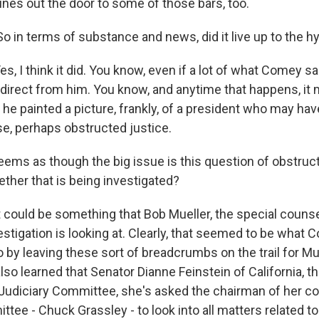
s out the door to some of those bars, too.
o in terms of substance and news, did it live up to the h
 I think it did. You know, even if a lot of what Comey s
 direct from him. You know, and anytime that happens, it 
 he painted a picture, frankly, of a president who may ha
e, perhaps obstructed justice.
ems as though the big issue is this question of obstructi
her that is being investigated?
ould be something that Bob Mueller, the special counse
estigation is looking at. Clearly, that seemed to be what
 by leaving these sort of breadcrumbs on the trail for Mue
lso learned that Senator Dianne Feinstein of California, t
udiciary Committee, she's asked the chairman of her c
tee - Chuck Grassley - to look into all matters related to