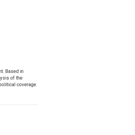
t. Based in
ysis of the
olitical coverage.