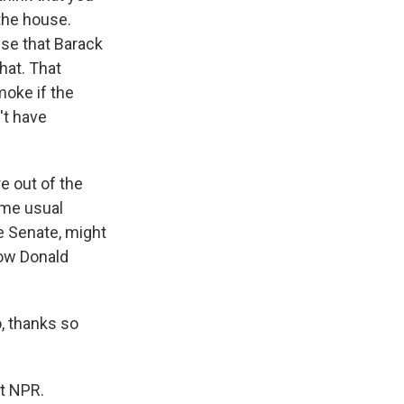
 the house.
pse that Barack
hat. That
moke if the
't have
e out of the
same usual
e Senate, might
show Donald
, thanks so
t NPR.