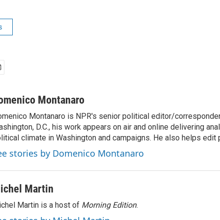
s
omenico Montanaro
menico Montanaro is NPR's senior political editor/corresponden
shington, D.C., his work appears on air and online delivering anal
litical climate in Washington and campaigns. He also helps edit p
ee stories by Domenico Montanaro
ichel Martin
chel Martin is a host of
Morning Edition
.