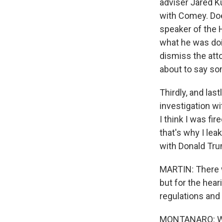
adviser Jared K
with Comey. Does
speaker of the H
what he was doin
dismiss the att
about to say som
Thirdly, and las
investigation wi
I think I was fi
that's why I le
with Donald Tr
MARTIN: There w
but for the hear
regulations and 
MONTANARO: Well,