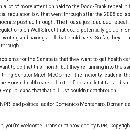
a lot of more attention paid to the Dodd-Frank repeal in
cial regulation law that went through after the 2008 colla
crats pushed through. The House just decided repeal t
gulations on Wall Street that could potentially go up in s
writing and pairing a bill that could pass. So far, they don
o through.
roblems for the Senate is that they want to get health car
want to do that this month, but they're running into the 
 thing Senator Mitch McConnell, the majority leader in th
the House health care bill to the floor and let it fail and 
Republicans that that bill just couldn't get through.
NPR lead political editor Domenico Montanaro. Domenico
 you're welcome. Transcript provided by NPR, Copyrigh