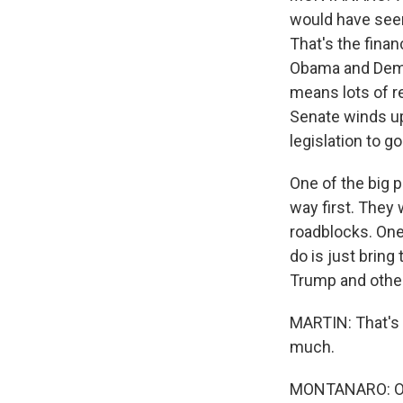
would have seen 
That's the finan
Obama and Demo
means lots of re
Senate winds up 
legislation to g
One of the big p
way first. They 
roadblocks. One
do is just bring 
Trump and other 
MARTIN: That's 
much.
MONTANARO: Oh,