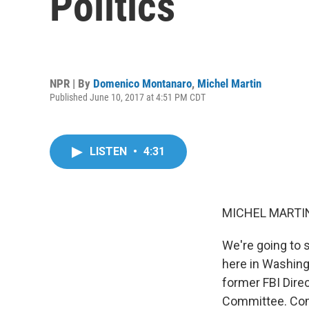
Politics
NPR | By
Domenico Montanaro
,
Michel Martin
Published June 10, 2017 at 4:51 PM CDT
LISTEN
•
4:31
MICHEL MARTIN
We're going to 
here in Washingt
former FBI Dire
Committee. Come