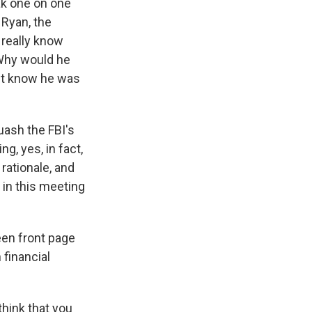
ak one on one
 Ryan, the
t really know
 Why would he
n't know he was
uash the FBI's
g, yes, in fact,
 rationale, and
 in this meeting
een front page
 financial
think that you