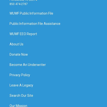
850 474-2787
WUWF Public Information File
Public Information File Assistance
WUWF EEO Report
About Us
Donate Now
Become An Underwriter
Privacy Policy
Leave A Legacy
Search Our Site
Our Mission