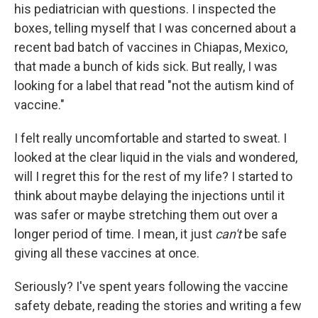
his pediatrician with questions. I inspected the
boxes, telling myself that I was concerned about a
recent bad batch of vaccines in Chiapas, Mexico,
that made a bunch of kids sick. But really, I was
looking for a label that read "not the autism kind of
vaccine."
I felt really uncomfortable and started to sweat. I
looked at the clear liquid in the vials and wondered,
will I regret this for the rest of my life? I started to
think about maybe delaying the injections until it
was safer or maybe stretching them out over a
longer period of time. I mean, it just
can't
be safe
giving all these vaccines at once.
Seriously? I've spent years following the vaccine
safety debate, reading the stories and writing a few