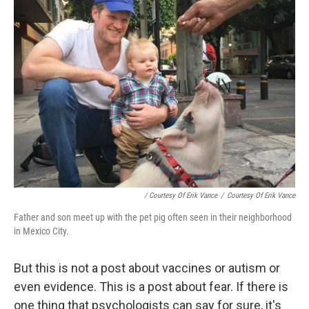
/ Courtesy Of Erik Vance
/
Courtesy Of Erik Vance
Father and son meet up with the pet pig often seen in their neighborhood
in Mexico City.
But this is not a post about vaccines or autism or
even evidence. This is a post about fear. If there is
one thing that psychologists can say for sure, it's