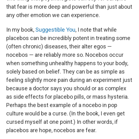
that fear is more deep and powerful than just about
any other emotion we can experience.
In my book,
Suggestible You
, I note that while
placebos can be incredibly potent in treating some
(often chronic) diseases, their alter egos —
nocebos — are reliably more so. Nocebos occur
when something unhealthy happens to your body,
solely based on belief. They can be as simple as
feeling slightly more pain during an experiment just
because a doctor says you should or as complex
as side effects for placebo pills, or mass hysteria.
Perhaps the best example of a nocebo in pop
culture would be a curse. (In the book, I even get
cursed myself at one point.) In other words, if
placebos are hope, nocebos are fear.