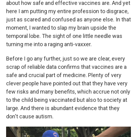
about how safe and effective vaccines are. And yet
here I am putting my entire profession to disgrace,
just as scared and confused as anyone else. In that
moment, I wanted to slap my brain upside the
temporal lobe. The sight of one little needle was
turning me into a raging anti-vaxxer.
Before I go any further, just so we are clear, every
scrap of reliable data confirms that vaccines are a
safe and crucial part of medicine. Plenty of very
clever people have pointed out that they have very
few risks and many benefits, which accrue not only
to the child being vaccinated but also to society at
large. And there is abundant evidence that they
don't cause autism.