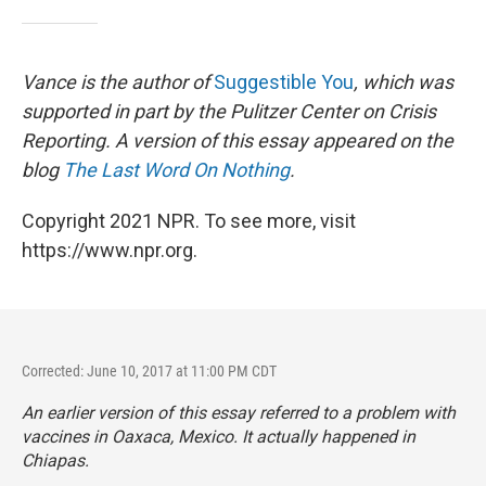
Vance is the author of
Suggestible You
, which was
supported in part by the Pulitzer Center on Crisis
Reporting. A version of this essay appeared on the
blog
The Last Word On Nothing
.
Copyright 2021 NPR. To see more, visit
https://www.npr.org.
Corrected: June 10, 2017 at 11:00 PM CDT
An earlier version of this essay referred to a problem with
vaccines in Oaxaca, Mexico. It actually happened in
Chiapas.