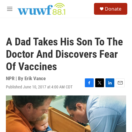
Skip to main content
S
Donate
e
M
a
e
r
n
c
u
h
A Dad Takes His Son To The
u
e
Doctor And Discovers Fear
r
y
Of Vaccines
NPR | By
Erik Vance
Published June 10, 2017 at 4:00 AM CDT
F
T
L
E
a
w
i
m
c
i
n
a
e
t
k
i
b
t
e
l
o
e
d
o
r
I
k
n