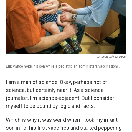
Courtesy Of Erik Vance
Erik Vance holds his son while a pediatrician administers vaccinations.
I am a man of science. Okay, perhaps not of
science, but certainly near it. As a science
journalist, I'm science-adjacent. But I consider
myself to be bound by logic and facts.
Which is why it was weird when I took my infant
son in for his first vaccines and started peppering