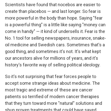
Scientists have found that nocebos are easier to
create than placebos — and last longer. So fear is
more powerful in the body than hope. Saying "fear
is a powerful thing" is a little like saying "money can
come in handy" — it kind of undersells it. Fear is the
No. 1 tool for selling newspapers, insurance, snake-
oil medicine and Swedish cars. Sometimes that's a
good thing, and sometimes it's not. It's what kept
our ancestors alive for millions of years, and it's
history's favorite way of selling political ideology.
So it's not surprising that fear forces people to
accept some strange ideas about medicine. The
most tragic and extreme of these are cancer
patients so terrified of modern cancer therapies
that they turn toward more "natural" solutions and
shun proven treatments that could have saved