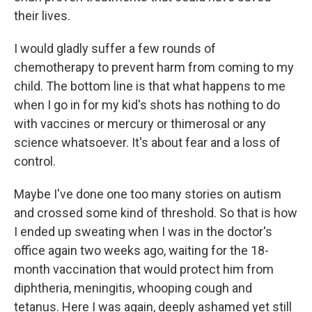
their lives.
I would gladly suffer a few rounds of
chemotherapy to prevent harm from coming to my
child. The bottom line is that what happens to me
when I go in for my kid's shots has nothing to do
with vaccines or mercury or thimerosal or any
science whatsoever. It's about fear and a loss of
control.
Maybe I've done one too many stories on autism
and crossed some kind of threshold. So that is how
I ended up sweating when I was in the doctor's
office again two weeks ago, waiting for the 18-
month vaccination that would protect him from
diphtheria, meningitis, whooping cough and
tetanus. Here I was again, deeply ashamed yet still