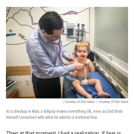
/ Courtesy Of Erik Vance
/
Courtesy Of Erik Vance
At a checkup in May, a lollipop makes everything OK, even as Dad finds
himself consumed with what he admits is irrational fear.
Then at that moment, I had a realization. If fear is