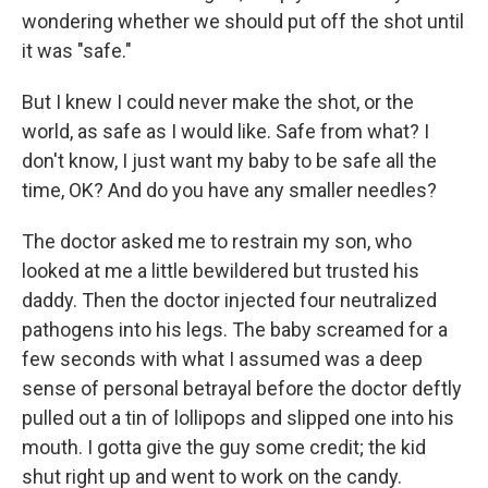
wondering whether we should put off the shot until
it was "safe."
But I knew I could never make the shot, or the
world, as safe as I would like. Safe from what? I
don't know, I just want my baby to be safe all the
time, OK? And do you have any smaller needles?
The doctor asked me to restrain my son, who
looked at me a little bewildered but trusted his
daddy. Then the doctor injected four neutralized
pathogens into his legs. The baby screamed for a
few seconds with what I assumed was a deep
sense of personal betrayal before the doctor deftly
pulled out a tin of lollipops and slipped one into his
mouth. I gotta give the guy some credit; the kid
shut right up and went to work on the candy.