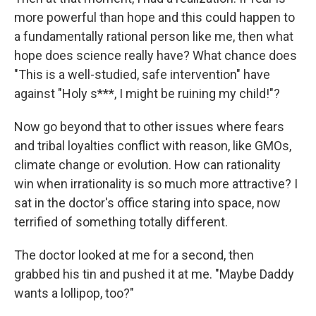
more powerful than hope and this could happen to
a fundamentally rational person like me, then what
hope does science really have? What chance does
"This is a well-studied, safe intervention" have
against "Holy s***, I might be ruining my child!"?
Now go beyond that to other issues where fears
and tribal loyalties conflict with reason, like GMOs,
climate change or evolution. How can rationality
win when irrationality is so much more attractive? I
sat in the doctor's office staring into space, now
terrified of something totally different.
The doctor looked at me for a second, then
grabbed his tin and pushed it at me. "Maybe Daddy
wants a lollipop, too?"