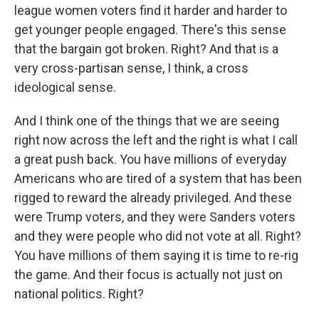
league women voters find it harder and harder to
get younger people engaged. There's this sense
that the bargain got broken. Right? And that is a
very cross-partisan sense, I think, a cross
ideological sense.
And I think one of the things that we are seeing
right now across the left and the right is what I call
a great push back. You have millions of everyday
Americans who are tired of a system that has been
rigged to reward the already privileged. And these
were Trump voters, and they were Sanders voters
and they were people who did not vote at all. Right?
You have millions of them saying it is time to re-rig
the game. And their focus is actually not just on
national politics. Right?