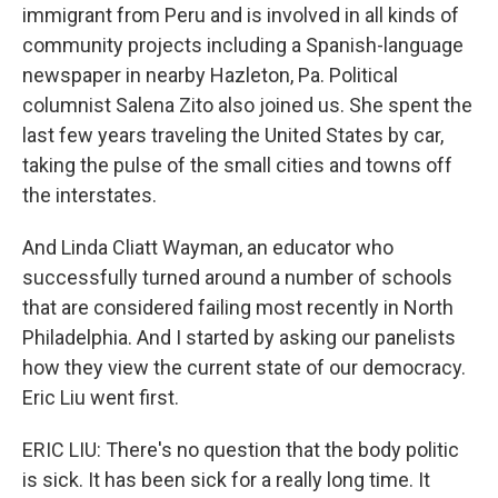
immigrant from Peru and is involved in all kinds of
community projects including a Spanish-language
newspaper in nearby Hazleton, Pa. Political
columnist Salena Zito also joined us. She spent the
last few years traveling the United States by car,
taking the pulse of the small cities and towns off
the interstates.
And Linda Cliatt Wayman, an educator who
successfully turned around a number of schools
that are considered failing most recently in North
Philadelphia. And I started by asking our panelists
how they view the current state of our democracy.
Eric Liu went first.
ERIC LIU: There's no question that the body politic
is sick. It has been sick for a really long time. It