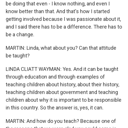
be doing that even - I know nothing, and even I
know better than that. And that's how I started
getting involved because I was passionate about it,
and I said there has to be a difference. There has to
be a change.
MARTIN: Linda, what about you? Can that attitude
be taught?
LINDA CLIATT WAYMAN: Yes. And it can be taught
through education and through examples of
teaching children about history, about their history,
teaching children about government and teaching
children about why it is important to be responsible
in this country. So the answer is, yes, it can.
MARTIN: And how do you teach? Because one of