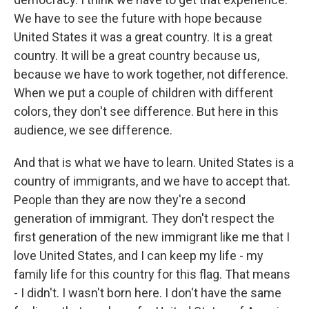
We have to see the future with hope because
United States it was a great country. It is a great
country. It will be a great country because us,
because we have to work together, not difference.
When we put a couple of children with different
colors, they don't see difference. But here in this
audience, we see difference.
And that is what we have to learn. United States is a
country of immigrants, and we have to accept that.
People than they are now they're a second
generation of immigrant. They don't respect the
first generation of the new immigrant like me that I
love United States, and I can keep my life - my
family life for this country for this flag. That means
- I didn't. I wasn't born here. I don't have the same