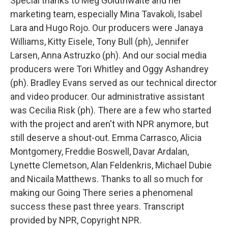
Special thanks to Meg Goldthwaite and her
marketing team, especially Mina Tavakoli, Isabel
Lara and Hugo Rojo. Our producers were Janaya
Williams, Kitty Eisele, Tony Bull (ph), Jennifer
Larsen, Anna Astruzko (ph). And our social media
producers were Tori Whitley and Oggy Ashandrey
(ph). Bradley Evans served as our technical director
and video producer. Our administrative assistant
was Cecilia Risk (ph). There are a few who started
with the project and aren't with NPR anymore, but
still deserve a shout-out. Emma Carrasco, Alicia
Montgomery, Freddie Boswell, Davar Ardalan,
Lynette Clemetson, Alan Feldenkris, Michael Dubie
and Nicaila Matthews. Thanks to all so much for
making our Going There series a phenomenal
success these past three years. Transcript
provided by NPR, Copyright NPR.