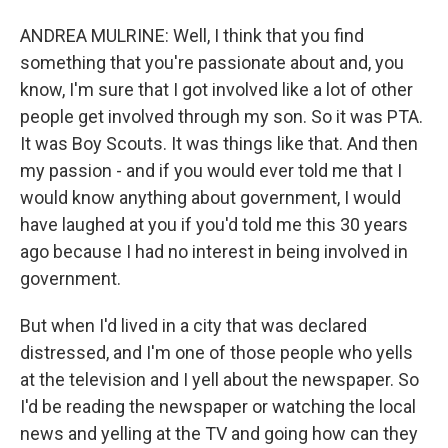
ANDREA MULRINE: Well, I think that you find
something that you're passionate about and, you
know, I'm sure that I got involved like a lot of other
people get involved through my son. So it was PTA.
It was Boy Scouts. It was things like that. And then
my passion - and if you would ever told me that I
would know anything about government, I would
have laughed at you if you'd told me this 30 years
ago because I had no interest in being involved in
government.
But when I'd lived in a city that was declared
distressed, and I'm one of those people who yells
at the television and I yell about the newspaper. So
I'd be reading the newspaper or watching the local
news and yelling at the TV and going how can they