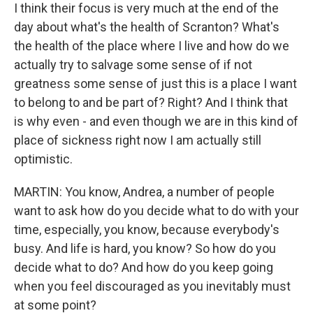
I think their focus is very much at the end of the
day about what's the health of Scranton? What's
the health of the place where I live and how do we
actually try to salvage some sense of if not
greatness some sense of just this is a place I want
to belong to and be part of? Right? And I think that
is why even - and even though we are in this kind of
place of sickness right now I am actually still
optimistic.
MARTIN: You know, Andrea, a number of people
want to ask how do you decide what to do with your
time, especially, you know, because everybody's
busy. And life is hard, you know? So how do you
decide what to do? And how do you keep going
when you feel discouraged as you inevitably must
at some point?