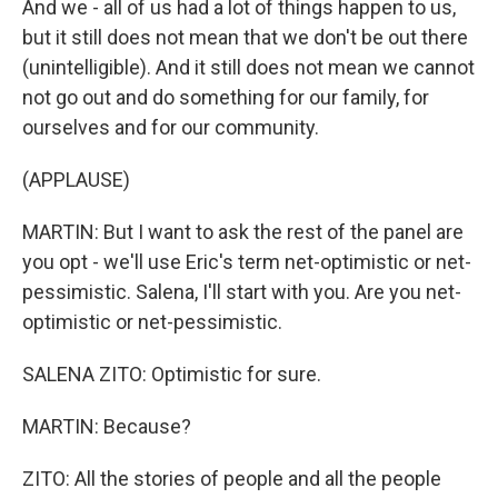
And we - all of us had a lot of things happen to us,
but it still does not mean that we don't be out there
(unintelligible). And it still does not mean we cannot
not go out and do something for our family, for
ourselves and for our community.
(APPLAUSE)
MARTIN: But I want to ask the rest of the panel are
you opt - we'll use Eric's term net-optimistic or net-
pessimistic. Salena, I'll start with you. Are you net-
optimistic or net-pessimistic.
SALENA ZITO: Optimistic for sure.
MARTIN: Because?
ZITO: All the stories of people and all the people