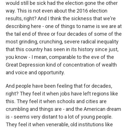
would still be sick had the election gone the other
way. This is not even about the 2016 election
results, right? And I think the sickness that we're
describing here - one of things to name is we are at
the tail end of three or four decades of some of the
most grinding, crunching, severe radical inequality
that this country has seen in its history since just,
you know - I mean, comparable to the eve of the
Great Depression kind of concentration of wealth
and voice and opportunity.
And people have been feeling that for decades,
right? They feel it when jobs have left regions like
this. They feel it when schools and cities are
crumbling and things are - and the American dream
is - seems very distant to a lot of young people.
They feel it when venerable, old institutions like