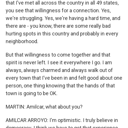
that I've met all across the country in all 49 states,
you see that willingness for a connection. Yes,
we're struggling. Yes, we're having a hard time, and
there are - you know, there are some really bad
hurting spots in this country and probably in every
neighborhood.
But that willingness to come together and that
spirit is never left. I see it everywhere I go. I am
always, always charmed and always walk out of
every town that I've been in and felt good about one
person, one thing knowing that the hands of that
town is going to be OK.
MARTIN: Amilcar, what about you?
AMILCAR ARROYO: I'm optimistic. I truly believe in
democracy. I think we have to get that experience.