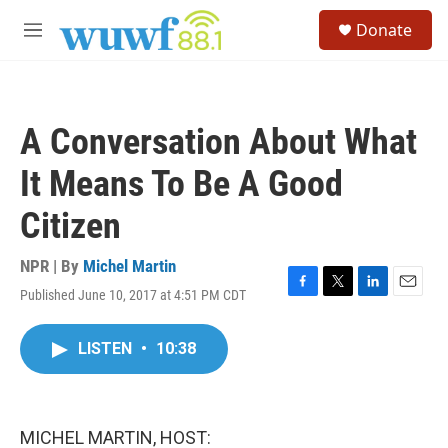
Skip to main content
S
Donate
e
M
a
e
r
n
c
u
h
A Conversation About What
u
e
It Means To Be A Good
r
y
Citizen
NPR | By
Michel Martin
Published June 10, 2017 at 4:51 PM CDT
F
T
L
E
a
w
i
m
c
i
n
a
LISTEN
•
10:38
e
t
k
i
b
t
e
l
o
e
d
o
r
I
k
n
MICHEL MARTIN, HOST: