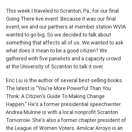
This week I traveled to Scranton, Pa., for our final
Going There live event. Because it was our final
event, we and our partners at member station WVIA
wanted to go big. So we decided to talk about
something that affects all of us. We wanted to ask
what does it mean to be a good citizen? We
gathered with five panelists and a capacity crowd
at the University of Scranton to talk it over.
Eric Liu is the author of several best-selling books.
The latest is "You're More Powerful Than You
Think: A Citizen's Guide To Making Change
Happen." He's a former presidential speechwriter.
Andrea Mulrine is with a local nonprofit Scranton
Tomorrow. She's also a former chapter president of
the League of Women Voters. Amilcar Arroyo is an