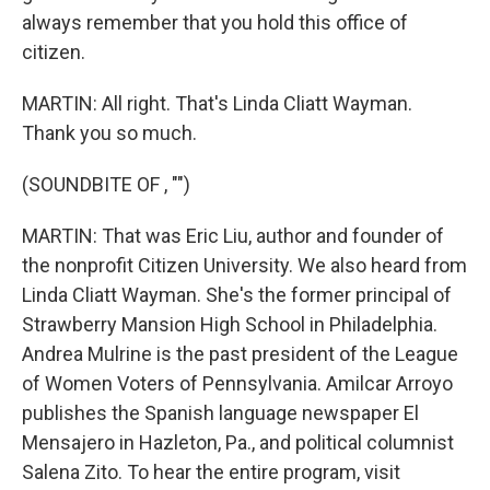
always remember that you hold this office of
citizen.
MARTIN: All right. That's Linda Cliatt Wayman.
Thank you so much.
(SOUNDBITE OF , "")
MARTIN: That was Eric Liu, author and founder of
the nonprofit Citizen University. We also heard from
Linda Cliatt Wayman. She's the former principal of
Strawberry Mansion High School in Philadelphia.
Andrea Mulrine is the past president of the League
of Women Voters of Pennsylvania. Amilcar Arroyo
publishes the Spanish language newspaper El
Mensajero in Hazleton, Pa., and political columnist
Salena Zito. To hear the entire program, visit