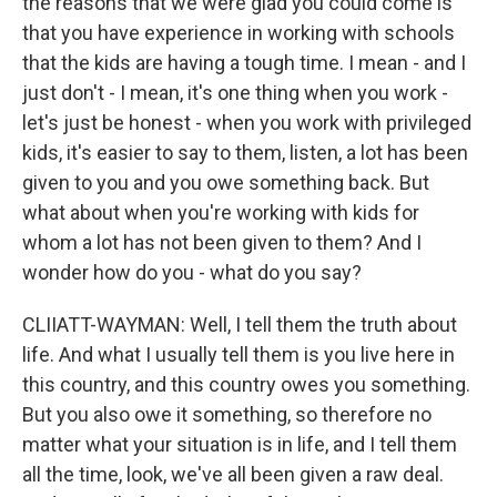
the reasons that we were glad you could come is
that you have experience in working with schools
that the kids are having a tough time. I mean - and I
just don't - I mean, it's one thing when you work -
let's just be honest - when you work with privileged
kids, it's easier to say to them, listen, a lot has been
given to you and you owe something back. But
what about when you're working with kids for
whom a lot has not been given to them? And I
wonder how do you - what do you say?
CLIIATT-WAYMAN: Well, I tell them the truth about
life. And what I usually tell them is you live here in
this country, and this country owes you something.
But you also owe it something, so therefore no
matter what your situation is in life, and I tell them
all the time, look, we've all been given a raw deal.