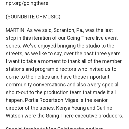
npr.org/goingthere.
(SOUNDBITE OF MUSIC)
MARTIN: As we said, Scranton, Pa., was the last
stop in this iteration of our Going There live event
series. We've enjoyed bringing the studio to the
streets, as we like to say, over the past three years.
I want to take a moment to thank all of the member
stations and program directors who invited us to
come to their cities and have these important
community conversations and also a very special
shout-out to the production team that made it all
happen. Portia Robertson Migas is the senior
director of the series. Kenya Young and Carline
Watson were the Going There executive producers.