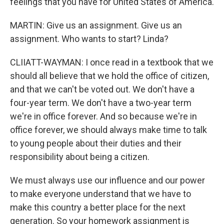
feelings that you have for United States of America.
MARTIN: Give us an assignment. Give us an
assignment. Who wants to start? Linda?
CLIIATT-WAYMAN: I once read in a textbook that we
should all believe that we hold the office of citizen,
and that we can't be voted out. We don't have a
four-year term. We don't have a two-year term
we're in office forever. And so because we're in
office forever, we should always make time to talk
to young people about their duties and their
responsibility about being a citizen.
We must always use our influence and our power
to make everyone understand that we have to
make this country a better place for the next
generation. So your homework assignment is