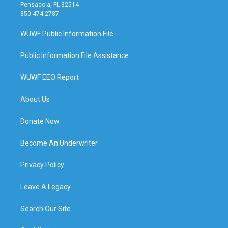
Pensacola, FL 32514
850 474-2787
WUWF Public Information File
Public Information File Assistance
WUWF EEO Report
About Us
Donate Now
Become An Underwriter
Privacy Policy
Leave A Legacy
Search Our Site