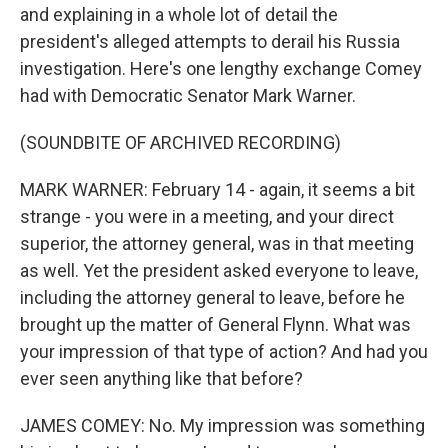
and explaining in a whole lot of detail the
president's alleged attempts to derail his Russia
investigation. Here's one lengthy exchange Comey
had with Democratic Senator Mark Warner.
(SOUNDBITE OF ARCHIVED RECORDING)
MARK WARNER: February 14 - again, it seems a bit
strange - you were in a meeting, and your direct
superior, the attorney general, was in that meeting
as well. Yet the president asked everyone to leave,
including the attorney general to leave, before he
brought up the matter of General Flynn. What was
your impression of that type of action? And had you
ever seen anything like that before?
JAMES COMEY: No. My impression was something