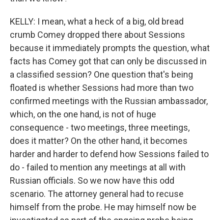
KELLY: I mean, what a heck of a big, old bread
crumb Comey dropped there about Sessions
because it immediately prompts the question, what
facts has Comey got that can only be discussed in
a classified session? One question that's being
floated is whether Sessions had more than two
confirmed meetings with the Russian ambassador,
which, on the one hand, is not of huge
consequence - two meetings, three meetings,
does it matter? On the other hand, it becomes
harder and harder to defend how Sessions failed to
do - failed to mention any meetings at all with
Russian officials. So we now have this odd
scenario. The attorney general had to recuse
himself from the probe. He may himself now be