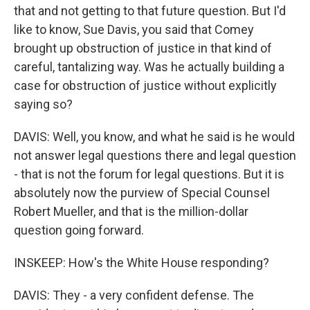
that and not getting to that future question. But I'd
like to know, Sue Davis, you said that Comey
brought up obstruction of justice in that kind of
careful, tantalizing way. Was he actually building a
case for obstruction of justice without explicitly
saying so?
DAVIS: Well, you know, and what he said is he would
not answer legal questions there and legal question
- that is not the forum for legal questions. But it is
absolutely now the purview of Special Counsel
Robert Mueller, and that is the million-dollar
question going forward.
INSKEEP: How's the White House responding?
DAVIS: They - a very confident defense. The