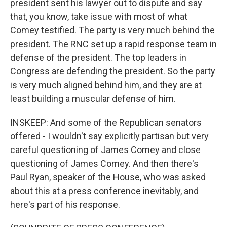
president sent his lawyer out to dispute and say
that, you know, take issue with most of what
Comey testified. The party is very much behind the
president. The RNC set up a rapid response team in
defense of the president. The top leaders in
Congress are defending the president. So the party
is very much aligned behind him, and they are at
least building a muscular defense of him.
INSKEEP: And some of the Republican senators
offered - I wouldn't say explicitly partisan but very
careful questioning of James Comey and close
questioning of James Comey. And then there's
Paul Ryan, speaker of the House, who was asked
about this at a press conference inevitably, and
here's part of his response.