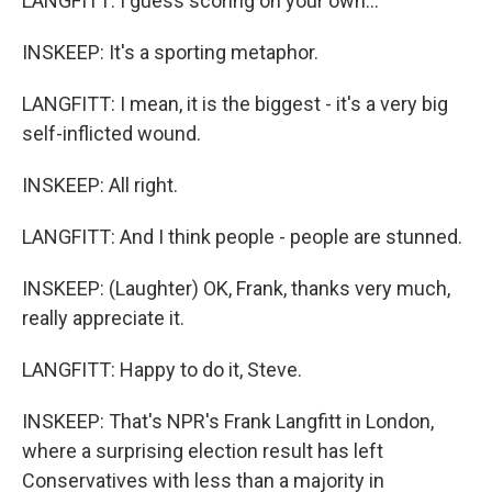
LANGFITT: I guess scoring on your own...
INSKEEP: It's a sporting metaphor.
LANGFITT: I mean, it is the biggest - it's a very big
self-inflicted wound.
INSKEEP: All right.
LANGFITT: And I think people - people are stunned.
INSKEEP: (Laughter) OK, Frank, thanks very much,
really appreciate it.
LANGFITT: Happy to do it, Steve.
INSKEEP: That's NPR's Frank Langfitt in London,
where a surprising election result has left
Conservatives with less than a majority in