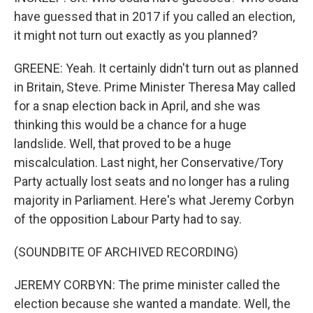
have guessed that in 2017 if you called an election,
it might not turn out exactly as you planned?
GREENE: Yeah. It certainly didn't turn out as planned
in Britain, Steve. Prime Minister Theresa May called
for a snap election back in April, and she was
thinking this would be a chance for a huge
landslide. Well, that proved to be a huge
miscalculation. Last night, her Conservative/Tory
Party actually lost seats and no longer has a ruling
majority in Parliament. Here's what Jeremy Corbyn
of the opposition Labour Party had to say.
(SOUNDBITE OF ARCHIVED RECORDING)
JEREMY CORBYN: The prime minister called the
election because she wanted a mandate. Well, the