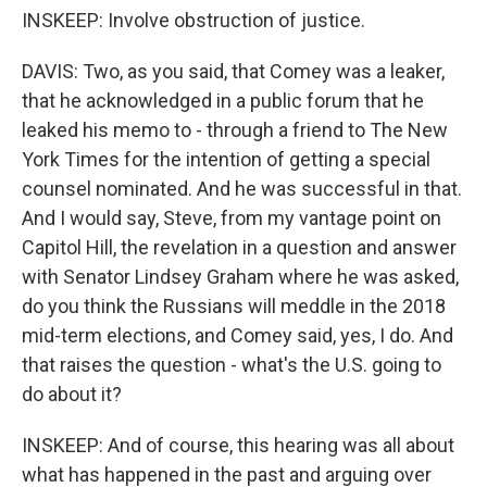
INSKEEP: Involve obstruction of justice.
DAVIS: Two, as you said, that Comey was a leaker,
that he acknowledged in a public forum that he
leaked his memo to - through a friend to The New
York Times for the intention of getting a special
counsel nominated. And he was successful in that.
And I would say, Steve, from my vantage point on
Capitol Hill, the revelation in a question and answer
with Senator Lindsey Graham where he was asked,
do you think the Russians will meddle in the 2018
mid-term elections, and Comey said, yes, I do. And
that raises the question - what's the U.S. going to
do about it?
INSKEEP: And of course, this hearing was all about
what has happened in the past and arguing over