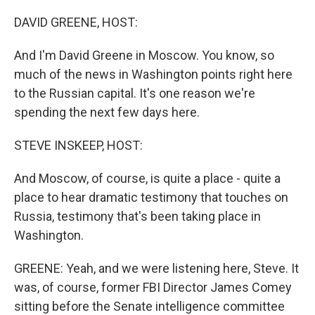
o
r
I
k
n
DAVID GREENE, HOST:
And I'm David Greene in Moscow. You know, so
much of the news in Washington points right here
to the Russian capital. It's one reason we're
spending the next few days here.
STEVE INSKEEP, HOST:
And Moscow, of course, is quite a place - quite a
place to hear dramatic testimony that touches on
Russia, testimony that's been taking place in
Washington.
GREENE: Yeah, and we were listening here, Steve. It
was, of course, former FBI Director James Comey
sitting before the Senate intelligence committee