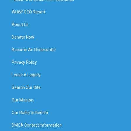
WUWF EEO Report
About Us
Donate Now
Become An Underwriter
Privacy Policy
Leave A Legacy
Search Our Site
Our Mission
Our Radio Schedule
DMCA Contact Information