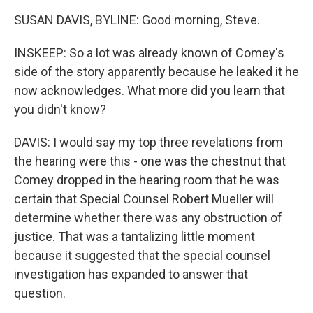
SUSAN DAVIS, BYLINE: Good morning, Steve.
INSKEEP: So a lot was already known of Comey's
side of the story apparently because he leaked it he
now acknowledges. What more did you learn that
you didn't know?
DAVIS: I would say my top three revelations from
the hearing were this - one was the chestnut that
Comey dropped in the hearing room that he was
certain that Special Counsel Robert Mueller will
determine whether there was any obstruction of
justice. That was a tantalizing little moment
because it suggested that the special counsel
investigation has expanded to answer that
question.