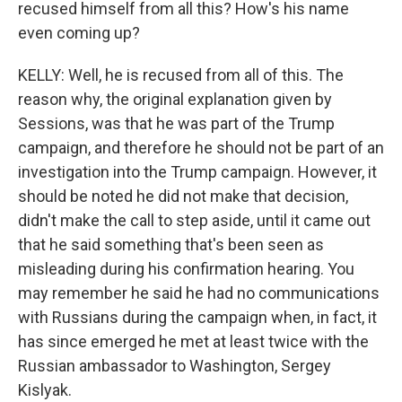
recused himself from all this? How's his name
even coming up?
KELLY: Well, he is recused from all of this. The
reason why, the original explanation given by
Sessions, was that he was part of the Trump
campaign, and therefore he should not be part of an
investigation into the Trump campaign. However, it
should be noted he did not make that decision,
didn't make the call to step aside, until it came out
that he said something that's been seen as
misleading during his confirmation hearing. You
may remember he said he had no communications
with Russians during the campaign when, in fact, it
has since emerged he met at least twice with the
Russian ambassador to Washington, Sergey
Kislyak.