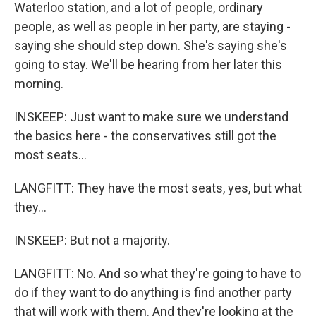
Waterloo station, and a lot of people, ordinary
people, as well as people in her party, are staying -
saying she should step down. She's saying she's
going to stay. We'll be hearing from her later this
morning.
INSKEEP: Just want to make sure we understand
the basics here - the conservatives still got the
most seats...
LANGFITT: They have the most seats, yes, but what
they...
INSKEEP: But not a majority.
LANGFITT: No. And so what they're going to have to
do if they want to do anything is find another party
that will work with them. And they're looking at the