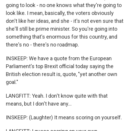
going to look - no one knows what they're going to
look like. I mean, basically, the voters obviously
don't like her ideas, and she - it's not even sure that
she'll still be prime minister. So you're going into
something that's enormous for this country, and
there's no - there's no roadmap.
INSKEEP: We have a quote from the European
Parliament's top Brexit official today saying the
British election result is, quote, "yet another own
goal."
LANGFITT: Yeah. I don't know quite with that
means, but I don't have any...
INSKEEP: (Laughter) It means scoring on yourself.