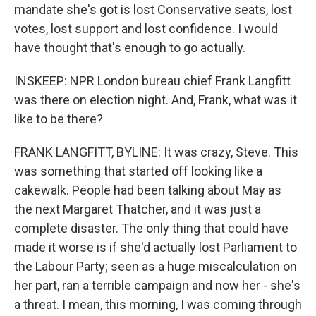
mandate she's got is lost Conservative seats, lost
votes, lost support and lost confidence. I would
have thought that's enough to go actually.
INSKEEP: NPR London bureau chief Frank Langfitt
was there on election night. And, Frank, what was it
like to be there?
FRANK LANGFITT, BYLINE: It was crazy, Steve. This
was something that started off looking like a
cakewalk. People had been talking about May as
the next Margaret Thatcher, and it was just a
complete disaster. The only thing that could have
made it worse is if she'd actually lost Parliament to
the Labour Party; seen as a huge miscalculation on
her part, ran a terrible campaign and now her - she's
a threat. I mean, this morning, I was coming through