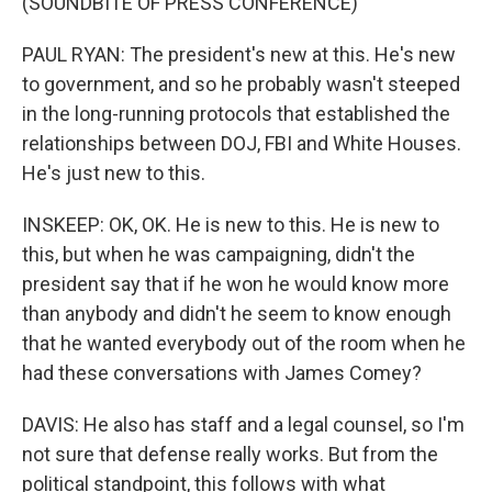
(SOUNDBITE OF PRESS CONFERENCE)
PAUL RYAN: The president's new at this. He's new
to government, and so he probably wasn't steeped
in the long-running protocols that established the
relationships between DOJ, FBI and White Houses.
He's just new to this.
INSKEEP: OK, OK. He is new to this. He is new to
this, but when he was campaigning, didn't the
president say that if he won he would know more
than anybody and didn't he seem to know enough
that he wanted everybody out of the room when he
had these conversations with James Comey?
DAVIS: He also has staff and a legal counsel, so I'm
not sure that defense really works. But from the
political standpoint, this follows with what