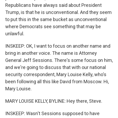
Republicans have always said about President
Trump, is that he is unconventional. And they seem
to put this in the same bucket as unconventional
where Democrats see something that may be
unlawful.
INSKEEP: OK, I want to focus on another name and
bring in another voice. The name is Attorney
General Jeff Sessions. There's some focus on him,
and we're going to discuss that with our national
security correspondent, Mary Louise Kelly, who's
been following all this like David from Moscow. Hi,
Mary Louise.
MARY LOUISE KELLY, BYLINE: Hey there, Steve.
INSKEEP: Wasn't Sessions supposed to have