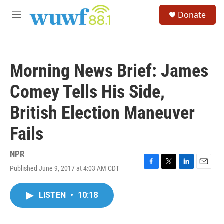
Skip to main content
S
Donate
e
M
a
e
r
n
c
u
h
Morning News Brief: James
u
e
Comey Tells His Side,
r
y
British Election Maneuver
Fails
NPR
Published June 9, 2017 at 4:03 AM CDT
F
T
L
E
a
w
i
m
c
i
n
a
LISTEN
•
10:18
e
t
k
i
b
t
e
l
o
e
d