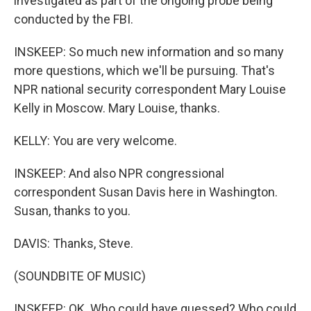
investigated as part of the ongoing probe being
conducted by the FBI.
INSKEEP: So much new information and so many
more questions, which we'll be pursuing. That's
NPR national security correspondent Mary Louise
Kelly in Moscow. Mary Louise, thanks.
KELLY: You are very welcome.
INSKEEP: And also NPR congressional
correspondent Susan Davis here in Washington.
Susan, thanks to you.
DAVIS: Thanks, Steve.
(SOUNDBITE OF MUSIC)
INSKEEP: OK. Who could have guessed? Who could