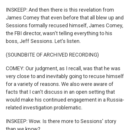
INSKEEP: And then there is this revelation from
James Comey that even before that all blew up and
Sessions formally recused himself, James Comey,
the FBI director, wasn't telling everything to his
boss, Jeff Sessions. Let's listen.
(SOUNDBITE OF ARCHIVED RECORDING)
COMEY: Our judgment, as I recall, was that he was
very close to and inevitably going to recuse himself
for a variety of reasons. We also were aware of
facts that I can't discuss in an open setting that
would make his continued engagement in a Russia-
related investigation problematic.
INSKEEP: Wow. Is there more to Sessions' story
than we know?