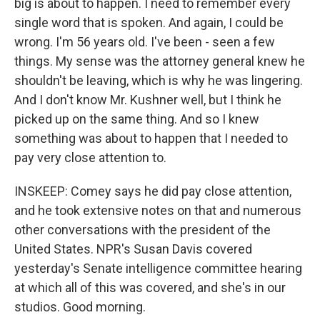
big is about to happen. I need to remember every
single word that is spoken. And again, I could be
wrong. I'm 56 years old. I've been - seen a few
things. My sense was the attorney general knew he
shouldn't be leaving, which is why he was lingering.
And I don't know Mr. Kushner well, but I think he
picked up on the same thing. And so I knew
something was about to happen that I needed to
pay very close attention to.
INSKEEP: Comey says he did pay close attention,
and he took extensive notes on that and numerous
other conversations with the president of the
United States. NPR's Susan Davis covered
yesterday's Senate intelligence committee hearing
at which all of this was covered, and she's in our
studios. Good morning.