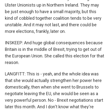
Ulster Unionists up in Northern Ireland. They may
be just enough to have a small majority, but this
kind of cobbled together coalition tends to be very
unstable. And it may not last, and there could be
more elections, frankly, later on.
INSKEEP: And huge global consequences because
Britain is in the middle of Brexit, trying to get out of
the European Union. She called this election for that
reason.
LANGFITT: This is - yeah, and the whole idea was
that she would actually strengthen her power here
domestically, then when she went to Brussels to
negotiate leaving the EU, she would be seen as a
very powerful person. No - Brexit negotiations start
later this month. And I don't know what they're