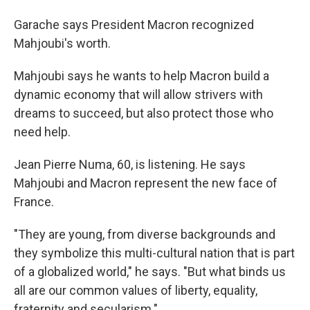
Garache says President Macron recognized
Mahjoubi's worth.
Mahjoubi says he wants to help Macron build a
dynamic economy that will allow strivers with
dreams to succeed, but also protect those who
need help.
Jean Pierre Numa, 60, is listening. He says
Mahjoubi and Macron represent the new face of
France.
"They are young, from diverse backgrounds and
they symbolize this multi-cultural nation that is part
of a globalized world," he says. "But what binds us
all are our common values of liberty, equality,
fraternity and secularism."