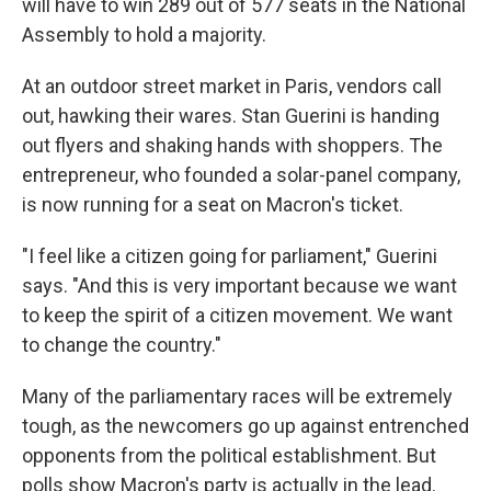
will have to win 289 out of 577 seats in the National
Assembly to hold a majority.
At an outdoor street market in Paris, vendors call
out, hawking their wares. Stan Guerini is handing
out flyers and shaking hands with shoppers. The
entrepreneur, who founded a solar-panel company,
is now running for a seat on Macron's ticket.
"I feel like a citizen going for parliament," Guerini
says. "And this is very important because we want
to keep the spirit of a citizen movement. We want
to change the country."
Many of the parliamentary races will be extremely
tough, as the newcomers go up against entrenched
opponents from the political establishment. But
polls show Macron's party is actually in the lead.