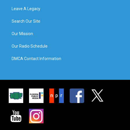
Leave A Legacy
Search Our Site
Our Mission
Our Radio Schedule
DMCA Contact Information