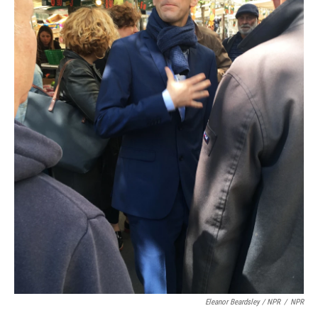
Eleanor Beardsley / NPR
/
NPR