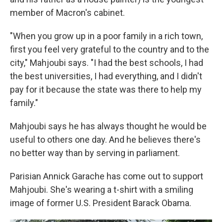
member of Macron's cabinet.
"When you grow up in a poor family in a rich town,
first you feel very grateful to the country and to the
city," Mahjoubi says. "I had the best schools, I had
the best universities, I had everything, and I didn't
pay for it because the state was there to help my
family."
Mahjoubi says he has always thought he would be
useful to others one day. And he believes there's
no better way than by serving in parliament.
Parisian Annick Garache has come out to support
Mahjoubi. She's wearing a t-shirt with a smiling
image of former U.S. President Barack Obama.