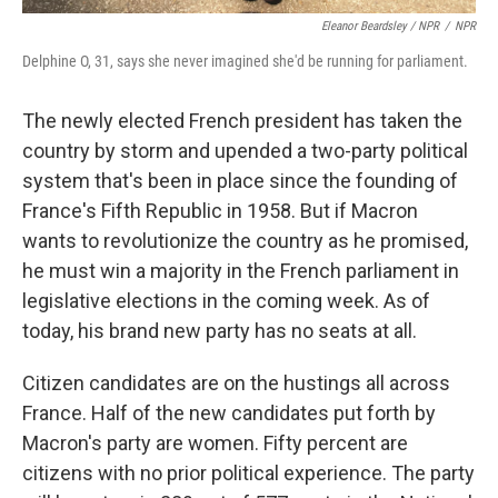
Eleanor Beardsley / NPR
/
NPR
Delphine O, 31, says she never imagined she'd be running for parliament.
The newly elected French president has taken the
country by storm and upended a two-party political
system that's been in place since the founding of
France's Fifth Republic in 1958. But if Macron
wants to revolutionize the country as he promised,
he must win a majority in the French parliament in
legislative elections in the coming week. As of
today, his brand new party has no seats at all.
Citizen candidates are on the hustings all across
France. Half of the new candidates put forth by
Macron's party are women. Fifty percent are
citizens with no prior political experience. The party