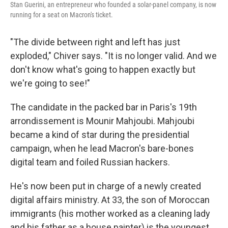
Stan Guerini, an entrepreneur who founded a solar-panel company, is now
running for a seat on Macron's ticket.
"The divide between right and left has just
exploded," Chiver says. "It is no longer valid. And we
don't know what's going to happen exactly but
we're going to see!"
The candidate in the packed bar in Paris's 19th
arrondissement is Mounir Mahjoubi. Mahjoubi
became a kind of star during the presidential
campaign, when he lead Macron's bare-bones
digital team and foiled Russian hackers.
He's now been put in charge of a newly created
digital affairs ministry. At 33, the son of Moroccan
immigrants (his mother worked as a cleaning lady
and his father as a house painter) is the youngest