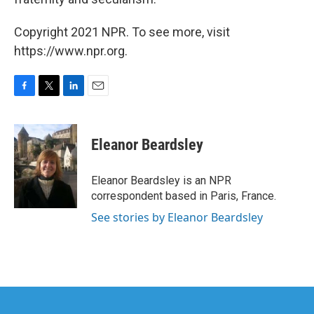
Copyright 2021 NPR. To see more, visit
https://www.npr.org.
F
T
L
E
a
w
i
m
c
i
n
a
e
t
k
i
Eleanor Beardsley
b
t
e
l
o
e
d
o
r
I
Eleanor Beardsley is an NPR
k
n
correspondent based in Paris, France.
See stories by Eleanor Beardsley