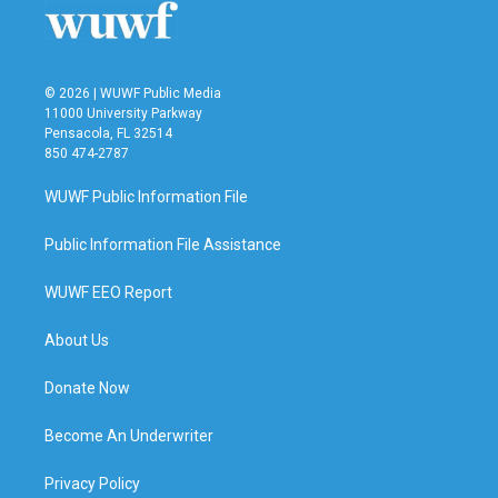
© 2026 | WUWF Public Media
11000 University Parkway
Pensacola, FL 32514
850 474-2787
WUWF Public Information File
Public Information File Assistance
WUWF EEO Report
About Us
Donate Now
Become An Underwriter
Privacy Policy