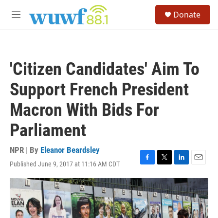
Skip to main content
S
Donate
e
M
a
e
r
n
c
u
h
'Citizen Candidates' Aim To
u
e
Support French President
r
y
Macron With Bids For
Parliament
NPR | By
Eleanor Beardsley
Published June 9, 2017 at 11:16 AM CDT
F
T
L
E
a
w
i
m
c
i
n
a
e
t
k
i
b
t
e
l
o
e
d