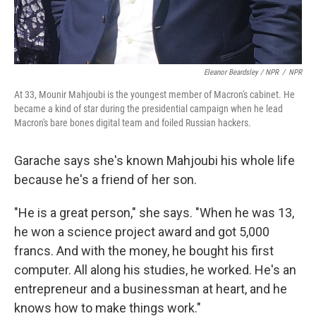
Eleanor Beardsley / NPR
/
NPR
At 33, Mounir Mahjoubi is the youngest member of Macron's cabinet. He
became a kind of star during the presidential campaign when he lead
Macron's bare bones digital team and foiled Russian hackers.
Garache says she's known Mahjoubi his whole life
because he's a friend of her son.
"He is a great person," she says. "When he was 13,
he won a science project award and got 5,000
francs. And with the money, he bought his first
computer. All along his studies, he worked. He's an
entrepreneur and a businessman at heart, and he
knows how to make things work."