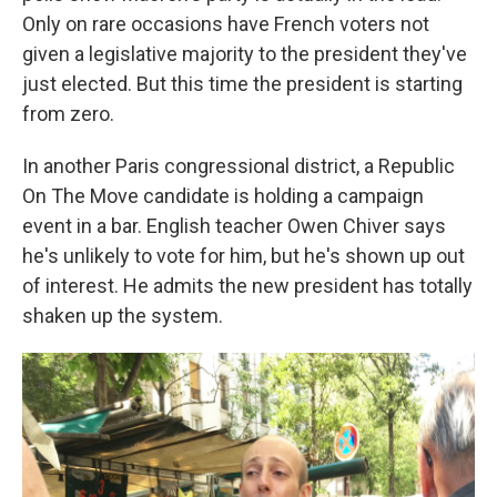
Only on rare occasions have French voters not
given a legislative majority to the president they've
just elected. But this time the president is starting
from zero.
In another Paris congressional district, a Republic
On The Move candidate is holding a campaign
event in a bar. English teacher Owen Chiver says
he's unlikely to vote for him, but he's shown up out
of interest. He admits the new president has totally
shaken up the system.