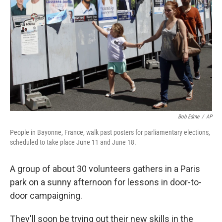
o
r
I
k
n
Bob Edme
/
AP
People in Bayonne, France, walk past posters for parliamentary elections,
scheduled to take place June 11 and June 18.
A group of about 30 volunteers gathers in a Paris
park on a sunny afternoon for lessons in door-to-
door campaigning.
They'll soon be trying out their new skills in the