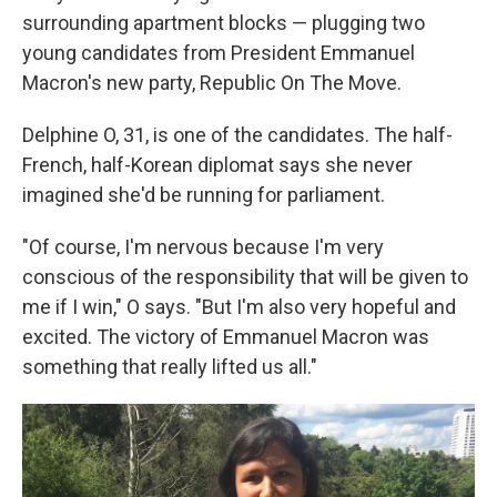
surrounding apartment blocks — plugging two
young candidates from President Emmanuel
Macron's new party, Republic On The Move.
Delphine O, 31, is one of the candidates. The half-
French, half-Korean diplomat says she never
imagined she'd be running for parliament.
"Of course, I'm nervous because I'm very
conscious of the responsibility that will be given to
me if I win," O says. "But I'm also very hopeful and
excited. The victory of Emmanuel Macron was
something that really lifted us all."