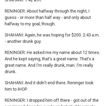
RENINGER: About halfway through the night, I
guess - or more than half way - and only about
halfway to my goal, though.
SHAHANI: Again, he was hoping for $200. 2:43 a.m.
- another drunk guy.
RENINGER: He asked me my name about 12 times.
And he kept saying, that's a great name. That's a
great name. And I'm really drunk, man. I'm really
drunk.
SHAHANI: And it didn't end there. Reninger took
him to IHOP.
RENINGER: I dropped him off there - got out of the