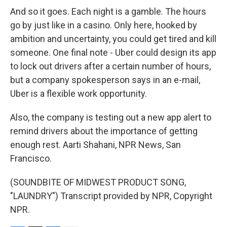
And so it goes. Each night is a gamble. The hours
go by just like in a casino. Only here, hooked by
ambition and uncertainty, you could get tired and kill
someone. One final note - Uber could design its app
to lock out drivers after a certain number of hours,
but a company spokesperson says in an e-mail,
Uber is a flexible work opportunity.
Also, the company is testing out a new app alert to
remind drivers about the importance of getting
enough rest. Aarti Shahani, NPR News, San
Francisco.
(SOUNDBITE OF MIDWEST PRODUCT SONG,
"LAUNDRY") Transcript provided by NPR, Copyright
NPR.