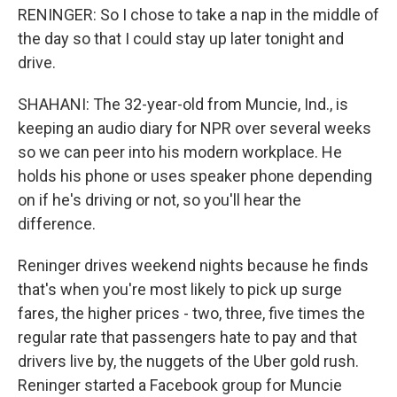
RENINGER: So I chose to take a nap in the middle of
the day so that I could stay up later tonight and
drive.
SHAHANI: The 32-year-old from Muncie, Ind., is
keeping an audio diary for NPR over several weeks
so we can peer into his modern workplace. He
holds his phone or uses speaker phone depending
on if he's driving or not, so you'll hear the
difference.
Reninger drives weekend nights because he finds
that's when you're most likely to pick up surge
fares, the higher prices - two, three, five times the
regular rate that passengers hate to pay and that
drivers live by, the nuggets of the Uber gold rush.
Reninger started a Facebook group for Muncie