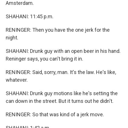
Amsterdam.
SHAHANI: 11:45 p.m.
RENINGER: Then you have the one jerk for the
night.
SHAHANI: Drunk guy with an open beer in his hand.
Reninger says, you can't bring it in.
RENINGER: Said, sorry, man. It's the law. He's like,
whatever.
SHAHANI: Drunk guy motions like he's setting the
can down in the street. But it turns out he didn't.
RENINGER: So that was kind of a jerk move.
SHAHANI: 1:42 a.m.