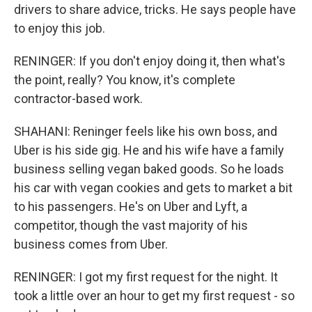
drivers to share advice, tricks. He says people have
to enjoy this job.
RENINGER: If you don't enjoy doing it, then what's
the point, really? You know, it's complete
contractor-based work.
SHAHANI: Reninger feels like his own boss, and
Uber is his side gig. He and his wife have a family
business selling vegan baked goods. So he loads
his car with vegan cookies and gets to market a bit
to his passengers. He's on Uber and Lyft, a
competitor, though the vast majority of his
business comes from Uber.
RENINGER: I got my first request for the night. It
took a little over an hour to get my first request - so