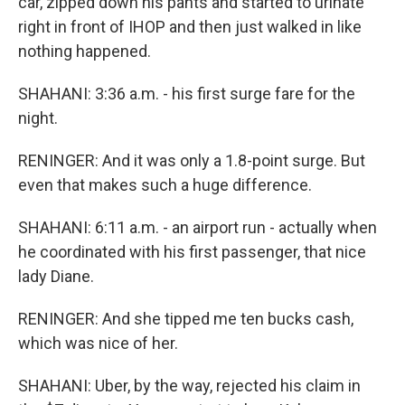
car, zipped down his pants and started to urinate
right in front of IHOP and then just walked in like
nothing happened.
SHAHANI: 3:36 a.m. - his first surge fare for the
night.
RENINGER: And it was only a 1.8-point surge. But
even that makes such a huge difference.
SHAHANI: 6:11 a.m. - an airport run - actually when
he coordinated with his first passenger, that nice
lady Diane.
RENINGER: And she tipped me ten bucks cash,
which was nice of her.
SHAHANI: Uber, by the way, rejected his claim in