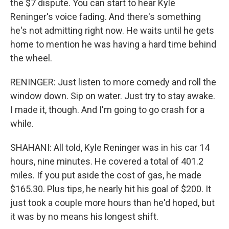
the $7 dispute. You can start to hear Kyle
Reninger's voice fading. And there's something
he's not admitting right now. He waits until he gets
home to mention he was having a hard time behind
the wheel.
RENINGER: Just listen to more comedy and roll the
window down. Sip on water. Just try to stay awake.
I made it, though. And I'm going to go crash for a
while.
SHAHANI: All told, Kyle Reninger was in his car 14
hours, nine minutes. He covered a total of 401.2
miles. If you put aside the cost of gas, he made
$165.30. Plus tips, he nearly hit his goal of $200. It
just took a couple more hours than he'd hoped, but
it was by no means his longest shift.