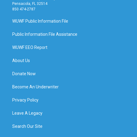
Pensacola, FL 32514
850 474-2787
WUWF Public Information File
Public Information File Assistance
WUWF EEO Report
About Us
Donate Now
Become An Underwriter
Privacy Policy
Leave A Legacy
Search Our Site