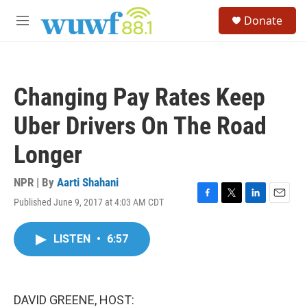
Skip to main content
S
Donate
e
M
a
e
r
n
c
u
h
Changing Pay Rates Keep
u
e
Uber Drivers On The Road
r
y
Longer
NPR | By
Aarti Shahani
Published June 9, 2017 at 4:03 AM CDT
F
T
L
E
a
w
i
m
c
i
n
a
LISTEN
•
6:57
e
t
k
i
b
t
e
l
o
e
d
o
r
I
k
n
DAVID GREENE, HOST: