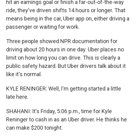
hit an earnings goal or finish a far-out-of-the-way
ride, they've driven shifts 14 hours or longer. That
means being in the car, Uber app on, either driving a
passenger or waiting for work.
Three people showed NPR documentation for
driving about 20 hours in one day. Uber places no
limit on how long you can drive. This is clearly a
public safety hazard. But Uber drivers talk about it
like it's normal.
KYLE RENINGER: Well, I'm getting started a little
late here.
SHAHANI: It's Friday, 5:06 p.m., time for Kyle
Reninger to cash in as an Uber driver. He thinks he
can make $200 tonight.