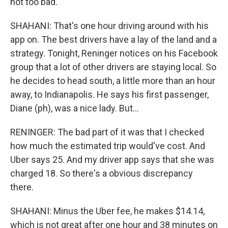
not too bad.
SHAHANI: That's one hour driving around with his
app on. The best drivers have a lay of the land and a
strategy. Tonight, Reninger notices on his Facebook
group that a lot of other drivers are staying local. So
he decides to head south, a little more than an hour
away, to Indianapolis. He says his first passenger,
Diane (ph), was a nice lady. But...
RENINGER: The bad part of it was that I checked
how much the estimated trip would've cost. And
Uber says 25. And my driver app says that she was
charged 18. So there's a obvious discrepancy
there.
SHAHANI: Minus the Uber fee, he makes $14.14,
which is not great after one hour and 38 minutes on