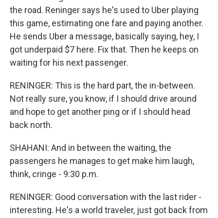
the road. Reninger says he's used to Uber playing
this game, estimating one fare and paying another.
He sends Uber a message, basically saying, hey, I
got underpaid $7 here. Fix that. Then he keeps on
waiting for his next passenger.
RENINGER: This is the hard part, the in-between.
Not really sure, you know, if I should drive around
and hope to get another ping or if I should head
back north.
SHAHANI: And in between the waiting, the
passengers he manages to get make him laugh,
think, cringe - 9:30 p.m.
RENINGER: Good conversation with the last rider -
interesting. He's a world traveler, just got back from