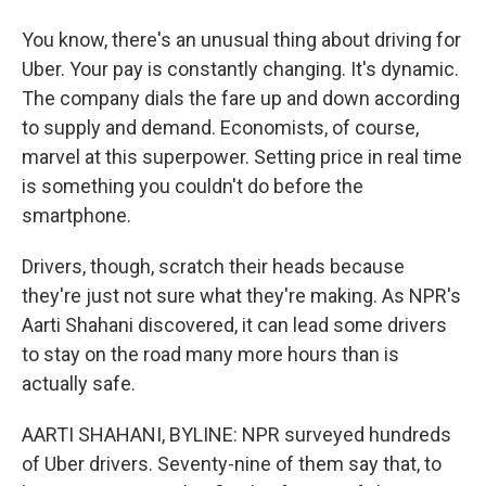
You know, there's an unusual thing about driving for
Uber. Your pay is constantly changing. It's dynamic.
The company dials the fare up and down according
to supply and demand. Economists, of course,
marvel at this superpower. Setting price in real time
is something you couldn't do before the
smartphone.
Drivers, though, scratch their heads because
they're just not sure what they're making. As NPR's
Aarti Shahani discovered, it can lead some drivers
to stay on the road many more hours than is
actually safe.
AARTI SHAHANI, BYLINE: NPR surveyed hundreds
of Uber drivers. Seventy-nine of them say that, to