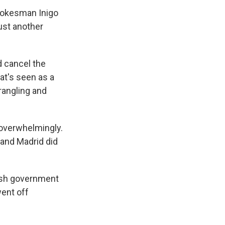
spokesman Inigo
ust another
d cancel the
hat's seen as a
rangling and
 overwhelmingly.
 and Madrid did
nish government
went off