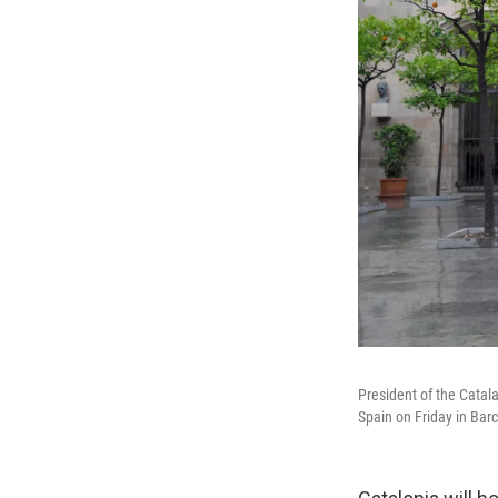
President of the Cata
Spain on Friday in Bar