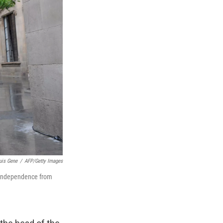
uis Gene
/
AFP/Getty Images
 independence from