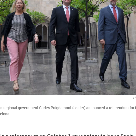
Ll
lan regional government Carles Puigdemont (center) announced a referendum for
celona.