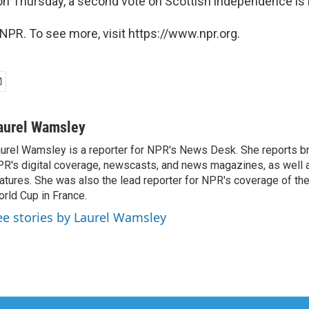
tion Thursday, a second vote on Scottish independence i
NPR. To see more, visit https://www.npr.org.
aurel Wamsley
urel Wamsley is a reporter for NPR's News Desk. She reports b
R's digital coverage, newscasts, and news magazines, as well 
atures. She was also the lead reporter for NPR's coverage of t
rld Cup in France.
ee stories by Laurel Wamsley