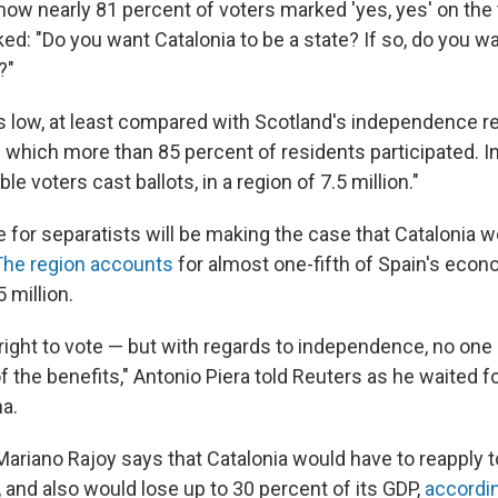
 show nearly 81 percent of voters marked 'yes, yes' on th
ked: "Do you want Catalonia to be a state? If so, do you wa
?"
s low, at least compared with Scotland's independence 
 which more than 85 percent of residents participated. In
ible voters cast ballots, in a region of 7.5 million."
le for separatists will be making the case that Catalonia 
The region accounts
for almost one-fifth of Spain's econ
 million.
e right to vote — but with regards to independence, no one 
the benefits," Antonio Piera told Reuters as he waited fo
na.
ariano Rajoy says that Catalonia would have to reapply to
 and also would lose up to 30 percent of its GDP,
accordi