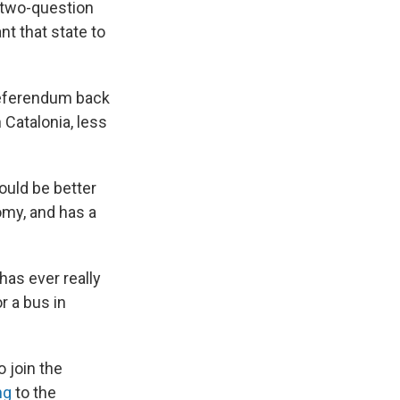
e two-question
nt that state to
referendum back
 Catalonia, less
would be better
omy, and has a
has ever really
r a bus in
 join the
ng
to the