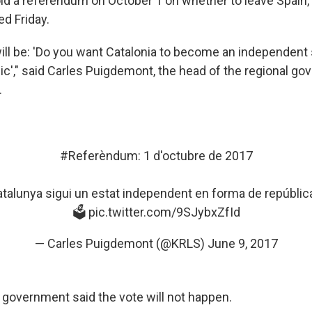
hold a referendum on October 1 on whether to leave Spain,
d Friday.
ill be: 'Do you want Catalonia to become an independent s
ic'," said Carles Puigdemont, the head of the regional go
.
#Referèndum
: 1 d'octubre de 2017
talunya
sigui un estat independent en forma de república
🗳
pic.twitter.com/9SJybxZfId
— Carles Puigdemont (@KRLS)
June 9, 2017
 government said the vote will not happen.