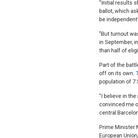
"Initial results
ballot, which as
be independent
"But turnout wa
in September, in
than half of elig
Part of the batt
off on its own.
population of 7.5
"I believe in th
convinced me of 
central Barcelo
Prime Minister M
European Union,