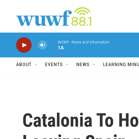
Skip to main content
WUWF - News and Information
1A
ABOUT
EVENTS
NEWS
LEARNING MIN
Catalonia To H