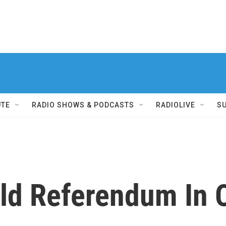
UTE
RADIO SHOWS & PODCASTS
RADIOLIVE
S
old Referendum In 