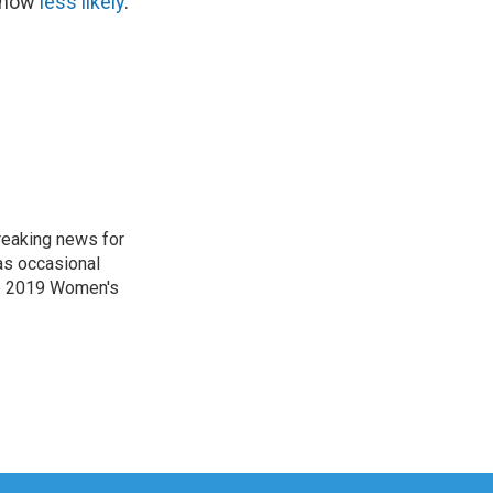
s now
less likely
.
reaking news for
as occasional
he 2019 Women's