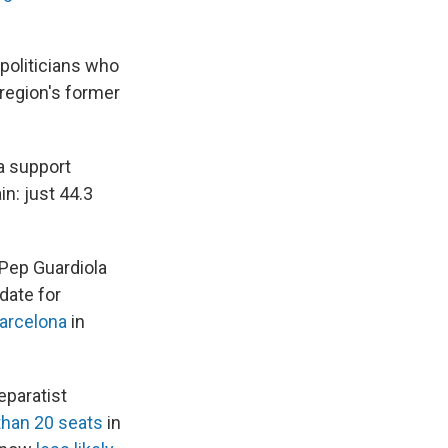
politicians who
 region's former
ia support
n: just 44.3
 Pep Guardiola
date for
Barcelona
in
paratist
than 20 seats
in