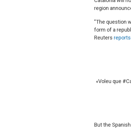
Catalonia will 
region announce
"The question w
form of a republ
Reuters
reports
«Voleu que
#Ca
But the Spanish