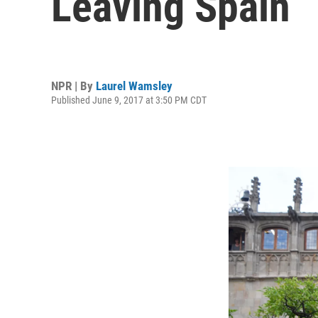
Leaving Spain
NPR | By
Laurel Wamsley
Published June 9, 2017 at 3:50 PM CDT