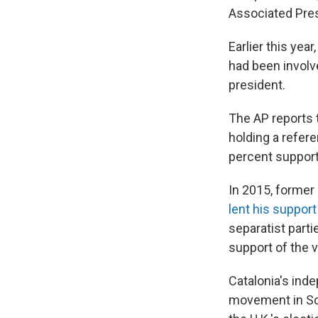
Associated Pre
Earlier this ye
had been involve
president.
The AP reports t
holding a refere
percent support 
In 2015, former
lent his suppor
separatist part
support of the v
Catalonia's in
movement in Sco