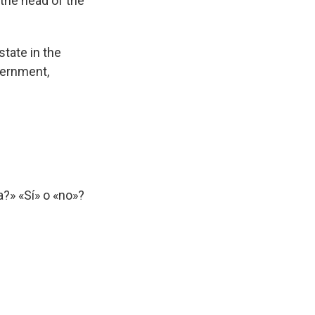
 the head of the
tate in the
vernment,
?» «Sí» o «no»?