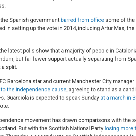
ss.
ar, the Spanish government
barred from office
some of the 
d in setting up the vote in 2014, including Artur Mas, the
he latest polls show that a majority of people in Catalon
ndum, but far fewer support actually separating from Spai
a split.
 FC Barcelona star and current Manchester City manager
t to the independence cause
, agreeing to stand as a candi
ies. Guardiola is expected to speak Sunday
at a march in 
ote.
dependence movement has drawn comparisons with the se
tland. But with the Scottish National Party
losing more 