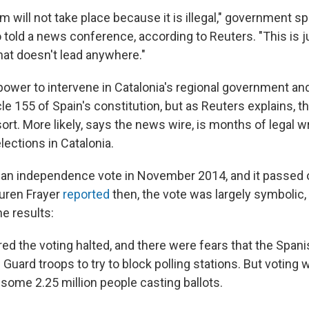
m will not take place because it is illegal," government 
told a news conference, according to Reuters. "This is j
hat doesn't lead anywhere."
power to intervene in Catalonia's regional government an
cle 155 of Spain's constitution, but as Reuters explains, t
ort. More likely, says the news wire, is months of legal w
lections in Catalonia.
 an independence vote in November 2014, and it passed
uren Frayer
reported
then, the vote was largely symbolic,
e results:
red the voting halted, and there were fears that the Spa
 Guard troops to try to block polling stations. But voting 
 some 2.25 million people casting ballots.