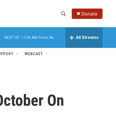
Donate
S
S
e
h
a
r
All Streams
NEXT UP:
11:00 AM
Fresh Air
o
c
h
w
Q
UPPORT
WEBCAST
u
S
e
r
e
y
a
r
October On
c
h