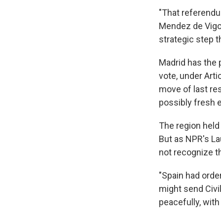
"That referendu
Mendez de Vigo 
strategic step t
Madrid has the 
vote, under Arti
move of last res
possibly fresh e
The region held
But as NPR's La
not recognize th
"Spain had orde
might send Civil
peacefully, with