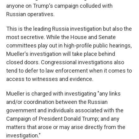
anyone on Trump's campaign colluded with
Russian operatives.
This is the leading Russia investigation but also the
most secretive. While the House and Senate
committees play out in high-profile public hearings,
Mueller's investigation will take place behind
closed doors. Congressional investigations also
tend to defer to law enforcement when it comes to
access to witnesses and evidence.
Mueller is charged with investigating "any links
and/or coordination between the Russian
government and individuals associated with the
Campaign of President Donald Trump; and any
matters that arose or may arise directly from the
investigation."