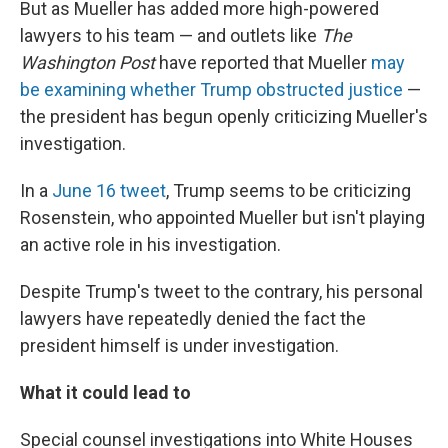
But as Mueller has added more high-powered
lawyers to his team — and outlets like
The
Washington Post
have reported that Mueller
may
be examining whether Trump obstructed justice
—
the president has begun openly criticizing Mueller's
investigation.
In a
June 16 tweet
, Trump seems to be criticizing
Rosenstein, who appointed Mueller but isn't playing
an active role in his investigation.
Despite Trump's tweet to the contrary, his personal
lawyers have repeatedly denied the fact the
president himself is under investigation.
What it could lead to
Special counsel investigations into White Houses