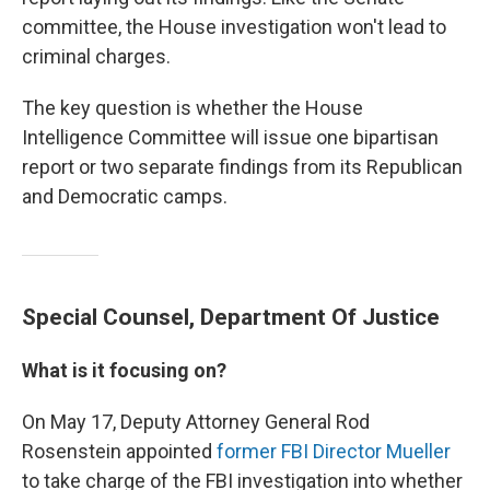
committee, the House investigation won't lead to
criminal charges.
The key question is whether the House
Intelligence Committee will issue one bipartisan
report or two separate findings from its Republican
and Democratic camps.
Special Counsel, Department Of Justice
What is it focusing on?
On May 17, Deputy Attorney General Rod
Rosenstein appointed
former FBI Director Mueller
to take charge of the FBI investigation into whether