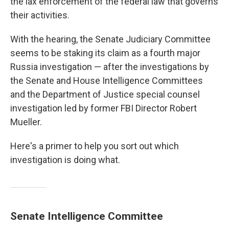
the lax enforcement of the federal law that governs
their activities.
With the hearing, the Senate Judiciary Committee
seems to be staking its claim as a fourth major
Russia investigation — after the investigations by
the Senate and House Intelligence Committees
and the Department of Justice special counsel
investigation led by former FBI Director Robert
Mueller.
Here's a primer to help you sort out which
investigation is doing what.
Senate Intelligence Committee