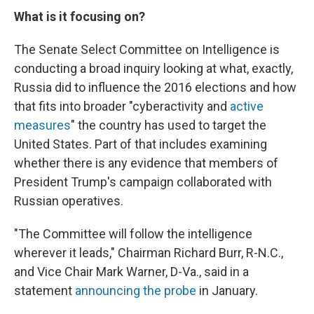
What is it focusing on?
The Senate Select Committee on Intelligence is
conducting a broad inquiry looking at what, exactly,
Russia did to influence the 2016 elections and how
that fits into broader "cyberactivity and
active
measures
" the country has used to target the
United States. Part of that includes examining
whether there is any evidence that members of
President Trump's campaign collaborated with
Russian operatives.
"The Committee will follow the intelligence
wherever it leads," Chairman Richard Burr, R-N.C.,
and Vice Chair Mark Warner, D-Va., said in a
statement
announcing the probe
in January.