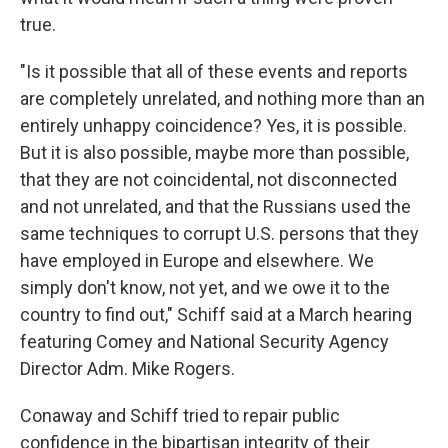
true.
"Is it possible that all of these events and reports
are completely unrelated, and nothing more than an
entirely unhappy coincidence? Yes, it is possible.
But it is also possible, maybe more than possible,
that they are not coincidental, not disconnected
and not unrelated, and that the Russians used the
same techniques to corrupt U.S. persons that they
have employed in Europe and elsewhere. We
simply don't know, not yet, and we owe it to the
country to find out," Schiff said at a March hearing
featuring Comey and National Security Agency
Director Adm. Mike Rogers.
Conaway and Schiff tried to repair public
confidence in the bipartisan integrity of their