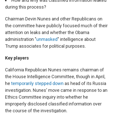
How and why was classified information leaked
during this process?
Chairman Devin Nunes and other Republicans on
the committee have publicly focused much of their
attention on leaks and whether the Obama
administration "
unmasked
" intelligence about
Trump associates for political purposes.
Key players
California Republican Nunes remains chairman of
the House Intelligence Committee, though in April,
he
temporarily stepped down
as head of its Russia
investigation. Nunes' move came in response to an
Ethics Committee inquiry into whether he
improperly disclosed classified information over
the course of the investigation.