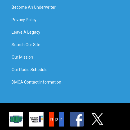
Become An Underwriter
Privacy Policy
Leave A Legacy
Search Our Site
Our Mission
Our Radio Schedule
DMCA Contact Information