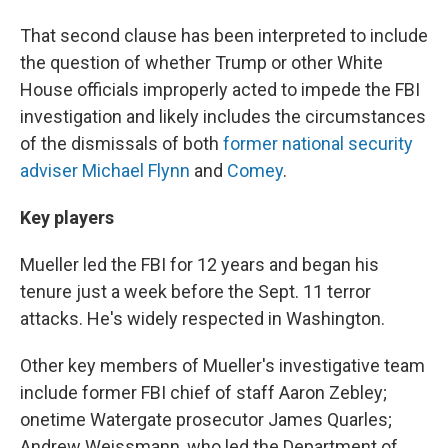
That second clause has been interpreted to include
the question of whether Trump or other White
House officials improperly acted to impede the FBI
investigation and likely includes the circumstances
of the dismissals of both
former national security
adviser Michael Flynn
and
Comey
.
Key players
Mueller led the FBI for 12 years and began his
tenure just a week before the Sept. 11 terror
attacks. He's widely respected in Washington.
Other key members of Mueller's investigative team
include former FBI chief of staff Aaron Zebley;
onetime Watergate prosecutor James Quarles;
Andrew Weissmann, who led the Department of