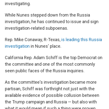
investigating.
While Nunes stepped down from the Russia
investigation, he has continued to issue and sign
investigation-related subpoenas.
Rep. Mike Conaway, R-Texas,
is leading this Russia
investigation
in Nunes' place.
California Rep. Adam Schiff is the top Democrat on
the committee and one of the most commonly
seen public faces of the Russia inquiries.
As the committee's investigation became more
partisan, Schiff was forthright not just with the
available evidence of possible collusion between
the Trump campaign and Russia — but also with
what it would mean if such a thing were proven