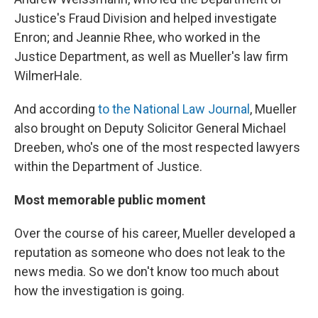
Justice's Fraud Division and helped investigate
Enron; and Jeannie Rhee, who worked in the
Justice Department, as well as Mueller's law firm
WilmerHale.
And according
to the National Law Journal
, Mueller
also brought on Deputy Solicitor General Michael
Dreeben, who's one of the most respected lawyers
within the Department of Justice.
Most memorable public moment
Over the course of his career, Mueller developed a
reputation as someone who does not leak to the
news media. So we don't know too much about
how the investigation is going.