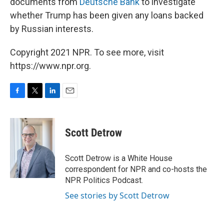
documents from
Deutsche Bank
to investigate
whether Trump has been given any loans backed
by Russian interests.
Copyright 2021 NPR. To see more, visit
https://www.npr.org.
F
T
L
E
a
w
i
m
c
i
n
a
e
t
k
i
Scott Detrow
b
t
e
l
o
e
d
o
r
I
Scott Detrow is a White House
k
n
correspondent for NPR and co-hosts the
NPR Politics Podcast.
See stories by Scott Detrow