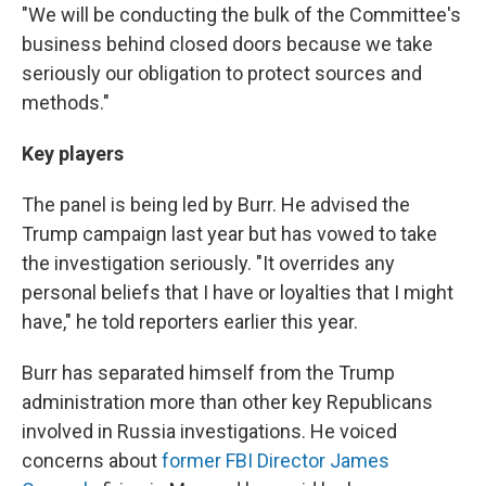
"We will be conducting the bulk of the Committee's
business behind closed doors because we take
seriously our obligation to protect sources and
methods."
Key players
The panel is being led by Burr. He advised the
Trump campaign last year but has vowed to take
the investigation seriously. "It overrides any
personal beliefs that I have or loyalties that I might
have," he told reporters earlier this year.
Burr has separated himself from the Trump
administration more than other key Republicans
involved in Russia investigations. He voiced
concerns about
former FBI Director James