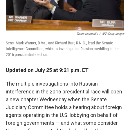
Tasos Katopodis
/
AFP/Getty Images
Sens. Mark Warner, D-Va., and Richard Burr, R-N.C., lead the Senate
Intelligence Committee, which is investigating Russian meddling in the
2016 presidential election.
Updated on July 25 at 9:21 p.m. ET
The multiple investigations into Russian
interference in the 2016 presidential race will open
a new chapter Wednesday when the Senate
Judiciary Committee holds a hearing about foreign
agents operating in the U.S. lobbying on behalf of
foreign governments — and what some consider