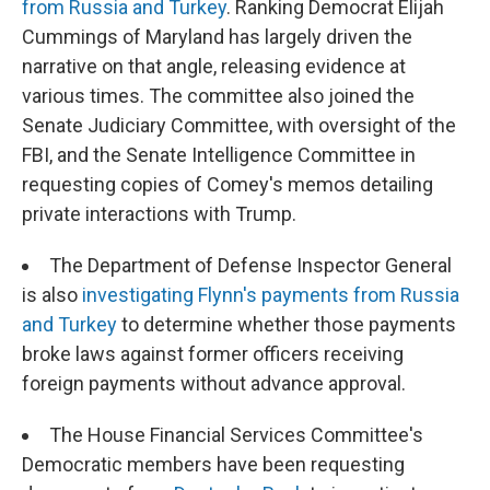
from Russia and Turkey
. Ranking Democrat Elijah
Cummings of Maryland has largely driven the
narrative on that angle, releasing evidence at
various times. The committee also joined the
Senate Judiciary Committee, with oversight of the
FBI, and the Senate Intelligence Committee in
requesting copies of Comey's memos detailing
private interactions with Trump.
The Department of Defense Inspector General
is also
investigating Flynn's payments from Russia
and Turkey
to determine whether those payments
broke laws against former officers receiving
foreign payments without advance approval.
The House Financial Services Committee's
Democratic members have been requesting