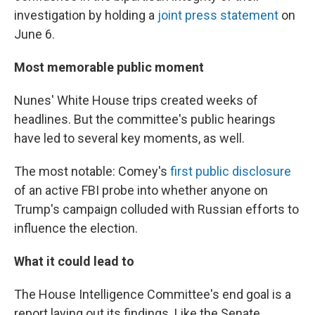
investigation by holding a
joint press statement
on
June 6.
Most memorable public moment
Nunes' White House trips created weeks of
headlines. But the committee's public hearings
have led to several key moments, as well.
The most notable: Comey's
first public disclosure
of an active FBI probe into whether anyone on
Trump's campaign colluded with Russian efforts to
influence the election.
What it could lead to
The House Intelligence Committee's end goal is a
report laying out its findings. Like the Senate