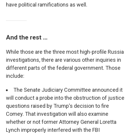
have political ramifications as well.
And the rest ...
While those are the three most high-profile Russia
investigations, there are various other inquiries in
different parts of the federal government. Those
include:
The Senate Judiciary Committee announced it
will conduct a probe into the obstruction of justice
questions raised by Trump's decision to fire
Comey. That investigation will also examine
whether or not former Attorney General Loretta
Lynch improperly interfered with the FBI