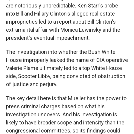
are notoriously unpredictable. Ken Starr's probe
into Bill and Hillary Clinton's alleged real estate
improprieties led to a report about Bill Clinton's
extramarital affair with Monica Lewinsky and the
president's eventual impeachment.
The investigation into whether the Bush White
House improperly leaked the name of CIA operative
Valerie Plame ultimately led to a top White House
aide, Scooter Libby, being convicted of obstruction
of justice and perjury.
The key detail here is that Mueller has the power to
press criminal charges based on what his
investigation uncovers. And his investigation is
likely to have broader scope and intensity than the
congressional committees, so its findings could