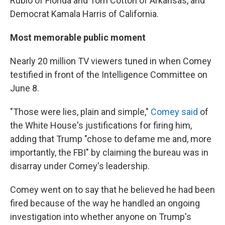
Rubio of Florida and Tom Cotton of Arkansas, and
Democrat Kamala Harris of California.
Most memorable public moment
Nearly 20 million TV viewers tuned in when Comey
testified in front of the Intelligence Committee on
June 8.
"Those were lies, plain and simple,"
Comey said
of
the White House's justifications for firing him,
adding that Trump "chose to defame me and, more
importantly, the FBI" by claiming the bureau was in
disarray under Comey's leadership.
Comey went on to say that he believed he had been
fired because of the way he handled an ongoing
investigation into whether anyone on Trump's