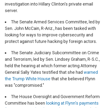
investigation into Hillary Clinton's private email
server.
The Senate Armed Services Committee, led by
Sen. John McCain, R-Ariz., has been tasked with
looking for ways to improve cybersecurity and
protect against future hacking by foreign actors.
The Senate Judiciary Subcommittee on Crime
and Terrorism, led by Sen. Lindsey Graham, R-S.C.,
held the hearing at which former acting Attorney
General Sally Yates testified that she had
warned
the Trump White House
that she believed Flynn
was "compromised."
The House Oversight and Government Reform
Committee has been
looking at Flynn's payments