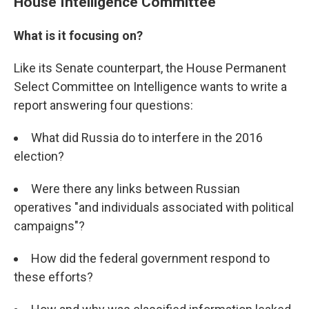
House Intelligence Committee
What is it focusing on?
Like its Senate counterpart, the House Permanent
Select Committee on Intelligence wants to write a
report answering four questions:
What did Russia do to interfere in the 2016
election?
Were there any links between Russian
operatives "and individuals associated with political
campaigns"?
How did the federal government respond to
these efforts?