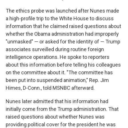
The ethics probe was launched after Nunes made
a high-profile trip to the White House to discuss
information that he claimed raised questions about
whether the Obama administration had improperly
"unmasked" — or asked for the identity of — Trump
associates surveilled during routine foreign
intelligence operations. He spoke to reporters
about this information before telling his colleagues
on the committee about it. "The committee has
been put into suspended animation," Rep. Jim
Himes, D-Conn., told MSNBC afterward.
Nunes later admitted that his information had
initially come from the Trump administration. That
raised questions about whether Nunes was
providing political cover for the president he was