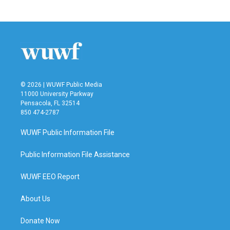
© 2026 | WUWF Public Media
11000 University Parkway
Pensacola, FL 32514
850 474-2787
WUWF Public Information File
Public Information File Assistance
WUWF EEO Report
About Us
Donate Now