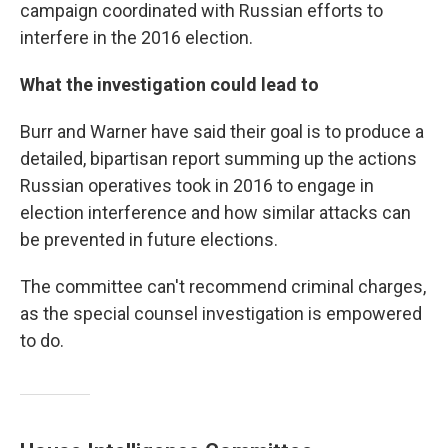
campaign coordinated with Russian efforts to
interfere in the 2016 election.
What the investigation could lead to
Burr and Warner have said their goal is to produce a
detailed, bipartisan report summing up the actions
Russian operatives took in 2016 to engage in
election interference and how similar attacks can
be prevented in future elections.
The committee can't recommend criminal charges,
as the special counsel investigation is empowered
to do.