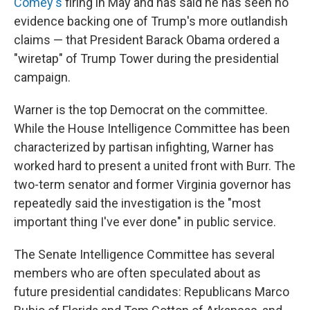
Comey's
firing in May and has said he has seen no
evidence backing one of Trump's more outlandish
claims — that President Barack Obama ordered a
"wiretap" of Trump Tower during the presidential
campaign.
Warner is the top Democrat on the committee.
While the House Intelligence Committee has been
characterized by partisan infighting, Warner has
worked hard to present a united front with Burr. The
two-term senator and former Virginia governor has
repeatedly said the investigation is the "most
important thing I've ever done" in public service.
The Senate Intelligence Committee has several
members who are often speculated about as
future presidential candidates: Republicans Marco