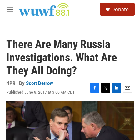
Skip to main content
S
Donate
e
M
a
e
r
n
c
u
h
There Are Many Russia
u
e
Investigations. What Are
r
y
They All Doing?
NPR | By
Scott Detrow
Published June 8, 2017 at 3:00 AM CDT
F
T
L
E
a
w
i
m
c
i
n
a
e
t
k
i
b
t
e
l
o
e
d
o
r
I
k
n