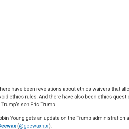
there have been revelations about ethics waivers that all
oid ethics rules. And there have also been ethics questi
 Trump’s son Eric Trump.
Robin Young gets an update on the Trump administration 
Geewax
(
@geewaxnpr
).