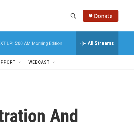
Donate
S
S
e
h
a
r
All Streams
XT UP:
5:00 AM
Morning Edition
o
c
h
w
Q
UPPORT
WEBCAST
u
S
e
r
e
y
a
r
tration And
c
h