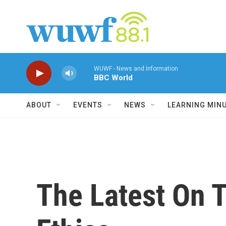
Skip to main content
WUWF - News and Information
BBC World
ABOUT
EVENTS
NEWS
LEARNING MIN
The Latest On 