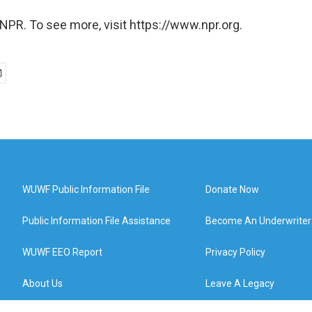
NPR. To see more, visit https://www.npr.org.
WUWF Public Information File
Donate Now
Public Information File Assistance
Become An Underwriter
WUWF EEO Report
Privacy Policy
About Us
Leave A Legacy