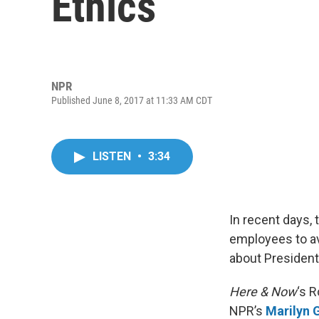
Ethics
NPR
Published June 8, 2017 at 11:33 AM CDT
LISTEN
•
3:34
In recent days, 
employees to av
about President
Here & Now
‘s 
NPR’s
Marilyn 