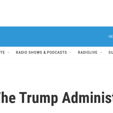
NE
UTE
RADIO SHOWS & PODCASTS
RADIOLIVE
S
The Trump Adminis