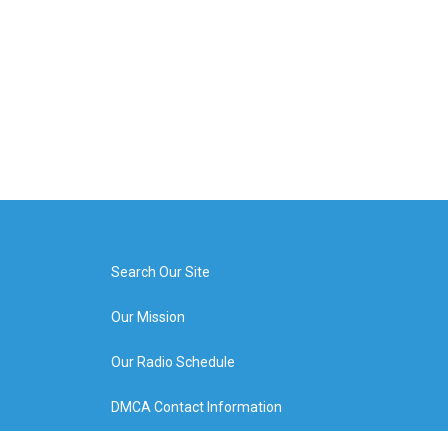
Search Our Site
Our Mission
Our Radio Schedule
DMCA Contact Information