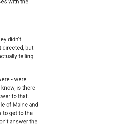
es with the
ey didn't
t directed, but
tually telling
were - were
u know, is there
swer to that.
ople of Maine and
 to get to the
won't answer the