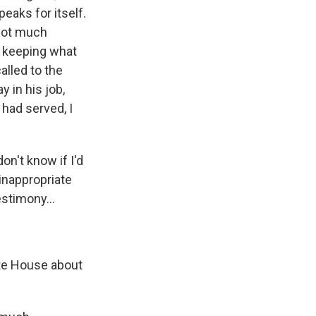
peaks for itself.
 not much
d keeping what
alled to the
 in his job,
had served, I
on't know if I'd
 inappropriate
estimony...
ite House about