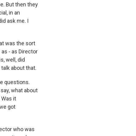
me. But then they
al, in an
did ask me. I
at was the sort
as - as Director
, well, did
talk about that.
he questions.
 say, what about
 Was it
 we got
rector who was