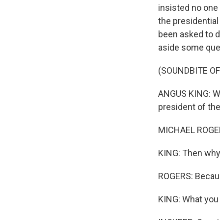
insisted no one 
the presidential
been asked to d
aside some ques
(SOUNDBITE O
ANGUS KING: Why
president of the
MICHAEL ROGERS
KING: Then why
ROGERS: Because 
KING: What you f