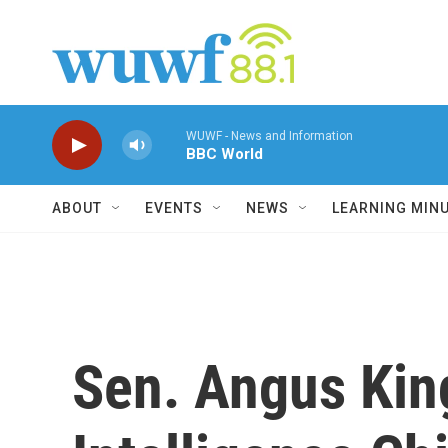
Skip to main content
WUWF - News and Information
BBC World
ABOUT
EVENTS
NEWS
LEARNING MIN
Sen. Angus Kin