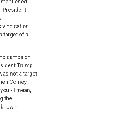
e mentioned.
l President
a
 vindication.
 target of a
rump campaign
resident Trump
was not a target
, when Comey
 you - I mean,
g the
 know -