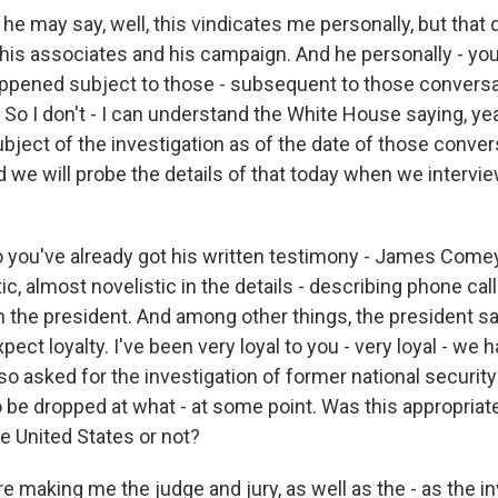
 - he may say, well, this vindicates me personally, but that 
 his associates and his campaign. And he personally - yo
ppened subject to those - subsequent to those conversa
So I don't - I can understand the White House saying, ye
bject of the investigation as of the date of those conver
nd we will probe the details of that today when we interv
 you've already got his written testimony - James Comey
tic, almost novelistic in the details - describing phone ca
h the president. And among other things, the president s
xpect loyalty. I've been very loyal to you - very loyal - we h
o asked for the investigation of former national security
o be dropped at what - at some point. Was this appropriat
e United States or not?
re making me the judge and jury, as well as the - as the in