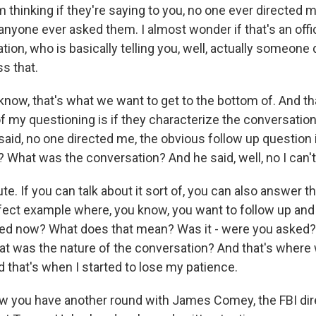
 thinking if they're saying to you, no one ever directed 
f anyone ever asked them. I almost wonder if that's an offici
tion, who is basically telling you, well, actually someone 
ss that.
know, that's what we want to get to the bottom of. And th
f my questioning is if they characterize the conversation 
said, no one directed me, the obvious follow up question is
What was the conversation? And he said, well, no I can't 
ute. If you can talk about it sort of, you can also answer t
rfect example where, you know, you want to follow up and
ted now? What does that mean? Was it - were you asked?
 was the nature of the conversation? And that's where
 that's when I started to lose my patience.
w you have another round with James Comey, the FBI di