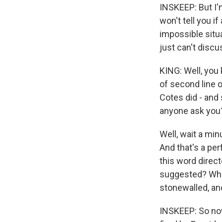
INSKEEP: But I'm
won't tell you i
impossible situa
just can't discu
KING: Well, you 
of second line o
Cotes did - and 
anyone ask you? 
Well, wait a min
And that's a pe
this word direc
suggested? What
stonewalled, and
INSKEEP: So no