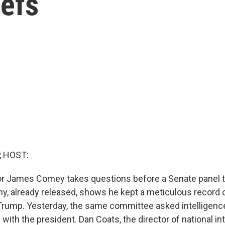
iefs
, HOST:
tor James Comey takes questions before a Senate panel t
ny, already released, shows he kept a meticulous record 
Trump. Yesterday, the same committee asked intelligenc
s with the president. Dan Coats, the director of national in