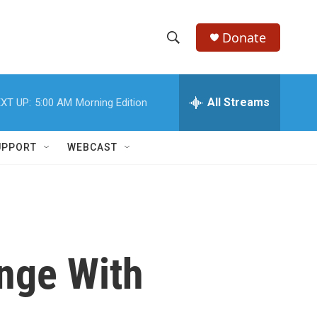
Donate
S
S
e
h
a
r
All Streams
XT UP:
5:00 AM
Morning Edition
o
c
h
w
Q
UPPORT
WEBCAST
u
S
e
r
e
y
a
r
nge With
c
h