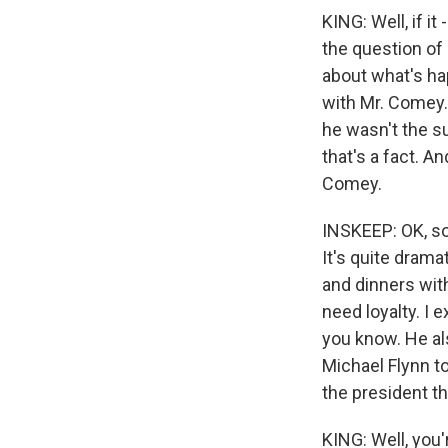
KING: Well, if it
the question of
about what's ha
with Mr. Comey. 
he wasn't the su
that's a fact. A
Comey.
INSKEEP: OK, so
It's quite drama
and dinners wit
need loyalty. I e
you know. He als
Michael Flynn t
the president th
KING: Well, you'