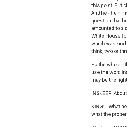
this point. But c
And he - he him
question that h
amounted to a di
White House for 
which was kind 
think, two or thr
So the whole - t
use the word ina
may be the right
INSKEEP: About
KING: ...What h
what the proper