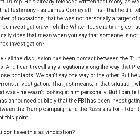
ent Trump. He's already released written testimony, as w
that testimony - as James Comey affirms - that he did tel
ber of occasions, that he was not personally a target of 
nce investigation, which the White House is taking as - as
ically does that mean when you say that someone is not a
ence investigation?
 the - all the discussion has been contact between the T
. And I can't recall any allegations along the way that P
hose contacts. We can't say one way or the other. But he 
rrorist investigation. That just means, in that situation
hat was - he wasn't looking at him personally. But I can tell
 announced publicly that the FBI has been investigatin
ween the Trump campaign and the Russians for - I don't
t this point.
 don't see this as vindication?