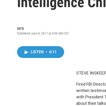
Intelligence Ch
NPR
Published June 8, 2017 at 4:09 AM CDT
LISTEN
•
6:11
STEVE INSKEEP
Fired FBI Direc
written testimo
with President 
about their talk