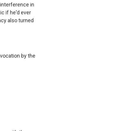
 interference in
c if he'd ever
ncy also turned
vocation by the