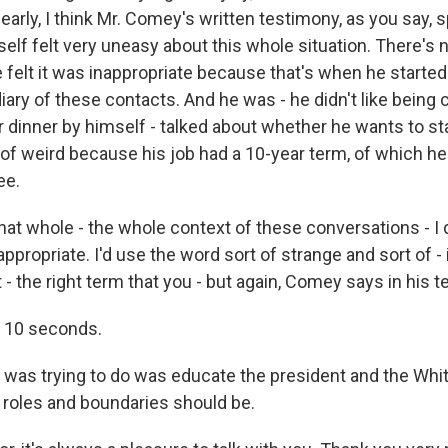
learly, I think Mr. Comey's written testimony, as you say, s
self felt very uneasy about this whole situation. There's
e felt it was inappropriate because that's when he starte
ary of these contacts. And he was - he didn't like being c
dinner by himself - talked about whether he wants to stay
of weird because his job had a 10-year term, of which he 
ee.
hat whole - the whole context of these conversations - I d
ppropriate. I'd use the word sort of strange and sort of -
 - the right term that you - but again, Comey says in his t
 10 seconds.
e was trying to do was educate the president and the Wh
 roles and boundaries should be.