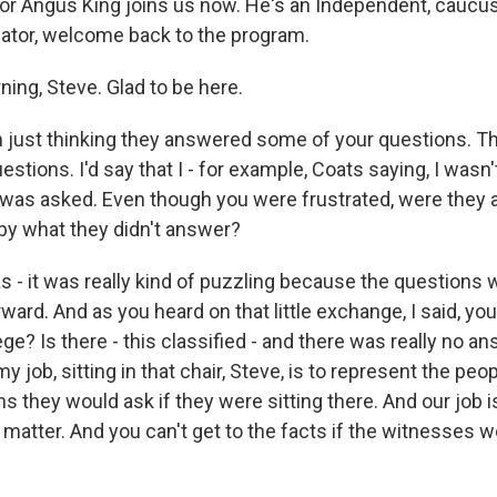
r Angus King joins us now. He's an Independent, caucus
ator, welcome back to the program.
ing, Steve. Glad to be here.
 just thinking they answered some of your questions. Th
stions. I'd say that I - for example, Coats saying, I wasn'
 was asked. Even though you were frustrated, were they ac
y what they didn't answer?
as - it was really kind of puzzling because the questions 
orward. And as you heard on that little exchange, I said, yo
ege? Is there - this classified - and there was really no an
y job, sitting in that chair, Steve, is to represent the pe
s they would ask if they were sitting there. And our job is
 matter. And you can't get to the facts if the witnesses 