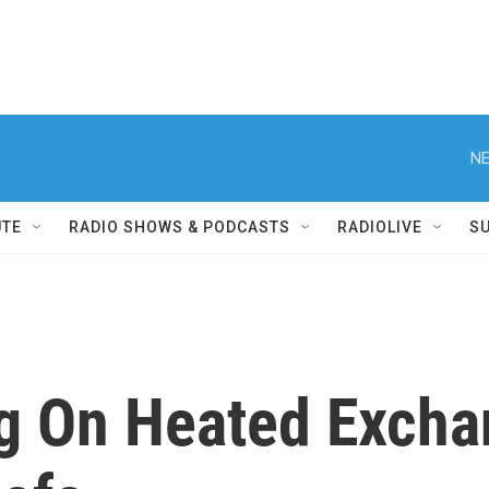
NE
UTE
RADIO SHOWS & PODCASTS
RADIOLIVE
S
g On Heated Excha