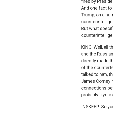
fired by Presid
And one fact to 
Trump, on a num
counterintellige
But what specif
counterintellig
KING: Well, all
and the Russians
directly made t
of the counterte
talked to him, t
James Comey has
connections bet
probably a year a
INSKEEP: So you