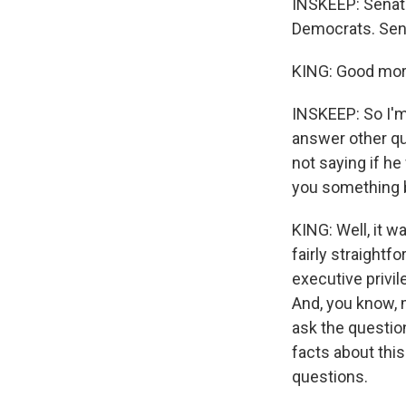
INSKEEP: Senato
Democrats. Sen
KING: Good morn
INSKEEP: So I'm
answer other que
not saying if he
you something b
KING: Well, it w
fairly straightf
executive privil
And, you know, m
ask the question
facts about this
questions.