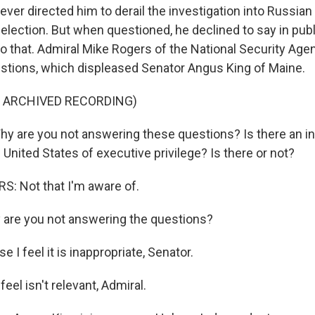
ever directed him to derail the investigation into Russian
 election. But when questioned, he declined to say in publi
o that. Admiral Mike Rogers of the National Security Age
tions, which displeased Senator Angus King of Maine.
F ARCHIVED RECORDING)
 are you not answering these questions? Is there an in
 United States of executive privilege? Is there or not?
: Not that I'm aware of.
 are you not answering the questions?
I feel it is inappropriate, Senator.
eel isn't relevant, Admiral.