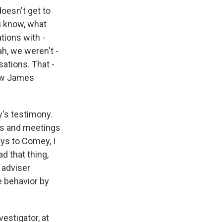
doesn't get to
u know, what
tions with -
ah, we weren't -
sations. That -
iew James
's testimony.
lls and meetings
ays to Comey, I
ad that thing,
 adviser
e behavior by
vestigator, at