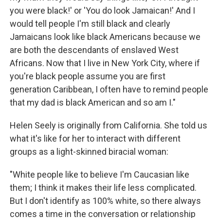
you were black!' or 'You do look Jamaican!' And I
would tell people I'm still black and clearly
Jamaicans look like black Americans because we
are both the descendants of enslaved West
Africans. Now that I live in New York City, where if
you're black people assume you are first
generation Caribbean, I often have to remind people
that my dad is black American and so am I."
Helen Seely is originally from California. She told us
what it's like for her to interact with different
groups as a light-skinned biracial woman:
"White people like to believe I'm Caucasian like
them; I think it makes their life less complicated.
But I don't identify as 100% white, so there always
comes a time in the conversation or relationship