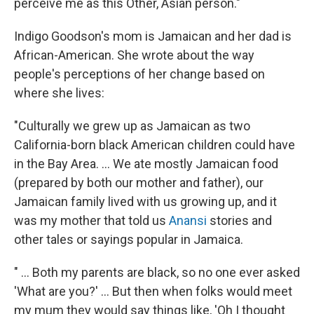
perceive me as this Other, Asian person."
Indigo Goodson's mom is Jamaican and her dad is
African-American. She wrote about the way
people's perceptions of her change based on
where she lives:
"Culturally we grew up as Jamaican as two
California-born black American children could have
in the Bay Area. ... We ate mostly Jamaican food
(prepared by both our mother and father), our
Jamaican family lived with us growing up, and it
was my mother that told us
Anansi
stories and
other tales or sayings popular in Jamaica.
" ... Both my parents are black, so no one ever asked
'What are you?' ... But then when folks would meet
my mum they would say things like, 'Oh I thought