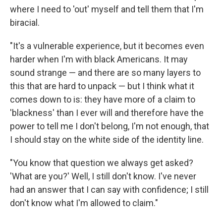
where I need to 'out' myself and tell them that I'm
biracial.
"It's a vulnerable experience, but it becomes even
harder when I'm with black Americans. It may
sound strange — and there are so many layers to
this that are hard to unpack — but I think what it
comes down to is: they have more of a claim to
'blackness' than I ever will and therefore have the
power to tell me I don't belong, I'm not enough, that
I should stay on the white side of the identity line.
"You know that question we always get asked?
'What are you?' Well, I still don't know. I've never
had an answer that I can say with confidence; I still
don't know what I'm allowed to claim."