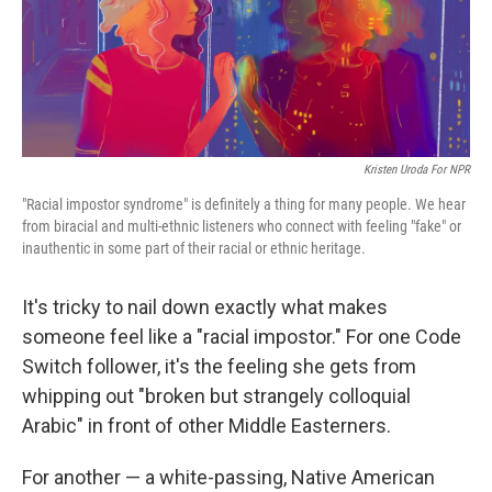
Kristen Uroda For NPR
"Racial impostor syndrome" is definitely a thing for many people. We hear
from biracial and multi-ethnic listeners who connect with feeling "fake" or
inauthentic in some part of their racial or ethnic heritage.
It's tricky to nail down exactly what makes
someone feel like a "racial impostor." For one Code
Switch follower, it's the feeling she gets from
whipping out "broken but strangely colloquial
Arabic" in front of other Middle Easterners.
For another — a white-passing, Native American