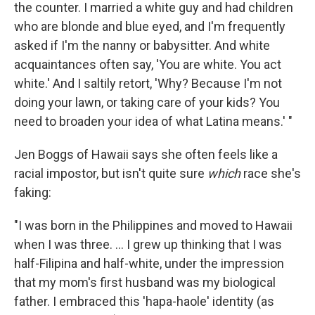
the counter. I married a white guy and had children
who are blonde and blue eyed, and I'm frequently
asked if I'm the nanny or babysitter. And white
acquaintances often say, 'You are white. You act
white.' And I saltily retort, 'Why? Because I'm not
doing your lawn, or taking care of your kids? You
need to broaden your idea of what Latina means.' "
Jen Boggs of Hawaii says she often feels like a
racial impostor, but isn't quite sure
which
race she's
faking:
"I was born in the Philippines and moved to Hawaii
when I was three. ... I grew up thinking that I was
half-Filipina and half-white, under the impression
that my mom's first husband was my biological
father. I embraced this 'hapa-haole' identity (as