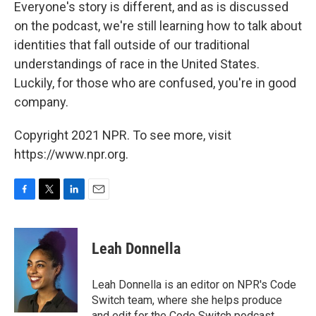
Everyone's story is different, and as is discussed
on the podcast, we're still learning how to talk about
identities that fall outside of our traditional
understandings of race in the United States.
Luckily, for those who are confused, you're in good
company.
Copyright 2021 NPR. To see more, visit
https://www.npr.org.
F
T
L
E
a
w
i
m
c
i
n
a
e
t
k
i
Leah Donnella
b
t
e
l
o
e
d
o
r
I
Leah Donnella is an editor on NPR's Code
k
n
Switch team, where she helps produce
and edit for the Code Switch podcast,