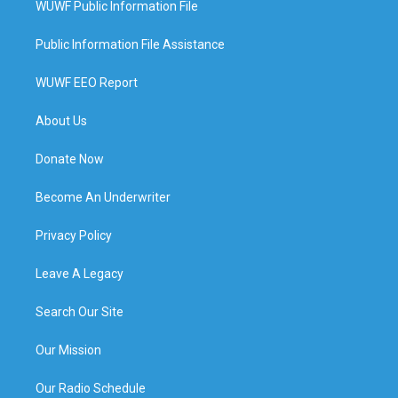
WUWF Public Information File
Public Information File Assistance
WUWF EEO Report
About Us
Donate Now
Become An Underwriter
Privacy Policy
Leave A Legacy
Search Our Site
Our Mission
Our Radio Schedule