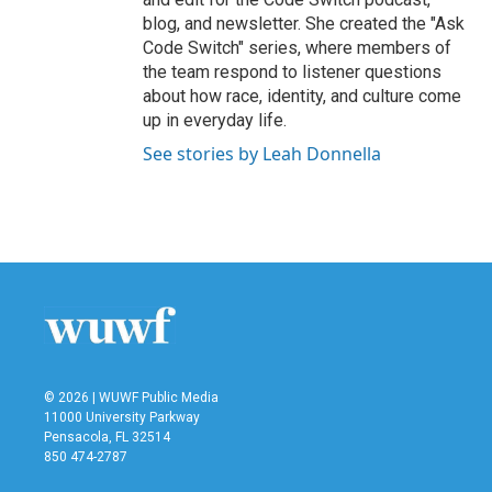
blog, and newsletter. She created the "Ask
Code Switch" series, where members of
the team respond to listener questions
about how race, identity, and culture come
up in everyday life.
See stories by Leah Donnella
© 2026 | WUWF Public Media
11000 University Parkway
Pensacola, FL 32514
850 474-2787