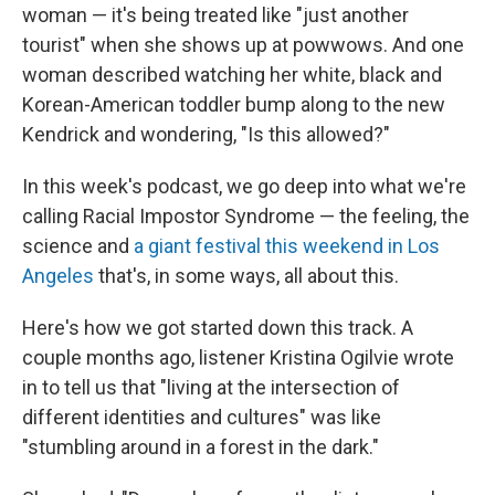
woman — it's being treated like "just another
tourist" when she shows up at powwows. And one
woman described watching her white, black and
Korean-American toddler bump along to the new
Kendrick and wondering, "Is this allowed?"
In this week's podcast, we go deep into what we're
calling Racial Impostor Syndrome — the feeling, the
science and
a giant festival this weekend in Los
Angeles
that's, in some ways, all about this.
Here's how we got started down this track. A
couple months ago, listener Kristina Ogilvie wrote
in to tell us that "living at the intersection of
different identities and cultures" was like
"stumbling around in a forest in the dark."