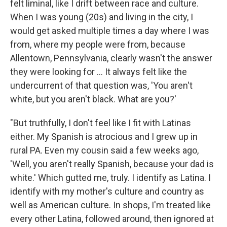
felt liminal, like I drift between race and culture.
When I was young (20s) and living in the city, I
would get asked multiple times a day where I was
from, where my people were from, because
Allentown, Pennsylvania, clearly wasn't the answer
they were looking for ... It always felt like the
undercurrent of that question was, 'You aren't
white, but you aren't black. What are you?'
"But truthfully, I don't feel like I fit with Latinas
either. My Spanish is atrocious and I grew up in
rural PA. Even my cousin said a few weeks ago,
'Well, you aren't really Spanish, because your dad is
white.' Which gutted me, truly. I identify as Latina. I
identify with my mother's culture and country as
well as American culture. In shops, I'm treated like
every other Latina, followed around, then ignored at