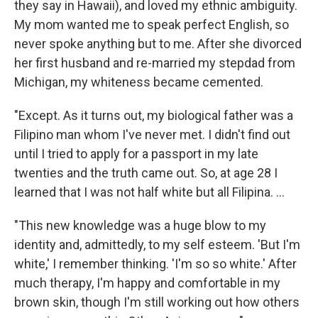
they say in Hawaii), and loved my ethnic ambiguity.
My mom wanted me to speak perfect English, so
never spoke anything but to me. After she divorced
her first husband and re-married my stepdad from
Michigan, my whiteness became cemented.
"Except. As it turns out, my biological father was a
Filipino man whom I've never met. I didn't find out
until I tried to apply for a passport in my late
twenties and the truth came out. So, at age 28 I
learned that I was not half white but all Filipina. ...
"This new knowledge was a huge blow to my
identity and, admittedly, to my self esteem. 'But I'm
white,' I remember thinking. 'I'm so so white.' After
much therapy, I'm happy and comfortable in my
brown skin, though I'm still working out how others