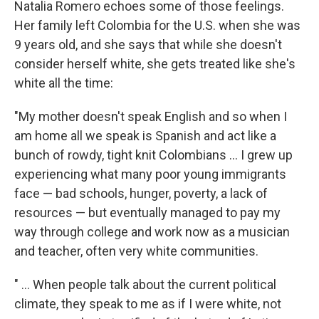
Natalia Romero echoes some of those feelings.
Her family left Colombia for the U.S. when she was
9 years old, and she says that while she doesn't
consider herself white, she gets treated like she's
white all the time:
"My mother doesn't speak English and so when I
am home all we speak is Spanish and act like a
bunch of rowdy, tight knit Colombians ... I grew up
experiencing what many poor young immigrants
face — bad schools, hunger, poverty, a lack of
resources — but eventually managed to pay my
way through college and work now as a musician
and teacher, often very white communities.
" ... When people talk about the current political
climate, they speak to me as if I were white, not