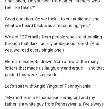
She asked, "Do you hear from other listeners who
feel like fakes?"
Good question. So we took it to our audience, and
what we heard back was a resounding "yes."
We got 127 emails from people who are stumbling
through that dark, racially ambiguous forest. (And
yes, we read every single one.)
Here are excerpts drawn from a few of the many
letters that made us laugh, cry and argue — and that
guided this week's episode.
Let's start with Angie Yingst of Pennsylvania:
"My mother is a Panamanian immigrant and my
father is a white guy from Pennsylvania. I've always