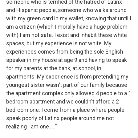
someone who is terrified of the hatred of Latinx
and Hispanic people, someone who walks around
with my green card in my wallet, knowing that until I
am a citizen (which I morally have a huge problem
with) I am not safe. I exist and inhabit these white
spaces, but my experience is not white. My
experiences comes from being the sole English
speaker in my house at age 9 and having to speak
for my parents at the bank, at school, in
apartments. My experience is from pretending my
youngest sister wasn't part of our family because
the apartment complex only allowed 4 people to a 1
bedroom apartment and we couldn't afford a 2
bedroom one. I come from a place where people
speak poorly of Latinx people around me not
realizing I am one ... "