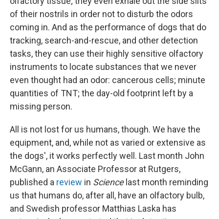
olfactory tissue; they even exhale out the side slits
of their nostrils in order not to disturb the odors
coming in. And as the performance of dogs that do
tracking, search-and-rescue, and other detection
tasks, they can use their highly sensitive olfactory
instruments to locate substances that we never
even thought had an odor: cancerous cells; minute
quantities of TNT; the day-old footprint left by a
missing person.
All is not lost for us humans, though. We have the
equipment, and, while not as varied or extensive as
the dogs', it works perfectly well. Last month John
McGann, an Associate Professor at Rutgers,
published a
review
in
Science
last month reminding
us that humans do, after all, have an olfactory bulb,
and Swedish professor Matthias Laska has