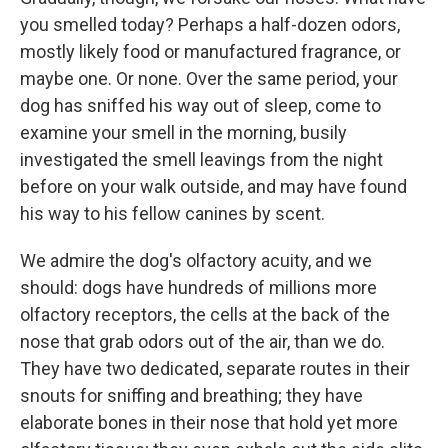
you smelled today? Perhaps a half-dozen odors,
mostly likely food or manufactured fragrance, or
maybe one. Or none. Over the same period, your
dog has sniffed his way out of sleep, come to
examine your smell in the morning, busily
investigated the smell leavings from the night
before on your walk outside, and may have found
his way to his fellow canines by scent.
We admire the dog's olfactory acuity, and we
should: dogs have hundreds of millions more
olfactory receptors, the cells at the back of the
nose that grab odors out of the air, than we do.
They have two dedicated, separate routes in their
snouts for sniffing and breathing; they have
elaborate bones in their nose that hold yet more