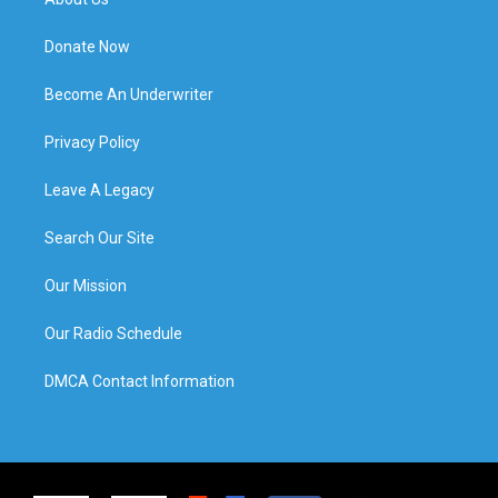
Donate Now
Become An Underwriter
Privacy Policy
Leave A Legacy
Search Our Site
Our Mission
Our Radio Schedule
DMCA Contact Information