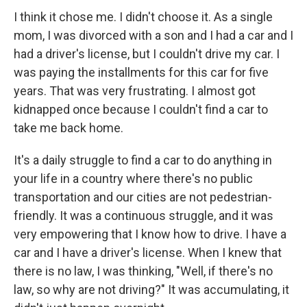
I think it chose me. I didn't choose it. As a single
mom, I was divorced with a son and I had a car and I
had a driver's license, but I couldn't drive my car. I
was paying the installments for this car for five
years. That was very frustrating. I almost got
kidnapped once because I couldn't find a car to
take me back home.
It's a daily struggle to find a car to do anything in
your life in a country where there's no public
transportation and our cities are not pedestrian-
friendly. It was a continuous struggle, and it was
very empowering that I know how to drive. I have a
car and I have a driver's license. When I knew that
there is no law, I was thinking, "Well, if there's no
law, so why are not driving?" It was accumulating, it