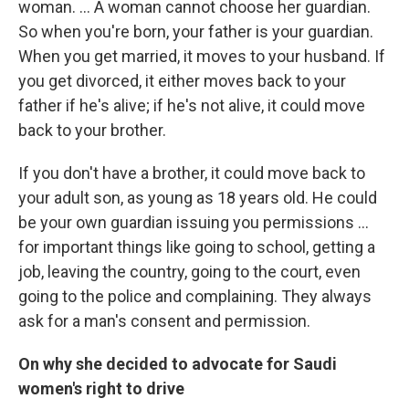
woman. ... A woman cannot choose her guardian.
So when you're born, your father is your guardian.
When you get married, it moves to your husband. If
you get divorced, it either moves back to your
father if he's alive; if he's not alive, it could move
back to your brother.
If you don't have a brother, it could move back to
your adult son, as young as 18 years old. He could
be your own guardian issuing you permissions ...
for important things like going to school, getting a
job, leaving the country, going to the court, even
going to the police and complaining. They always
ask for a man's consent and permission.
On why she decided to advocate for Saudi
women's right to drive