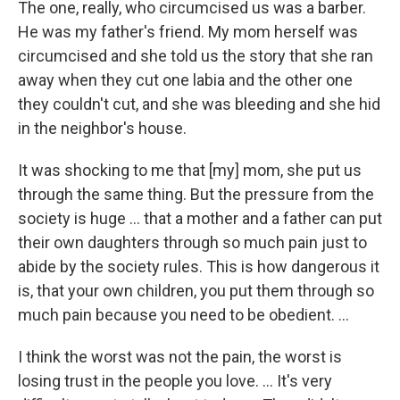
The one, really, who circumcised us was a barber.
He was my father's friend. My mom herself was
circumcised and she told us the story that she ran
away when they cut one labia and the other one
they couldn't cut, and she was bleeding and she hid
in the neighbor's house.
It was shocking to me that [my] mom, she put us
through the same thing. But the pressure from the
society is huge ... that a mother and a father can put
their own daughters through so much pain just to
abide by the society rules. This is how dangerous it
is, that your own children, you put them through so
much pain because you need to be obedient. ...
I think the worst was not the pain, the worst is
losing trust in the people you love. ... It's very