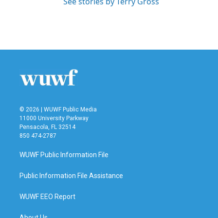
See stories by Terry Gross
© 2026 | WUWF Public Media
11000 University Parkway
Pensacola, FL 32514
850 474-2787
WUWF Public Information File
Public Information File Assistance
WUWF EEO Report
About Us