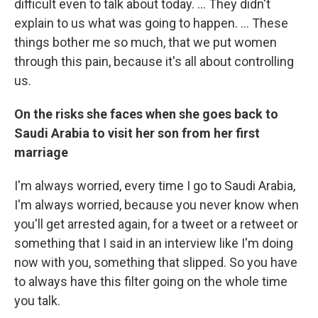
difficult even to talk about today. ... They didn't
explain to us what was going to happen. ... These
things bother me so much, that we put women
through this pain, because it's all about controlling
us.
On the risks she faces when she goes
back to
Saudi Arabia to visit her son from her first
marriage
I'm always worried, every time I go to Saudi Arabia,
I'm always worried, because you never know when
you'll get arrested again, for a tweet or a retweet or
something that I said in an interview like I'm doing
now with you, something that slipped. So you have
to always have this filter going on the whole time
you talk.