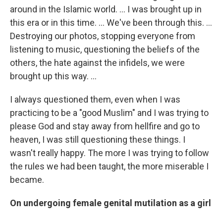
around in the Islamic world. ... I was brought up in
this era or in this time. ... We've been through this. ...
Destroying our photos, stopping everyone from
listening to music, questioning the beliefs of the
others, the hate against the infidels, we were
brought up this way. ...
I always questioned them, even when I was
practicing to be a "good Muslim" and I was trying to
please God and stay away from hellfire and go to
heaven, I was still questioning these things. I
wasn't really happy. The more I was trying to follow
the rules we had been taught, the more miserable I
became.
On undergoing female genital mutilation as a girl