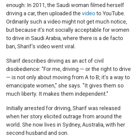
enough: In 2011, the Saudi woman filmed herself
driving a car, then uploaded the
video
to YouTube.
Ordinarily such a video might not get much notice,
but because it's not socially acceptable for women
to drive in Saudi Arabia, where there is a de facto
ban, Sharif's video went viral.
Sharif describes driving as an act of civil
disobedience: "For me, driving — or the right to drive
— is not only about moving from A to B; it's a way to
emancipate women," she says. "It gives them so
much liberty. It makes them independent."
Initially arrested for driving, Sharif was released
when her story elicited outrage from around the
world. She now lives in Sydney, Australia, with her
second husband and son.