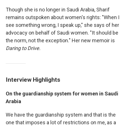
Though she is no longer in Saudi Arabia, Sharif
remains outspoken about women's rights: "When I
see something wrong, I speak up," she says of her
advocacy on behalf of Saudi women. "It should be
the norm, not the exception." Her new memoir is
Daring to Drive.
Interview Highlights
On
the
guardianship
system for women in Saudi
Arabia
We have the guardianship system and that is the
one that imposes a lot of restrictions on me, as a