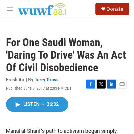
Skip to main content
S
Donate
e
M
a
e
r
n
c
u
h
For One Saudi Woman,
u
e
'Daring To Drive' Was An Act
r
y
Of Civil Disobedience
Fresh Air | By
Terry Gross
Published June 8, 2017 at 2:03 PM CDT
F
T
L
E
a
w
i
m
c
i
n
a
LISTEN
•
36:32
e
t
k
i
b
t
e
l
o
e
d
o
r
I
k
n
Manal al-Sharif's path to activism began simply