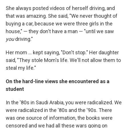
She always posted videos of herself driving, and
that was amazing. She said, "We never thought of
buying a car, because we were three girls in the
house," — they don't have a man — "until we saw
you
driving."
Her mom ... kept saying, "Don't stop." Her daughter
said, "They stole Mom's life. We'll not allow them to
steal my life."
On the hard-line views she encountered as a
student
In the '80s in Saudi Arabia, you were radicalized. We
were radicalized in the '80s and the '90s. There
was one source of information, the books were
censored and we had all these wars going on