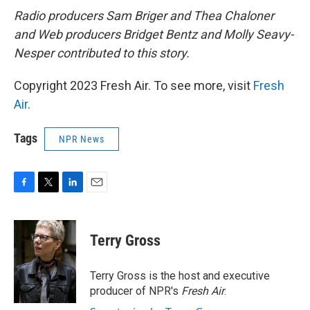
Radio producers Sam Briger and Thea Chaloner
and Web producers Bridget Bentz and Molly Seavy-
Nesper contributed to this story.
Copyright 2023 Fresh Air. To see more, visit
Fresh
Air
.
Tags
NPR News
F
T
L
E
a
w
i
m
c
i
n
a
e
t
k
i
Terry Gross
b
t
e
l
o
e
d
o
r
I
Terry Gross is the host and executive
k
n
producer of NPR's
Fresh Air
.