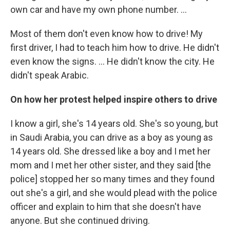
own car and have my own phone number. ...
Most of them don't even know how to drive! My
first driver, I had to teach him how to drive. He didn't
even know the signs. ... He didn't know the city. He
didn't speak Arabic.
On how her protest helped inspire others to drive
I know a girl, she's 14 years old. She's so young, but
in Saudi Arabia, you can drive as a boy as young as
14 years old. She dressed like a boy and I met her
mom and I met her other sister, and they said [the
police] stopped her so many times and they found
out she's a girl, and she would plead with the police
officer and explain to him that she doesn't have
anyone. But she continued driving.