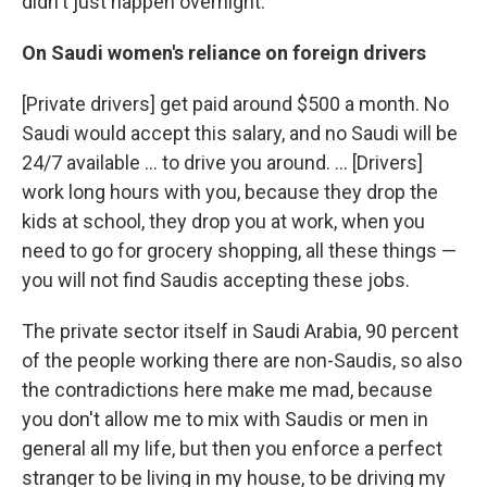
didn't just happen overnight.
On Saudi women's reliance on foreign drivers
[Private drivers] get paid around $500 a month. No
Saudi would accept this salary, and no Saudi will be
24/7 available ... to drive you around. ... [Drivers]
work long hours with you, because they drop the
kids at school, they drop you at work, when you
need to go for grocery shopping, all these things —
you will not find Saudis accepting these jobs.
The private sector itself in Saudi Arabia, 90 percent
of the people working there are non-Saudis, so also
the contradictions here make me mad, because
you don't allow me to mix with Saudis or men in
general all my life, but then you enforce a perfect
stranger to be living in my house, to be driving my