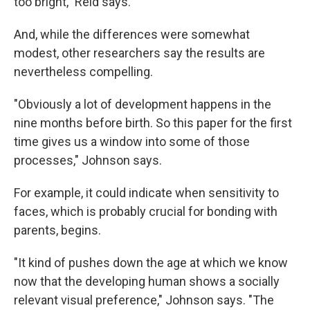
too bright," Reid says.
And, while the differences were somewhat
modest, other researchers say the results are
nevertheless compelling.
"Obviously a lot of development happens in the
nine months before birth. So this paper for the first
time gives us a window into some of those
processes," Johnson says.
For example, it could indicate when sensitivity to
faces, which is probably crucial for bonding with
parents, begins.
"It kind of pushes down the age at which we know
now that the developing human shows a socially
relevant visual preference," Johnson says. "The