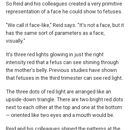
So Reid and his colleagues created a very primitive
representation of a face he could show to fetuses.
"We call it face-like," Reid says. "It's not a face, but it
has the same sort of parameters as a face,
visually."
It's three red lights glowing in just the right
intensity red that a fetus can see shining through
the mother's belly. Previous studies have shown
that fetuses in the third trimester can see red light.
The three dots of red light are arranged like an
upside-down triangle. There are two bright red dots
next to each other at the top and one at the bottom
— oriented like two eyes and a mouth would be.
Reid and his colleagues shined the patterns at the