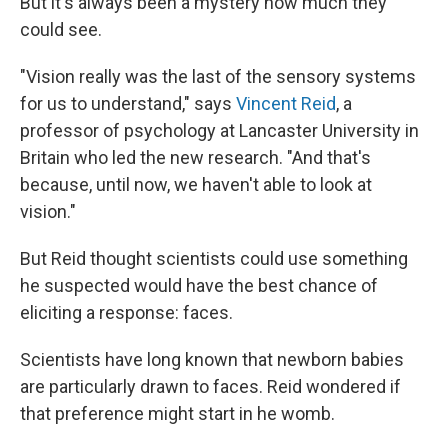
But it's always been a mystery how much they
could see.
"Vision really was the last of the sensory systems
for us to understand," says
Vincent Reid
, a
professor of psychology at Lancaster University in
Britain who led the new research. "And that's
because, until now, we haven't able to look at
vision."
But Reid thought scientists could use something
he suspected would have the best chance of
eliciting a response: faces.
Scientists have long known that newborn babies
are particularly drawn to faces. Reid wondered if
that preference might start in he womb.