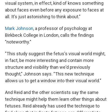
visual system, in effect, kind of knows something
about faces even before any exposure to faces at
all. It's just astonishing to think about."
Mark Johnson
, a professor of psychology at
Birkbeck College in London, calls the findings
"noteworthy."
"This study suggest the fetus's visual world might,
in fact, be more interesting and contain more
structure and visibility than we'd previously
thought," Johnson says. "This new technique
allows us to get a window into their visual world."
And Reid and the other scientists say the same
technique might help them learn other things about
fetuses. Reid already has used the technique to