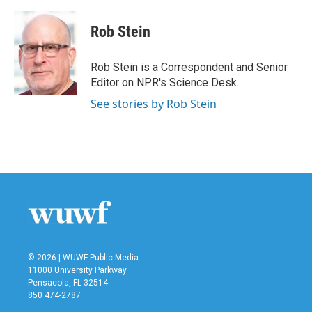
a
w
i
m
c
i
n
a
e
t
k
i
Rob Stein
b
t
e
l
o
e
d
o
r
I
Rob Stein is a Correspondent and Senior
k
n
Editor on NPR's Science Desk.
See stories by Rob Stein
© 2026 | WUWF Public Media
11000 University Parkway
Pensacola, FL 32514
850 474-2787