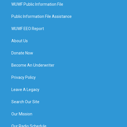
WUWF Public Information File
Public Information File Assistance
WUWF EEO Report
About Us
Donate Now
Become An Underwriter
Privacy Policy
Leave A Legacy
Search Our Site
Our Mission
Our Radio Schedule