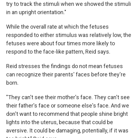
try to track the stimuli when we showed the stimuli
in an upright orientation."
While the overall rate at which the fetuses
responded to either stimulus was relatively low, the
fetuses were about four times more likely to
respond to the face-like pattern, Reid says.
Reid stresses the findings do not mean fetuses
can recognize their parents' faces before they're
born.
"They can't see their mother's face. They can't see
their father's face or someone else's face. And we
don't want to recommend that people shine bright
lights into the uterus, because that could be
aversive. It could be damaging, potentially, if it was