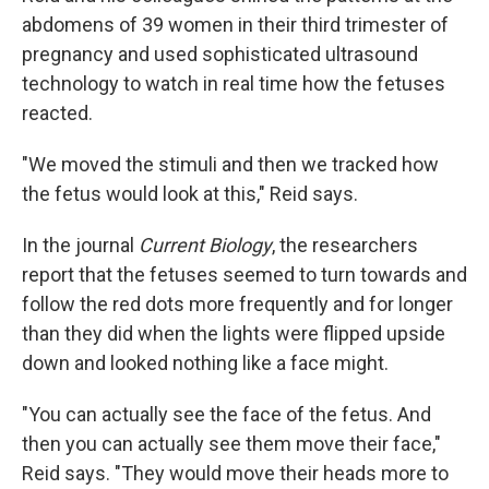
abdomens of 39 women in their third trimester of
pregnancy and used sophisticated ultrasound
technology to watch in real time how the fetuses
reacted.
"We moved the stimuli and then we tracked how
the fetus would look at this," Reid says.
In the journal
Current Biology
, the researchers
report that the fetuses seemed to turn towards and
follow the red dots more frequently and for longer
than they did when the lights were flipped upside
down and looked nothing like a face might.
"You can actually see the face of the fetus. And
then you can actually see them move their face,"
Reid says. "They would move their heads more to