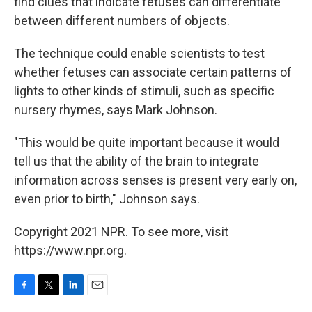
find clues that indicate fetuses can differentiate
between different numbers of objects.
The technique could enable scientists to test
whether fetuses can associate certain patterns of
lights to other kinds of stimuli, such as specific
nursery rhymes, says Mark Johnson.
"This would be quite important because it would
tell us that the ability of the brain to integrate
information across senses is present very early on,
even prior to birth," Johnson says.
Copyright 2021 NPR. To see more, visit
https://www.npr.org.
F
T
L
E