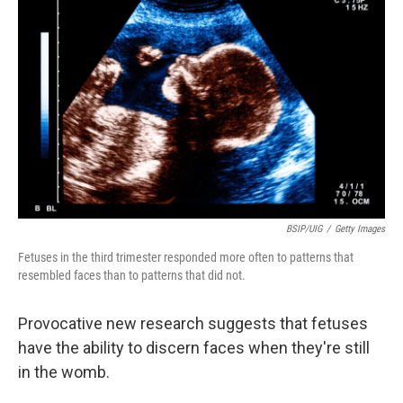
BSIP/UIG
/
Getty Images
Fetuses in the third trimester responded more often to patterns that
resembled faces than to patterns that did not.
Provocative new research suggests that fetuses
have the ability to discern faces when they're still
in the womb.