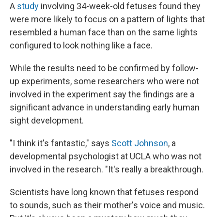
A
study
involving 34-week-old fetuses found they
were more likely to focus on a pattern of lights that
resembled a human face than on the same lights
configured to look nothing like a face.
While the results need to be confirmed by follow-
up experiments, some researchers who were not
involved in the experiment say the findings are a
significant advance in understanding early human
sight development.
"I think it's fantastic," says
Scott Johnson
, a
developmental psychologist at UCLA who was not
involved in the research. "It's really a breakthrough.
Scientists have long known that fetuses respond
to sounds, such as their mother's voice and music.