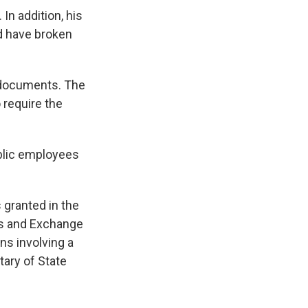
In addition, his
ld have broken
c documents. The
 require the
ublic employees
granted in the
es and Exchange
ns involving a
ary of State