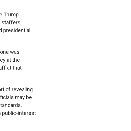
he Trump
staffers,
d presidential
, one was
cy at the
ff at that
rt of revealing
ficials may be
standards,
 public-interest