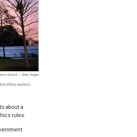
Kevin Dietsch
/
Getty Images
ted ethics waivers.
to about a
hics rules.
overnment