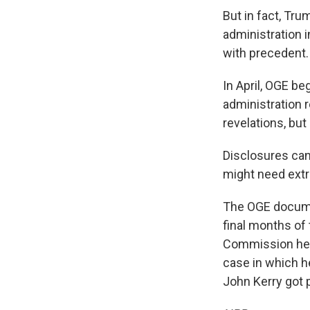
But in fact, Tru
administration i
with precedent.
In April, OGE b
administration r
revelations, but 
Disclosures can
might need extr
The OGE docume
final months of
Commission head
case in which h
John Kerry got 