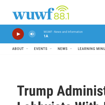
Skip to main content
WUWF - News and Information
1A
ABOUT
EVENTS
NEWS
LEARNING MIN
Trump Adminis