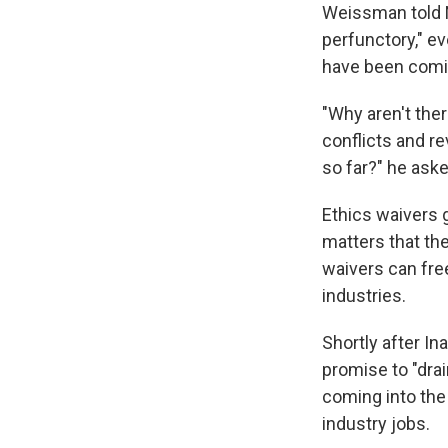
Weissman told N
perfunctory," e
have been comi
"Why aren't the
conflicts and r
so far?" he aske
Ethics waivers 
matters that th
waivers can free
industries.
Shortly after In
promise to "dra
coming into the
industry jobs.