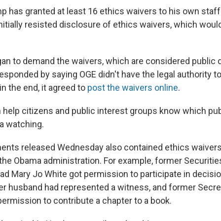
mp has granted at least 16 ethics waivers to his own staff. 
nitially resisted disclosure of ethics waivers, which wou
egan to demand the waivers, which are considered publi
esponded by saying OGE didn't have the legal authority to
in the end, it agreed to
post the waivers online
.
 help citizens and public interest groups know which p
a watching.
nts released Wednesday also contained ethics waivers 
 the Obama administration. For example, former Securiti
 Mary Jo White got permission to participate in decisio
er husband had represented a witness, and former Secret
permission to contribute a chapter to a book.