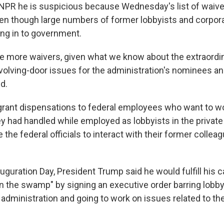
PR he is suspicious because Wednesday's list of waive
ven though large numbers of former lobbyists and corpor
ng in to government.
re more waivers, given what we know about the extraord
evolving-door issues for the administration's nominees 
d.
grant dispensations to federal employees who want to wo
ey had handled while employed as lobbyists in the private
 the federal officials to interact with their former colleag
auguration Day, President Trump said he would fulfill his
in the swamp" by signing an executive order barring lobb
 administration and going to work on issues related to th