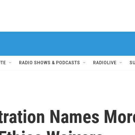
UTE
RADIO SHOWS & PODCASTS
RADIOLIVE
S
tration Names Mor