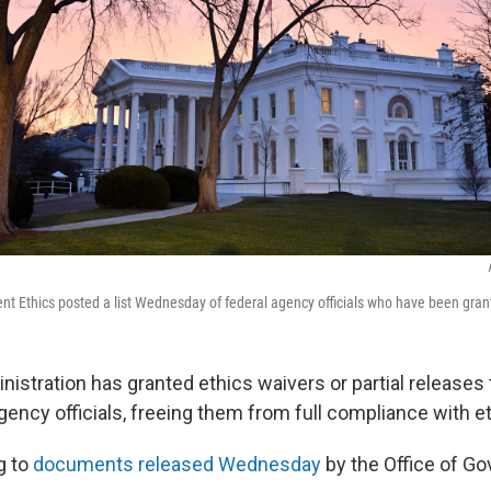
nt Ethics posted a list Wednesday of federal agency officials who have been gran
istration has granted ethics waivers or partial releases 
ency officials, freeing them from full compliance with et
g to
documents released Wednesday
by the Office of G