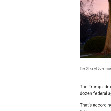
The Office of Governme
The Trump admin
dozen federal ag
That's accordin