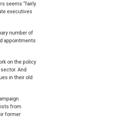
rs seems "fairly
ate executives
inary number of
and appointments
rk on the policy
 sector. And
ues in their old
 campaign
yists from
eir former