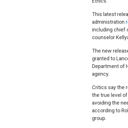
Ethics.
This latest rel
administration
r
including chief 
counselor Kell
The new release
granted to Lance
Department of H
agency.
Critics say the 
the true level o
avoiding the ne
according to Ro
group.