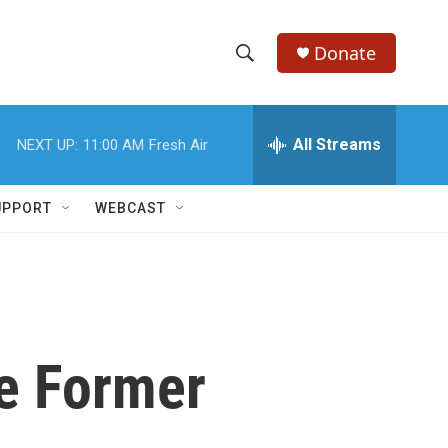
Donate
S
S
e
h
a
r
All Streams
NEXT UP:
11:00 AM
Fresh Air
o
c
h
w
Q
UPPORT
WEBCAST
u
S
e
r
e
y
a
r
e Former
c
h