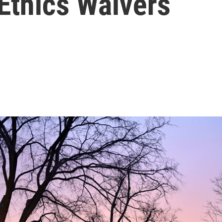
Ethics Waivers