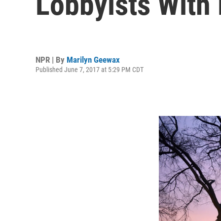
Lobbyists With 
NPR | By
Marilyn Geewax
Published June 7, 2017 at 5:29 PM CDT