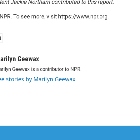
nt Jackie Northam contributed to this report.
NPR. To see more, visit https://www.npr.org.
arilyn Geewax
rilyn Geewax is a contributor to NPR.
ee stories by Marilyn Geewax