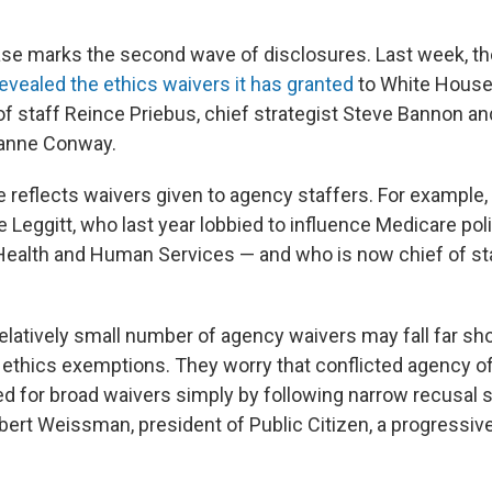
ease marks the second wave of disclosures. Last week, t
evealed the ethics waivers it has granted
to White House 
of staff Reince Priebus, chief strategist Steve Bannon an
yanne Conway.
 reflects waivers given to agency staffers. For example
 Leggitt, who last year lobbied to influence Medicare poli
ealth and Human Services — and who is now chief of sta
relatively small number of agency waivers may fall far sho
f ethics exemptions. They worry that conflicted agency of
ed for broad waivers simply by following narrow recusal 
bert Weissman, president of Public Citizen, a progressive