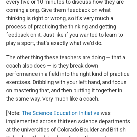
every five or 10 minutes to discuss how they are
coming along. Give them feedback on what
thinking is right or wrong, so it's very much a
process of practicing the thinking and getting
feedback on it. Just like if you wanted to learn to
play a sport, that's exactly what we'd do.
The other thing these teachers are doing — that a
coach also does — is they break down
performance in a field into the right kind of practice
exercises. Dribbling with your left hand, and focus
on mastering that, and then putting it together in
the same way. Very much like a coach.
[Note:
The Science Education Initiative
was
implemented across thirteen science departments
at the universities of Colorado Boulder and British