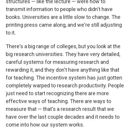
structures — like the lecture — were how to
transmit information to people who didn't have
books. Universities are a little slow to change. The
printing press came along, and we're still adjusting
to it.
There's a big range of colleges, but you look at the
big research universities. They have very detailed,
careful systems for measuring research and
rewarding it, and they don't have anything like that
for teaching. The incentive system has just gotten
completely warped to research productivity. People
just need to start recognizing there are more
effective ways of teaching. There are ways to
measure that — that's a research result that we
have over the last couple decades and it needs to
come into how our system works.