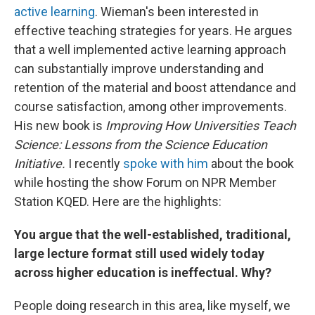
active learning
. Wieman's been interested in
effective teaching strategies for years. He argues
that a well implemented active learning approach
can substantially improve understanding and
retention of the material and boost attendance and
course satisfaction, among other improvements.
His new book is
Improving How Universities Teach
Science: Lessons from the Science Education
Initiative.
I recently
spoke with him
about the book
while hosting the show Forum on NPR Member
Station KQED. Here are the highlights:
You argue that the well-established, traditional,
large lecture format still used widely today
across higher education is ineffectual. Why?
People doing research in this area, like myself, we