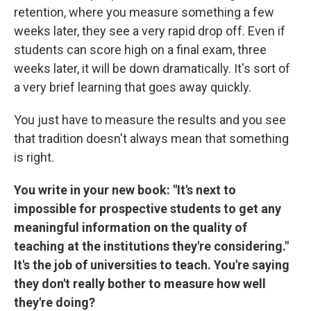
retention, where you measure something a few
weeks later, they see a very rapid drop off. Even if
students can score high on a final exam, three
weeks later, it will be down dramatically. It's sort of
a very brief learning that goes away quickly.
You just have to measure the results and you see
that tradition doesn't always mean that something
is right.
You write in your new book: "It's next to
impossible for prospective students to get any
meaningful information on the quality of
teaching at the institutions they're considering."
It's the job of universities to teach. You're saying
they don't really bother to measure how well
they're doing?