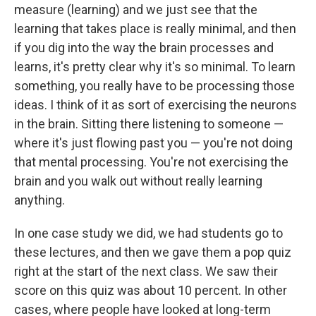
measure (learning) and we just see that the
learning that takes place is really minimal, and then
if you dig into the way the brain processes and
learns, it's pretty clear why it's so minimal. To learn
something, you really have to be processing those
ideas. I think of it as sort of exercising the neurons
in the brain. Sitting there listening to someone —
where it's just flowing past you — you're not doing
that mental processing. You're not exercising the
brain and you walk out without really learning
anything.
In one case study we did, we had students go to
these lectures, and then we gave them a pop quiz
right at the start of the next class. We saw their
score on this quiz was about 10 percent.
In other
cases, where people have looked at long-term