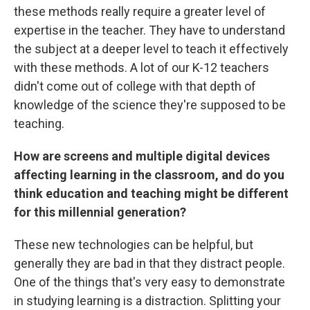
these methods really require a greater level of
expertise in the teacher. They have to understand
the subject at a deeper level to teach it effectively
with these methods. A lot of our K-12 teachers
didn't come out of college with that depth of
knowledge of the science they're supposed to be
teaching.
How are screens and multiple digital devices
affecting learning in the classroom, and do you
think education and teaching might be different
for this millennial generation?
These new technologies can be helpful, but
generally they are bad in that they distract people.
One of the things that's very easy to demonstrate
in studying learning is a distraction. Splitting your