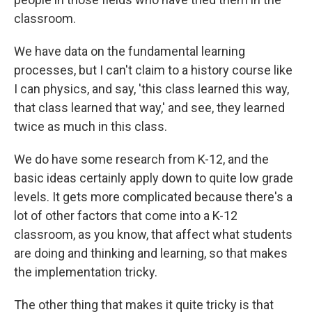
classroom.
We have data on the fundamental learning
processes, but I can't claim to a history course like
I can physics, and say, 'this class learned this way,
that class learned that way,' and see, they learned
twice as much in this class.
We do have some research from K-12, and the
basic ideas certainly apply down to quite low grade
levels. It gets more complicated because there's a
lot of other factors that come into a K-12
classroom, as you know, that affect what students
are doing and thinking and learning, so that makes
the implementation tricky.
The other thing that makes it quite tricky is that