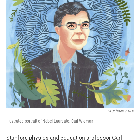
LA Johnson
/
NPR
Illustrated portrait of Nobel Laureate, Carl Wieman
Stanford physics and education professor Carl