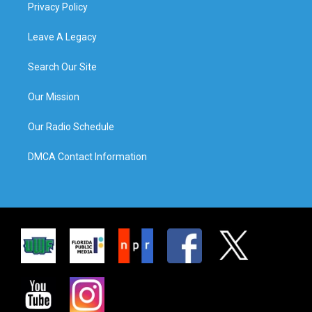
Privacy Policy
Leave A Legacy
Search Our Site
Our Mission
Our Radio Schedule
DMCA Contact Information