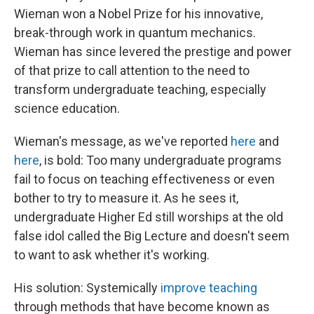
Wieman won a Nobel Prize for his innovative,
break-through work in quantum mechanics.
Wieman has since levered the prestige and power
of that prize to call attention to the need to
transform undergraduate teaching, especially
science education.
Wieman's message, as we've reported
here
and
here
, is bold: Too many undergraduate programs
fail to focus on teaching effectiveness or even
bother to try to measure it. As he sees it,
undergraduate Higher Ed still worships at the old
false idol called the Big Lecture and doesn't seem
to want to ask whether it's working.
His solution: Systemically
improve teaching
through methods that have become known as