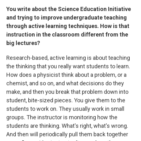
You write about the Science Education Initiative
and trying to improve undergraduate teaching
through active learning techniques. How is that
instruction in the classroom different from the
big lectures?
Research-based, active learning is about teaching
the thinking that you really want students to learn.
How does a physicist think about a problem, or a
chemist, and so on, and what decisions do they
make, and then you break that problem down into
student, bite-sized pieces. You give them to the
students to work on. They usually work in small
groups. The instructor is monitoring how the
students are thinking. What's right, what's wrong.
And then will periodically pull them back together