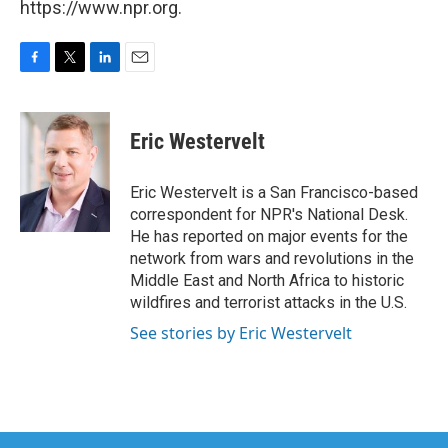
https://www.npr.org.
F
T
L
E
a
w
i
m
c
i
n
a
e
t
k
i
Eric Westervelt
b
t
e
l
o
e
d
o
r
I
Eric Westervelt is a San Francisco-based
k
n
correspondent for NPR's National Desk.
He has reported on major events for the
network from wars and revolutions in the
Middle East and North Africa to historic
wildfires and terrorist attacks in the U.S.
See stories by Eric Westervelt