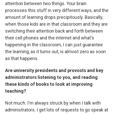
attention between two things. Your brain
processes this stuff in very different ways, and the
amount of learning drops precipitously. Basically,
when those kids are in that classroom and they are
switching their attention back and forth between
their cell phones and the internet and what's
happening in the classroom, I can just guarantee
the learning, as it turns out, is almost zero as soon
as that happens.
Are university presidents and provosts and key
administrators listening to you, and reading
these kinds of books to look at improving
teaching?
Not much. I'm always struck by when I talk with
administrators. I get lots of requests to go speak at