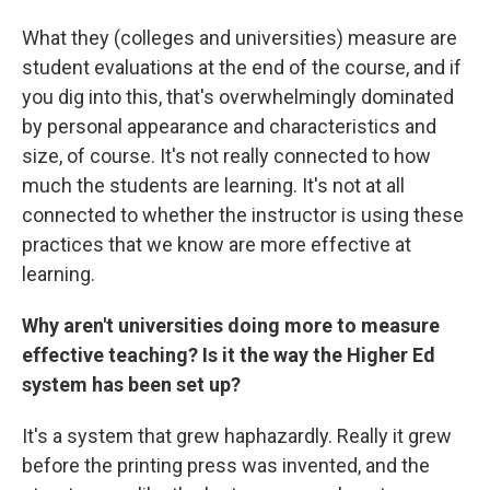
What they (colleges and universities) measure are
student evaluations at the end of the course, and if
you dig into this, that's overwhelmingly dominated
by personal appearance and characteristics and
size, of course. It's not really connected to how
much the students are learning. It's not at all
connected to whether the instructor is using these
practices that we know are more effective at
learning.
Why aren't universities doing more to measure
effective teaching? Is it the way the Higher Ed
system has been set up?
It's a system that grew haphazardly. Really it grew
before the printing press was invented, and the