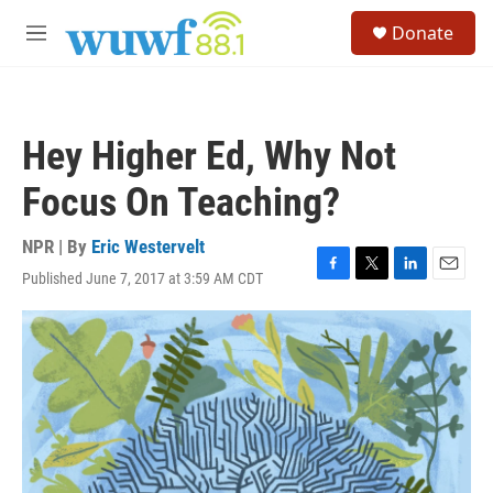
Skip to main content
S
Donate
e
M
a
e
r
n
c
u
h
Hey Higher Ed, Why Not
u
e
Focus On Teaching?
r
y
NPR | By
Eric Westervelt
Published June 7, 2017 at 3:59 AM CDT
F
T
L
E
a
w
i
m
c
i
n
a
e
t
k
i
b
t
e
l
o
e
d
o
r
I
k
n