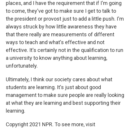
places, and I have the requirement that if I'm going
to come, they've got to make sure I get to talk to
the president or provost just to add a little push. I'm
always struck by how little awareness they have
that there really are measurements of different
ways to teach and what's effective and not
effective. It's certainly not in the qualification to run
a university to know anything about learning,
unfortunately.
Ultimately, I think our society cares about what
students are learning. It's just about good
management to make sure people are really looking
at what they are learning and best supporting their
learning.
Copyright 2021 NPR. To see more, visit