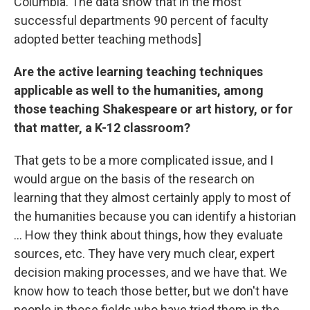
Columbia. The data show that in the most
successful departments 90 percent of faculty
adopted better teaching methods]
Are the active learning teaching techniques
applicable as well to the humanities, among
those teaching Shakespeare or art history, or for
that matter, a K-12 classroom?
That gets to be a more complicated issue, and I
would argue on the basis of the research on
learning that they almost certainly apply to most of
the humanities because you can identify a historian
... How they think about things, how they evaluate
sources, etc. They have very much clear, expert
decision making processes, and we have that. We
know how to teach those better, but we don't have
people in those fields who have tried them in the