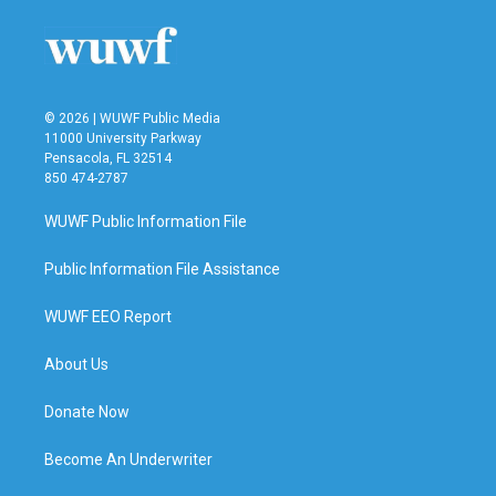
© 2026 | WUWF Public Media
11000 University Parkway
Pensacola, FL 32514
850 474-2787
WUWF Public Information File
Public Information File Assistance
WUWF EEO Report
About Us
Donate Now
Become An Underwriter